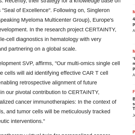
. Recently, their strategy for a knowledge base on
"Seal of Excellence". Following on, Singleron
4
eaking Myeloma Multicenter Group), Europe's
p
 Development. In the research project CERTAINTY,
A
le-cell diagnostics in hematology with very
nd partnering on a global scale.
‘
opment SVP, affirms, "Our multi-omics single cell
m
p
cells will aid identifying effective CAR T cell
A
enabling retrospective alignment of future
 in our pivotal contribution to CERTAINTY,
B
lized cancer immunotherapies: In the context of
s
T
, and tumor cells will be meticulously tracked
J
utic interventions."
P