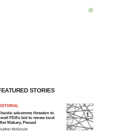
FEATURED STORIES
DITORIAL
haotic adcomms threaten to
erail FDA’s bid to renew trust
fter Makary, Prasad
eather McKenzie