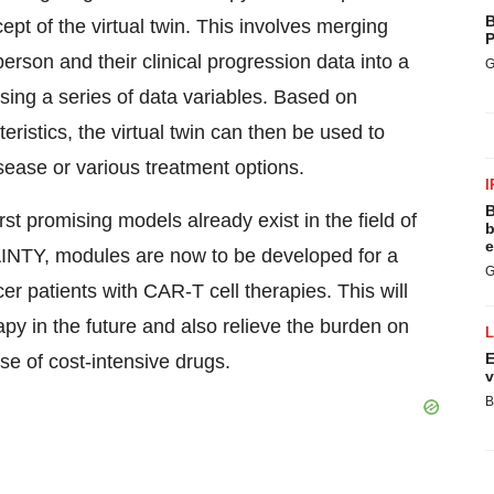
B
ept of the virtual twin. This involves merging
P
person and their clinical progression data into a
G
using a series of data variables. Based on
eristics, the virtual twin can then be used to
sease or various treatment options.
I
B
rst promising models already exist in the field of
b
e
AINTY, modules are now to be developed for a
G
cer patients with CAR-T cell therapies. This will
apy in the future and also relieve the burden on
E
se of cost-intensive drugs.
v
B