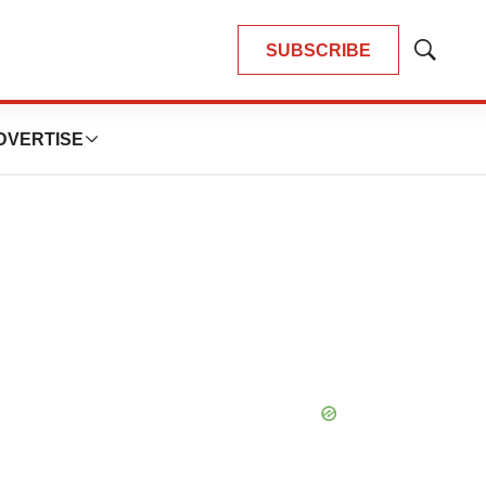
SUBSCRIBE
Show
Search
DVERTISE