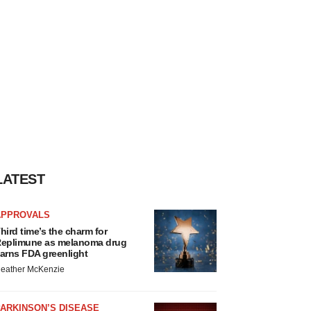
LATEST
APPROVALS
hird time’s the charm for
eplimune as melanoma drug
arns FDA greenlight
eather McKenzie
ARKINSON’S DISEASE