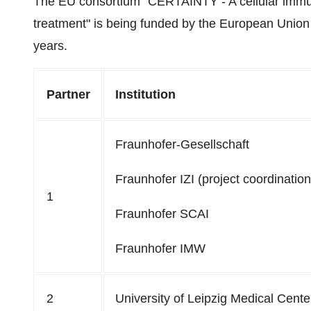
The EU consortium "CERTAINTY - A cellular immuno
treatment" is being funded by the European Union 
years.
Partner
Institution
Fraunhofer-Gesellschaft
Fraunhofer IZI (project coordination
1
Fraunhofer SCAI
Fraunhofer IMW
2
University of Leipzig Medical Cente