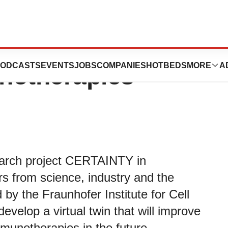
prove treatment
ODCASTS
EVENTS
JOBS
COMPANIES
HOTBEDS
MORE
A
notherapies
search project CERTAINTY in
s from science, industry and the
 by the Fraunhofer Institute for Cell
velop a virtual twin that will improve
munotherapies in the future.