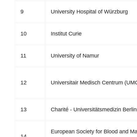
9
University Hospital of Würzburg
10
Institut Curie
11
University of Namur
12
Universitair Medisch Centrum (UMC
13
Charité - Universitätsmedizin Berlin
European Society for Blood and Ma
14