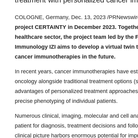
COLOGNE, Germany, Dec. 13, 2023 /PRNewswire
project CERTAINTY in December 2023. Together
healthcare sector, the project team led by the 
Immunology IZI aims to develop a virtual twin 
cancer immunotherapies in the future.
In recent years, cancer immunotherapies have esta
oncology alongside traditional treatment options 
advantages of personalized treatment approaches,
precise phenotyping of individual patients.
Numerous clinical, imaging, molecular and cell ana
patient for diagnosis, treatment decisions and follow
clinical picture harbors enormous potential for imp