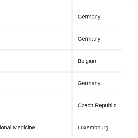
Germany
Germany
Belgium
Germany
Czech Republic
tional Medicine
Luxembourg