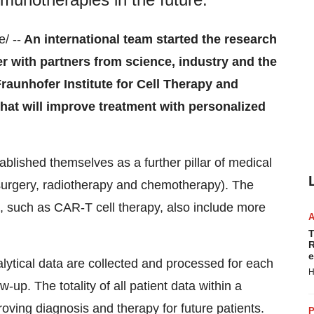
/ --
An international team started the research
 with partners from science, industry and the
Fraunhofer Institute for Cell Therapy and
that will improve treatment with personalized
blished themselves as a further pillar of medical
(surgery, radiotherapy and chemotherapy). The
 such as CAR-T cell therapy, also include more
T
R
e
lytical data are collected and processed for each
H
-up. The totality of all patient data within a
roving diagnosis and therapy for future patients.
P