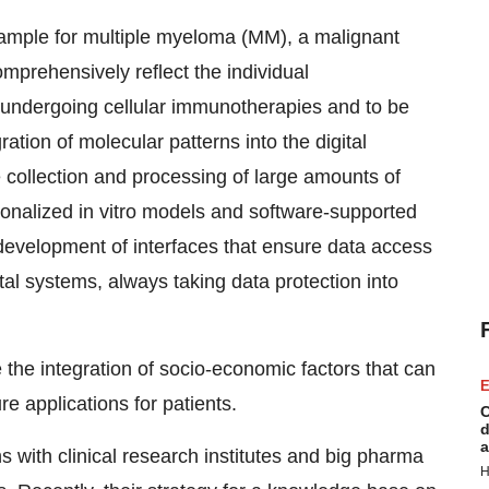
 example for multiple myeloma (MM), a malignant
omprehensively reflect the individual
r undergoing cellular immunotherapies and to be
ration of molecular patterns into the digital
 collection and processing of large amounts of
sonalized in vitro models and software-supported
development of interfaces that ensure data access
tal systems, always taking data protection into
 the integration of socio-economic factors that can
E
re applications for patients.
C
d
a
s with clinical research institutes and big pharma
H