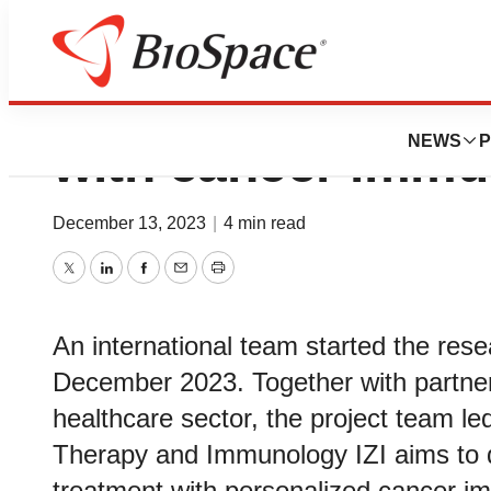
Virtual twin to im
NEWS
P
with cancer immu
December 13, 2023
|
4 min read
Twitter
LinkedIn
Facebook
Email
Print
An international team started the re
December 2023. Together with partner
healthcare sector, the project team led
Therapy and Immunology IZI aims to de
treatment with personalized cancer im