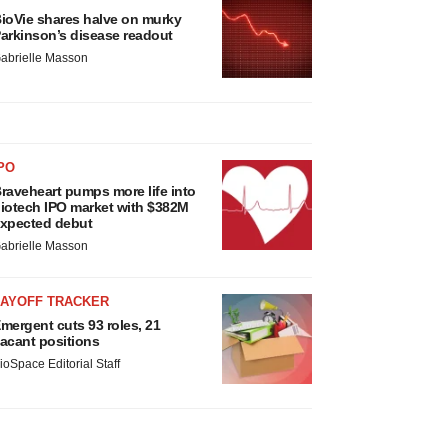
ioVie shares halve on murky
arkinson’s disease readout
abrielle Masson
PO
raveheart pumps more life into
iotech IPO market with $382M
xpected debut
abrielle Masson
LAYOFF TRACKER
mergent cuts 93 roles, 21
acant positions
ioSpace Editorial Staff