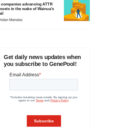
 companies advancing ATTR
ssets in the wake of Wainua’s
ail
ristan Manalac
Get daily news updates when
you subscribe to GenePool!