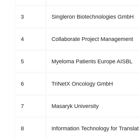
3
Singleron Biotechnologies GmbH
4
Collaborate Project Management
5
Myeloma Patients Europe AISBL
6
TriNetX Oncology GmbH
7
Masaryk University
8
Information Technology for Transla