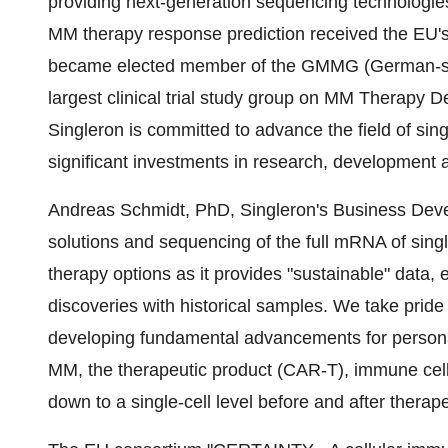
providing next-generation sequencing technologies
MM therapy response prediction received the EU's 
became elected member of the GMMG (German-sp
largest clinical trial study group on MM Therapy
Singleron is committed to advance the field of sing
significant investments in research, development a
Andreas Schmidt, PhD, Singleron's Business Devel
solutions and sequencing of the full mRNA of single 
therapy options as it provides "sustainable" data, 
discoveries with historical samples. We take pride
developing fundamental advancements for persona
MM, the therapeutic product (CAR-T), immune cells
down to a single-cell level before and after therape