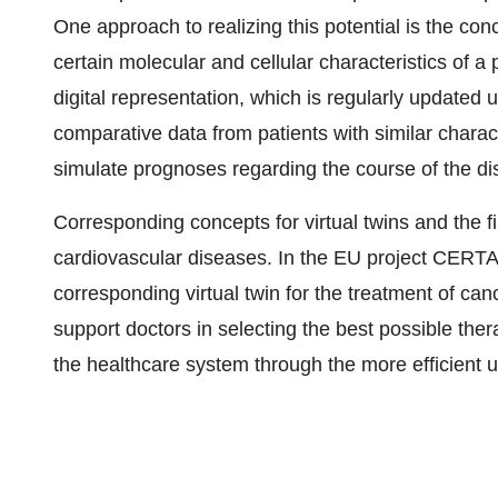
One approach to realizing this potential is the conc
certain molecular and cellular characteristics of a 
digital representation, which is regularly updated 
comparative data from patients with similar charact
simulate prognoses regarding the course of the di
Corresponding concepts for virtual twins and the fi
cardiovascular diseases. In the EU project CERT
corresponding virtual twin for the treatment of can
support doctors in selecting the best possible ther
the healthcare system through the more efficient u