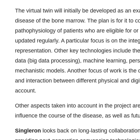
The virtual twin will initially be developed as an
disease of the bone marrow. The plan is for it to c
pathophysiology of patients who are eligible for o
updated regularly. A particular focus is on the integ
representation. Other key technologies include the
data (big data processing), machine learning, per
mechanistic models. Another focus of work is the 
and interaction between different physical and digi
account.
Other aspects taken into account in the project are
influence the course of the disease, as well as futu
Singleron
looks back on long-lasting collaboration