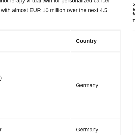
therapy virtual twin for personalized cancer
5
a
with almost EUR 10 million over the next 4.5
f
T
Country
)
Germany
r
Germany