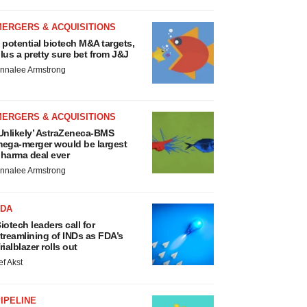
MERGERS & ACQUISITIONS
 potential biotech M&A targets,
lus a pretty sure bet from J&J
nnalee Armstrong
MERGERS & ACQUISITIONS
Unlikely’ AstraZeneca-BMS
ega-merger would be largest
harma deal ever
nnalee Armstrong
FDA
iotech leaders call for
treamlining of INDs as FDA’s
rialblazer rolls out
ef Akst
IPELINE