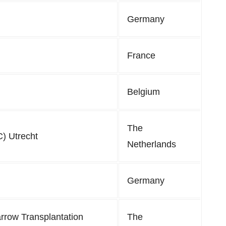
Germany
France
Belgium
The
) Utrecht
Netherlands
Germany
rrow Transplantation
The