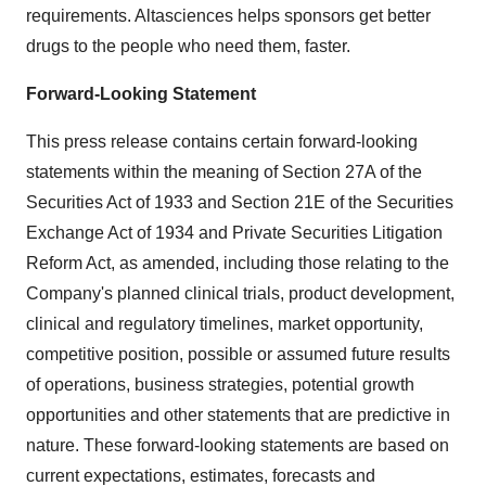
requirements. Altasciences helps sponsors get better
drugs to the people who need them, faster.
Forward-Looking Statement
This press release contains certain forward-looking
statements within the meaning of Section 27A of the
Securities Act of 1933 and Section 21E of the Securities
Exchange Act of 1934 and Private Securities Litigation
Reform Act, as amended, including those relating to the
Company's planned clinical trials, product development,
clinical and regulatory timelines, market opportunity,
competitive position, possible or assumed future results
of operations, business strategies, potential growth
opportunities and other statements that are predictive in
nature. These forward-looking statements are based on
current expectations, estimates, forecasts and