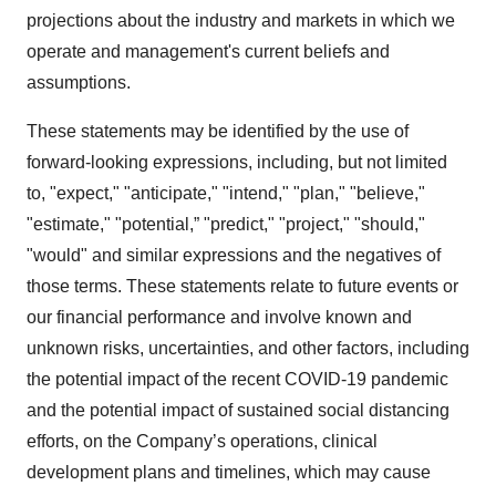
projections about the industry and markets in which we
operate and management's current beliefs and
assumptions.
These statements may be identified by the use of
forward-looking expressions, including, but not limited
to, "expect," "anticipate," "intend," "plan," "believe,"
"estimate," "potential,” "predict," "project," "should,"
"would" and similar expressions and the negatives of
those terms. These statements relate to future events or
our financial performance and involve known and
unknown risks, uncertainties, and other factors, including
the potential impact of the recent COVID-19 pandemic
and the potential impact of sustained social distancing
efforts, on the Company’s operations, clinical
development plans and timelines, which may cause