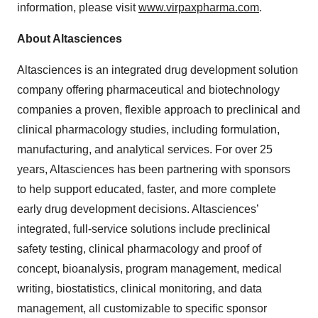
information, please visit
www.virpaxpharma.com
.
About Altasciences
Altasciences is an integrated drug development solution
company offering pharmaceutical and biotechnology
companies a proven, flexible approach to preclinical and
clinical pharmacology studies, including formulation,
manufacturing, and analytical services. For over 25
years, Altasciences has been partnering with sponsors
to help support educated, faster, and more complete
early drug development decisions. Altasciences’
integrated, full-service solutions include preclinical
safety testing, clinical pharmacology and proof of
concept, bioanalysis, program management, medical
writing, biostatistics, clinical monitoring, and data
management, all customizable to specific sponsor