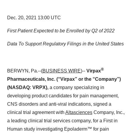
Dec. 20, 2021 13:00 UTC
First Patient Expected to be Enrolled by Q2 of 2022
Data To Support Regulatory Filings in the United States
®
BERWYN, Pa.--(
BUSINESS WIRE
)--
Virpax
Pharmaceuticals, Inc. (“Virpax” or the “Company”)
(NASDAQ: VRPX),
a company specializing in
developing product candidates for pain management,
CNS disorders and anti-viral indications, signed a
clinical trial agreement with
Altasciences
Company, Inc.,
a leading clinical trial services company, for a First in
Human study investigating Epoladerm™ for pain