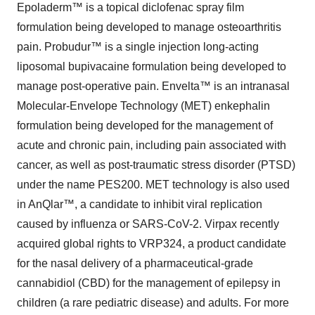
Epoladerm™ is a topical diclofenac spray film
formulation being developed to manage osteoarthritis
pain. Probudur™ is a single injection long-acting
liposomal bupivacaine formulation being developed to
manage post-operative pain. Envelta™ is an intranasal
Molecular-Envelope Technology (MET) enkephalin
formulation being developed for the management of
acute and chronic pain, including pain associated with
cancer, as well as post-traumatic stress disorder (PTSD)
under the name PES200. MET technology is also used
in AnQlar™, a candidate to inhibit viral replication
caused by influenza or SARS-CoV-2. Virpax recently
acquired global rights to VRP324, a product candidate
for the nasal delivery of a pharmaceutical-grade
cannabidiol (CBD) for the management of epilepsy in
children (a rare pediatric disease) and adults. For more