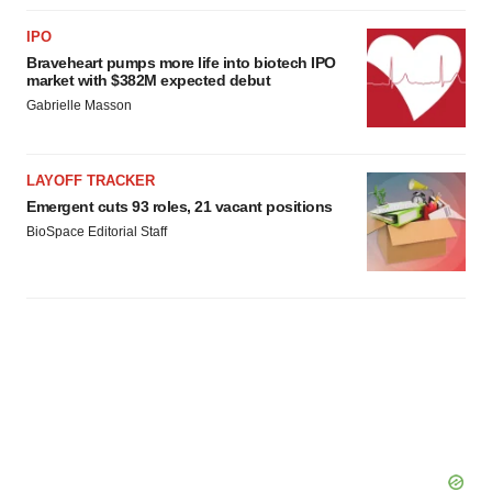
IPO
Braveheart pumps more life into biotech IPO
market with $382M expected debut
Gabrielle Masson
LAYOFF TRACKER
Emergent cuts 93 roles, 21 vacant positions
BioSpace Editorial Staff