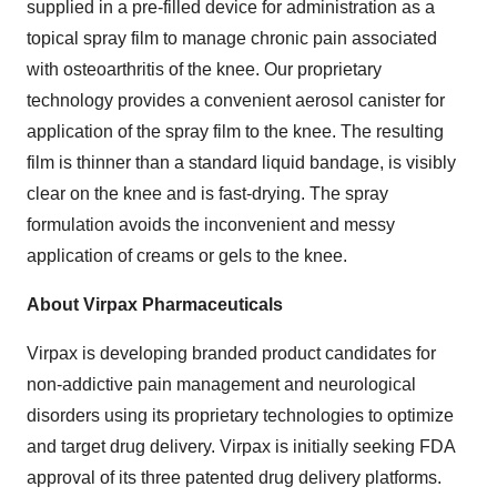
supplied in a pre-filled device for administration as a
topical spray film to manage chronic pain associated
with osteoarthritis of the knee. Our proprietary
technology provides a convenient aerosol canister for
application of the spray film to the knee. The resulting
film is thinner than a standard liquid bandage, is visibly
clear on the knee and is fast-drying. The spray
formulation avoids the inconvenient and messy
application of creams or gels to the knee.
About Virpax Pharmaceuticals
Virpax is developing branded product candidates for
non-addictive pain management and neurological
disorders using its proprietary technologies to optimize
and target drug delivery. Virpax is initially seeking FDA
approval of its three patented drug delivery platforms.