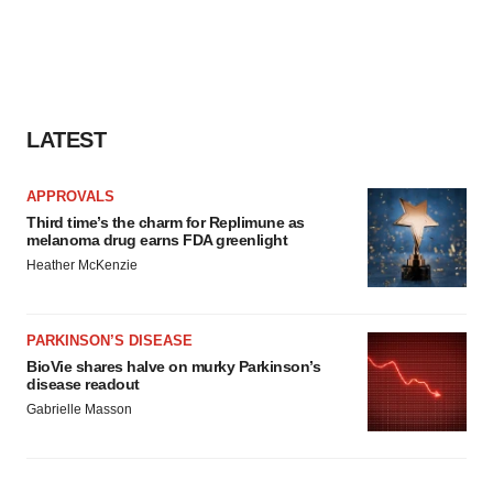
LATEST
APPROVALS
Third time’s the charm for Replimune as
melanoma drug earns FDA greenlight
Heather McKenzie
PARKINSON’S DISEASE
BioVie shares halve on murky Parkinson’s
disease readout
Gabrielle Masson