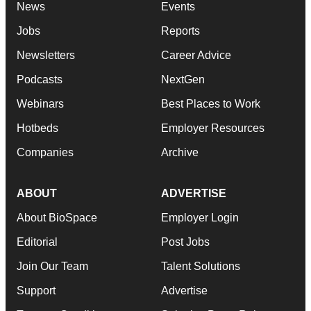
News
Events
Jobs
Reports
Newsletters
Career Advice
Podcasts
NextGen
Webinars
Best Places to Work
Hotbeds
Employer Resources
Companies
Archive
ABOUT
ADVERTISE
About BioSpace
Employer Login
Editorial
Post Jobs
Join Our Team
Talent Solutions
Support
Advertise