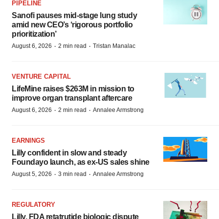
PIPELINE
Sanofi pauses mid-stage lung study
amid new CEO’s ‘rigorous portfolio
prioritization’
·
·
August 6, 2026
2 min read
Tristan Manalac
VENTURE CAPITAL
LifeMine raises $263M in mission to
improve organ transplant aftercare
·
·
August 6, 2026
2 min read
Annalee Armstrong
EARNINGS
Lilly confident in slow and steady
Foundayo launch, as ex-US sales shine
·
·
August 5, 2026
3 min read
Annalee Armstrong
REGULATORY
Lilly, FDA retatrutide biologic dispute