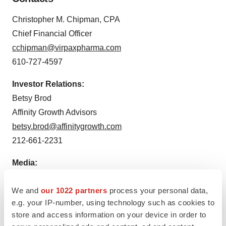
Christopher M. Chipman, CPA
Chief Financial Officer
cchipman@virpaxpharma.com
610-727-4597
Investor Relations:
Betsy Brod
Affinity Growth Advisors
betsy.brod@affinitygrowth.com
212-661-2231
Media:
Laura Radocaj
We and
our 1022 partners
process your personal data,
DGI
e.g. your IP-number, using technology such as cookies to
212-825-3210
store and access information on your device in order to