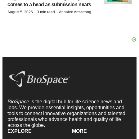
comes to a head as submission nears
·
·
August 5, 2026
3 min read
Annalee Armstrong
BioSpace
is the digital hub for life science news and
jobs. We provide essential insights, opportunities and
tools to connect innovative organizations and talented
professionals who advance health and quality of life
across the globe.
EXPLORE
MORE