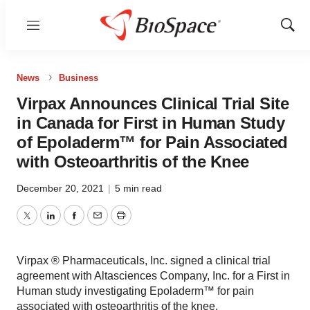
Menu
Show
Sear
News
Business
Virpax Announces Clinical Trial Site
in Canada for First in Human Study
of Epoladerm™ for Pain Associated
with Osteoarthritis of the Knee
December 20, 2021
|
5 min read
Twitter
LinkedIn
Facebook
Email
Print
Virpax ® Pharmaceuticals, Inc. signed a clinical trial
agreement with Altasciences Company, Inc. for a First in
Human study investigating Epoladerm™ for pain
associated with osteoarthritis of the knee.