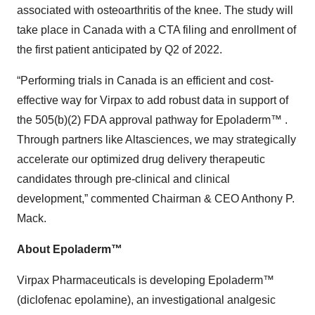
associated with osteoarthritis of the knee. The study will
take place in Canada with a CTA filing and enrollment of
the first patient anticipated by Q2 of 2022.
“Performing trials in Canada is an efficient and cost-
effective way for Virpax to add robust data in support of
the 505(b)(2) FDA approval pathway for Epoladerm™ .
Through partners like Altasciences, we may strategically
accelerate our optimized drug delivery therapeutic
candidates through pre-clinical and clinical
development,” commented Chairman & CEO Anthony P.
Mack.
About Epoladerm™
Virpax Pharmaceuticals is developing Epoladerm™
(diclofenac epolamine), an investigational analgesic