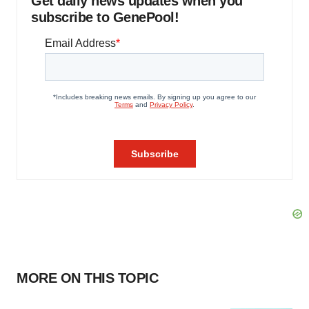
Get daily news updates when you
subscribe to GenePool!
MORE ON THIS TOPIC