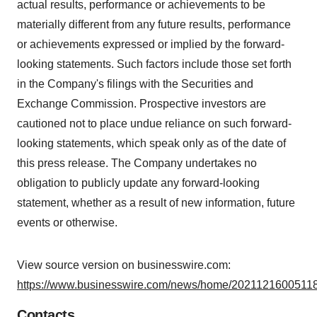
actual results, performance or achievements to be
materially different from any future results, performance
or achievements expressed or implied by the forward-
looking statements. Such factors include those set forth
in the Company's filings with the Securities and
Exchange Commission. Prospective investors are
cautioned not to place undue reliance on such forward-
looking statements, which speak only as of the date of
this press release. The Company undertakes no
obligation to publicly update any forward-looking
statement, whether as a result of new information, future
events or otherwise.
View source version on businesswire.com:
https://www.businesswire.com/news/home/20211216005118
Contacts