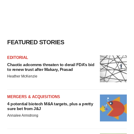
FEATURED STORIES
EDITORIAL
Chaotic adcomms threaten to derail FDA’s bid
to renew trust after Makary, Prasad
Heather McKenzie
MERGERS & ACQUISITIONS
4 potential biotech M&A targets, plus a pretty
sure bet from J&J
Annalee Armstrong