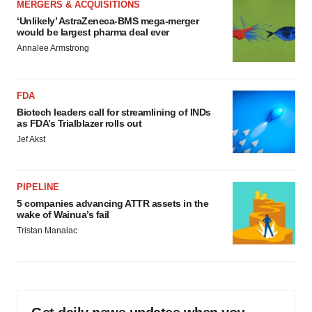
MERGERS & ACQUISITIONS
‘Unlikely’ AstraZeneca-BMS mega-merger
would be largest pharma deal ever
Annalee Armstrong
FDA
Biotech leaders call for streamlining of INDs
as FDA’s Trialblazer rolls out
Jef Akst
PIPELINE
5 companies advancing ATTR assets in the
wake of Wainua’s fail
Tristan Manalac