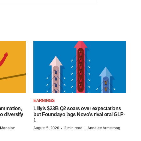
EARNINGS
lammation,
Lilly’s $23B Q2 soars over expectations
o diversify
but Foundayo lags Novo’s rival oral GLP-
1
·
·
n Manalac
August 5, 2026
2 min read
Annalee Armstrong