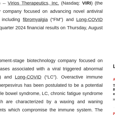
 --
Virios Therapeutics, Inc.
(Nasdaq:
VIRI
) (the
 company focused on advancing novel antiviral
, including
fibromyalgia
(“FM”) and
Long-COVID
 quarter 2024 financial results on Thursday, August
opment-stage biotechnology company focused on
eases associated with a viral triggered abnormal
) and
Long-COVID
(“LC”). Overactive immune
 herpesvirus has been postulated to be a potential
T
R
able bowel syndrome, LC, chronic fatigue syndrome
e
H
ich are characterized by a waxing and waning
events which compromise the immune system. The
P