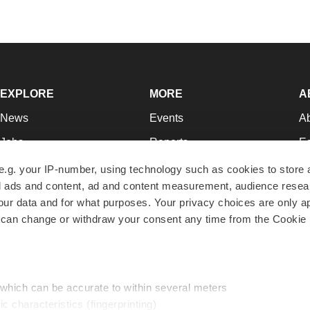
EXPLORE
MORE
A
News
Events
A
Jobs
Reports
Ed
Newsletters
Career Advice
Jo
e.g. your IP-number, using technology such as cookies to store
zed ads and content, ad and content measurement, audience rese
Podcasts
NextGen
Su
r data and for what purposes. Your privacy choices are only ap
Webinars
Best Places to Work
Te
 can change or withdraw your consent any time from the Cookie 
Hotbeds
Employer Resources
Pr
Companies
Archive
R
 which can be accurate to within several meters
ic characteristics (fingerprinting)