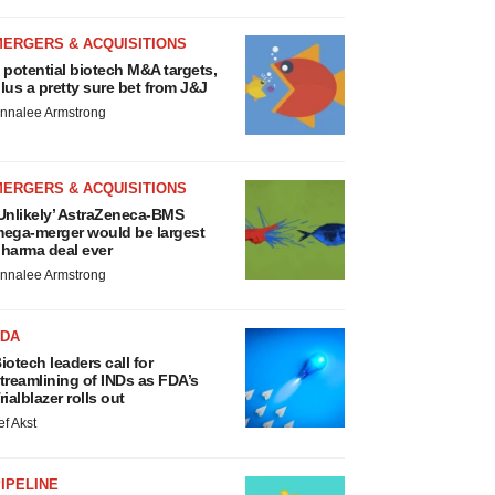
MERGERS & ACQUISITIONS
 potential biotech M&A targets,
lus a pretty sure bet from J&J
nnalee Armstrong
MERGERS & ACQUISITIONS
Unlikely’ AstraZeneca-BMS
ega-merger would be largest
harma deal ever
nnalee Armstrong
FDA
iotech leaders call for
treamlining of INDs as FDA’s
rialblazer rolls out
ef Akst
IPELINE