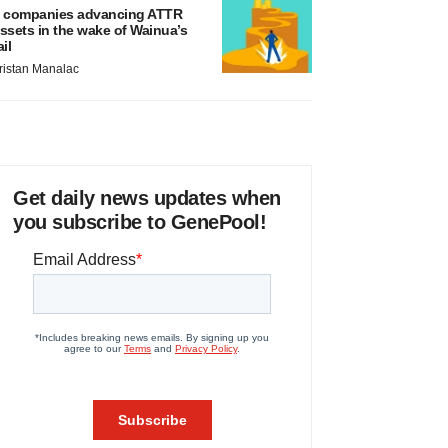
 companies advancing ATTR
ssets in the wake of Wainua’s
ail
ristan Manalac
Get daily news updates when
you subscribe to GenePool!