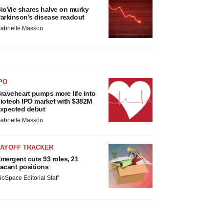
ioVie shares halve on murky
arkinson’s disease readout
abrielle Masson
PO
raveheart pumps more life into
iotech IPO market with $382M
xpected debut
abrielle Masson
LAYOFF TRACKER
mergent cuts 93 roles, 21
acant positions
ioSpace Editorial Staff