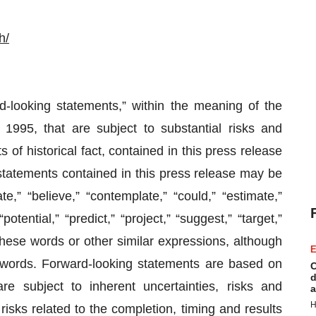
h/
d-looking statements,” within the meaning of the
 1995, that are subject to substantial risks and
 of historical fact, contained in this press release
statements contained in this press release may be
e,” “believe,” “contemplate,” “could,” “estimate,”
potential,” “predict,” “project,” “suggest,” “target,”
f these words or other similar expressions, although
E
e words. Forward-looking statements are based on
C
d
re subject to inherent uncertainties, risks and
a
H
 risks related to the completion, timing and results