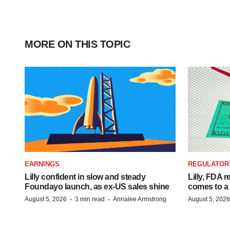
MORE ON THIS TOPIC
EARNINGS
REGULATOR
Lilly confident in slow and steady
Lilly, FDA r
Foundayo launch, as ex-US sales shine
comes to a
·
·
August 5, 2026
3 min read
Annalee Armstrong
August 5, 2026