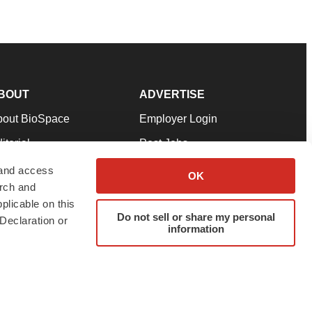
BOUT
ADVERTISE
bout BioSpace
Employer Login
itorial
Post Jobs
in Our Team
Talent Solutions
 and access
OK
arch and
pport
Advertise
plicable on this
rms & Conditions
Submit a Press Release
Do not sell or share my personal
Declaration or
information
ivacy Policy
Submit an Event
SS Feeds