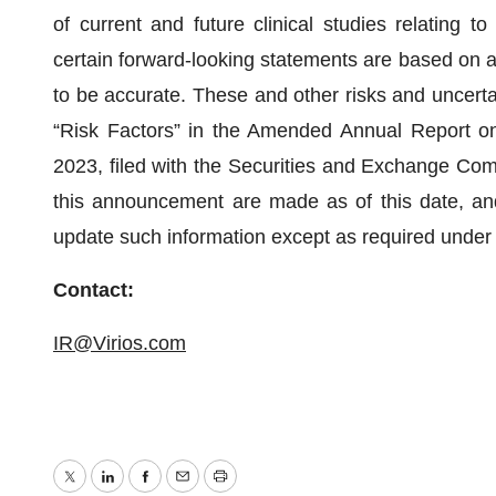
of current and future clinical studies relating to
certain forward-looking statements are based on a
to be accurate. These and other risks and uncertain
“Risk Factors” in the Amended Annual Report o
2023, filed with the Securities and Exchange Com
this announcement are made as of this date, and
update such information except as required under 
Contact:
IR@Virios.com
Twitter
LinkedIn
Facebook
Email
Print