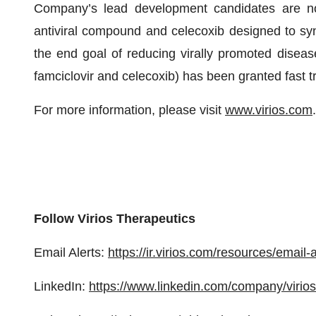
Company’s lead development candidates are nov
antiviral compound and celecoxib designed to syne
the end goal of reducing virally promoted disea
famciclovir and celecoxib) has been granted fast 
For more information, please visit
www.virios.com
.
Follow Virios Therapeutics
Email Alerts:
https://ir.virios.com/resources/email-a
LinkedIn:
https://www.linkedin.com/company/virios