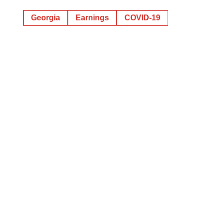
Georgia
Earnings
COVID-19