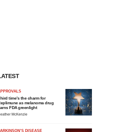
LATEST
APPROVALS
hird time’s the charm for
eplimune as melanoma drug
arns FDA greenlight
eather McKenzie
ARKINSON’S DISEASE