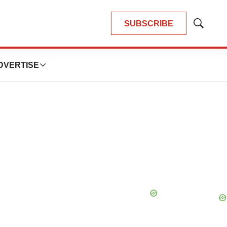
SUBSCRIBE
Show
Search
DVERTISE