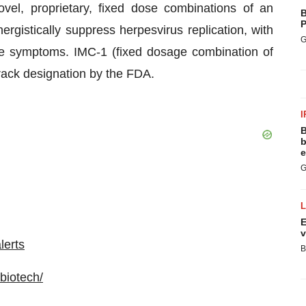
el, proprietary, fixed dose combinations of an
B
P
rgistically suppress herpesvirus replication, with
G
se symptoms. IMC-1 (fixed dosage combination of
track designation by the FDA.
I
B
b
e
G
E
v
lerts
B
biotech/