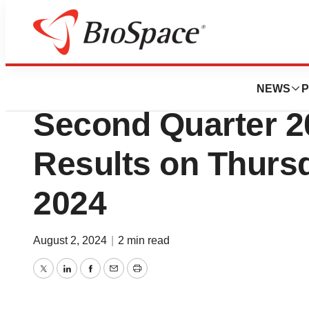
Press Releases
Virios Therapeuti
NEWS
P
Second Quarter 2
Results on Thursd
2024
August 2, 2024
|
2 min read
Twitter
LinkedIn
Facebook
Email
Print