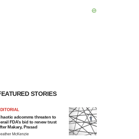
FEATURED STORIES
DITORIAL
haotic adcomms threaten to
erail FDA’s bid to renew trust
fter Makary, Prasad
eather McKenzie