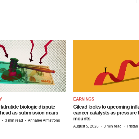
Y
EARNINGS
etatrutide biologic dispute
Gilead looks to upcoming inf
 head as submission nears
cancer catalysts as pressure t
mounts
·
·
3 min read
Annalee Armstrong
·
·
August 5, 2026
3 min read
Trista