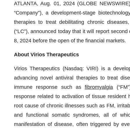
ATLANTA, Aug. 01, 2024 (GLOBE NEWSWIRE)
“Company”), a development-stage biotechnology
therapies to treat debilitating chronic diseases
(“LC”), announced today that it will report second
8, 2024 before the open of the financial markets.
About Virios Therapeutics
Virios Therapeutics (Nasdaq: VIRI) is a devel
advancing novel antiviral therapies to treat dis
immune response such as
fibromyalgia
(“FM”
response related to activation of tissue resident
root cause of chronic illnesses such as FM, irrit
and functional somatic syndromes, all of wh
manifestation of disease, often triggered by 