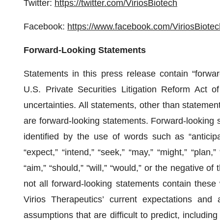
Twitter:
https://twitter.com/ViriosBiotech
Facebook:
https://www.facebook.com/ViriosBiotec
Forward-Looking Statements
Statements in this press release contain “forwar
U.S. Private Securities Litigation Reform Act of
uncertainties. All statements, other than statements
are forward-looking statements. Forward-looking 
identified by the use of words such as “anticipat
“expect,” “intend,” “seek,” “may,” “might,” “plan,” “
“aim,” “should,” "will,” “would,” or the negative o
not all forward-looking statements contain thes
Virios Therapeutics’ current expectations and a
assumptions that are difficult to predict, including