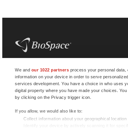
BioSpace
is the digital hub for life science
We and
our 1022 partners
process your personal data, 
news and jobs. We provide essential
information on your device in order to serve personali
insights, opportunities and tools to
connect innovative organizations and
services development. You have a choice in who uses you
talented professionals who advance
digital property where you have made your choices. You
health and quality of life across the globe.
by clicking on the Privacy trigger icon.
If you allow, we would also like to:
Collect information about your geographical location
Identify your device by actively scanning it for specif
© 1985 - 2026 BioSpace.com. All rights reserved.