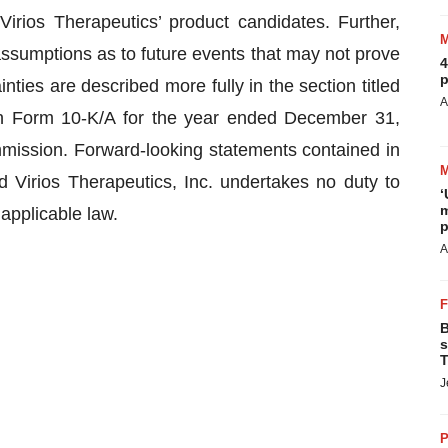
 Virios Therapeutics’ product candidates. Further,
ssumptions as to future events that may not prove
4
p
ties are described more fully in the section titled
A
n Form 10-K/A for the year ended December 31,
mission. Forward-looking statements contained in
 Virios Therapeutics, Inc. undertakes no duty to
‘
m
applicable law.
p
A
B
s
T
J
P