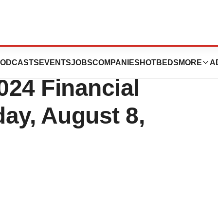
cs to Report
ODCASTS
EVENTS
JOBS
COMPANIES
HOTBEDS
MORE
A
024 Financial
ay, August 8,