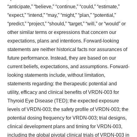
“anticipate,” “believe,” “continue,” “could,” “estimate,”
“expect,” “intend,” “may,” “might,” “plan,” “potential,”
“predict,” “project,” “should,” “target,” “will,” or “would” or
other similar terms or expressions that concern our
expectations, plans and intentions. Forward-looking
statements are neither historical facts nor assurances of
future performance. Instead, they are based on our
current beliefs, expectations, and assumptions. Forward-
looking statements include, without limitation,
statements regarding: the therapeutic potential and
utility, efficacy and clinical benefits of VRDN-003 for
Thyroid Eye Disease (TED); the expected exposure
levels of VRDN-003; the safety profile of VRDN-003; the
potential dosing frequency for VRDN-003; trial designs,
clinical development plans and timing for VRDN-003,
including the global pivotal clinical trials of VRDN-003 in