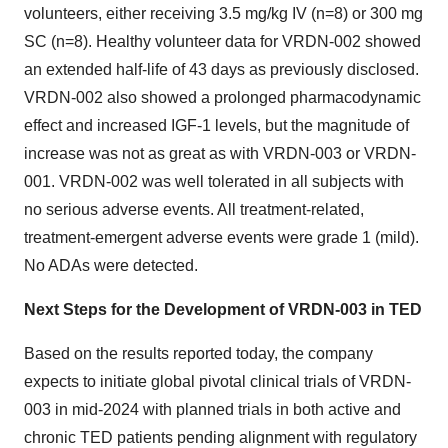
volunteers, either receiving 3.5 mg/kg IV (n=8) or 300 mg
SC (n=8). Healthy volunteer data for VRDN-002 showed
an extended half-life of 43 days as previously disclosed.
VRDN-002 also showed a prolonged pharmacodynamic
effect and increased IGF-1 levels, but the magnitude of
increase was not as great as with VRDN-003 or VRDN-
001. VRDN-002 was well tolerated in all subjects with
no serious adverse events. All treatment-related,
treatment-emergent adverse events were grade 1 (mild).
No ADAs were detected.
Next Steps for the Development of VRDN-003 in TED
Based on the results reported today, the company
expects to initiate global pivotal clinical trials of VRDN-
003 in mid-2024 with planned trials in both active and
chronic TED patients pending alignment with regulatory