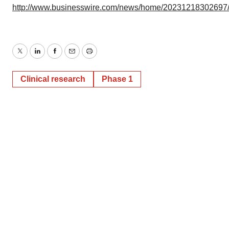
http://www.businesswire.com/news/home/20231218302697
Twitter
LinkedIn
Facebook
Email
Print
Clinical research
Phase 1