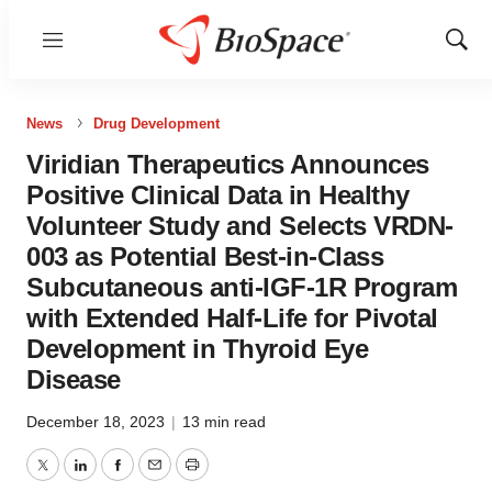
Menu
Show
Sear
News
Drug Development
Viridian Therapeutics Announces
Positive Clinical Data in Healthy
Volunteer Study and Selects VRDN-
003 as Potential Best-in-Class
Subcutaneous anti-IGF-1R Program
with Extended Half-Life for Pivotal
Development in Thyroid Eye
Disease
December 18, 2023
|
13 min read
Twitter
LinkedIn
Facebook
Email
Print