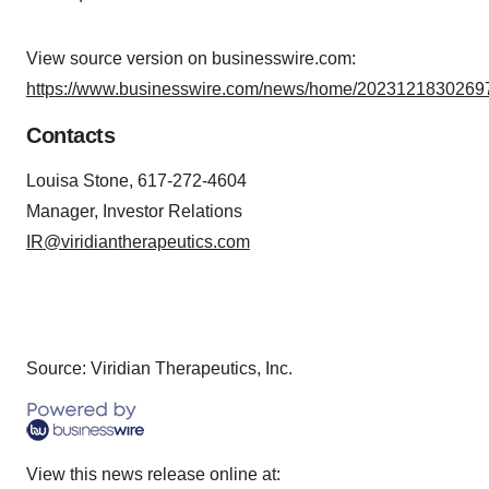
View source version on businesswire.com:
https://www.businesswire.com/news/home/20231218302697
Contacts
Louisa Stone, 617-272-4604
Manager, Investor Relations
IR@viridiantherapeutics.com
Source: Viridian Therapeutics, Inc.
View this news release online at: