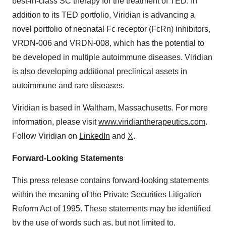
best-in-class SC therapy for the treatment of TED. In
addition to its TED portfolio, Viridian is advancing a
novel portfolio of neonatal Fc receptor (FcRn) inhibitors,
VRDN-006 and VRDN-008, which has the potential to
be developed in multiple autoimmune diseases. Viridian
is also developing additional preclinical assets in
autoimmune and rare diseases.
Viridian is based in Waltham, Massachusetts. For more
information, please visit
www.viridiantherapeutics.com
.
Follow Viridian on
LinkedIn
and
X
.
Forward-Looking Statements
This press release contains forward-looking statements
within the meaning of the Private Securities Litigation
Reform Act of 1995. These statements may be identified
by the use of words such as, but not limited to,