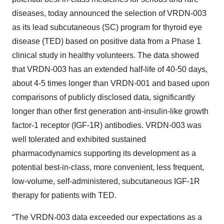
diseases, today announced the selection of VRDN-003
as its lead subcutaneous (SC) program for thyroid eye
disease (TED) based on positive data from a Phase 1
clinical study in healthy volunteers. The data showed
that VRDN-003 has an extended half-life of 40-50 days,
about 4-5 times longer than VRDN-001 and based upon
comparisons of publicly disclosed data, significantly
longer than other first generation anti-insulin-like growth
factor-1 receptor (IGF-1R) antibodies. VRDN-003 was
well tolerated and exhibited sustained
pharmacodynamics supporting its development as a
potential best-in-class, more convenient, less frequent,
low-volume, self-administered, subcutaneous IGF-1R
therapy for patients with TED.
“The VRDN-003 data exceeded our expectations as a