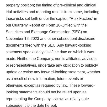
property position; the timing of pre-clinical and clinical
trial activities and reporting results from same, including
those risks set forth under the caption “Risk Factors” in
our Quarterly Report on Form 10-Q filed with the
Securities and Exchange Commission (SEC) on
November 13, 2023 and other subsequent disclosure
documents filed with the SEC. Any forward-looking
statement speaks only as of the date on which it was
made. Neither the Company, nor its affiliates, advisors,
or representatives, undertake any obligation to publicly
update or revise any forward-looking statement, whether
as a result of new information, future events or
otherwise, except as required by law. These forward-
looking statements should not be relied upon as
representing the Company’s views as of any date
subsequent to the date hereof.