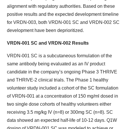
alignment with regulatory authorities. Based on these
positive results and the expected development timeline
for VRDN-003, both VRDN-001 SC and VRDN-002 SC
development have been deprioritized.
VRDN-001 SC and VRDN-002 Results
VRDN-001 SC is a subcutaneous formulation of the
same antibody being evaluated as an IV product
candidate in the company’s ongoing Phase 3 THRIVE
and THRIVE-2 clinical trials. The Phase 1 healthy
volunteer study included a cohort of the SC formulation
of VRDN-001 at a concentration of 150 mg/ml dosed in
two single dose cohorts of healthy volunteers either
receiving 3.5 mg/kg IV (n=8) or 300mg SC (n=8). SC
data showed an expected half-life of 10-12 days. Q1W
dosing of VRDN-001 SC was modeled to achieve or