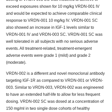
exceed exposures shown for 10 mg/kg VRDN-001 IV
and would be expected to achieve comparable clinical
response to VRDN-001 10 mg/kg IV. VRDN-001 SC
also showed an increase in IGF-1 levels similar to
VRDN-001 IV and VRDN-003 SC. VRDN-001 SC was
well tolerated in all subjects with no serious adverse
events. All treatment-related, treatment-emergent
adverse events were grade 1 (mild) and grade 2
(moderate).
VRDN-002 is a different and novel monoclonal antibody
targeting IGF-1R as compared to VRDN-001 or VRDN-
003. Similar to VRDN-003, VRDN-002 was engineered
to have an extended half-life to allow for less frequent
dosing. VRDN-002 SC was dosed at a concentration of
150 mg/ml in two single dose cohorts of healthy