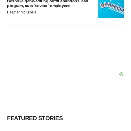
Bespoke gene-editing outfit abandons lead
program, cuts ‘several’ employees
Heather McKenzie
FEATURED STORIES