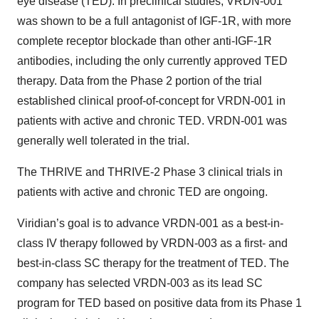
eye disease (TED). In preclinical studies, VRDN-001
was shown to be a full antagonist of IGF-1R, with more
complete receptor blockade than other anti-IGF-1R
antibodies, including the only currently approved TED
therapy. Data from the Phase 2 portion of the trial
established clinical proof-of-concept for VRDN-001 in
patients with active and chronic TED. VRDN-001 was
generally well tolerated in the trial.
The THRIVE and THRIVE-2 Phase 3 clinical trials in
patients with active and chronic TED are ongoing.
Viridian’s goal is to advance VRDN-001 as a best-in-
class IV therapy followed by VRDN-003 as a first- and
best-in-class SC therapy for the treatment of TED. The
company has selected VRDN-003 as its lead SC
program for TED based on positive data from its Phase 1