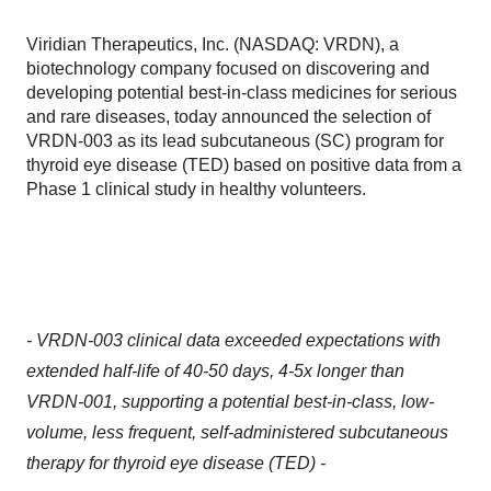
Viridian Therapeutics, Inc. (NASDAQ: VRDN), a
biotechnology company focused on discovering and
developing potential best-in-class medicines for serious
and rare diseases, today announced the selection of
VRDN-003 as its lead subcutaneous (SC) program for
thyroid eye disease (TED) based on positive data from a
Phase 1 clinical study in healthy volunteers.
- VRDN-003 clinical data exceeded expectations with
extended half-life of 40-50 days, 4-5x longer than
VRDN-001, supporting a potential best-in-class, low-
volume, less frequent, self-administered subcutaneous
therapy for thyroid eye disease (TED) -