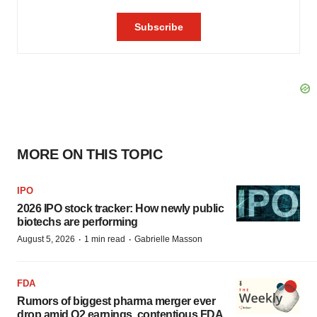
MORE ON THIS TOPIC
IPO
2026 IPO stock tracker: How newly public
biotechs are performing
·
·
August 5, 2026
1 min read
Gabrielle Masson
FDA
Rumors of biggest pharma merger ever
drop amid Q2 earnings, contentious FDA