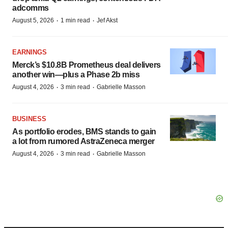
adcomms
·
·
August 5, 2026
1 min read
Jef Akst
EARNINGS
Merck’s $10.8B Prometheus deal delivers
another win—plus a Phase 2b miss
·
·
August 4, 2026
3 min read
Gabrielle Masson
BUSINESS
As portfolio erodes, BMS stands to gain
a lot from rumored AstraZeneca merger
·
·
August 4, 2026
3 min read
Gabrielle Masson