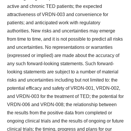
active and chronic TED patients; the expected
attractiveness of VRDN-003 and convenience for
patients; and anticipated work with regulatory
authorities. New risks and uncertainties may emerge
from time to time, and it is not possible to predict all risks
and uncertainties. No representations or warranties
(expressed or implied) are made about the accuracy of
any such forward-looking statements. Such forward-
looking statements are subject to a number of material
risks and uncertainties including but not limited to: the
potential efficacy and safety of VRDN-001, VRDN-002,
and VRDN-003 for the treatment of TED; the potential for
VRDN-006 and VRDN-008; the relationship between
the results from the positive data from completed or
ongoing clinical trials and the results of ongoing or future
clinical trials; the timing, progress and plans for our