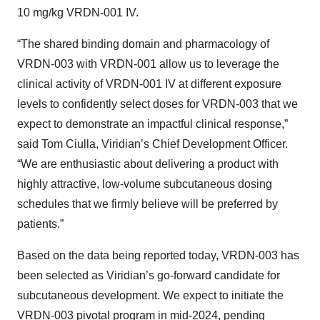
10 mg/kg VRDN-001 IV.
“The shared binding domain and pharmacology of
VRDN-003 with VRDN-001 allow us to leverage the
clinical activity of VRDN-001 IV at different exposure
levels to confidently select doses for VRDN-003 that we
expect to demonstrate an impactful clinical response,”
said Tom Ciulla, Viridian’s Chief Development Officer.
“We are enthusiastic about delivering a product with
highly attractive, low-volume subcutaneous dosing
schedules that we firmly believe will be preferred by
patients.”
Based on the data being reported today, VRDN-003 has
been selected as Viridian’s go-forward candidate for
subcutaneous development. We expect to initiate the
VRDN-003 pivotal program in mid-2024, pending