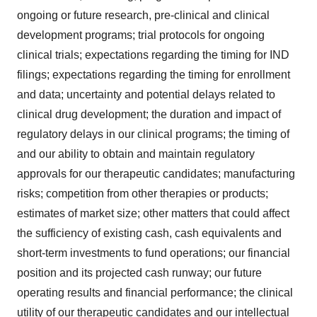
ongoing or future research, pre-clinical and clinical
development programs; trial protocols for ongoing
clinical trials; expectations regarding the timing for IND
filings; expectations regarding the timing for enrollment
and data; uncertainty and potential delays related to
clinical drug development; the duration and impact of
regulatory delays in our clinical programs; the timing of
and our ability to obtain and maintain regulatory
approvals for our therapeutic candidates; manufacturing
risks; competition from other therapies or products;
estimates of market size; other matters that could affect
the sufficiency of existing cash, cash equivalents and
short-term investments to fund operations; our financial
position and its projected cash runway; our future
operating results and financial performance; the clinical
utility of our therapeutic candidates and our intellectual