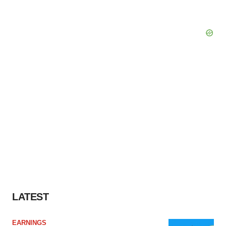
LATEST
EARNINGS