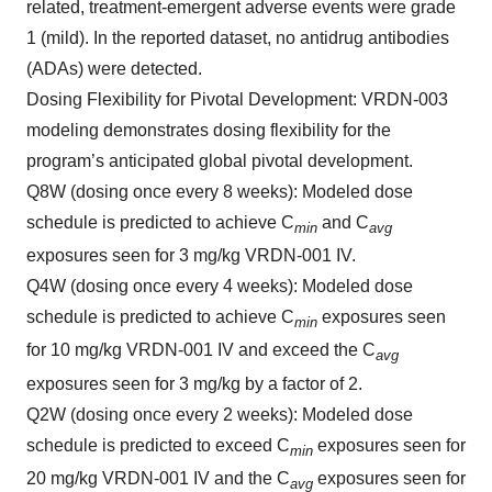
related, treatment-emergent adverse events were grade
1 (mild). In the reported dataset, no antidrug antibodies
(ADAs) were detected.
Dosing Flexibility for Pivotal Development
: VRDN-003
modeling demonstrates dosing flexibility for the
program’s anticipated global pivotal development.
Q8W (dosing once every 8 weeks): Modeled dose
schedule is predicted to achieve C
and C
min
avg
exposures seen for 3 mg/kg VRDN-001 IV.
Q4W (dosing once every 4 weeks): Modeled dose
schedule is predicted to achieve C
exposures seen
min
for 10 mg/kg VRDN-001 IV and exceed the C
avg
exposures seen for 3 mg/kg by a factor of 2.
Q2W (dosing once every 2 weeks): Modeled dose
schedule is predicted to exceed C
exposures seen for
min
20 mg/kg VRDN-001 IV and the C
exposures seen for
avg