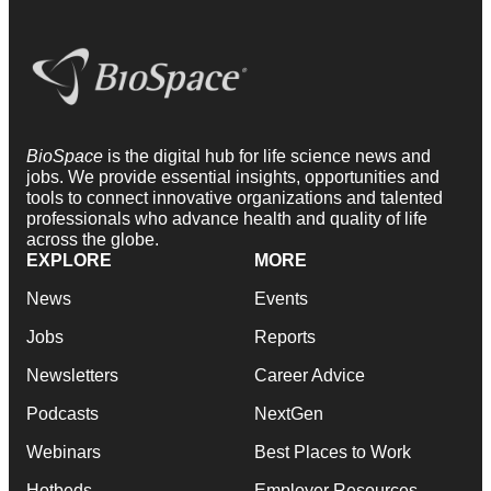
BioSpace
is the digital hub for life science news and
jobs. We provide essential insights, opportunities and
tools to connect innovative organizations and talented
professionals who advance health and quality of life
across the globe.
EXPLORE
MORE
News
Events
Jobs
Reports
Newsletters
Career Advice
Podcasts
NextGen
Webinars
Best Places to Work
Hotbeds
Employer Resources