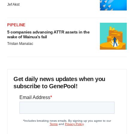
Jef Akst
PIPELINE
5 companies advancing ATTR assets in the
wake of Wainua’s fail
Tristan Manalac
Get daily news updates when you
subscribe to GenePool!