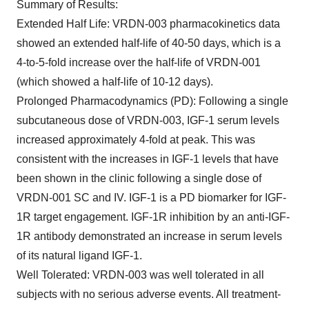
Summary of Results
:
Extended Half Life
: VRDN-003 pharmacokinetics data
showed an extended half-life of 40-50 days, which is a
4-to-5-fold increase over the half-life of VRDN-001
(which showed a half-life of 10-12 days).
Prolonged Pharmacodynamics (PD)
: Following a single
subcutaneous dose of VRDN-003, IGF-1 serum levels
increased approximately 4-fold at peak. This was
consistent with the increases in IGF-1 levels that have
been shown in the clinic following a single dose of
VRDN-001 SC and IV. IGF-1 is a PD biomarker for IGF-
1R target engagement. IGF-1R inhibition by an anti-IGF-
1R antibody demonstrated an increase in serum levels
of its natural ligand IGF-1.
Well Tolerated
:
VRDN-003 was well tolerated in all
subjects with no serious adverse events. All treatment-