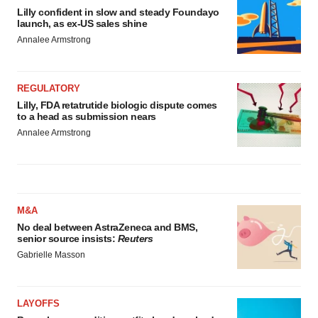
Lilly confident in slow and steady Foundayo
launch, as ex-US sales shine
Annalee Armstrong
REGULATORY
Lilly, FDA retatrutide biologic dispute comes
to a head as submission nears
Annalee Armstrong
M&A
No deal between AstraZeneca and BMS,
senior source insists:
Reuters
Gabrielle Masson
LAYOFFS