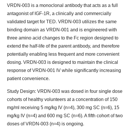
VRDN-003 is a monoclonal antibody that acts as a full
antagonist of IGF-1R, a clinically and commercially
validated target for TED. VRDN-003 utilizes the same
binding domain as VRDN-001 and is engineered with
three amino acid changes to the Fc region designed to
extend the half-life of the parent antibody, and therefore
potentially enabling less frequent and more convenient
dosing. VRDN-003 is designed to maintain the clinical
response of VRDN-001 IV while significantly increasing
patient convenience.
Study Design
: VRDN-003 was dosed in four single dose
cohorts of healthy volunteers at a concentration of 150
mg/ml receiving 5 mg/kg IV (n=4), 300 mg SC (n=6), 15
mg/kg IV (n=4) and 600 mg SC (n=6). A fifth cohort of two
doses of VRDN-003 (n=4) is ongoing.