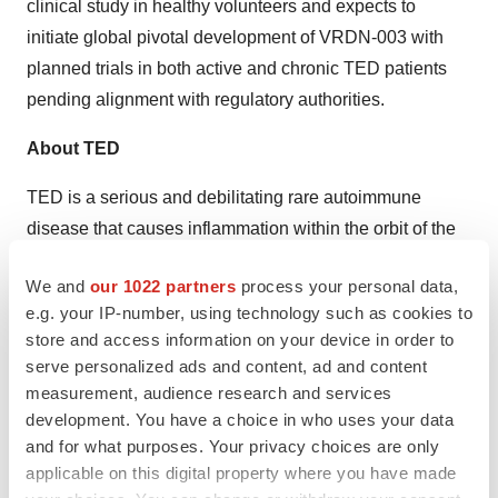
clinical study in healthy volunteers and expects to
initiate global pivotal development of VRDN-003 with
planned trials in both active and chronic TED patients
pending alignment with regulatory authorities.
About TED
TED is a serious and debilitating rare autoimmune
disease that causes inflammation within the orbit of the
eye that can cause double vision, pain, and potential
We and
our 1022 partners
process your personal data,
blindness. TED is a progressive disease consisting of
e.g. your IP-number, using technology such as cookies to
an initial active phase, followed by a transition to a
store and access information on your device in order to
secondary chronic phase. More than 50,000 and
serve personalized ads and content, ad and content
200,000 people are estimated to suffer from active and
measurement, audience research and services
chronic TED, respectively, in the United States and
development. You have a choice in who uses your data
and for what purposes. Your privacy choices are only
Europe
.
applicable on this digital property where you have made
About Viridian Therapeutics