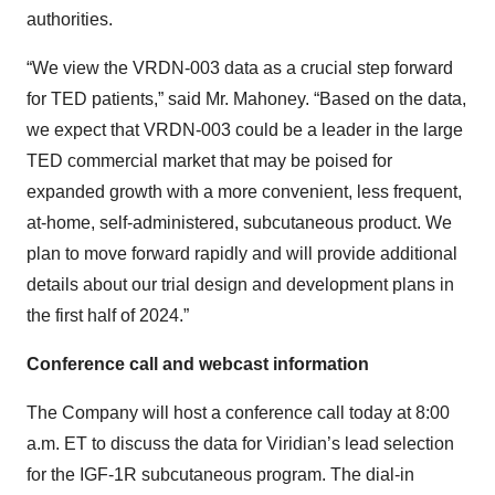
authorities.
“We view the VRDN-003 data as a crucial step forward
for TED patients,” said Mr. Mahoney. “Based on the data,
we expect that VRDN-003 could be a leader in the large
TED commercial market that may be poised for
expanded growth with a more convenient, less frequent,
at-home, self-administered, subcutaneous product. We
plan to move forward rapidly and will provide additional
details about our trial design and development plans in
the first half of 2024.”
Conference call and webcast information
The Company will host a conference call today at 8:00
a.m. ET to discuss the data for Viridian’s lead selection
for the IGF-1R subcutaneous program. The dial-in