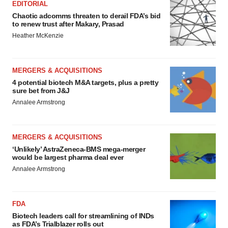
EDITORIAL
Chaotic adcomms threaten to derail FDA’s bid
to renew trust after Makary, Prasad
Heather McKenzie
MERGERS & ACQUISITIONS
4 potential biotech M&A targets, plus a pretty
sure bet from J&J
Annalee Armstrong
MERGERS & ACQUISITIONS
‘Unlikely’ AstraZeneca-BMS mega-merger
would be largest pharma deal ever
Annalee Armstrong
FDA
Biotech leaders call for streamlining of INDs
as FDA’s Trialblazer rolls out