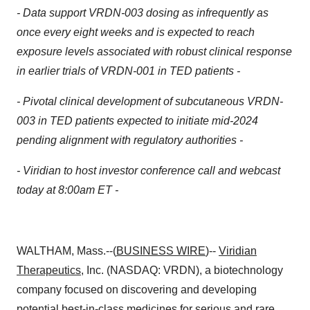
- Data support VRDN-003 dosing as infrequently as
once every eight weeks and is expected to reach
exposure levels associated with robust clinical response
in earlier trials of VRDN-001 in TED patients -
- Pivotal clinical development of
subcutaneous
VRDN-
003 in TED patients expected to initiate mid-2024
pending alignment with regulatory authorities -
- Viridian to host investor conference call and webcast
today at 8:00am ET -
WALTHAM, Mass.--(
BUSINESS WIRE
)--
Viridian
Therapeutics
, Inc. (NASDAQ: VRDN), a biotechnology
company focused on discovering and developing
potential best-in-class medicines for serious and rare