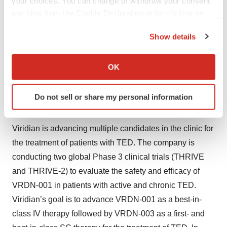
your choices. You can change or withdraw your consent
any time from the Cookie Declaration or by clicking on
Viridian is a biopharmaceutical company focused on
the Privacy trigger icon.
engineering and developing potential best-in-class
Show details
If you allow, we would also like to:
medicines for patients with serious and rare diseases.
Collect information about your geographical location
Viridian’s expertise in antibody discovery and
OK
which can be accurate to within several meters
engineering enables it to develop differentiated
Identify your device by actively scanning it for
therapeutic candidates for previously validated drug
Do not sell or share my personal information
specific characteristics (fingerprinting)
targets in commercially established disease areas.
Find out more about how your personal data is processed
and set your preferences in the
details section
.
Viridian is advancing multiple candidates in the clinic for
the treatment of patients with TED. The company is
We use cookies to enhance your experience, analyze
conducting two global Phase 3 clinical trials (THRIVE
site traffic, and serve tailored ads. By clicking "OK", you
and THRIVE-2) to evaluate the safety and efficacy of
agree to our use of cookies. You can later change your
VRDN-001 in patients with active and chronic TED.
consent or withdraw it. For more info, see our
Privacy
Policy
.
Viridian’s goal is to advance VRDN-001 as a best-in-
class IV therapy followed by VRDN-003 as a first- and