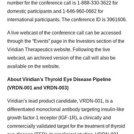
number for the conference call is 1-888-330-3622 for
domestic participants and 1-646-960-0662 for
international participants. The conference ID is 3961606.
A live webcast of the conference call can be accessed
through the “Events” page in the Investors section of the
Viridian Therapeutics website. Following the live
webcast, an archived version of the call will also be
available on the website.
About Viridian’s Thyroid Eye Disease Pipeline
(VRDN-001 and VRDN-003)
Viridian’s lead product candidate, VRDN-001, is a
differentiated monoclonal antibody targeting insulin-like
growth factor-1 receptor (IGF-1R), a clinically and
commercially validated target for the treatment of thyroid