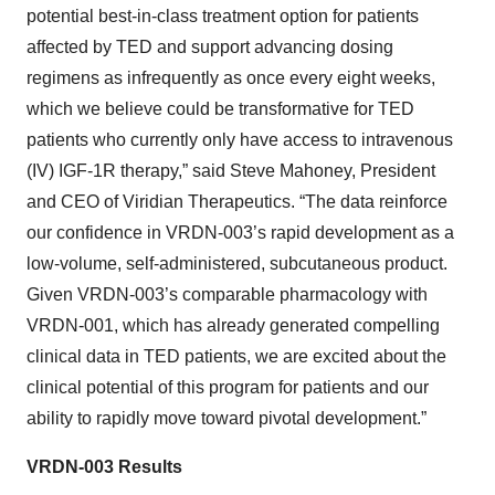
potential best-in-class treatment option for patients
affected by TED and support advancing dosing
regimens as infrequently as once every eight weeks,
which we believe could be transformative for TED
patients who currently only have access to intravenous
(IV) IGF-1R therapy,” said Steve Mahoney, President
and CEO of Viridian Therapeutics. “The data reinforce
our confidence in VRDN-003’s rapid development as a
low-volume, self-administered, subcutaneous product.
Given VRDN-003’s comparable pharmacology with
VRDN-001, which has already generated compelling
clinical data in TED patients, we are excited about the
clinical potential of this program for patients and our
ability to rapidly move toward pivotal development.”
VRDN-003 Results