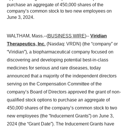
purchase an aggregate of 450,000 shares of the
company’s common stock to two new employees on
June 3, 2024.
WALTHAM, Mass.--(
BUSINESS WIRE
)--
Viridian
Therapeutics, Inc.
(Nasdaq: VRDN) (the “company” or
“Viridian”), a biopharmaceutical company focused on
discovering and developing potential best-in-class
medicines for serious and rare diseases, today
announced that a majority of the independent directors
serving on the Compensation Committee of the
company’s Board of Directors approved the grant of non-
qualified stock options to purchase an aggregate of
450,000 shares of the company’s common stock to two
new employees (the “Inducement Grants”) on June 3,
2024 (the “Grant Date”). The Inducement Grants have