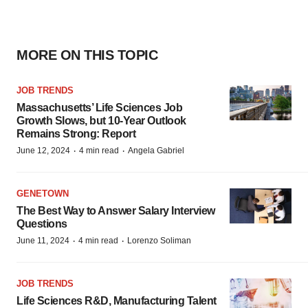
MORE ON THIS TOPIC
JOB TRENDS
Massachusetts’ Life Sciences Job
Growth Slows, but 10-Year Outlook
Remains Strong: Report
·
·
June 12, 2024
4 min read
Angela Gabriel
GENETOWN
The Best Way to Answer Salary Interview
Questions
·
·
June 11, 2024
4 min read
Lorenzo Soliman
JOB TRENDS
Life Sciences R&D, Manufacturing Talent