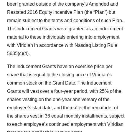
been granted outside of the company’s Amended and
Restated 2016 Equity Incentive Plan (the “Plan”) but
remain subject to the terms and conditions of such Plan.
The Inducement Grants were granted as an inducement
material to these individuals entering into employment
with Viridian in accordance with Nasdaq Listing Rule
5635(c)(4).
The Inducement Grants have an exercise price per
share that is equal to the closing price of Viridian’s
common stock on the Grant Date. The Inducement
Grants will vest over a four-year period, with 25% of the
shares vesting on the one-year anniversary of the
employee’s start date, and thereafter the remainder of
the shares vest in 36 equal monthly installments, subject
to each employee’s continued employment with Viridian