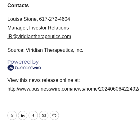
Contacts
Louisa Stone, 617-272-4604
Manager, Investor Relations
IR@viridiantherapeutics.com
Source: Viridian Therapeutics, Inc.
View this news release online at:
http://www.businesswire.com/news/home/20240606422492
Twitter
LinkedIn
Facebook
Email
Print