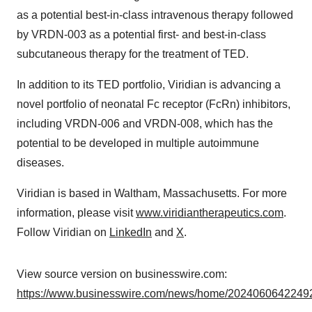
as a potential best-in-class intravenous therapy followed
by VRDN-003 as a potential first- and best-in-class
subcutaneous therapy for the treatment of TED.
In addition to its TED portfolio, Viridian is advancing a
novel portfolio of neonatal Fc receptor (FcRn) inhibitors,
including VRDN-006 and VRDN-008, which has the
potential to be developed in multiple autoimmune
diseases.
Viridian is based in Waltham, Massachusetts. For more
information, please visit
www.viridiantherapeutics.com
.
Follow Viridian on
LinkedIn
and
X
.
View source version on businesswire.com:
https://www.businesswire.com/news/home/20240606422492