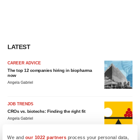
LATEST
CAREER ADVICE
The top 12 companies hiring in biopharma
now
Angela Gabriel
JOB TRENDS
CROs vs. biotechs: Finding the right fit
Angela Gabriel
We and
our 1022 partners
process your personal data,