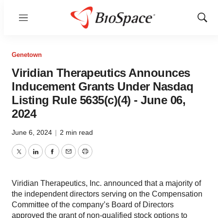
Menu
Show
Sear
Genetown
Viridian Therapeutics Announces
Inducement Grants Under Nasdaq
Listing Rule 5635(c)(4) - June 06,
2024
June 6, 2024
|
2 min read
Twitter
LinkedIn
Facebook
Email
Print
Viridian Therapeutics, Inc. announced that a majority of
the independent directors serving on the Compensation
Committee of the company’s Board of Directors
approved the grant of non-qualified stock options to