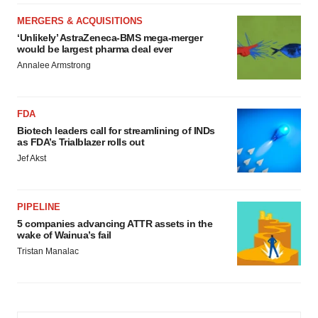
MERGERS & ACQUISITIONS
‘Unlikely’ AstraZeneca-BMS mega-merger
would be largest pharma deal ever
Annalee Armstrong
FDA
Biotech leaders call for streamlining of INDs
as FDA’s Trialblazer rolls out
Jef Akst
PIPELINE
5 companies advancing ATTR assets in the
wake of Wainua’s fail
Tristan Manalac