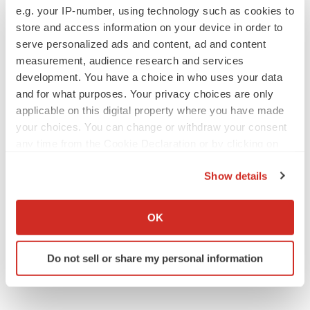
e.g. your IP-number, using technology such as cookies to
store and access information on your device in order to
EARNINGS
serve personalized ads and content, ad and content
Lilly confident in slow and steady Foundayo
measurement, audience research and services
launch, as ex-US sales shine
development. You have a choice in who uses your data
Annalee Armstrong
and for what purposes. Your privacy choices are only
applicable on this digital property where you have made
your choices. You can change or withdraw your consent
REGULATORY
any time from the Cookie Declaration or by clicking on
Lilly, FDA retatrutide biologic dispute comes
to a head as submission nears
the Privacy trigger icon.
Annalee Armstrong
Show details
If you allow, we would also like to:
Collect information about your geographical location
OK
which can be accurate to within several meters
Identify your device by actively scanning it for
Do not sell or share my personal information
specific characteristics (fingerprinting)
Find out more about how your personal data is processed
and set your preferences in the
details section
.