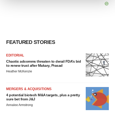
We use cookies to enhance your experience, analyze
site traffic, and serve tailored ads. By clicking "OK", you
agree to our use of cookies. You can later change your
consent or withdraw it. For more info, see our
Privacy
Policy
.
FEATURED STORIES
EDITORIAL
Chaotic adcomms threaten to derail FDA’s bid
to renew trust after Makary, Prasad
Heather McKenzie
MERGERS & ACQUISITIONS
4 potential biotech M&A targets, plus a pretty
sure bet from J&J
Annalee Armstrong