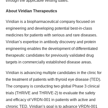
through the applicable vesting dates.
About Viridian Therapeutics
Viridian is a biopharmaceutical company focused on
engineering and developing potential best-in-class
medicines for patients with serious and rare diseases.
Viridian’s expertise in antibody discovery and protein
engineering enables the development of differentiated
therapeutic candidates for previously validated drug
targets in commercially established disease areas.
Viridian is advancing multiple candidates in the clinic for
the treatment of patients with thyroid eye disease (TED).
The company is conducting two global Phase 3 clinical
trials (THRIVE and THRIVE-2) to evaluate the safety
and efficacy of VRDN-001 in patients with active and
chronic TED. Viridian’s goal is to advance VRDN-001