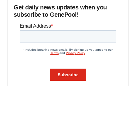
Get daily news updates when you
subscribe to GenePool!