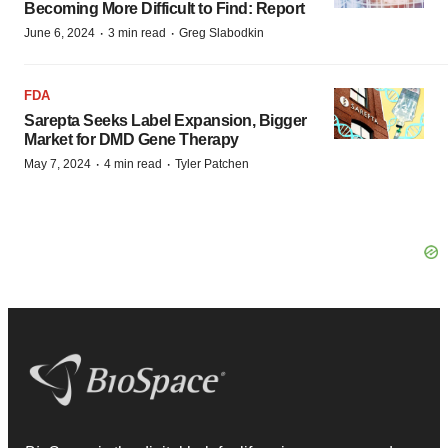
Becoming More Difficult to Find: Report
·
·
June 6, 2024
3 min read
Greg Slabodkin
FDA
Sarepta Seeks Label Expansion, Bigger
Market for DMD Gene Therapy
·
·
May 7, 2024
4 min read
Tyler Patchen