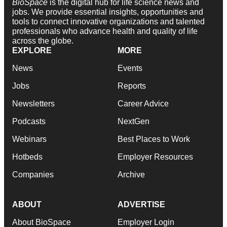
BioSpace
is the digital hub for life science news and
jobs. We provide essential insights, opportunities and
tools to connect innovative organizations and talented
professionals who advance health and quality of life
across the globe.
EXPLORE
MORE
News
Events
Jobs
Reports
Newsletters
Career Advice
Podcasts
NextGen
Webinars
Best Places to Work
Hotbeds
Employer Resources
Companies
Archive
ABOUT
ADVERTISE
About BioSpace
Employer Login