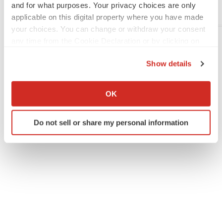
and for what purposes. Your privacy choices are only
applicable on this digital property where you have made
Company Codes:
NASDAQ-NMS:VRAX
your choices. You can change or withdraw your consent
any time from the Cookie Declaration or by clicking on
the Privacy trigger icon.
Twitter
LinkedIn
Facebook
Email
Print
Show details
If you allow, we would also like to:
People
Europe
Collect information about your geographical location
OK
which can be accurate to within several meters
Identify your device by actively scanning it for
Do not sell or share my personal information
specific characteristics (fingerprinting)
Find out more about how your personal data is processed
and set your preferences in the
details section
.
We use cookies to enhance your experience, analyze
site traffic, and serve tailored ads. By clicking "OK", you
agree to our use of cookies. You can later change your
consent or withdraw it. For more info, see our
Privacy