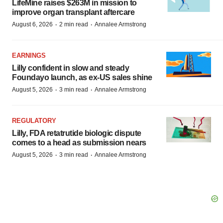
LifeMine raises $263M in mission to
improve organ transplant aftercare
·
·
August 6, 2026
2 min read
Annalee Armstrong
EARNINGS
Lilly confident in slow and steady
Foundayo launch, as ex-US sales shine
·
·
August 5, 2026
3 min read
Annalee Armstrong
REGULATORY
Lilly, FDA retatrutide biologic dispute
comes to a head as submission nears
·
·
August 5, 2026
3 min read
Annalee Armstrong