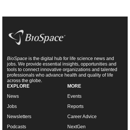
BioSpace
is the digital hub for life science news and
jobs. We provide essential insights, opportunities and
tools to connect innovative organizations and talented
professionals who advance health and quality of life
across the globe.
EXPLORE
MORE
News
Events
Jobs
Reports
Newsletters
Career Advice
Podcasts
NextGen