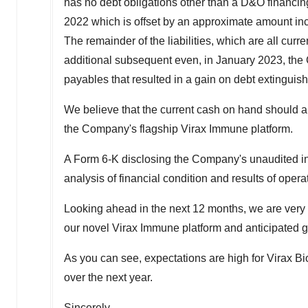
has no debt obligations other than a D&O financin
2022
which is offset by an approximate amount in
The remainder of the liabilities, which are all cu
additional subsequent even, in
January 2023
, the
payables that resulted in a gain on debt extingui
We believe that the current cash on hand should all
the Company's flagship Virax Immune platform.
A Form 6-K disclosing the Company's unaudited i
analysis of financial condition and results of opera
Looking ahead in the next 12 months, we are very e
our novel Virax Immune platform and anticipated gr
As you can see, expectations are high for Virax B
over the next year.
Sincerely,