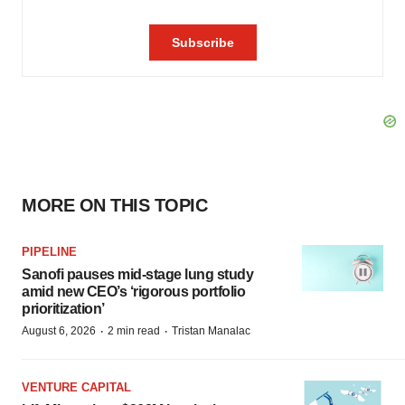
MORE ON THIS TOPIC
PIPELINE
Sanofi pauses mid-stage lung study
amid new CEO’s ‘rigorous portfolio
prioritization’
·
·
August 6, 2026
2 min read
Tristan Manalac
VENTURE CAPITAL