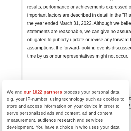
results, performance or achievements expressed o
important factors are described in detail in the "R
the year ended
March 31, 2022
. Although we belie
statements are reasonable, we can give no assuran
obligated to publicly update or revise any forward-
assumptions, the forward-looking events discussed
time by us or our representatives might not occur.
We and
our 1022 partners
process your personal data,
View original content to download multimedia:
htt
e.g. your IP-number, using technology such as cookies to
store and access information on your device in order to
james-foster-issues-letter-to-shareholders-30173
serve personalized ads and content, ad and content
SOURCE Virax Biolabs
measurement, audience research and services
development. You have a choice in who uses your data