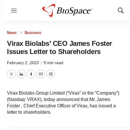
Menu
Show
Sear
News
Business
Virax Biolabs’ CEO James Foster
Issues Letter to Shareholders
February 2, 2023
|
9 min read
Twitter
LinkedIn
Facebook
Email
Print
Virax Biolabs Group Limited (“Virax” or the “Company”)
(Nasdaq: VRAX), today announced that Mr. James
Foster , Chief Executive Officer of Virax, has issued a
letter to shareholders.