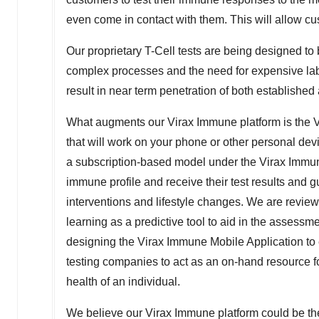
even come in contact with them. This will allow c
Our proprietary T-Cell tests are being designed to
complex processes and the need for expensive lab e
result in near term penetration of both establishe
What augments our Virax Immune platform is the V
that will work on your phone or other personal devic
a subscription-based model under the Virax Immun
immune profile and receive their test results and
interventions and lifestyle changes. We are reviewi
learning as a predictive tool to aid in the assessm
designing the Virax Immune Mobile Application to ea
testing companies to act as an on-hand resource fo
health of an individual.
We believe our Virax Immune platform could be the f