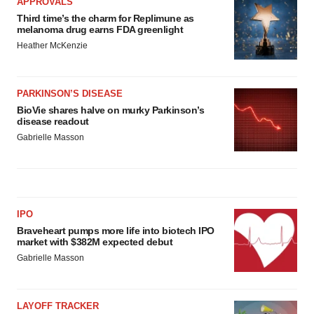
APPROVALS
Third time’s the charm for Replimune as
melanoma drug earns FDA greenlight
Heather McKenzie
PARKINSON’S DISEASE
BioVie shares halve on murky Parkinson’s
disease readout
Gabrielle Masson
IPO
Braveheart pumps more life into biotech IPO
market with $382M expected debut
Gabrielle Masson
LAYOFF TRACKER