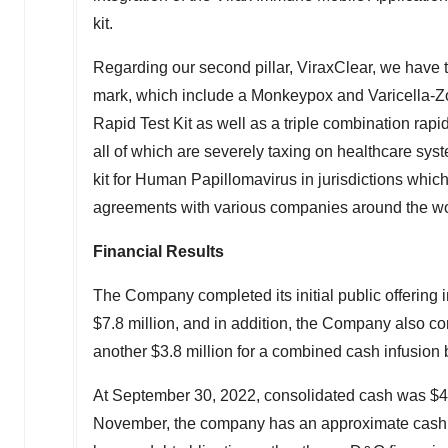
kit.
Regarding our second pillar, ViraxClear, we have th
mark, which include a Monkeypox and Varicella-Zo
Rapid Test Kit as well as a triple combination rap
all of which are severely taxing on healthcare syst
kit for Human Papillomavirus in jurisdictions whic
agreements with various companies around the world 
Financial Results
The Company completed its initial public offering 
$7.8 million
, and in addition, the Company also c
another
$3.8 million
for a combined cash infusion b
At
September 30, 2022
, consolidated cash was
$4
November, the company has an approximate cash