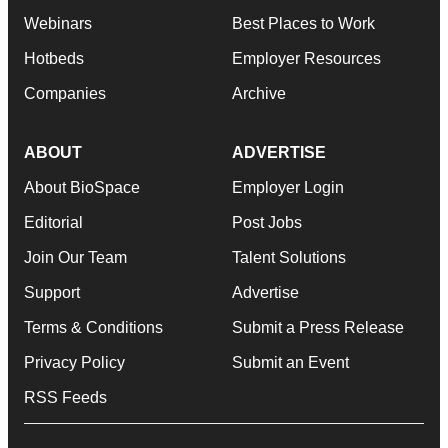
Webinars
Best Places to Work
Hotbeds
Employer Resources
Companies
Archive
ABOUT
ADVERTISE
About BioSpace
Employer Login
Editorial
Post Jobs
Join Our Team
Talent Solutions
Support
Advertise
Terms & Conditions
Submit a Press Release
Privacy Policy
Submit an Event
RSS Feeds