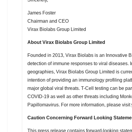
James Foster
Chairman and CEO
Virax Biolabs Group Limited
About Virax Biolabs Group Limited
Founded in 2013, Virax Biolabs is an Innovative 
detection of immune responses to viral diseases. In a
geographies, Virax Biolabs Group Limited is curren
intention of providing an immunology profiling pla
major global viral threats. T-Cell testing can be p
COVID-19 as well as other threats including Mon
Papillomavirus. For more information, please visit
Caution Concerning Forward Looking Stateme
This press release contains forward-looking stateme