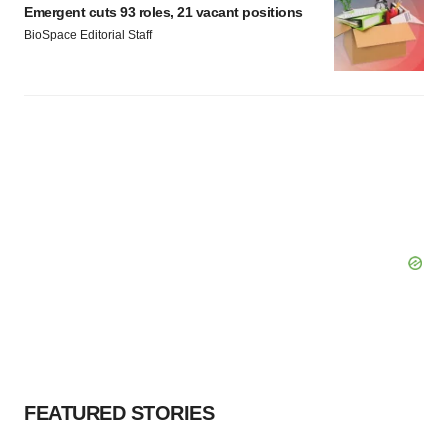
Emergent cuts 93 roles, 21 vacant positions
BioSpace Editorial Staff
FEATURED STORIES