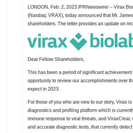
LONDON
,
Feb. 2, 2023
/PRNewswire/ -- Virax Bio
(Nasdaq: VRAX), today announced that Mr.
James
shareholders. The letter provides an update on rece
Dear Fellow Shareholders,
This has been a period of significant achievement 
opportunity to review our accomplishments over t
expect in 2023.
For those of you who are new to our story, Virax is
diagnostics and profiling platform which is current
immune response to viral threats, and ViraxClear, w
and accurate diagnostic tests, that currently dete