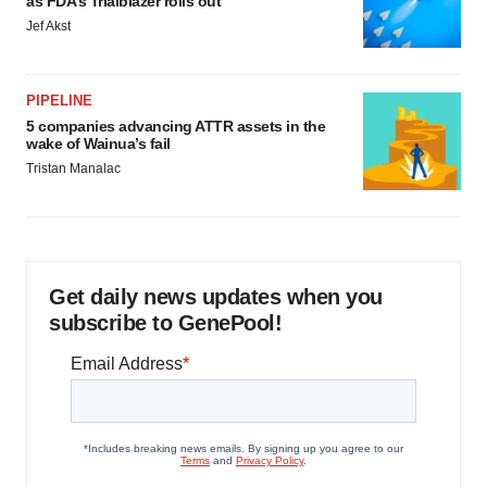
as FDA’s Trialblazer rolls out
Jef Akst
PIPELINE
5 companies advancing ATTR assets in the
wake of Wainua’s fail
Tristan Manalac
Get daily news updates when you
subscribe to GenePool!