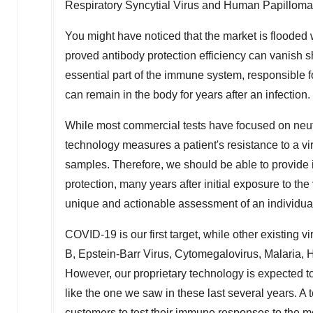
Respiratory Syncytial Virus and Human Papilloma
You might have noticed that the market is flooded
proved antibody protection efficiency can vanish sh
essential part of the immune system, responsible 
can remain in the body for years after an infection.
While most commercial tests have focused on neut
technology measures a patient's resistance to a vi
samples. Therefore, we should be able to provide i
protection, many years after initial exposure to th
unique and actionable assessment of an individual'
COVID-19 is our first target, while other existing v
B, Epstein-Barr Virus, Cytomegalovirus, Malaria, 
However, our proprietary technology is expected t
like the one we saw in these last several years. A
customers to test their immune responses to the mos