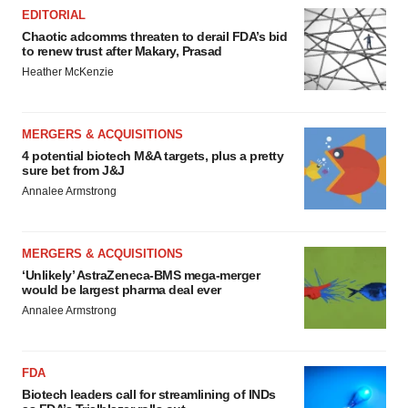
EDITORIAL
Chaotic adcomms threaten to derail FDA’s bid
to renew trust after Makary, Prasad
Heather McKenzie
MERGERS & ACQUISITIONS
4 potential biotech M&A targets, plus a pretty
sure bet from J&J
Annalee Armstrong
MERGERS & ACQUISITIONS
‘Unlikely’ AstraZeneca-BMS mega-merger
would be largest pharma deal ever
Annalee Armstrong
FDA
Biotech leaders call for streamlining of INDs