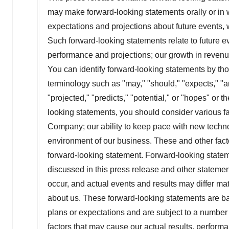
may make forward-looking statements orally or in 
expectations and projections about future events, w
Such forward-looking statements relate to future ev
performance and projections; our growth in revenu
You can identify forward-looking statements by those
terminology such as "may," "should," "expects," "an
"projected," "predicts," "potential," or "hopes" or t
looking statements, you should consider various fact
Company; our ability to keep pace with new techn
environment of our business. These and other facto
forward-looking statement. Forward-looking statem
discussed in this press release and other statemen
occur, and actual events and results may differ mat
about us. These forward-looking statements are bas
plans or expectations and are subject to a number
factors that may cause our actual results, performa