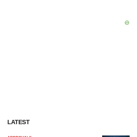
Policy
.
LATEST