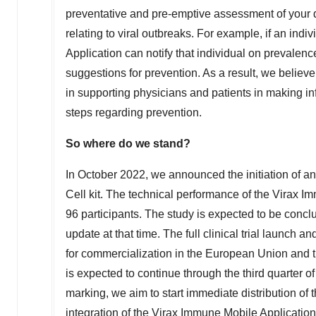
preventative and pre-emptive assessment of your d
relating to viral outbreaks. For example, if an indi
Application can notify that individual on prevalenc
suggestions for prevention. As a result, we believe
in supporting physicians and patients in making i
steps regarding prevention.
So where do we stand?
In
October 2022
, we announced the initiation of a
Cell kit. The technical performance of the Virax
96 participants. The study is expected to be concl
update at that time. The full clinical trial launc
for commercialization in the European Union and 
is expected to continue through the third quarter 
marking, we aim to start immediate distribution of 
integration of the Virax Immune Mobile Application,