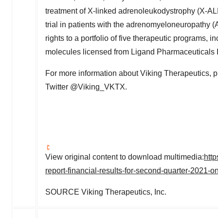
treatment of X-linked adrenoleukodystrophy (X-AL
trial in patients with the adrenomyeloneuropath
rights to a portfolio of five therapeutic programs,
molecules licensed from Ligand Pharmaceuticals 
For more information about Viking Therapeutics, p
Twitter @Viking_VKTX.
View original content to download multimedia:
htt
report-financial-results-for-second-quarter-2021-
SOURCE Viking Therapeutics, Inc.