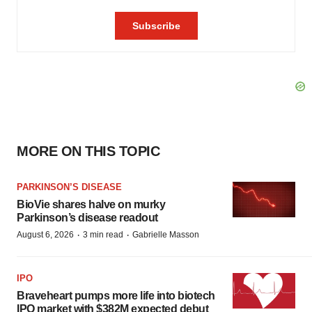
MORE ON THIS TOPIC
PARKINSON’S DISEASE
BioVie shares halve on murky
Parkinson’s disease readout
·
·
August 6, 2026
3 min read
Gabrielle Masson
IPO
Braveheart pumps more life into biotech
IPO market with $382M expected debut