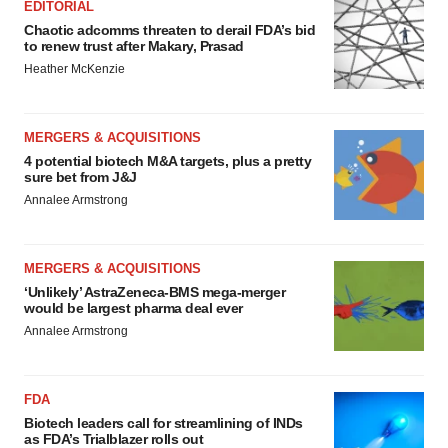
EDITORIAL
Chaotic adcomms threaten to derail FDA’s bid
to renew trust after Makary, Prasad
Heather McKenzie
MERGERS & ACQUISITIONS
4 potential biotech M&A targets, plus a pretty
sure bet from J&J
Annalee Armstrong
MERGERS & ACQUISITIONS
‘Unlikely’ AstraZeneca-BMS mega-merger
would be largest pharma deal ever
Annalee Armstrong
FDA
Biotech leaders call for streamlining of INDs
as FDA’s Trialblazer rolls out