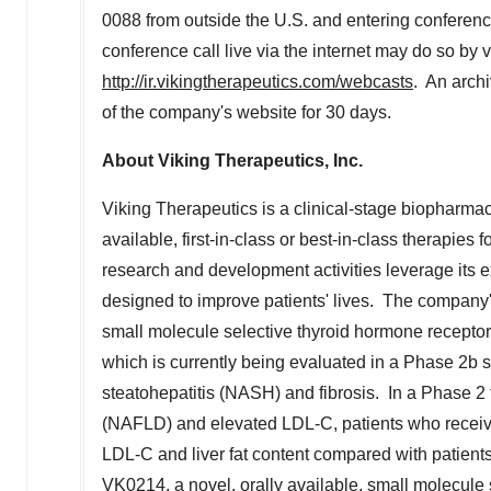
0088 from outside the U.S. and entering conferenc
conference call live via the internet may do so by 
http://ir.vikingtherapeutics.com/webcasts
. An arch
of the company's website for 30 days.
About Viking Therapeutics, Inc.
Viking Therapeutics is a clinical-stage biopharma
available, first-in-class or best-in-class therapies
research and development activities leverage its e
designed to improve patients' lives. The company's
small molecule selective thyroid hormone receptor b
which is currently being evaluated in a Phase 2b s
steatohepatitis (NASH) and fibrosis. In a Phase 2 tr
(NAFLD) and elevated LDL-C, patients who receive
LDL-C and liver fat content compared with patien
VK0214, a novel, orally available, small molecule 