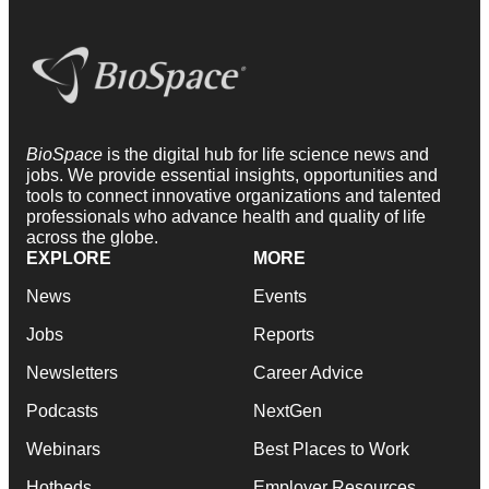
BioSpace
is the digital hub for life science news and
jobs. We provide essential insights, opportunities and
tools to connect innovative organizations and talented
professionals who advance health and quality of life
across the globe.
EXPLORE
MORE
News
Events
Jobs
Reports
Newsletters
Career Advice
Podcasts
NextGen
Webinars
Best Places to Work
Hotbeds
Employer Resources