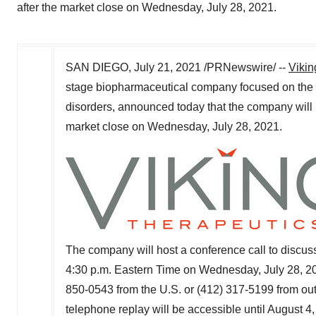
after the market close on Wednesday, July 28, 2021.
SAN DIEGO
,
July 21, 2021
/PRNewswire/ --
Vikin
stage biopharmaceutical company focused on the 
disorders, announced today that the company will re
market close on
Wednesday, July 28, 2021
.
The company will host a conference call to discuss
4:30 p.m. Eastern Time on Wednesday
, July 28, 2
850-0543 from the U.S. or (412) 317-5199 from outsi
telephone replay will be accessible until
August 4,