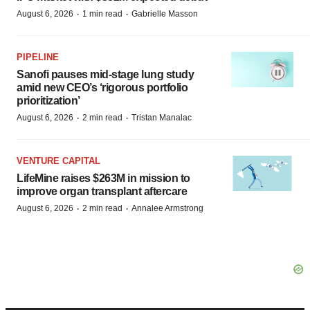
·
·
August 6, 2026
1 min read
Gabrielle Masson
PIPELINE
Sanofi pauses mid-stage lung study
amid new CEO’s ‘rigorous portfolio
prioritization’
·
·
August 6, 2026
2 min read
Tristan Manalac
VENTURE CAPITAL
LifeMine raises $263M in mission to
improve organ transplant aftercare
·
·
August 6, 2026
2 min read
Annalee Armstrong