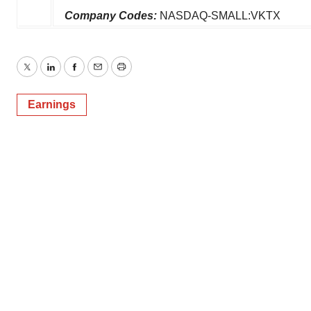
Company Codes:
NASDAQ-SMALL:VKTX
Twitter
LinkedIn
Facebook
Email
Print
Earnings