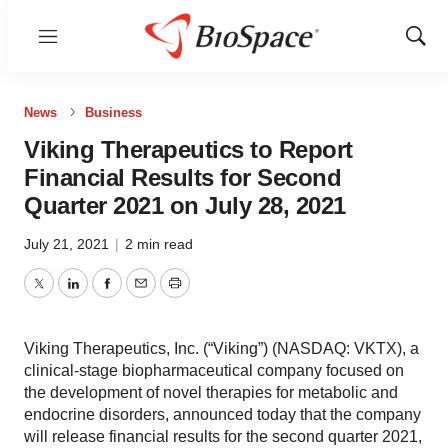
Menu
Show
Sear
News
Business
Viking Therapeutics to Report
Financial Results for Second
Quarter 2021 on July 28, 2021
July 21, 2021
|
2 min read
Twitter
LinkedIn
Facebook
Email
Print
Viking Therapeutics, Inc. (“Viking”) (NASDAQ: VKTX), a
clinical-stage biopharmaceutical company focused on
the development of novel therapies for metabolic and
endocrine disorders, announced today that the company
will release financial results for the second quarter 2021,