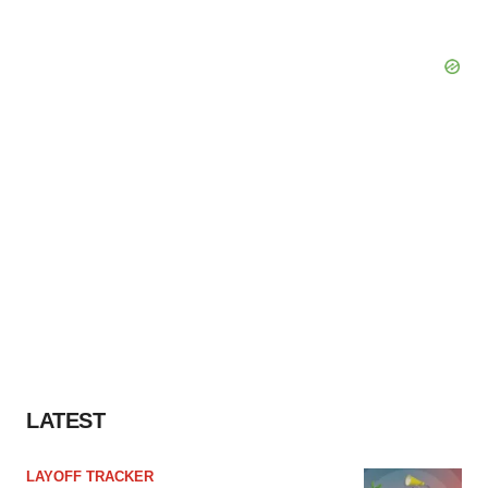
LATEST
LAYOFF TRACKER