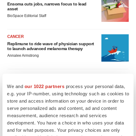
Ensoma cuts jobs, narrows focus to lead
asset
BioSpace Editorial Staff
CANCER
Replimune to ride wave of physician support
to launch advanced melanoma therapy
Annalee Armstrong
We and
our 1022 partners
process your personal data,
JOB TRENDS
e.g. your IP-number, using technology such as cookies to
2026 Q2 Job Market Report: Job postings
store and access information on your device in order to
keep rising as fewer companies cut
employees
serve personalized ads and content, ad and content
Angela Gabriel
measurement, audience research and services
development. You have a choice in who uses your data
GENE THERAPY
and for what purposes. Your privacy choices are only