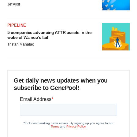
Jef Akst
PIPELINE
5 companies advancing ATTR assets in the
wake of Wainua’s fail
Tristan Manalac
Get daily news updates when you
subscribe to GenePool!