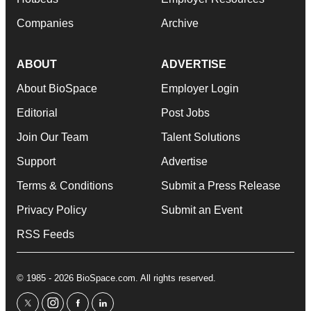
Companies
Archive
ABOUT
ADVERTISE
About BioSpace
Employer Login
Editorial
Post Jobs
Join Our Team
Talent Solutions
Support
Advertise
Terms & Conditions
Submit a Press Release
Privacy Policy
Submit an Event
RSS Feeds
© 1985 - 2026 BioSpace.com. All rights reserved.