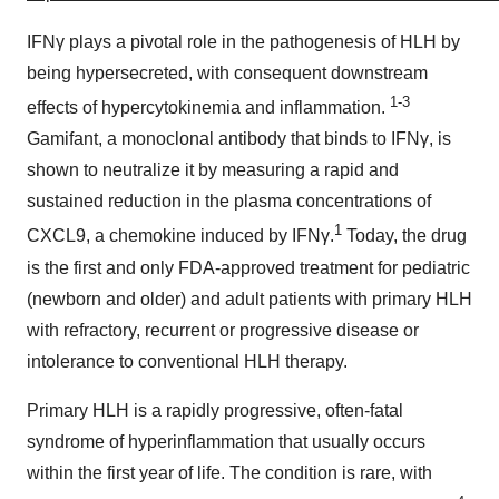
IFNγ plays a pivotal role in the pathogenesis of HLH by
being hypersecreted, with consequent downstream
1-3
effects of hypercytokinemia and inflammation.
Gamifant, a monoclonal antibody that binds to IFNγ, is
shown to neutralize it by measuring a rapid and
sustained reduction in the plasma concentrations of
1
CXCL9, a chemokine induced by IFNγ.
Today, the drug
is the first and only FDA-approved treatment for pediatric
(newborn and older) and adult patients with primary HLH
with refractory, recurrent or progressive disease or
intolerance to conventional HLH therapy.
Primary HLH is a rapidly progressive, often-fatal
syndrome of hyperinflammation that usually occurs
within the first year of life. The condition is rare, with