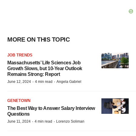
MORE ON THIS TOPIC
JOB TRENDS
Massachusetts’ Life Sciences Job
Growth Slows, but 10-Year Outlook
Remains Strong: Report
·
·
June 12, 2024
4 min read
Angela Gabriel
GENETOWN
The Best Way to Answer Salary Interview
Questions
·
·
June 11, 2024
4 min read
Lorenzo Soliman