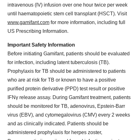
intravenous (IV) infusion over one hour twice per week
until haematopoietic stem cell transplant (HSCT). Visit
www.gamifant.com
for more information, including full
US Prescribing Information.
Important Safety Information
Before initiating Gamifant, patients should be evaluated
for infection, including latent tuberculosis (TB).
Prophylaxis for TB should be administered to patients
who are at risk for TB or known to have a positive
purified protein derivative (PPD) test result or positive
IFNγ release assay. During Gamifant treatment, patients
should be monitored for TB, adenovirus, Epstein-Barr
virus (EBV), and cytomegalovirus (CMV) every 2 weeks
and as clinically indicated. Patients should be
administered prophylaxis for herpes zoster,