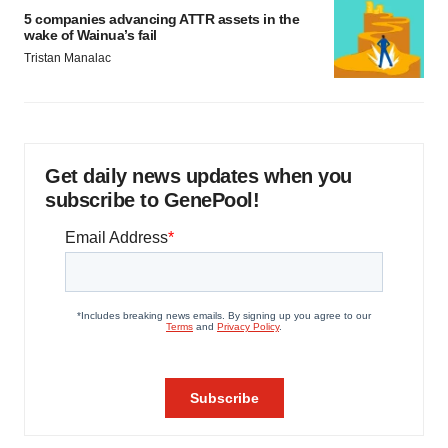
5 companies advancing ATTR assets in the
wake of Wainua’s fail
Tristan Manalac
Get daily news updates when you
subscribe to GenePool!