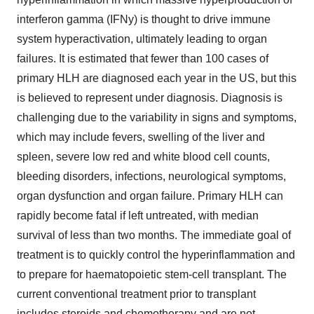
interferon gamma (IFNy) is thought to drive immune
system hyperactivation, ultimately leading to organ
failures. It is estimated that fewer than 100 cases of
primary HLH are diagnosed each year in the US, but this
is believed to represent under diagnosis. Diagnosis is
challenging due to the variability in signs and symptoms,
which may include fevers, swelling of the liver and
spleen, severe low red and white blood cell counts,
bleeding disorders, infections, neurological symptoms,
organ dysfunction and organ failure. Primary HLH can
rapidly become fatal if left untreated, with median
survival of less than two months. The immediate goal of
treatment is to quickly control the hyperinflammation and
to prepare for haematopoietic stem-cell transplant. The
current conventional treatment prior to transplant
includes steroids and chemotherapy and are not