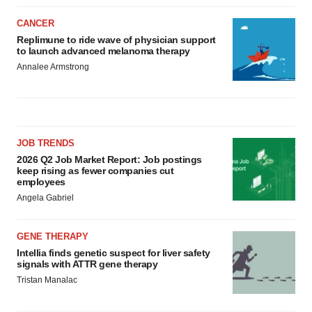
CANCER
Replimune to ride wave of physician support
to launch advanced melanoma therapy
Annalee Armstrong
JOB TRENDS
2026 Q2 Job Market Report: Job postings
keep rising as fewer companies cut
employees
Angela Gabriel
GENE THERAPY
Intellia finds genetic suspect for liver safety
signals with ATTR gene therapy
Tristan Manalac