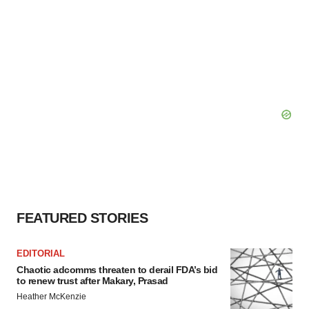
FEATURED STORIES
EDITORIAL
Chaotic adcomms threaten to derail FDA’s bid
to renew trust after Makary, Prasad
Heather McKenzie