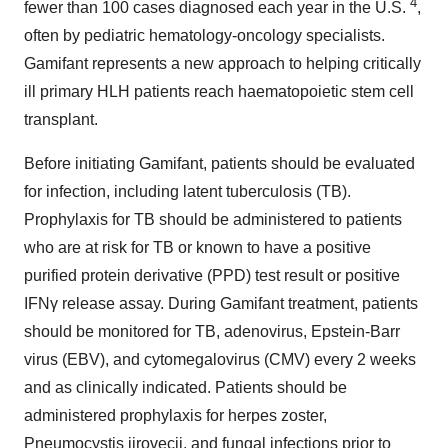
4
fewer than 100 cases diagnosed each year in the U.S.
,
often by pediatric hematology-oncology specialists.
Gamifant represents a new approach to helping critically
ill primary HLH patients reach haematopoietic stem cell
transplant.
Before initiating Gamifant, patients should be evaluated
for infection, including latent tuberculosis (TB).
Prophylaxis for TB should be administered to patients
who are at risk for TB or known to have a positive
purified protein derivative (PPD) test result or positive
IFNγ release assay. During Gamifant treatment, patients
should be monitored for TB, adenovirus, Epstein-Barr
virus (EBV), and cytomegalovirus (CMV) every 2 weeks
and as clinically indicated. Patients should be
administered prophylaxis for herpes zoster,
Pneumocystis jirovecii, and fungal infections prior to