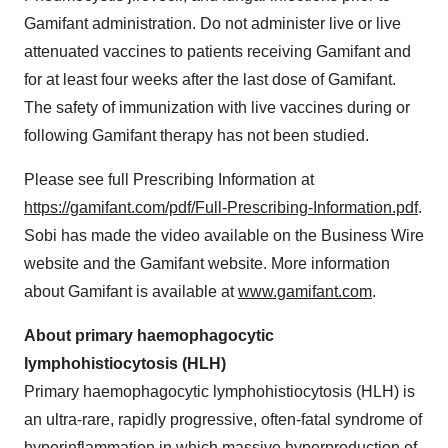
Gamifant administration. Do not administer live or live
attenuated vaccines to patients receiving Gamifant and
for at least four weeks after the last dose of Gamifant.
The safety of immunization with live vaccines during or
following Gamifant therapy has not been studied.
Please see full Prescribing Information at
https://gamifant.com/pdf/Full-Prescribing-Information.pdf
.
Sobi has made the video available on the Business Wire
website and the Gamifant website. More information
about Gamifant is available at
www.gamifant.com
.
About primary haemophagocytic
lymphohistiocytosis (HLH)
Primary haemophagocytic lymphohistiocytosis (HLH) is
an ultra-rare, rapidly progressive, often-fatal syndrome of
hyperinflammation in which massive hyperproduction of