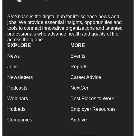
BioSpace
is the digital hub for life science news and
jobs. We provide essential insights, opportunities and
tools to connect innovative organizations and talented
professionals who advance health and quality of life
across the globe.
EXPLORE
MORE
News
Events
Jobs
Reports
Newsletters
Career Advice
Podcasts
NextGen
Webinars
Best Places to Work
Hotbeds
Employer Resources
Companies
Archive