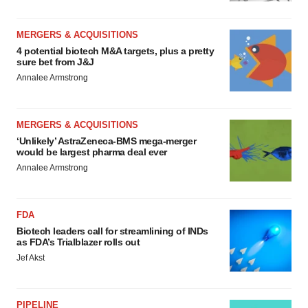
MERGERS & ACQUISITIONS
4 potential biotech M&A targets, plus a pretty
sure bet from J&J
Annalee Armstrong
MERGERS & ACQUISITIONS
‘Unlikely’ AstraZeneca-BMS mega-merger
would be largest pharma deal ever
Annalee Armstrong
FDA
Biotech leaders call for streamlining of INDs
as FDA’s Trialblazer rolls out
Jef Akst
PIPELINE