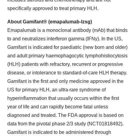
specifically approved to treat primary HLH.
About Gamifant® (emapalumab-lzsg)
Emapalumab is a monoclonal antibody (mAb) that binds
to and neutralizes interferon gamma (IFNy). In the US,
Gamifant is indicated for paediatric (new born and older)
and adult primary haemophagocytic lymphohistiocytosis
(HLH) patients with refractory, recurrent or progressive
disease, or intolerance to standard-of-care HLH therapy.
Gamifant is the first and only medicine approved in the
US for primary HLH, an ultra-rare syndrome of
hyperinflammation that usually occurs within the first
year of life and can rapidly become fatal unless
diagnosed and treated. The FDA approval is based on
data from the pivotal phase 2/3 study (NCT01818492).
Gamifant is indicated to be administered through