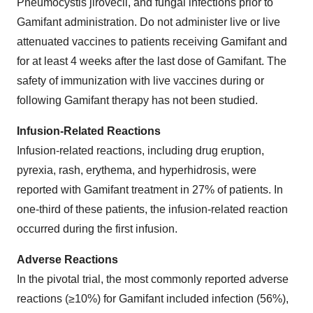
Pneumocystis jirovecii, and fungal infections prior to
Gamifant administration. Do not administer live or live
attenuated vaccines to patients receiving Gamifant and
for at least 4 weeks after the last dose of Gamifant. The
safety of immunization with live vaccines during or
following Gamifant therapy has not been studied.
Infusion-Related Reactions
Infusion-related reactions, including drug eruption,
pyrexia, rash, erythema, and hyperhidrosis, were
reported with Gamifant treatment in 27% of patients. In
one-third of these patients, the infusion-related reaction
occurred during the first infusion.
Adverse Reactions
In the pivotal trial, the most commonly reported adverse
reactions (≥10%) for Gamifant included infection (56%),