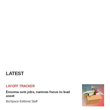
LATEST
LAYOFF TRACKER
Ensoma cuts jobs, narrows focus to lead
asset
BioSpace Editorial Staff