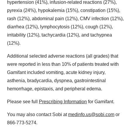
hypertension (41%), infusion-related reactions (27%),
pyrexia (24%), hypokalemia (15%), constipation (15%),
rash (12%), abdominal pain (12%), CMV infection (12%),
diarrhea (12%), lymphocytosis (12%), cough (12%),
irritability (12%), tachycardia (12%), and tachypnea
(12%).
Additional selected adverse reactions (all grades) that
were reported in less than 10% of patients treated with
Gamifant included vomiting, acute kidney injury,
asthenia, bradycardia, dyspnea, gastrointestinal
hemorrhage, epistaxis, and peripheral edema.
Please see full
Prescribing Information
for Gamifant.
You may also contact Sobi at
medinfo.us@sobi.com
or
866-773-5274.