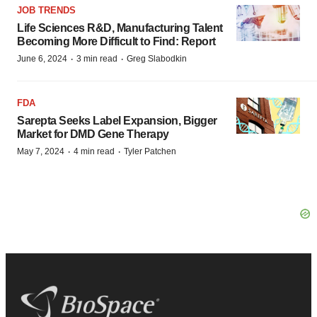
JOB TRENDS
Life Sciences R&D, Manufacturing Talent
Becoming More Difficult to Find: Report
·
·
June 6, 2024
3 min read
Greg Slabodkin
FDA
Sarepta Seeks Label Expansion, Bigger
Market for DMD Gene Therapy
·
·
May 7, 2024
4 min read
Tyler Patchen