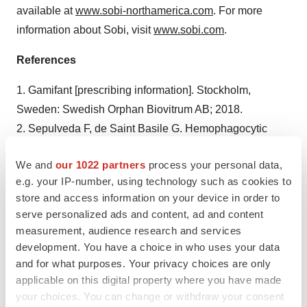
available at
www.sobi-northamerica.com
. For more
information about Sobi, visit
www.sobi.com
.
References
1. Gamifant [prescribing information]. Stockholm,
Sweden: Swedish Orphan Biovitrum AB; 2018.
2. Sepulveda F, de Saint Basile G. Hemophagocytic
syndrome: primary forms and predisposing conditions.
We and
our 1022 partners
process your personal data,
Curr Opin Immunol. 2017;49:20-26.
e.g. your IP-number, using technology such as cookies to
doi:10.1016/j.coi.2017.08.004.
store and access information on your device in order to
3. Jordan M, Hildeman D, Kappler J, Marrack P. An
serve personalized ads and content, ad and content
animal model of hemophagocytic lymphohistiocytosis
measurement, audience research and services
(HLH): CD8+ T cells and interferon gamma are essential
development. You have a choice in who uses your data
for the disorder. Blood. 2004;104(3):735-743.
and for what purposes. Your privacy choices are only
applicable on this digital property where you have made
doi:10.1182/blood-2003-10-3413.
your choices. You can change or withdraw your consent
4. Data on file. Stockholm, Sweden: Swedish Orphan