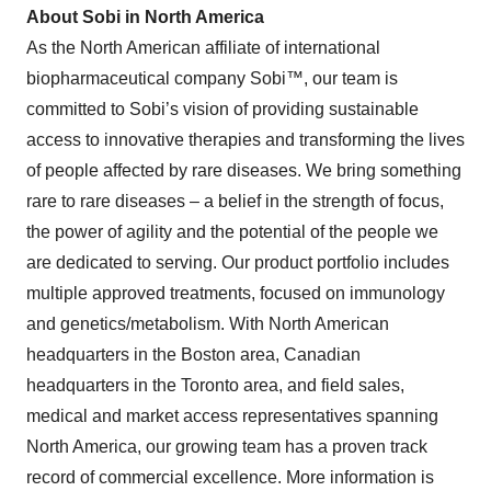
About Sobi in North America
As the North American affiliate of international
biopharmaceutical company Sobi™, our team is
committed to Sobi’s vision of providing sustainable
access to innovative therapies and transforming the lives
of people affected by rare diseases. We bring something
rare to rare diseases – a belief in the strength of focus,
the power of agility and the potential of the people we
are dedicated to serving. Our product portfolio includes
multiple approved treatments, focused on immunology
and genetics/metabolism. With North American
headquarters in the Boston area, Canadian
headquarters in the Toronto area, and field sales,
medical and market access representatives spanning
North America, our growing team has a proven track
record of commercial excellence. More information is