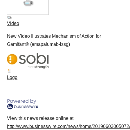
Video
New Video Illustrates Mechanism of Action for
Gamifant® (emapalumab-lzsg)
Logo
View this news release online at:
http://www.businesswire.com/news/home/20190603005072