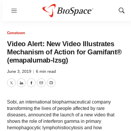
Menu
Show
Sear
Genetown
Video Alert: New Video Illustrates
Mechanism of Action for Gamifant®
(emapalumab-lzsg)
June 3, 2019
|
6 min read
Twitter
LinkedIn
Facebook
Email
Print
Sobi, an international biopharmaceutical company
transforming the lives of people affected by rare
diseases, announced the launch of a new video that
shows the role of interferon gamma in primary
hemophagocytic lymphohistiocytosis and how