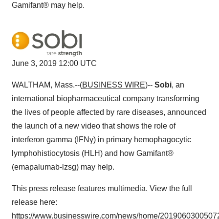
Gamifant® may help.
June 3, 2019 12:00 UTC
WALTHAM, Mass.--(
BUSINESS WIRE
)--
Sobi
, an
international biopharmaceutical company transforming
the lives of people affected by rare diseases, announced
the launch of a new video that shows the role of
interferon gamma (IFNγ) in primary hemophagocytic
lymphohistiocytosis (HLH) and how Gamifant®
(emapalumab-lzsg) may help.
This press release features multimedia. View the full
release here:
https://www.businesswire.com/news/home/20190603005072