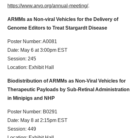
https://www.arvo.org/annual-meeting/
.
ARMMs as Non-viral Vehicles for the Delivery of
Genome Editors to Treat Stargardt Disease
Poster Number: A0081
Date: May 6 at 3:00pm EST
Session: 245
Location: Exhibit Hall
Biodistribution of ARMMs as Non-Viral Vehicles for
Therapeutic Payloads by Sub-Retinal Administration
in Minipigs and NHP
Poster Number: B0291
Date: May 8 at 2:15pm EST
Session: 449
Location: Exhibit Hall