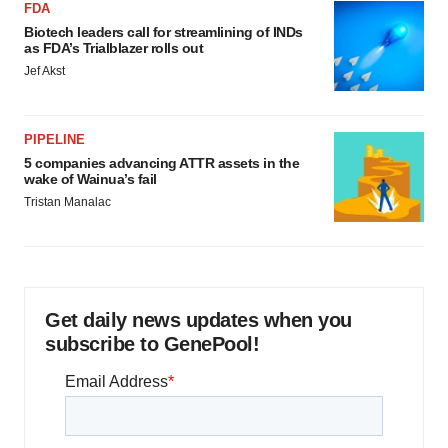
FDA
Biotech leaders call for streamlining of INDs
as FDA’s Trialblazer rolls out
Jef Akst
PIPELINE
5 companies advancing ATTR assets in the
wake of Wainua’s fail
Tristan Manalac
Get daily news updates when you
subscribe to GenePool!