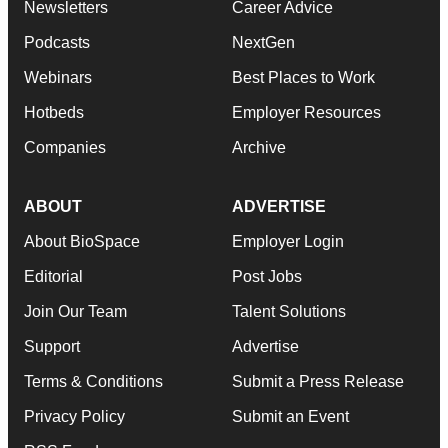
Newsletters
Career Advice
Podcasts
NextGen
Webinars
Best Places to Work
Hotbeds
Employer Resources
Companies
Archive
ABOUT
ADVERTISE
About BioSpace
Employer Login
Editorial
Post Jobs
Join Our Team
Talent Solutions
Support
Advertise
Terms & Conditions
Submit a Press Release
Privacy Policy
Submit an Event