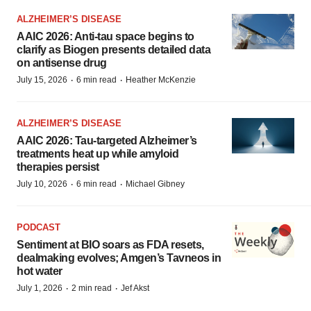
ALZHEIMER’S DISEASE
AAIC 2026: Anti-tau space begins to
clarify as Biogen presents detailed data
on antisense drug
·
·
July 15, 2026
6 min read
Heather McKenzie
ALZHEIMER’S DISEASE
AAIC 2026: Tau-targeted Alzheimer’s
treatments heat up while amyloid
therapies persist
·
·
July 10, 2026
6 min read
Michael Gibney
PODCAST
Sentiment at BIO soars as FDA resets,
dealmaking evolves; Amgen’s Tavneos in
hot water
·
·
July 1, 2026
2 min read
Jef Akst