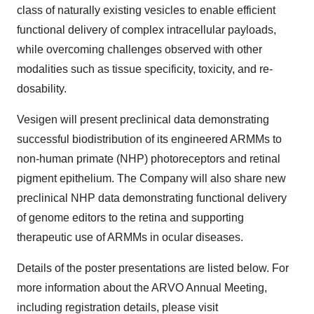
class of naturally existing vesicles to enable efficient
functional delivery of complex intracellular payloads,
while overcoming challenges observed with other
modalities such as tissue specificity, toxicity, and re-
dosability.
Vesigen will present preclinical data demonstrating
successful biodistribution of its engineered ARMMs to
non-human primate (NHP) photoreceptors and retinal
pigment epithelium. The Company will also share new
preclinical NHP data demonstrating functional delivery
of genome editors to the retina and supporting
therapeutic use of ARMMs in ocular diseases.
Details of the poster presentations are listed below. For
more information about the ARVO Annual Meeting,
including registration details, please visit