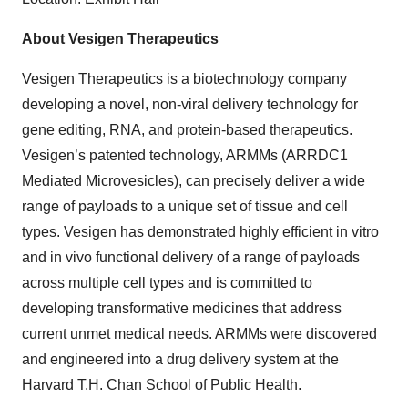
About Vesigen Therapeutics
Vesigen Therapeutics is a biotechnology company
developing a novel, non-viral delivery technology for
gene editing, RNA, and protein-based therapeutics.
Vesigen’s patented technology, ARMMs (ARRDC1
Mediated Microvesicles), can precisely deliver a wide
range of payloads to a unique set of tissue and cell
types. Vesigen has demonstrated highly efficient in vitro
and in vivo functional delivery of a range of payloads
across multiple cell types and is committed to
developing transformative medicines that address
current unmet medical needs. ARMMs were discovered
and engineered into a drug delivery system at the
Harvard T.H. Chan School of Public Health.