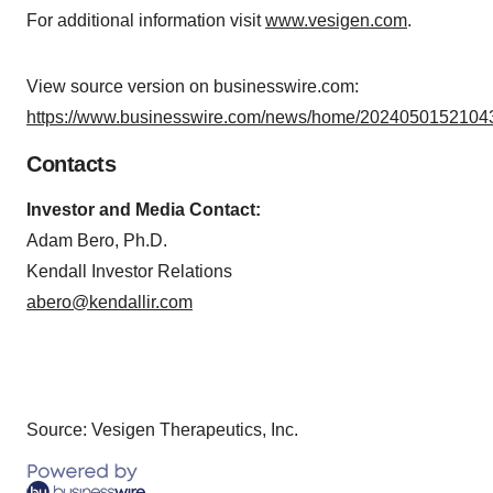
For additional information visit
www.vesigen.com
.
View source version on businesswire.com:
https://www.businesswire.com/news/home/20240501521043
Contacts
Investor and Media Contact:
Adam Bero, Ph.D.
Kendall Investor Relations
abero@kendallir.com
Source: Vesigen Therapeutics, Inc.