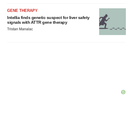
consent or withdraw it. For more info, see our
Privacy
Policy
.
GENE THERAPY
Intellia finds genetic suspect for liver safety
signals with ATTR gene therapy
Tristan Manalac