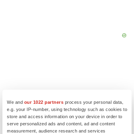
We and
our 1022 partners
process your personal data,
e.g. your IP-number, using technology such as cookies to
store and access information on your device in order to
serve personalized ads and content, ad and content
measurement, audience research and services
LATEST