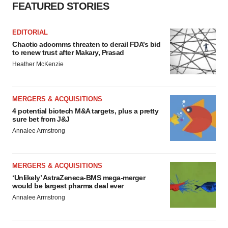
FEATURED STORIES
EDITORIAL
Chaotic adcomms threaten to derail FDA’s bid
to renew trust after Makary, Prasad
Heather McKenzie
MERGERS & ACQUISITIONS
4 potential biotech M&A targets, plus a pretty
sure bet from J&J
Annalee Armstrong
MERGERS & ACQUISITIONS
‘Unlikely’ AstraZeneca-BMS mega-merger
would be largest pharma deal ever
Annalee Armstrong