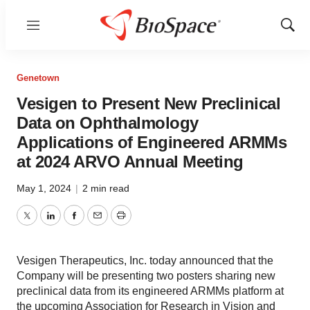
Menu
Show
Sear
Genetown
Vesigen to Present New Preclinical
Data on Ophthalmology
Applications of Engineered ARMMs
at 2024 ARVO Annual Meeting
May 1, 2024
|
2 min read
Twitter
LinkedIn
Facebook
Email
Print
Vesigen Therapeutics, Inc. today announced that the
Company will be presenting two posters sharing new
preclinical data from its engineered ARMMs platform at
the upcoming Association for Research in Vision and