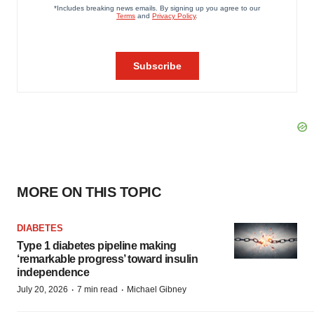
MORE ON THIS TOPIC
DIABETES
Type 1 diabetes pipeline making
‘remarkable progress’ toward insulin
independence
·
·
July 20, 2026
7 min read
Michael Gibney