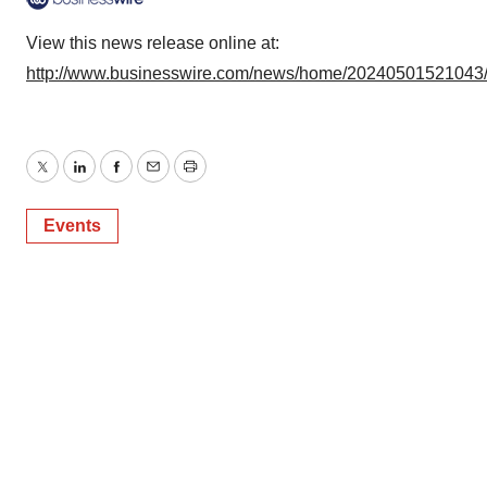
View this news release online at:
http://www.businesswire.com/news/home/20240501521043
Twitter
LinkedIn
Facebook
Email
Print
Events