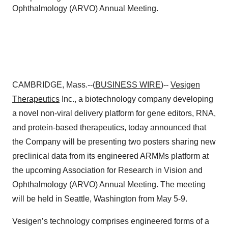
Ophthalmology (ARVO) Annual Meeting.
CAMBRIDGE, Mass.--(
BUSINESS WIRE
)--
Vesigen
Therapeutics
Inc., a biotechnology company developing
a novel non-viral delivery platform for gene editors, RNA,
and protein-based therapeutics, today announced that
the Company will be presenting two posters sharing new
preclinical data from its engineered ARMMs platform at
the upcoming Association for Research in Vision and
Ophthalmology (ARVO) Annual Meeting. The meeting
will be held in Seattle, Washington from May 5-9.
Vesigen’s technology comprises engineered forms of a