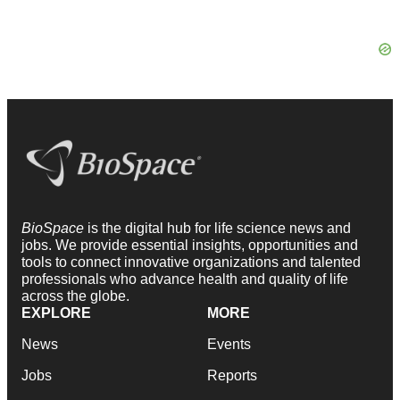
BioSpace
is the digital hub for life science news and
jobs. We provide essential insights, opportunities and
tools to connect innovative organizations and talented
professionals who advance health and quality of life
across the globe.
EXPLORE
MORE
News
Events
Jobs
Reports