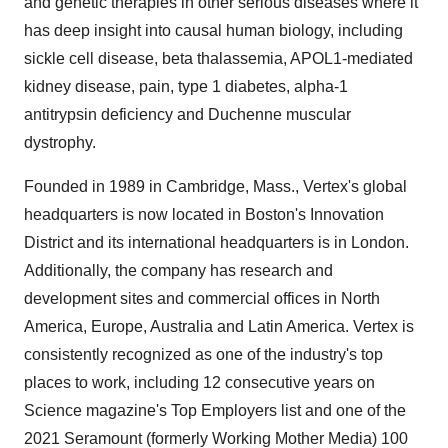
and genetic therapies in other serious diseases where it
has deep insight into causal human biology, including
sickle cell disease, beta thalassemia, APOL1-mediated
kidney disease, pain, type 1 diabetes, alpha-1
antitrypsin deficiency and Duchenne muscular
dystrophy.
Founded in 1989 in Cambridge, Mass., Vertex's global
headquarters is now located in Boston's Innovation
District and its international headquarters is in London.
Additionally, the company has research and
development sites and commercial offices in North
America, Europe, Australia and Latin America. Vertex is
consistently recognized as one of the industry's top
places to work, including 12 consecutive years on
Science magazine's Top Employers list and one of the
2021 Seramount (formerly Working Mother Media) 100