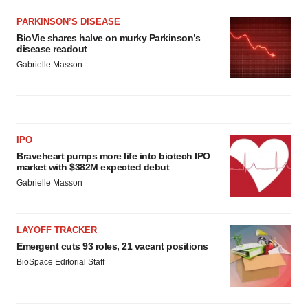
PARKINSON’S DISEASE
BioVie shares halve on murky Parkinson’s
disease readout
Gabrielle Masson
IPO
Braveheart pumps more life into biotech IPO
market with $382M expected debut
Gabrielle Masson
LAYOFF TRACKER
Emergent cuts 93 roles, 21 vacant positions
BioSpace Editorial Staff