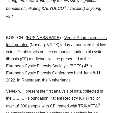
-
Long-term real-world study results show significant
®
benefits of initiating KALYDECO
(ivacaftor) at young
age -
BOSTON--(
BUSINESS WIRE
)--
Vertex Pharmaceuticals
Incorporated
(Nasdaq: VRTX) today announced that five
scientific abstracts on the company’s portfolio of cystic
fibrosis (CF) medicines will be presented at the
European Cystic Fibrosis Society's (ECFS) 45th
European Cystic Fibrosis Conference held June 8-11,
2022, in Rotterdam, the Netherlands.
Vertex will present the first analysis of data collected in
the U.S. CF Foundation Patient Registry (CFFPR) of
®
over 16,000 people with CF treated with TRIKAFTA