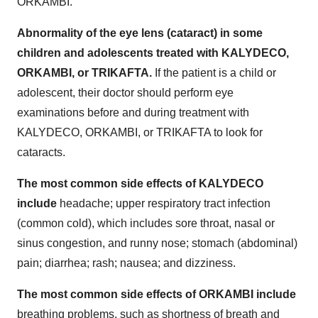
ORKAMBI.
Abnormality of the eye lens (cataract) in some
children and adolescents treated with KALYDECO,
ORKAMBI, or TRIKAFTA.
If the patient is a child or
adolescent, their doctor should perform eye
examinations before and during treatment with
KALYDECO, ORKAMBI, or TRIKAFTA to look for
cataracts.
The most common side effects of KALYDECO
include
headache; upper respiratory tract infection
(common cold), which includes sore throat, nasal or
sinus congestion, and runny nose; stomach (abdominal)
pain; diarrhea; rash; nausea; and dizziness.
The most common side effects of ORKAMBI include
breathing problems, such as shortness of breath and