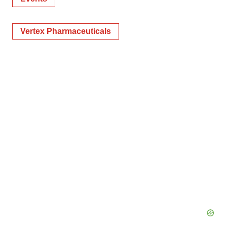
Vertex Pharmaceuticals