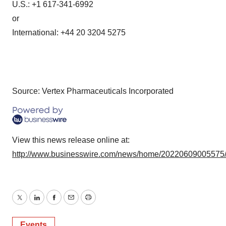
U.S.: +1 617-341-6992
or
International: +44 20 3204 5275
Source: Vertex Pharmaceuticals Incorporated
View this news release online at:
http://www.businesswire.com/news/home/20220609005575
Twitter
LinkedIn
Facebook
Email
Print
Events