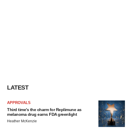
LATEST
APPROVALS
Third time’s the charm for Replimune as
melanoma drug earns FDA greenlight
Heather McKenzie