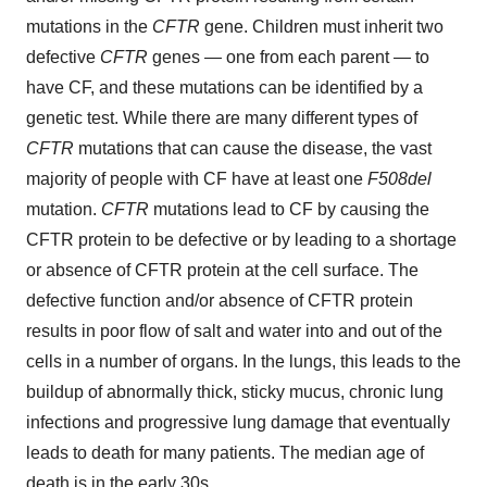
mutations in the
CFTR
gene. Children must inherit two
defective
CFTR
genes — one from each parent — to
have CF, and these mutations can be identified by a
genetic test. While there are many different types of
CFTR
mutations that can cause the disease, the vast
majority of people with CF have at least one
F508del
mutation.
CFTR
mutations lead to CF by causing the
CFTR protein to be defective or by leading to a shortage
or absence of CFTR protein at the cell surface. The
defective function and/or absence of CFTR protein
results in poor flow of salt and water into and out of the
cells in a number of organs. In the lungs, this leads to the
buildup of abnormally thick, sticky mucus, chronic lung
infections and progressive lung damage that eventually
leads to death for many patients. The median age of
death is in the early 30s.