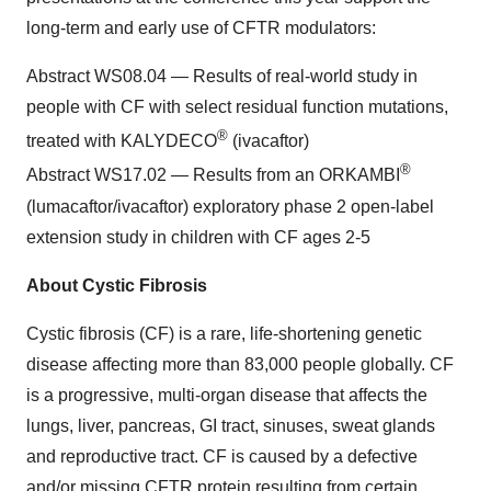
long-term and early use of CFTR modulators:
Abstract WS08.04 — Results of real-world study in
people with CF with select residual function mutations,
®
treated with KALYDECO
(ivacaftor)
®
Abstract WS17.02 — Results from an ORKAMBI
(lumacaftor/ivacaftor) exploratory phase 2 open-label
extension study in children with CF ages 2-5
About Cystic Fibrosis
Cystic fibrosis (CF) is a rare, life-shortening genetic
disease affecting more than 83,000 people globally. CF
is a progressive, multi-organ disease that affects the
lungs, liver, pancreas, GI tract, sinuses, sweat glands
and reproductive tract. CF is caused by a defective
and/or missing CFTR protein resulting from certain