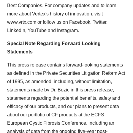
Best Companies. For company updates and to learn
more about Vertex's history of innovation, visit
www.vrtx.com
or follow us on Facebook, Twitter,
LinkedIn, YouTube and Instagram.
Special Note Regarding Forward-Looking
Statements
This press release contains forward-looking statements
as defined in the Private Securities Litigation Reform Act
of 1995, as amended, including, without limitation,
statements made by Dr. Bozic in this press release,
statements regarding the potential benefits, safety and
efficacy of our products, and our plans to present data
about our portfolio of CF products at the ECFS
European Cystic Fibrosis Conference, including an
analysis of data from the ongoing five-year post-