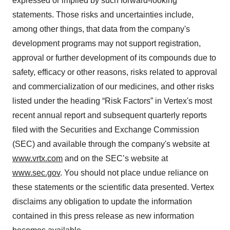
expressed or implied by such forward-looking
statements. Those risks and uncertainties include,
among other things, that data from the company's
development programs may not support registration,
approval or further development of its compounds due to
safety, efficacy or other reasons, risks related to approval
and commercialization of our medicines, and other risks
listed under the heading “Risk Factors” in Vertex's most
recent annual report and subsequent quarterly reports
filed with the Securities and Exchange Commission
(SEC) and available through the company's website at
www.vrtx.com
and on the SEC’s website at
www.sec.gov
. You should not place undue reliance on
these statements or the scientific data presented. Vertex
disclaims any obligation to update the information
contained in this press release as new information