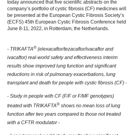
today announced that five scientific abstracts on the
company’s portfolio of cystic fibrosis (CF) medicines will
be presented at the European Cystic Fibrosis Society’s
(ECFS) 45th European Cystic Fibrosis Conference held
June 8-11, 2022, in Rotterdam, the Netherlands.
®
-
TRIKAFTA
(elexacaftor/tezacaftor/ivacaftor and
ivacaftor) real-world safety and effectiveness interim
results show
improved lung function and significant
reductions in risk of pulmonary exacerbations, lung
transplant and death for people with cystic fibrosis (CF) -
-
Study in people with CF (F/F or F/MF genotypes)
®
treated with TRIKAFTA
shows no mean loss of lung
function after two years compared to those not treated
with a CFTR modulator -