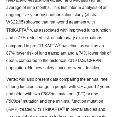
(elexacaftor/tezacaftor/ivacaftor and ivacaftor) for an
average of nine months. This first interim analysis of an
ongoing five-year post-authorization study (abstract
WS22.05) showed that real-world treatment with
®
TRIKAFTA
was associated with improved lung function
and a 77% reduced risk of pulmonary exacerbations
®
compared to pre-TRIKAFTA
baseline, as well as an
87% lower risk of lung transplant and a 74% lower risk of
death, compared to the historical 2019 U.S. CFFPR
population. No new safety concerns were identified.
Vertex will also present data comparing the annual rate
of lung function change in people with CF ages 12 years
and older with two
F508del
mutations (F/F) or one
F508del
mutation and one minimal function mutation
®
(F/MF) treated with TRIKAFTA
in pivotal studies and
an open-label extension study compared to propensity-