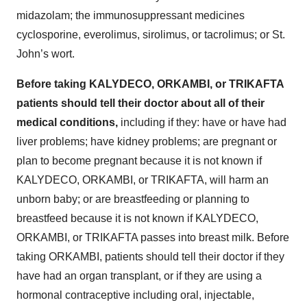
midazolam; the immunosuppressant medicines
cyclosporine, everolimus, sirolimus, or tacrolimus; or St.
John’s wort.
Before taking KALYDECO, ORKAMBI, or TRIKAFTA
patients should tell their doctor about all of their
medical conditions,
including if they: have or have had
liver problems; have kidney problems; are pregnant or
plan to become pregnant because it is not known if
KALYDECO, ORKAMBI, or TRIKAFTA, will harm an
unborn baby; or are breastfeeding or planning to
breastfeed because it is not known if KALYDECO,
ORKAMBI, or TRIKAFTA passes into breast milk. Before
taking ORKAMBI, patients should tell their doctor if they
have had an organ transplant, or if they are using a
hormonal contraceptive including oral, injectable,