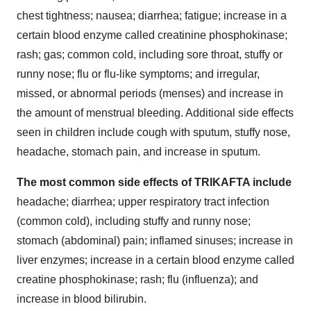
chest tightness; nausea; diarrhea; fatigue; increase in a
certain blood enzyme called creatinine phosphokinase;
rash; gas; common cold, including sore throat, stuffy or
runny nose; flu or flu-like symptoms; and irregular,
missed, or abnormal periods (menses) and increase in
the amount of menstrual bleeding. Additional side effects
seen in children include cough with sputum, stuffy nose,
headache, stomach pain, and increase in sputum.
The most common side effects of TRIKAFTA include
headache; diarrhea; upper respiratory tract infection
(common cold), including stuffy and runny nose;
stomach (abdominal) pain; inflamed sinuses; increase in
liver enzymes; increase in a certain blood enzyme called
creatine phosphokinase; rash; flu (influenza); and
increase in blood bilirubin.