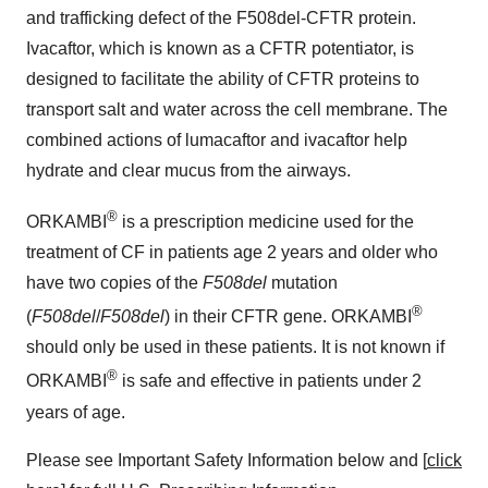
and trafficking defect of the F508del-CFTR protein.
Ivacaftor, which is known as a CFTR potentiator, is
designed to facilitate the ability of CFTR proteins to
transport salt and water across the cell membrane. The
combined actions of lumacaftor and ivacaftor help
hydrate and clear mucus from the airways.
®
ORKAMBI
is a prescription medicine used for the
treatment of CF in patients age 2 years and older who
have two copies of the
F508del
mutation
®
(
F508del
/
F508del
) in their CFTR gene. ORKAMBI
should only be used in these patients. It is not known if
®
ORKAMBI
is safe and effective in patients under 2
years of age.
Please see Important Safety Information below and [
click