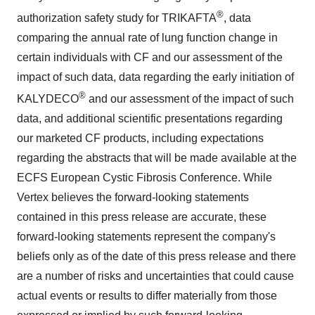
®
authorization safety study for TRIKAFTA
, data
comparing the annual rate of lung function change in
certain individuals with CF and our assessment of the
impact of such data, data regarding the early initiation of
®
KALYDECO
and our assessment of the impact of such
data, and additional scientific presentations regarding
our marketed CF products, including expectations
regarding the abstracts that will be made available at the
ECFS European Cystic Fibrosis Conference. While
Vertex believes the forward-looking statements
contained in this press release are accurate, these
forward-looking statements represent the company's
beliefs only as of the date of this press release and there
are a number of risks and uncertainties that could cause
actual events or results to differ materially from those