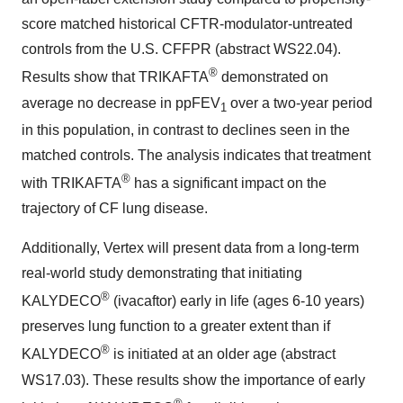
score matched historical CFTR-modulator-untreated
controls from the U.S. CFFPR (abstract WS22.04).
®
Results show that TRIKAFTA
demonstrated on
average no decrease in ppFEV
over a two-year period
1
in this population, in contrast to declines seen in the
matched controls. The analysis indicates that treatment
®
with TRIKAFTA
has a significant impact on the
trajectory of CF lung disease.
Additionally, Vertex will present data from a long-term
real-world study demonstrating that initiating
®
KALYDECO
(ivacaftor) early in life (ages 6-10 years)
preserves lung function to a greater extent than if
®
KALYDECO
is initiated at an older age (abstract
WS17.03). These results show the importance of early