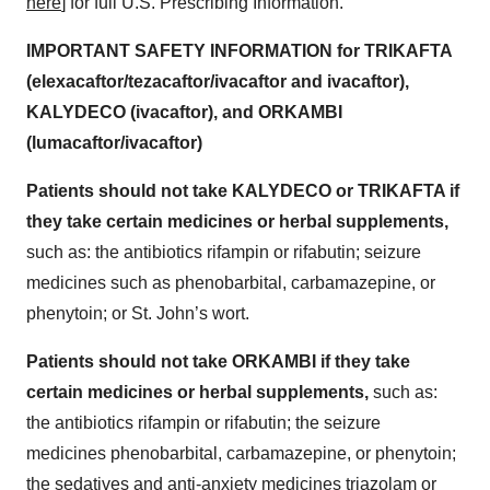
here
] for full U.S. Prescribing Information.
IMPORTANT SAFETY INFORMATION for TRIKAFTA
(elexacaftor/tezacaftor/ivacaftor and ivacaftor),
KALYDECO (ivacaftor), and ORKAMBI
(lumacaftor/ivacaftor)
Patients should not take KALYDECO or TRIKAFTA if
they take certain medicines or herbal supplements,
such as: the antibiotics rifampin or rifabutin; seizure
medicines such as phenobarbital, carbamazepine, or
phenytoin; or St. John’s wort.
Patients should not take ORKAMBI if they take
certain medicines or herbal supplements,
such as:
the antibiotics rifampin or rifabutin; the seizure
medicines phenobarbital, carbamazepine, or phenytoin;
the sedatives and anti-anxiety medicines triazolam or