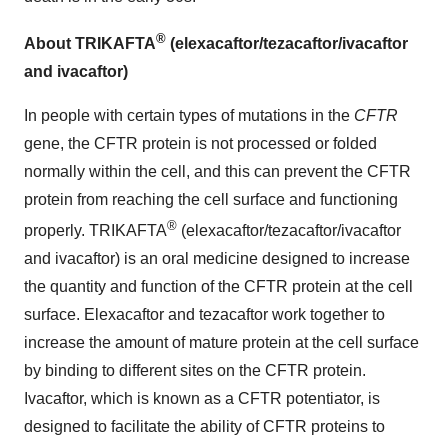
®
About TRIKAFTA
(elexacaftor/tezacaftor/ivacaftor
and ivacaftor)
In people with certain types of mutations in the
CFTR
gene, the CFTR protein is not processed or folded
normally within the cell, and this can prevent the CFTR
protein from reaching the cell surface and functioning
®
properly. TRIKAFTA
(elexacaftor/tezacaftor/ivacaftor
and ivacaftor) is an oral medicine designed to increase
the quantity and function of the CFTR protein at the cell
surface. Elexacaftor and tezacaftor work together to
increase the amount of mature protein at the cell surface
by binding to different sites on the CFTR protein.
Ivacaftor, which is known as a CFTR potentiator, is
designed to facilitate the ability of CFTR proteins to