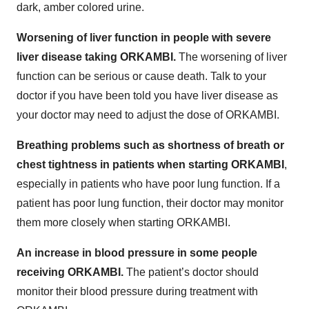
dark, amber colored urine.
Worsening of liver function in people with severe
liver disease taking ORKAMBI.
The worsening of liver
function can be serious or cause death. Talk to your
doctor if you have been told you have liver disease as
your doctor may need to adjust the dose of ORKAMBI.
Breathing problems such as shortness of breath or
chest tightness in patients when starting ORKAMBI
,
especially in patients who have poor lung function. If a
patient has poor lung function, their doctor may monitor
them more closely when starting ORKAMBI.
An increase in blood pressure in some people
receiving ORKAMBI.
The patient’s doctor should
monitor their blood pressure during treatment with