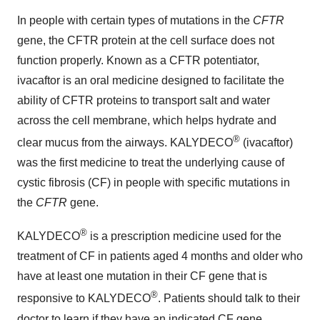
In people with certain types of mutations in the
CFTR
gene, the CFTR protein at the cell surface does not
function properly. Known as a CFTR potentiator,
ivacaftor is an oral medicine designed to facilitate the
ability of CFTR proteins to transport salt and water
across the cell membrane, which helps hydrate and
®
clear mucus from the airways. KALYDECO
(ivacaftor)
was the first medicine to treat the underlying cause of
cystic fibrosis (CF) in people with specific mutations in
the
CFTR
gene.
®
KALYDECO
is a prescription medicine used for the
treatment of CF in patients aged 4 months and older who
have at least one mutation in their CF gene that is
®
responsive to KALYDECO
. Patients should talk to their
doctor to learn if they have an indicated CF gene