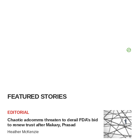
FEATURED STORIES
EDITORIAL
Chaotic adcomms threaten to derail FDA’s bid
to renew trust after Makary, Prasad
Heather McKenzie