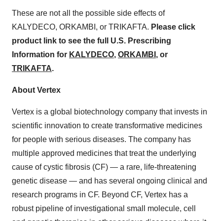
These are not all the possible side effects of
KALYDECO, ORKAMBI, or TRIKAFTA.
Please click
product link to see the full U.S. Prescribing
Information for
KALYDECO
,
ORKAMBI
, or
TRIKAFTA
.
About Vertex
Vertex is a global biotechnology company that invests in
scientific innovation to create transformative medicines
for people with serious diseases. The company has
multiple approved medicines that treat the underlying
cause of cystic fibrosis (CF) — a rare, life-threatening
genetic disease — and has several ongoing clinical and
research programs in CF. Beyond CF, Vertex has a
robust pipeline of investigational small molecule, cell