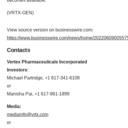
becomes available.
(VRTX-GEN)
View source version on businesswire.com:
https://www.businesswire.com/news/home/20220609005575
Contacts
Vertex Pharmaceuticals Incorporated
Investors:
Michael Partridge, +1 617-341-6108
or
Manisha Pai, +1 617-961-1899
Media:
mediainfo@vrtx.com
or