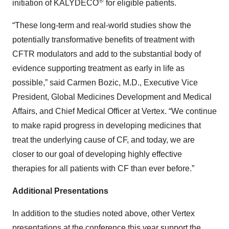
®
initiation of KALYDECO
for eligible patients.
“These long-term and real-world studies show the
potentially transformative benefits of treatment with
CFTR modulators and add to the substantial body of
evidence supporting treatment as early in life as
possible,” said Carmen Bozic, M.D., Executive Vice
President, Global Medicines Development and Medical
Affairs, and Chief Medical Officer at Vertex. “We continue
to make rapid progress in developing medicines that
treat the underlying cause of CF, and today, we are
closer to our goal of developing highly effective
therapies for all patients with CF than ever before.”
Additional Presentations
In addition to the studies noted above, other Vertex
presentations at the conference this year support the