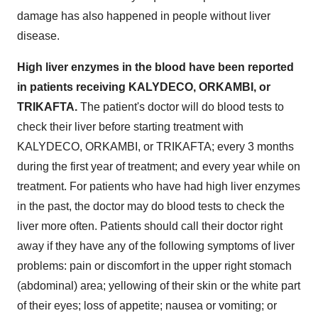
damage has also happened in people without liver
disease.
High liver enzymes in the blood have been reported
in patients receiving KALYDECO, ORKAMBI, or
TRIKAFTA.
The patient's doctor will do blood tests to
check their liver before starting treatment with
KALYDECO, ORKAMBI, or TRIKAFTA; every 3 months
during the first year of treatment; and every year while on
treatment. For patients who have had high liver enzymes
in the past, the doctor may do blood tests to check the
liver more often. Patients should call their doctor right
away if they have any of the following symptoms of liver
problems: pain or discomfort in the upper right stomach
(abdominal) area; yellowing of their skin or the white part
of their eyes; loss of appetite; nausea or vomiting; or