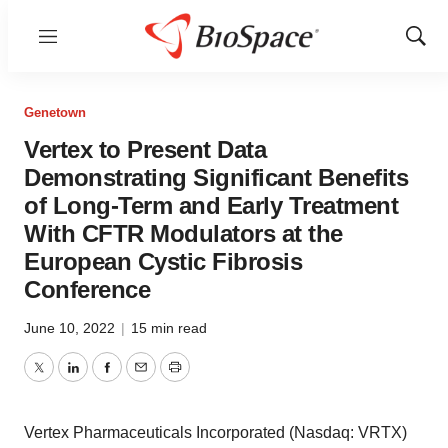
Menu
Show
Sear
Genetown
Vertex to Present Data
Demonstrating Significant Benefits
of Long-Term and Early Treatment
With CFTR Modulators at the
European Cystic Fibrosis
Conference
June 10, 2022
|
15 min read
Twitter
LinkedIn
Facebook
Email
Print
Vertex Pharmaceuticals Incorporated (Nasdaq: VRTX)