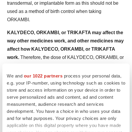
transdermal, or implantable form as this should not be
used as a method of birth control when taking
ORKAMBI.
KALYDECO, ORKAMBI, or TRIKAFTA may affect the
way other medicines work, and other medicines may
affect how KALYDECO, ORKAMBI, or TRIKAFTA
work.
Therefore, the dose of KALYDECO, ORKAMBI, or
TRIKAFTA may need to be adjusted when taken with
certain medications. Patients should especially tell their
We and
our 1022 partners
process your personal data,
doctor if they take antifungal medications such as
e.g. your IP-number, using technology such as cookies to
store and access information on your device in order to
ketoconazole, itraconazole, posaconazole,
serve personalized ads and content, ad and content
voriconazole, or fluconazole; or antibiotics such as
measurement, audience research and services
telithromycin, clarithromycin, or erythromycin.
development. You have a choice in who uses your data
and for what purposes. Your privacy choices are only
KALYDECO or TRIKAFTA can cause dizziness
in
applicable on this digital property where you have made
some people who take it. Patients should not drive a car,