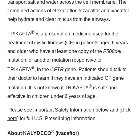
transport salt and water across the cell membrane. The
combined actions of elexacaftor, tezacaftor and ivacaftor
help hydrate and clear mucus from the airways.
®
TRIKAFTA
is a prescription medicine used for the
treatment of cystic fibrosis (CF) in patients aged 6 years
and older who have at least one copy of the
F508del
mutation, or another mutation responsive to
®
TRIKAFTA
, in the
CFTR
gene. Patients should talk to
their doctor to learn if they have an indicated CF gene
®
mutation. It is not known if TRIKAFTA
is safe and
effective in children under 6 years of age.
Please see Important Safety Information below and [
click
here
] for full U.S. Prescribing Information.
®
About KALYDECO
(ivacaftor)