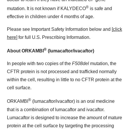
®
mutation. It is not known if KALYDECO
is safe and
effective in children under 4 months of age.
Please see Important Safety Information below and [
click
here
] for full U.S. Prescribing Information.
®
About ORKAMBI
(lumacaftor/ivacaftor)
In people with two copies of the
F508del
mutation, the
CFTR protein is not processed and trafficked normally
within the cell, resulting in little to no CFTR protein at the
cell surface.
®
ORKAMBI
(lumacaftor/ivacaftor) is an oral medicine
that is a combination of lumacaftor and ivacaftor.
Lumacaftor is designed to increase the amount of mature
protein at the cell surface by targeting the processing