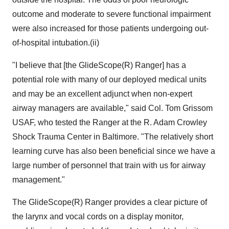
outcome and moderate to severe functional impairment
were also increased for those patients undergoing out-
of-hospital intubation.(ii)
"I believe that [the GlideScope(R) Ranger] has a
potential role with many of our deployed medical units
and may be an excellent adjunct when non-expert
airway managers are available," said Col. Tom Grissom
USAF, who tested the Ranger at the R. Adam Crowley
Shock Trauma Center in Baltimore. "The relatively short
learning curve has also been beneficial since we have a
large number of personnel that train with us for airway
management."
The GlideScope(R) Ranger provides a clear picture of
the larynx and vocal cords on a display monitor,