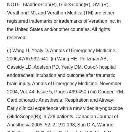
NOTE: BladderScan(R), GlideScope(R), GVL(R),
Verathon(TM), and Verathon Medical(TM) are either
registered trademarks or trademarks of Verathon Inc. in
the United States and/or other countries. All rights
reserved.
(i) Wang H, Yealy D, Annals of Emergency Medicine.
2006;47(6):532-541. (ii) Wang HE, Peitzman AB,
Cassidy LD, Adelson PD, Yealy DM, Out-of- hospital
endotracheal intubation and outcome after traumatic
brain injury, Annals of Emergency Medicine, November
2004, Vol. 44, Issue 5, Pages 439-450.) (iii) Cooper, RM.
Cardiothoracic Anesthesia, Respiration and Airway;
Early clinical experience with a new videolaryngoscope
(GlideScope(R)) in 728 patients. Canadian Journal of
Anesthesia 2005; 52: 2: 191-198; Sun D.A, Warriner