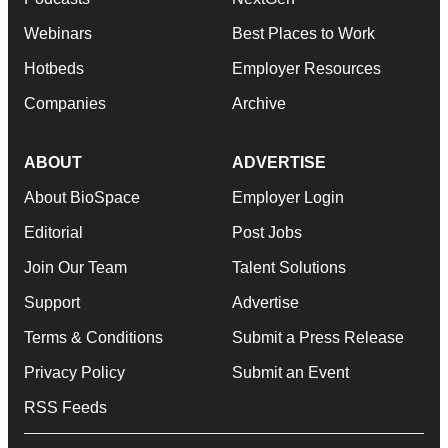
Webinars
Best Places to Work
Hotbeds
Employer Resources
Companies
Archive
ABOUT
ADVERTISE
About BioSpace
Employer Login
Editorial
Post Jobs
Join Our Team
Talent Solutions
Support
Advertise
Terms & Conditions
Submit a Press Release
Privacy Policy
Submit an Event
RSS Feeds