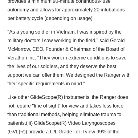
provides a minimum 90-minute continuous- use
autonomy and allows for approximately 20 intubations
per battery cycle (depending on usage).
"As a young soldier in Vietnam, I was inspired by the
military doctors I saw working in the field," said Gerald
McMorrow, CEO, Founder & Chairman of the Board of
Verathon Inc. "They work in extreme conditions to save
the lives of our soldiers, and they deserve the best
support we can offer them. We designed the Ranger with
their specific requirements in mind."
Like other GlideScope(R) instruments, the Ranger does
not require "line of sight" for view and takes less force
than traditional methods, helping eliminate trauma to
patients.(iii) GlideScope(R) Video Laryngoscopes
(GVL(R)) provide a C/L Grade I or II view 99% of the