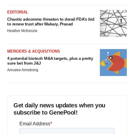
EDITORIAL
Chaotic adcomms threaten to derail FDA’s bid
to renew trust after Makary, Prasad
Heather McKenzie
MERGERS & ACQUISITIONS
4 potential biotech M&A targets, plus a pretty
sure bet from J&J
Annalee Armstrong
Get daily news updates when you
subscribe to GenePool!