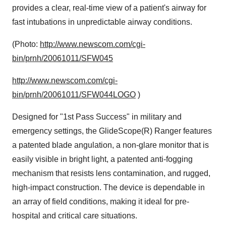
provides a clear, real-time view of a patient's airway for
fast intubations in unpredictable airway conditions.
(Photo:
http://www.newscom.com/cgi-
bin/prnh/20061011/SFW045
http://www.newscom.com/cgi-
bin/prnh/20061011/SFW044LOGO
)
Designed for "1st Pass Success" in military and
emergency settings, the GlideScope(R) Ranger features
a patented blade angulation, a non-glare monitor that is
easily visible in bright light, a patented anti-fogging
mechanism that resists lens contamination, and rugged,
high-impact construction. The device is dependable in
an array of field conditions, making it ideal for pre-
hospital and critical care situations.