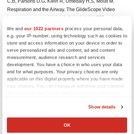
C.B, Parsons D.G, Klein R, Umedaly H.S, Moult M.
Respiration and the Airway. The GlideScope Video
Laryngoscope: randomized clinical trial in 200 patients.
British Journal of Anesthesia 2005; 94: 381-384. (iv)
We and
our 1022 partners
process your personal data,
Cooper, RM. Cardiothoracic Anesthesia, Respiration
e.g. your IP-number, using technology such as cookies to
store and access information on your device in order to
and Airway; Early clinical experience with a new
serve personalized ads and content, ad and content
videolaryngoscope (GlideScope(R)) in 728 patients.
measurement, audience research and services
Canadian Journal of Anesthesia 2005; 52: 2: 191-198.
development. You have a choice in who uses your data
and for what purposes. Your privacy choices are only
Photo: NewsCom:
http://www.newscom.com/cgi-
applicable on this digital property where you have made
bin/prnh/20061011/SFW045
http://www.newscom.com/cgi-
your choices. You can change or withdraw your consent
bin/prnh/20061011/SFW044LOGO
AP Archive:
any time from the Cookie Declaration or by clicking on
http://photoarchive.ap.org
PRN Photo Desk,
the Privacy trigger icon.
photodesk@prnewswire.comVerathon Inc.
Show details
If you allow, we would also like to:
CONTACT: Media Contact, Carol Klimas of Off Madison
Collect information about your geographical location
OK
Ave, +1-480-505- 4527;or Alternate Contacts, Jessica
which can be accurate to within several meters