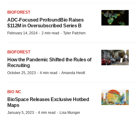
BIOFOREST
ADC-Focused ProfoundBio Raises
$112M in Oversubscribed Series B
·
·
February 14, 2024
2 min read
Tyler Patchen
BIOFOREST
How the Pandemic Shifted the Rules of
Recruiting
·
·
October 25, 2023
4 min read
Amanda Heidt
BIO NC
BioSpace Releases Exclusive Hotbed
Maps
·
·
January 5, 2023
4 min read
Lisa Munger