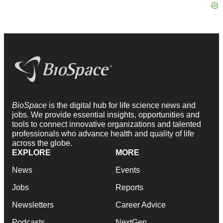
BioSpace
is the digital hub for life science news and
jobs. We provide essential insights, opportunities and
tools to connect innovative organizations and talented
professionals who advance health and quality of life
across the globe.
EXPLORE
MORE
News
Events
Jobs
Reports
Newsletters
Career Advice
Podcasts
NextGen