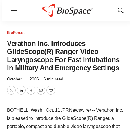
Menu
Show
Sear
BioForest
Verathon Inc. Introduces
GlideScope(R) Ranger Video
Laryngoscope For Fast Intubations
In Military And Emergency Settings
October 11, 2006
|
6 min read
Twitter
LinkedIn
Facebook
Email
Print
BOTHELL, Wash., Oct. 11 /PRNewswire/ -- Verathon Inc.
is pleased to introduce the GlideScope(R) Ranger, a
portable, compact and durable video laryngoscope that