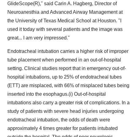
GlideScope(R)," said Carin A. Hagberg, Director of
Neuroanesthia and Advanced Airway Management at
the University of Texas Medical School at Houston. "I
used it today with several patients and the image was
great... I am very impressed."
Endotracheal intubation carries a higher risk of improper
tube placement when performed in an out-of-hospital
setting. Clinical studies report that in emergency out-of-
hospital intubations, up to 25% of endotracheal tubes
(ETT) are misplaced, with 66% of misplaced tubes being
inserted into the esophagus.(i) Out-of-hospital
intubations also carry a greater risk of complications. In a
study of patients with severe head injuries undergoing
endotracheal intubation, the odds of death were
approximately 4 times greater for patients intubated
outside the hospital. The odds of poor neurologic