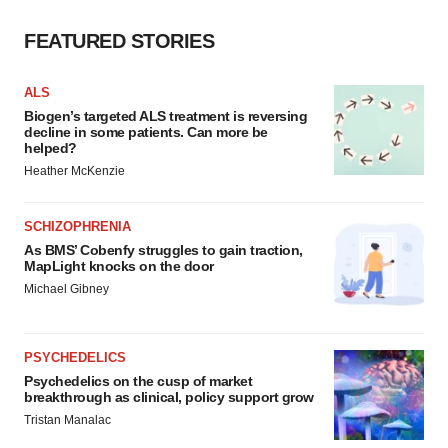
FEATURED STORIES
ALS
Biogen’s targeted ALS treatment is reversing
decline in some patients. Can more be
helped?
Heather McKenzie
SCHIZOPHRENIA
As BMS’ Cobenfy struggles to gain traction,
MapLight knocks on the door
Michael Gibney
PSYCHEDELICS
Psychedelics on the cusp of market
breakthrough as clinical, policy support grow
Tristan Manalac