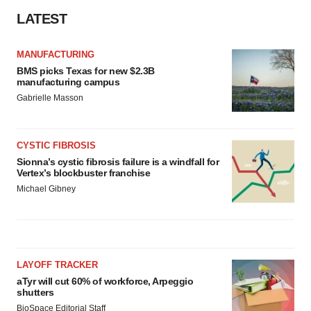
LATEST
MANUFACTURING
BMS picks Texas for new $2.3B
manufacturing campus
Gabrielle Masson
CYSTIC FIBROSIS
Sionna’s cystic fibrosis failure is a windfall for
Vertex’s blockbuster franchise
Michael Gibney
LAYOFF TRACKER
aTyr will cut 60% of workforce, Arpeggio
shutters
BioSpace Editorial Staff