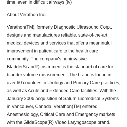
time, even in difficult airways.(iv)
About Verathon Inc.
Verathon(TM), formerly Diagnostic Ultrasound Corp.,
designs and manufactures reliable, state-of-the-art
medical devices and services that offer a meaningful
improvement in patient care to the health care
community. The company's noninvasive
BladderScan(R) instrument is the standard of care for
bladder volume measurement. The brand is found in
over 60 countries in Urology and Primary Care practices,
as well as Acute and Extended Care facilities. With the
January 2006 acquisition of Saturn Biomedical Systems
in Vancouver, Canada, Verathon(TM) entered
Anesthesiology, Critical Care and Emergency markets
with the GlideScope(R) Video Laryngoscope brand.