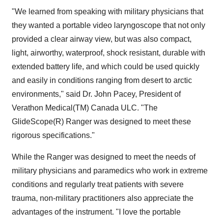
"We learned from speaking with military physicians that
they wanted a portable video laryngoscope that not only
provided a clear airway view, but was also compact,
light, airworthy, waterproof, shock resistant, durable with
extended battery life, and which could be used quickly
and easily in conditions ranging from desert to arctic
environments," said Dr. John Pacey, President of
Verathon Medical(TM) Canada ULC. "The
GlideScope(R) Ranger was designed to meet these
rigorous specifications."
While the Ranger was designed to meet the needs of
military physicians and paramedics who work in extreme
conditions and regularly treat patients with severe
trauma, non-military practitioners also appreciate the
advantages of the instrument. "I love the portable