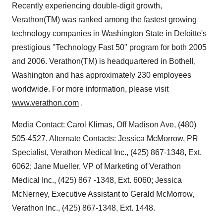
Recently experiencing double-digit growth,
Verathon(TM) was ranked among the fastest growing
technology companies in Washington State in Deloitte's
prestigious "Technology Fast 50" program for both 2005
and 2006. Verathon(TM) is headquartered in Bothell,
Washington and has approximately 230 employees
worldwide. For more information, please visit
www.verathon.com
.
Media Contact: Carol Klimas, Off Madison Ave, (480)
505-4527. Alternate Contacts: Jessica McMorrow, PR
Specialist, Verathon Medical Inc., (425) 867-1348, Ext.
6062; Jane Mueller, VP of Marketing of Verathon
Medical Inc., (425) 867 -1348, Ext. 6060; Jessica
McNerney, Executive Assistant to Gerald McMorrow,
Verathon Inc., (425) 867-1348, Ext. 1448.