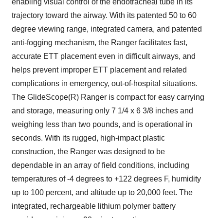
enabling visual control of the endotracheal tube in its
trajectory toward the airway. With its patented 50 to 60
degree viewing range, integrated camera, and patented
anti-fogging mechanism, the Ranger facilitates fast,
accurate ETT placement even in difficult airways, and
helps prevent improper ETT placement and related
complications in emergency, out-of-hospital situations.
The GlideScope(R) Ranger is compact for easy carrying
and storage, measuring only 7 1/4 x 6 3/8 inches and
weighing less than two pounds, and is operational in
seconds. With its rugged, high-impact plastic
construction, the Ranger was designed to be
dependable in an array of field conditions, including
temperatures of -4 degrees to +122 degrees F, humidity
up to 100 percent, and altitude up to 20,000 feet. The
integrated, rechargeable lithium polymer battery