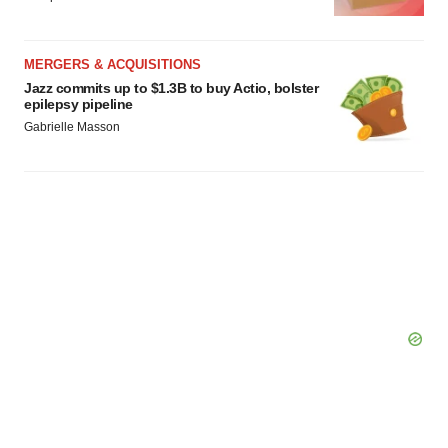
MERGERS & ACQUISITIONS
Jazz commits up to $1.3B to buy Actio, bolster
epilepsy pipeline
Gabrielle Masson