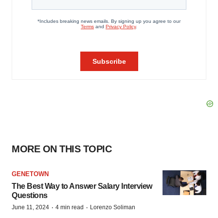
MORE ON THIS TOPIC
GENETOWN
The Best Way to Answer Salary Interview
Questions
·
·
June 11, 2024
4 min read
Lorenzo Soliman