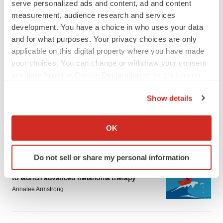
serve personalized ads and content, ad and content
measurement, audience research and services
development. You have a choice in who uses your data
and for what purposes. Your privacy choices are only
applicable on this digital property where you have made
your choices. You can change or withdraw your consent
LATEST
any time from the Cookie Declaration or by clicking on
the Privacy trigger icon.
LAYOFF TRACKER
Show details
Ensoma cuts jobs, narrows focus to lead
If you allow, we would also like to:
asset
Collect information about your geographical location
BioSpace Editorial Staff
OK
which can be accurate to within several meters
Identify your device by actively scanning it for
Do not sell or share my personal information
CANCER
specific characteristics (fingerprinting)
Replimune to ride wave of physician support
Find out more about how your personal data is processed
to launch advanced melanoma therapy
and set your preferences in the
details section
.
Annalee Armstrong
We use cookies to enhance your experience, analyze
site traffic, and serve tailored ads. By clicking "OK", you