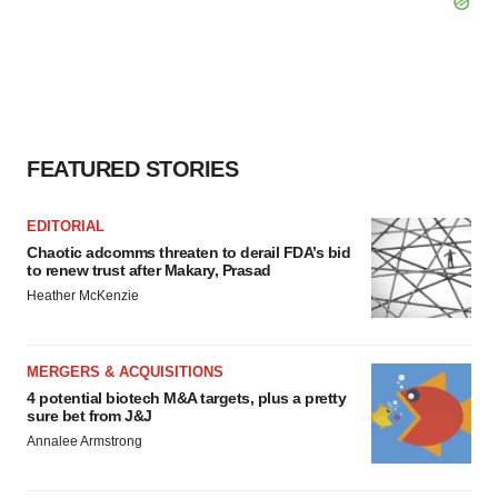
FEATURED STORIES
EDITORIAL
Chaotic adcomms threaten to derail FDA’s bid
to renew trust after Makary, Prasad
Heather McKenzie
MERGERS & ACQUISITIONS
4 potential biotech M&A targets, plus a pretty
sure bet from J&J
Annalee Armstrong