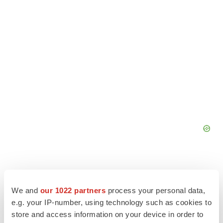
We and
our 1022 partners
process your personal data,
e.g. your IP-number, using technology such as cookies to
store and access information on your device in order to