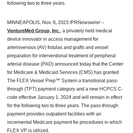
following two to three years.
MINNEAPOLIS, Nov. 8, 2023 /PRNewswire/ --
VentureMed Group, Inc.
, a privately held medical
device innovator in access management for
arteriovenous (AV) fistulas and grafts and vessel
preparation for interventional treatment of peripheral
arterial disease (PAD) announced today that the Center
for Medicare & Medicaid Services (CMS) has granted
The FLEX Vessel Prep™ System a transitional pass-
through (TPT) payment category and a new HCPCS C-
code effective January 1, 2024 and will remain in effect
for the following two to three years. The pass-through
payment provides outpatient facilities with an
incremental Medicare payment for procedures in which
FLEX VP is utilized.