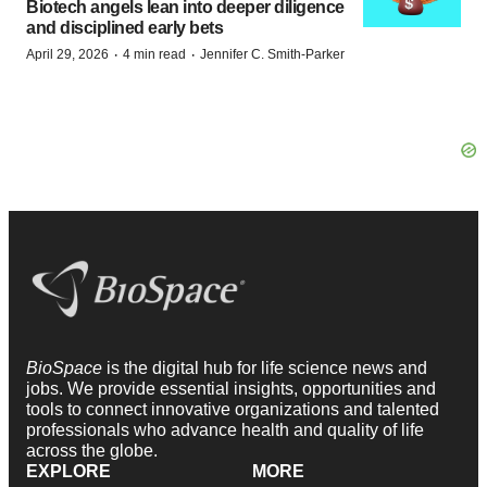
Biotech angels lean into deeper diligence
and disciplined early bets
·
·
April 29, 2026
4 min read
Jennifer C. Smith-Parker
BioSpace
is the digital hub for life science news and
jobs. We provide essential insights, opportunities and
tools to connect innovative organizations and talented
professionals who advance health and quality of life
across the globe.
EXPLORE
MORE