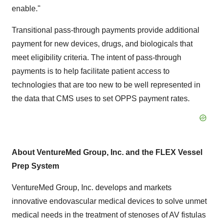
enable."
Transitional pass-through payments provide additional
payment for new devices, drugs, and biologicals that
meet eligibility criteria. The intent of pass-through
payments is to help facilitate patient access to
technologies that are too new to be well represented in
the data that CMS uses to set OPPS payment rates.
About VentureMed Group, Inc. and the FLEX Vessel
Prep System
VentureMed Group, Inc. develops and markets
innovative endovascular medical devices to solve unmet
medical needs in the treatment of stenoses of AV fistulas