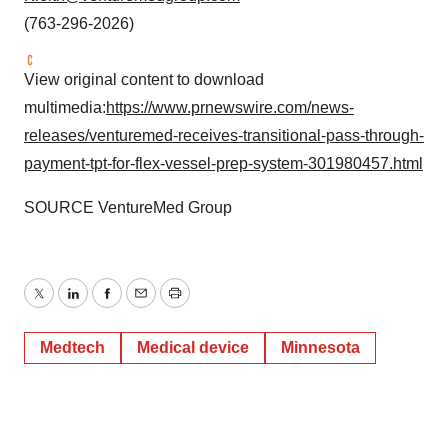
(763-296-2026)
View original content to download
multimedia:
https://www.prnewswire.com/news-
releases/venturemed-receives-transitional-pass-through-
payment-tpt-for-flex-vessel-prep-system-301980457.html
SOURCE VentureMed Group
Twitter
LinkedIn
Facebook
Email
Print
Medtech
Medical device
Minnesota