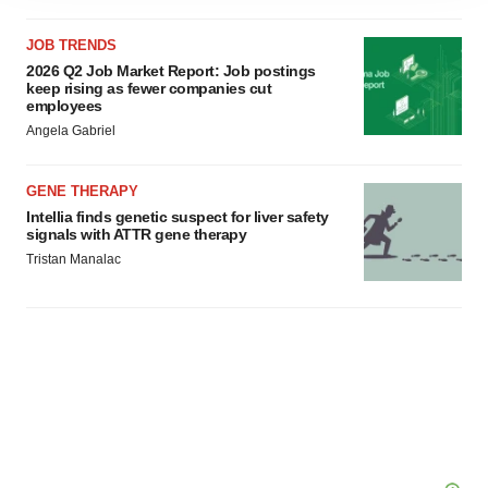
agree to our use of cookies. You can later change your
JOB TRENDS
consent or withdraw it. For more info, see our
Privacy
2026 Q2 Job Market Report: Job postings
Policy
.
keep rising as fewer companies cut
employees
Angela Gabriel
GENE THERAPY
Intellia finds genetic suspect for liver safety
signals with ATTR gene therapy
Tristan Manalac