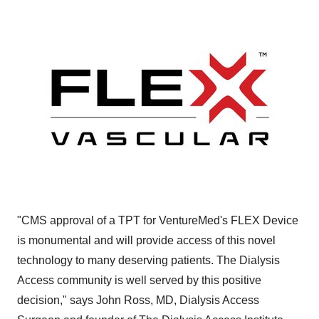
"CMS approval of a TPT for VentureMed's FLEX Device
is monumental and will provide access of this novel
technology to many deserving patients. The Dialysis
Access community is well served by this positive
decision," says John Ross, MD, Dialysis Access