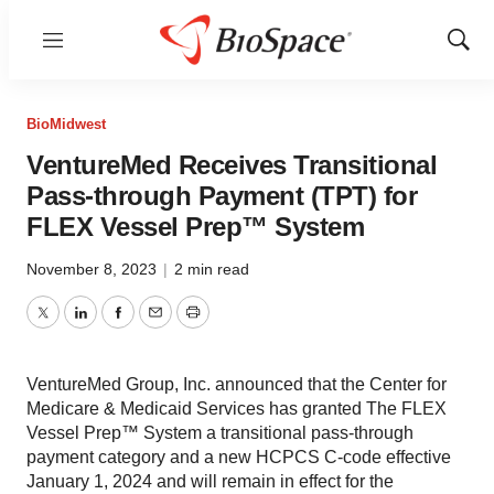
Menu
Show
Sear
BioMidwest
VentureMed Receives Transitional
Pass-through Payment (TPT) for
FLEX Vessel Prep™ System
November 8, 2023
|
2 min read
Twitter
LinkedIn
Facebook
Email
Print
VentureMed Group, Inc. announced that the Center for
Medicare & Medicaid Services has granted The FLEX
Vessel Prep™ System a transitional pass-through
payment category and a new HCPCS C-code effective
January 1, 2024 and will remain in effect for the