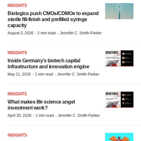
INSIGHTS
Biologics push CMOs/CDMOs to expand
sterile fill-finish and prefilled syringe
capacity
·
·
August 3, 2026
2 min read
Jennifer C. Smith-Parker
INSIGHTS
Inside Germany’s biotech capital
infrastructure and innovation engine
·
·
May 21, 2026
1 min read
Jennifer C. Smith-Parker
INSIGHTS
What makes life science angel
investment work?
·
·
April 30, 2026
1 min read
Jennifer C. Smith-Parker
INSIGHTS