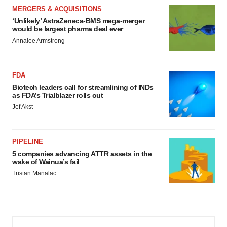
MERGERS & ACQUISITIONS
‘Unlikely’ AstraZeneca-BMS mega-merger
would be largest pharma deal ever
Annalee Armstrong
FDA
Biotech leaders call for streamlining of INDs
as FDA’s Trialblazer rolls out
Jef Akst
PIPELINE
5 companies advancing ATTR assets in the
wake of Wainua’s fail
Tristan Manalac