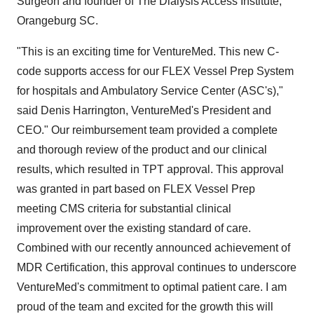
Surgeon and founder of The Dialysis Access Institute,
Orangeburg SC.
"This is an exciting time for VentureMed. This new C-
code supports access for our FLEX Vessel Prep System
for hospitals and Ambulatory Service Center (ASC's),"
said Denis Harrington, VentureMed's President and
CEO." Our reimbursement team provided a complete
and thorough review of the product and our clinical
results, which resulted in TPT approval. This approval
was granted in part based on FLEX Vessel Prep
meeting CMS criteria for substantial clinical
improvement over the existing standard of care.
Combined with our recently announced achievement of
MDR Certification, this approval continues to underscore
VentureMed's commitment to optimal patient care. I am
proud of the team and excited for the growth this will