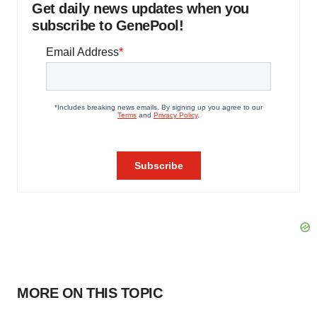
Get daily news updates when you
subscribe to GenePool!
MORE ON THIS TOPIC