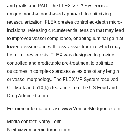
and grafts and PAD. The FLEX VP™ System is a
unique, non-balloon-based approach to optimizing
revascularization. FLEX creates controlled-depth micro-
incisions, releasing circumferential tension that may lead
to improved vessel compliance, enabling luminal gain at
lower pressure and with less vessel trauma, which may
help limit restenosis. FLEX was designed to provide
controlled and predictable pre-treatment to optimize
outcomes in complex stenoses & lesions of any length
or vessel morphology. The FLEX VP System received
CE Mark and 510(k) clearance from the US Food and
Drug Administration.
For more information, visit
www.VentureMedgroup.com
.
Media contact: Kathy Leith
Kleith@venturemedgroup.com