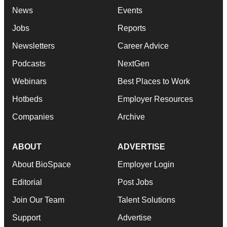
News
Events
Jobs
Reports
Newsletters
Career Advice
Podcasts
NextGen
Webinars
Best Places to Work
Hotbeds
Employer Resources
Companies
Archive
ABOUT
ADVERTISE
About BioSpace
Employer Login
Editorial
Post Jobs
Join Our Team
Talent Solutions
Support
Advertise