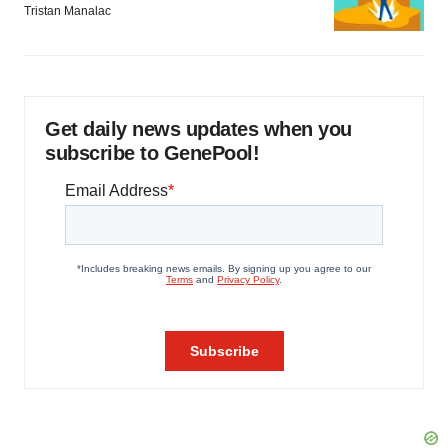
Tristan Manalac
Get daily news updates when you
subscribe to GenePool!