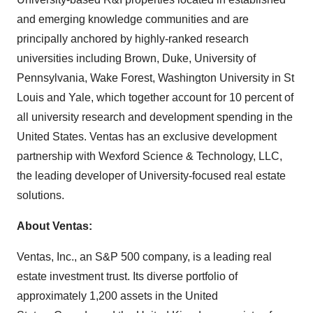
and emerging knowledge communities and are
principally anchored by highly-ranked research
universities including Brown, Duke, University of
Pennsylvania, Wake Forest, Washington University in St
Louis and Yale, which together account for 10 percent of
all university research and development spending in the
United States. Ventas has an exclusive development
partnership with Wexford Science & Technology, LLC,
the leading developer of University-focused real estate
solutions.
About Ventas:
Ventas, Inc., an S&P 500 company, is a leading real
estate investment trust. Its diverse portfolio of
approximately 1,200 assets in the United