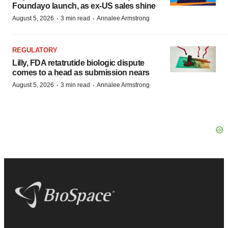
Foundayo launch, as ex-US sales shine
·
·
August 5, 2026
3 min read
Annalee Armstrong
REGULATORY
Lilly, FDA retatrutide biologic dispute
comes to a head as submission nears
·
·
August 5, 2026
3 min read
Annalee Armstrong