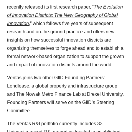
recently released its first research paper,
“
The Evolution
of Innovation Districts: The New Geography of Global
Innovation
,” which follows five years of subsequent
research and on-the-ground practice and offers new
insights on how successful innovation districts are
organizing themselves to forge ahead and to establish a
formal network-based organization to support the growth
and impact of innovation districts around the world.
Ventas joins two other GIID Founding Partners:
Lendlease, a global property and infrastructure group
and The Nowak Metro Finance Lab at Drexel University.
Founding Partners will serve on the GIID’s Steering
Committee.
The Ventas R&I portfolio currently includes 33
University-based R&I properties located in established