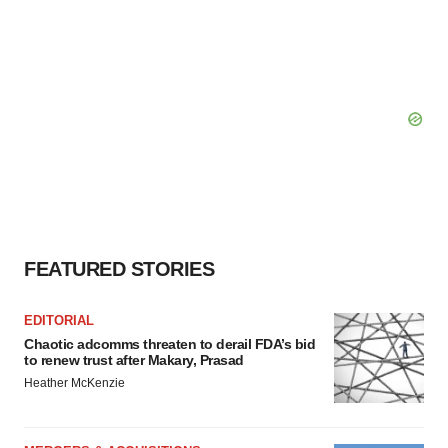
FEATURED STORIES
EDITORIAL
Chaotic adcomms threaten to derail FDA’s bid
to renew trust after Makary, Prasad
Heather McKenzie