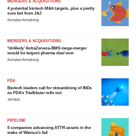
MERGERS & ACQUISITIONS
4 potential biotech M&A targets, plus a pretty
sure bet from J&J
Annalee Armstrong
MERGERS & ACQUISITIONS
‘Unlikely’ AstraZeneca-BMS mega-merger
would be largest pharma deal ever
Annalee Armstrong
FDA
Biotech leaders call for streamlining of INDs
as FDA’s Trialblazer rolls out
Jef Akst
PIPELINE
5 companies advancing ATTR assets in the
wake of Wainua’s fail