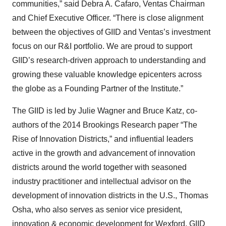
communities,” said Debra A. Cafaro, Ventas Chairman
and Chief Executive Officer. “There is close alignment
between the objectives of GIID and Ventas’s investment
focus on our R&I portfolio. We are proud to support
GIID’s research-driven approach to understanding and
growing these valuable knowledge epicenters across
the globe as a Founding Partner of the Institute.”
The GIID is led by Julie Wagner and Bruce Katz, co-
authors of the 2014 Brookings Research paper “The
Rise of Innovation Districts,” and influential leaders
active in the growth and advancement of innovation
districts around the world together with seasoned
industry practitioner and intellectual advisor on the
development of innovation districts in the U.S., Thomas
Osha, who also serves as senior vice president,
innovation & economic development for Wexford. GIID