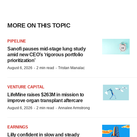
MORE ON THIS TOPIC
PIPELINE
Sanofi pauses mid-stage lung study
amid new CEO’s ‘rigorous portfolio
prioritization’
·
·
August 6, 2026
2 min read
Tristan Manalac
VENTURE CAPITAL
LifeMine raises $263M in mission to
improve organ transplant aftercare
·
·
August 6, 2026
2 min read
Annalee Armstrong
EARNINGS
Lilly confident in slow and steady