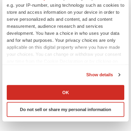
e.g. your IP-number, using technology such as cookies to
Alliances
store and access information on your device in order to
serve personalized ads and content, ad and content
measurement, audience research and services
development. You have a choice in who uses your data
and for what purposes. Your privacy choices are only
applicable on this digital property where you have made
your choices. You can change or withdraw your consent
any time from the Cookie Declaration or by clicking on
the Privacy trigger icon.
Show details
If you allow, we would also like to:
Collect information about your geographical location
OK
which can be accurate to within several meters
Identify your device by actively scanning it for
Do not sell or share my personal information
specific characteristics (fingerprinting)
Find out more about how your personal data is processed
and set your preferences in the
details section
.