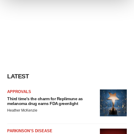
We use cookies to enhance your experience, analyze
site traffic, and serve tailored ads. By clicking "OK", you
agree to our use of cookies. You can later change your
consent or withdraw it. For more info, see our
Privacy
Policy
.
LATEST
APPROVALS
Third time’s the charm for Replimune as
melanoma drug earns FDA greenlight
Heather McKenzie
PARKINSON’S DISEASE