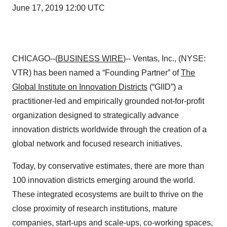
June 17, 2019 12:00 UTC
CHICAGO--(
BUSINESS WIRE
)-- Ventas, Inc., (NYSE:
VTR) has been named a “Founding Partner” of
The
Global Institute on Innovation Districts
(“GIID”) a
practitioner-led and empirically grounded not-for-profit
organization designed to strategically advance
innovation districts worldwide through the creation of a
global network and focused research initiatives.
Today, by conservative estimates, there are more than
100 innovation districts emerging around the world.
These integrated ecosystems are built to thrive on the
close proximity of research institutions, mature
companies, start-ups and scale-ups, co-working spaces,