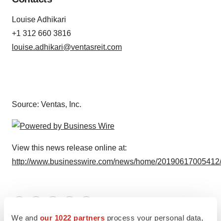
Louise Adhikari
+1 312 660 3816
louise.adhikari@ventasreit.com
Source: Ventas, Inc.
View this news release online at:
http://www.businesswire.com/news/home/20190617005412
Twitter
LinkedIn
Facebook
Email
Print
We and
our 1022 partners
process your personal data,