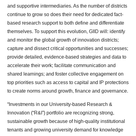
and supportive intermediaries. As the number of districts
continue to grow so does their need for dedicated fact-
based research support to both define and differentiate
themselves. To support this evolution, GIID will: identify
and monitor the global growth of innovation districts;
capture and dissect critical opportunities and successes;
provide detailed, evidence-based strategies and data to
accelerate their work; facilitate communication and
shared learnings; and foster collective engagement on
top priorities such as access to capital and IP protections
to create norms around growth, finance and governance.
“Investments in our University-based Research &
Innovation (“R&I”) portfolio are recognizing strong,
sustainable growth because of high-quality institutional
tenants and growing university demand for knowledge