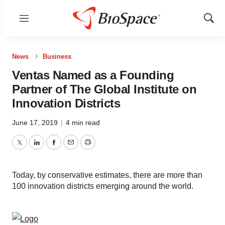
Menu
Show
Sear
News
Business
Ventas Named as a Founding
Partner of The Global Institute on
Innovation Districts
June 17, 2019
|
4 min read
Twitter
LinkedIn
Facebook
Email
Print
Today, by conservative estimates, there are more than
100 innovation districts emerging around the world.