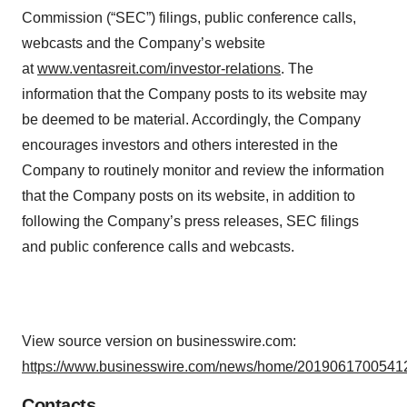
Commission (“SEC”) filings, public conference calls,
webcasts and the Company’s website
at
www.ventasreit.com/investor-relations
. The
information that the Company posts to its website may
be deemed to be material. Accordingly, the Company
encourages investors and others interested in the
Company to routinely monitor and review the information
that the Company posts on its website, in addition to
following the Company’s press releases, SEC filings
and public conference calls and webcasts.
View source version on businesswire.com:
https://www.businesswire.com/news/home/20190617005412
Contacts