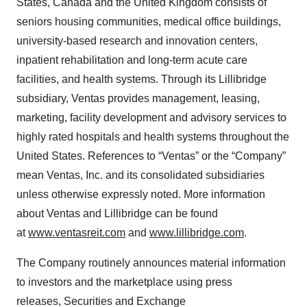
States, Canada and the United Kingdom consists of
seniors housing communities, medical office buildings,
university-based research and innovation centers,
inpatient rehabilitation and long-term acute care
facilities, and health systems. Through its Lillibridge
subsidiary, Ventas provides management, leasing,
marketing, facility development and advisory services to
highly rated hospitals and health systems throughout the
United States. References to “Ventas” or the “Company”
mean Ventas, Inc. and its consolidated subsidiaries
unless otherwise expressly noted. More information
about Ventas and Lillibridge can be found
at
www.ventasreit.com
and
www.lillibridge.com
.
The Company routinely announces material information
to investors and the marketplace using press
releases, Securities and Exchange