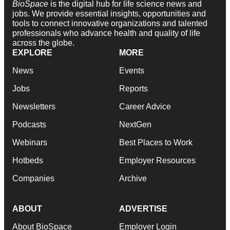
BioSpace
is the digital hub for life science news and
jobs. We provide essential insights, opportunities and
tools to connect innovative organizations and talented
professionals who advance health and quality of life
across the globe.
EXPLORE
MORE
News
Events
Jobs
Reports
Newsletters
Career Advice
Podcasts
NextGen
Webinars
Best Places to Work
Hotbeds
Employer Resources
Companies
Archive
ABOUT
ADVERTISE
About BioSpace
Employer Login