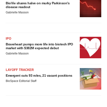
BioVie shares halve on murky Parkinson’s
disease readout
Gabrielle Masson
IPO
Braveheart pumps more life into biotech IPO
market with $382M expected debut
Gabrielle Masson
LAYOFF TRACKER
Emergent cuts 93 roles, 21 vacant positions
BioSpace Editorial Staff