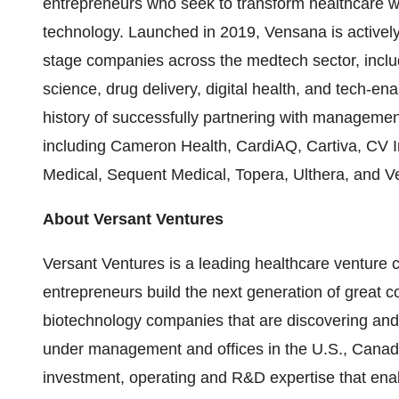
entrepreneurs who seek to transform healthcare w
technology. Launched in 2019, Vensana is actively
stage companies across the medtech sector, inclu
science, drug delivery, digital health, and tech-e
history of successfully partnering with manageme
including Cameron Health, CardiAQ, Cartiva, CV I
Medical, Sequent Medical, Topera, Ulthera, and Ve
About Versant Ventures
Versant Ventures is a leading healthcare venture c
entrepreneurs build the next generation of great 
biotechnology companies that are discovering and 
under management and offices in the U.S., Canad
investment, operating and R&D expertise that en