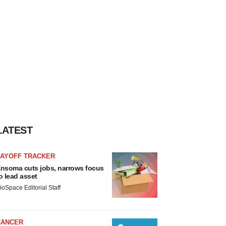
LATEST
LAYOFF TRACKER
nsoma cuts jobs, narrows focus
o lead asset
ioSpace Editorial Staff
CANCER