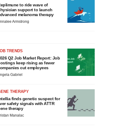
eplimune to ride wave of
hysician support to launch
dvanced melanoma therapy
nnalee Armstrong
JOB TRENDS
026 Q2 Job Market Report: Job
ostings keep rising as fewer
ompanies cut employees
ngela Gabriel
GENE THERAPY
ntellia finds genetic suspect for
iver safety signals with ATTR
ene therapy
ristan Manalac