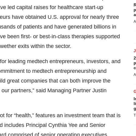
R
ve led capital raises for healthcare start-up
p
a
eurs have obtained U.S. approval for nearly three
A
sands of patients and have generated billions in
e been first- or best-in-class therapies supported
wether exits within the sector.
2
 for leading medtech entrepreneurs, investors, and
p
c
 commitment to medtech entrepreneurship and
A
uild great companies that can both improve the
or our partners,” said Managing Partner Justin
I
l
g
 for “health,” features an investment team that is
T
d includes Principal Cynthia Yee and Senior
rd comprised of senior operating executives,