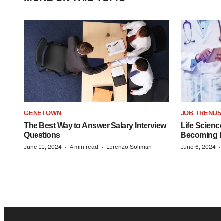
GENETOWN
JOB TREND
The Best Way to Answer Salary Interview
Life Scienc
Questions
Becoming Mo
·
·
June 11, 2024
4 min read
Lorenzo Soliman
June 6, 2024