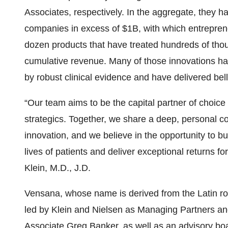
Associates, respectively. In the aggregate, they ha
companies in excess of $1B, with which entrepren
dozen products that have treated hundreds of thou
cumulative revenue. Many of those innovations hav
by robust clinical evidence and have delivered bell
“Our team aims to be the capital partner of choice
strategics. Together, we share a deep, personal
innovation, and we believe in the opportunity to b
lives of patients and deliver exceptional returns f
Klein, M.D., J.D.
Vensana, whose name is derived from the Latin root
led by Klein and Nielsen as Managing Partners an
Associate Greg Banker, as well as an advisory boa