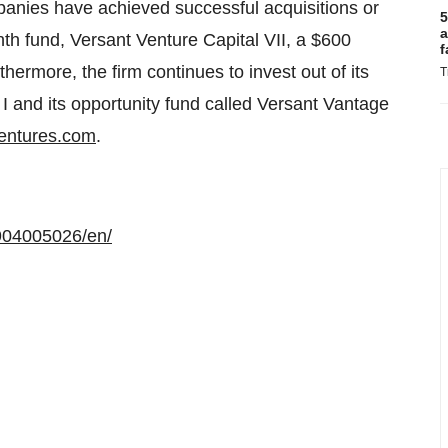
panies have achieved successful acquisitions or
5
a
enth fund, Versant Venture Capital VII, a $600
f
hermore, the firm continues to invest out of its
T
I and its opportunity fund called Versant Vantage
entures.com
.
904005026/en/