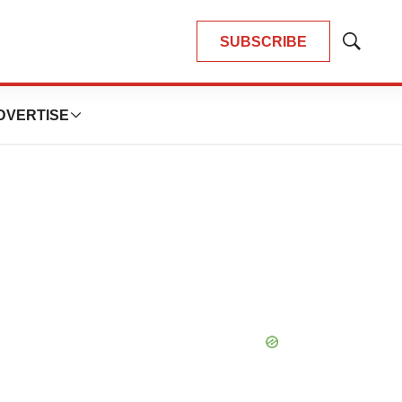
SUBSCRIBE
Show
Search
DVERTISE