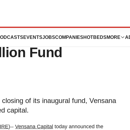
Launches with
ODCASTS
EVENTS
JOBS
COMPANIES
HOTBEDS
MORE
A
llion Fund
losing of its inaugural fund, Vensana
d capital.
IRE
)--
Vensana Capital
today announced the