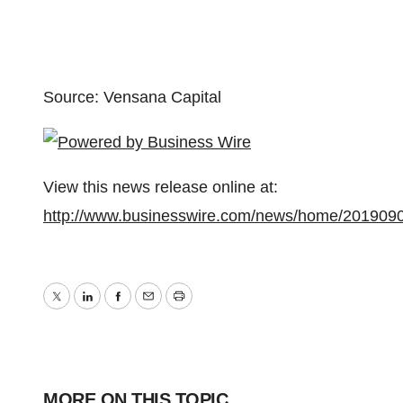
Source: Vensana Capital
View this news release online at:
http://www.businesswire.com/news/home/201909
Twitter
LinkedIn
Facebook
Email
Print
MORE ON THIS TOPIC