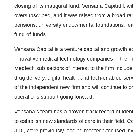
closing of its inaugural fund, Vensana Capital I, w
oversubscribed, and it was raised from a broad rang
pensions, university endowments, foundations, lea
fund-of-funds.
Vensana Capital is a venture capital and growth eq
innovative medical technology companies in their
Medtech sub-sectors of interest to the firm includ
drug delivery, digital health, and tech-enabled se
of the independent new firm and will continue to pr
operations support going forward.
Vensana’s team has a proven track record of ident
to establish new standards of care in their field. 
J.D., were previously leading medtech-focused in