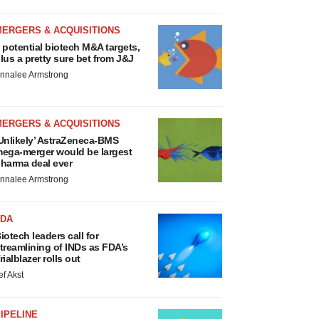
MERGERS & ACQUISITIONS
 potential biotech M&A targets,
lus a pretty sure bet from J&J
nnalee Armstrong
MERGERS & ACQUISITIONS
Unlikely’ AstraZeneca-BMS
ega-merger would be largest
harma deal ever
nnalee Armstrong
FDA
iotech leaders call for
treamlining of INDs as FDA’s
rialblazer rolls out
ef Akst
IPELINE