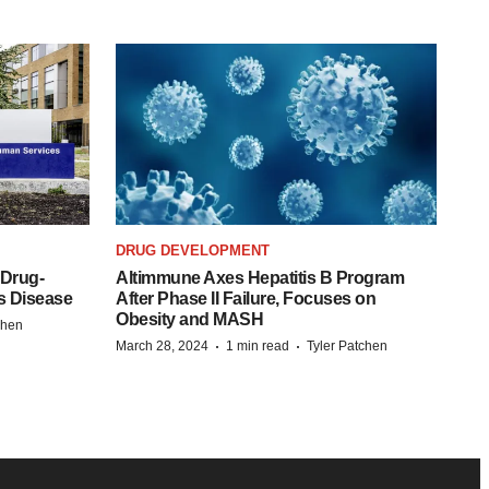
DRUG DEVELOPMENT
 Drug-
Altimmune Axes Hepatitis B Program
s Disease
After Phase II Failure, Focuses on
Obesity and MASH
chen
·
·
March 28, 2024
1 min read
Tyler Patchen