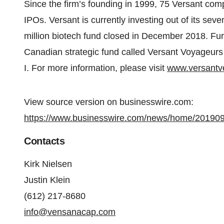
Since the firm’s founding in 1999, 75 Versant com
IPOs. Versant is currently investing out of its sev
million biotech fund closed in December 2018. Furt
Canadian strategic fund called Versant Voyageurs 
I. For more information, please visit
www.versantv
View source version on businesswire.com:
https://www.businesswire.com/news/home/20190
Contacts
Kirk Nielsen
Justin Klein
(612) 217-8680
info@vensanacap.com