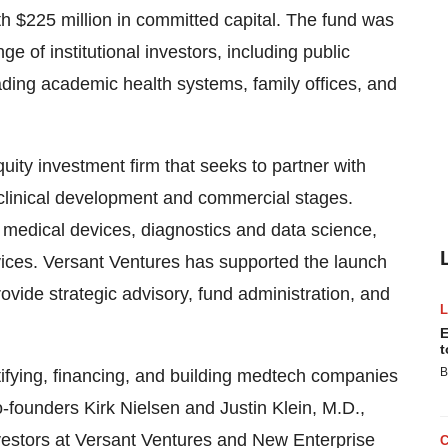
ith $225 million in committed capital. The fund was
e of institutional investors, including public
ding academic health systems, family offices, and
uity investment firm that seeks to partner with
 clinical development and commercial stages.
e medical devices, diagnostics and data science,
rvices. Versant Ventures has supported the launch
ovide strategic advisory, fund administration, and
E
t
B
ifying, financing, and building medtech companies
Co-founders Kirk Nielsen and Justin Klein, M.D.,
vestors at Versant Ventures and New Enterprise