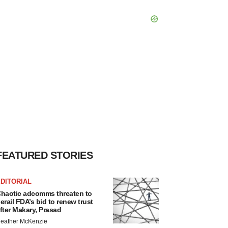
FEATURED STORIES
DITORIAL
haotic adcomms threaten to
erail FDA’s bid to renew trust
fter Makary, Prasad
eather McKenzie