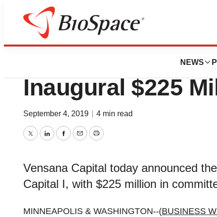
BioCapital
Vensana Capital 
NEWS
P
Inaugural $225 Mi
September 4, 2019
|
4 min read
Twitter
LinkedIn
Facebook
Email
Print
Vensana Capital today announced the c
Capital I, with $225 million in committe
MINNEAPOLIS & WASHINGTON--(
BUSINESS W