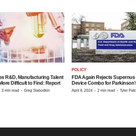
S
POLICY
es R&D, Manufacturing Talent
FDA Again Rejects Supernus
re Difficult to Find: Report
Device Combo for Parkinson’
·
·
·
·
3 min read
Greg Slabodkin
April 8, 2024
2 min read
Tyler Pat