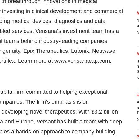
ith breakthrough innovations in medical
 investing in clinical development and commercial
ding medical devices, diagnostics and data
4
p
nabled services. Vensana’s investment team has a
A
nt teams behind industry-leading companies
ngenuity, Epix Therapeutics, Lutonix, Neuwave
rtiflex. Learn more at
www.vensanacap.com
.
‘
m
p
A
apital firm committed to helping exceptional
companies. The firm’s emphasis is on
B
s
developing novel therapeutics. With $3.2 billion
T
J
a and Europe, Versant has built a team with deep
ables a hands-on approach to company building.
P