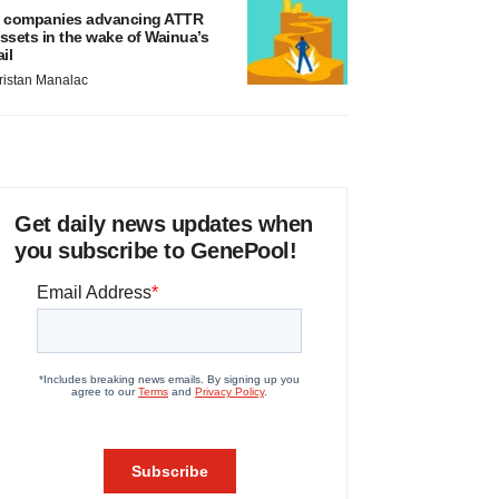
 companies advancing ATTR
ssets in the wake of Wainua’s
ail
ristan Manalac
Get daily news updates when
you subscribe to GenePool!