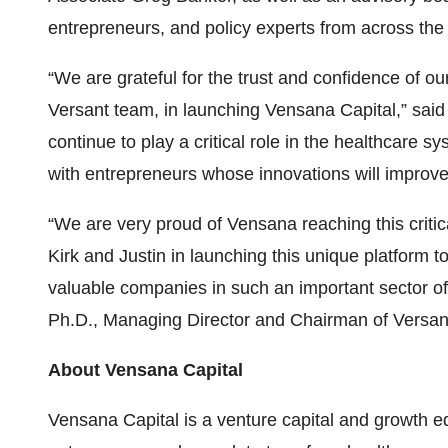
entrepreneurs, and policy experts from across the
“We are grateful for the trust and confidence of our
Versant team, in launching Vensana Capital,” said
continue to play a critical role in the healthcare s
with entrepreneurs whose innovations will improve
“We are very proud of Vensana reaching this critic
Kirk and Justin in launching this unique platform 
valuable companies in such an important sector of
Ph.D., Managing Director and Chairman of Versan
About Vensana Capital
Vensana Capital is a venture capital and growth eq