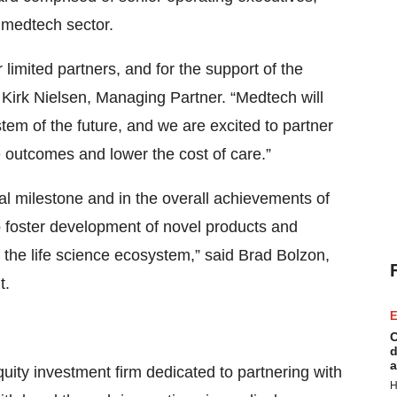
 medtech sector.
 limited partners, and for the support of the
 Kirk Nielsen, Managing Partner. “Medtech will
ystem of the future, and we are excited to partner
 outcomes and lower the cost of care.”
al milestone and in the overall achievements of
to foster development of novel products and
 the life science ecosystem,” said Brad Bolzon,
t.
E
C
d
a
uity investment firm dedicated to partnering with
H