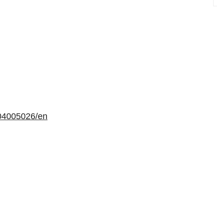
04005026/en