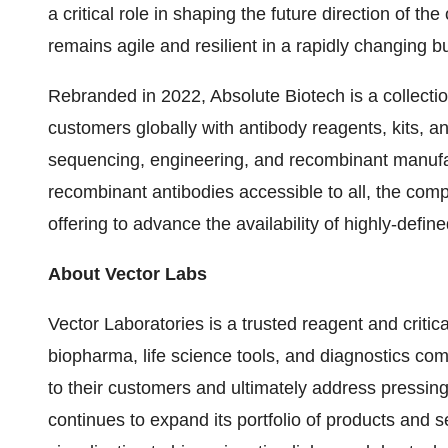
a critical role in shaping the future direction of 
remains agile and resilient in a rapidly changing 
Rebranded in 2022, Absolute Biotech is a collecti
customers globally with antibody reagents, kits, an
sequencing, engineering, and recombinant manufa
recombinant antibodies accessible to all, the co
offering to advance the availability of highly-defin
About Vector Labs
Vector Laboratories is a trusted reagent and crit
biopharma, life science tools, and diagnostics comp
to their customers and ultimately address pressin
continues to expand its portfolio of products and 