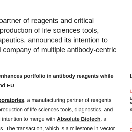
artner of reagents and critical
oduction of life sciences tools,
apeutics, announced its intention to
d company of multiple antibody-centric
enhances portfolio in antibody reagents while
and EU
E
boratories
, a manufacturing partner of reagents
t
oduction of life sciences tools, diagnostics, and
B
s intention to merge with
Absolute Biotech
, a
s. The transaction, which is a milestone in Vector