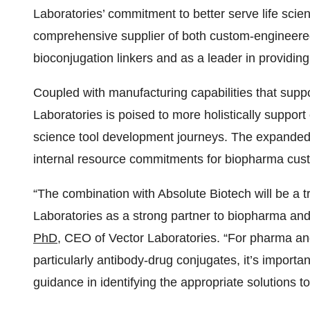
Laboratories’ commitment to better serve life scien
comprehensive supplier of both custom-engineered
bioconjugation linkers and as a leader in providin
Coupled with manufacturing capabilities that suppor
Laboratories is poised to more holistically support
science tool development journeys. The expanded 
internal resource commitments for biopharma cus
“The combination with Absolute Biotech will be a t
Laboratories as a strong partner to biopharma and
PhD
, CEO of Vector Laboratories. “For pharma an
particularly antibody-drug conjugates, it’s importan
guidance in identifying the appropriate solutions 