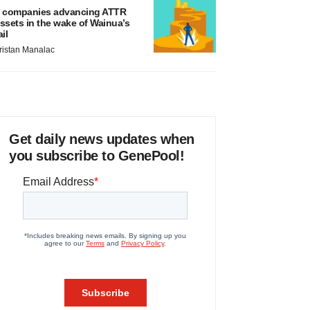
 companies advancing ATTR
ssets in the wake of Wainua’s
ail
ristan Manalac
Get daily news updates when
you subscribe to GenePool!