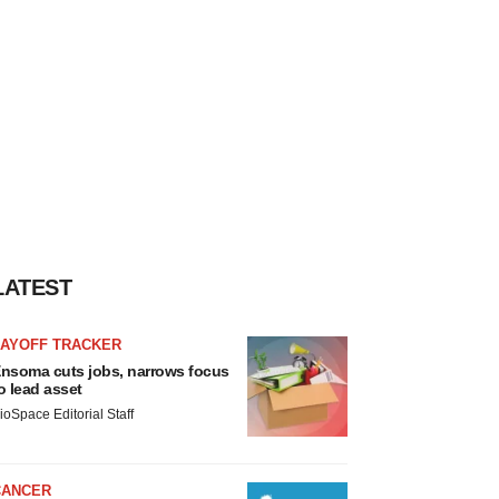
LATEST
LAYOFF TRACKER
nsoma cuts jobs, narrows focus
o lead asset
ioSpace Editorial Staff
CANCER