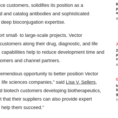
R
ce customers, solidifies its position as a
p
a
 and catalog antibodies and sophisticated
A
g deep bioconjugation expertise.
t small- to large-scale projects, Vector
 customers along their drug, diagnostic, and life
2
capabilities help to reduce development time and
p
c
tomers and channel partners.
A
remendous opportunity to better position Vector
 life sciences companies,” said
Lisa V. Sellers,
I
l
d biotech customers developing biotherapeutics,
g
t that their suppliers can also provide expert
T
to help them succeed.”