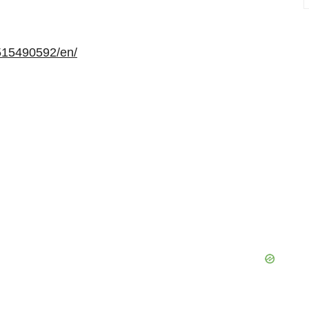
515490592/en/