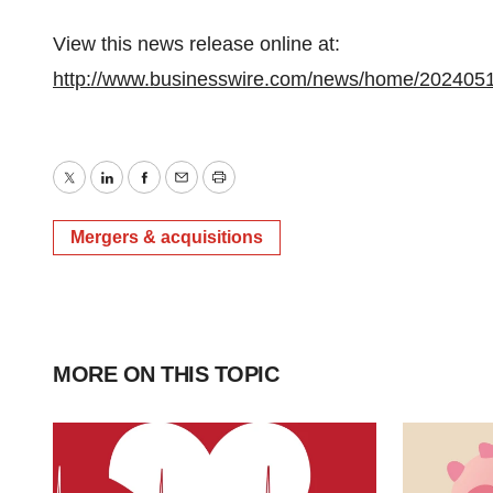
View this news release online at:
http://www.businesswire.com/news/home/202405
Twitter
LinkedIn
Facebook
Email
Print
Mergers & acquisitions
MORE ON THIS TOPIC