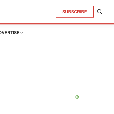
SUBSCRIBE
Show
Search
DVERTISE