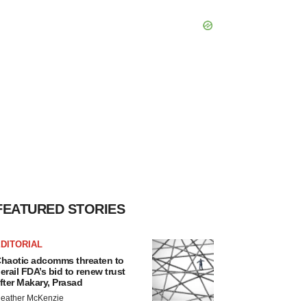
FEATURED STORIES
DITORIAL
haotic adcomms threaten to
erail FDA’s bid to renew trust
fter Makary, Prasad
eather McKenzie