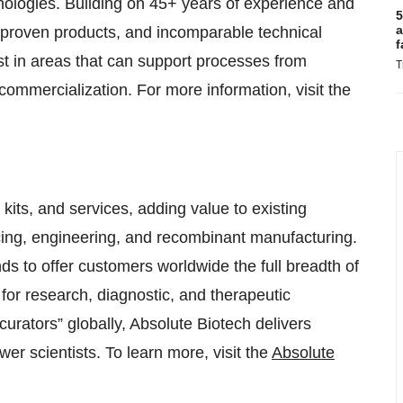
hnologies. Building on 45+ years of experience and
5
a
e, proven products, and incomparable technical
f
st in areas that can support processes from
T
mmercialization. For more information, visit the
kits, and services, adding value to existing
cing, engineering, and recombinant manufacturing.
s to offer customers worldwide the full breadth of
 for research, diagnostic, and therapeutic
curators” globally, Absolute Biotech delivers
r scientists. To learn more, visit the
Absolute