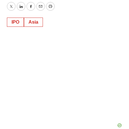
Twitter
LinkedIn
Facebook
Email
Print
IPO
Asia