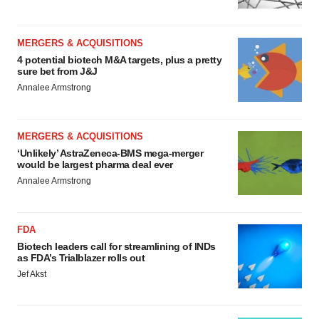
MERGERS & ACQUISITIONS
4 potential biotech M&A targets, plus a pretty
sure bet from J&J
Annalee Armstrong
MERGERS & ACQUISITIONS
‘Unlikely’ AstraZeneca-BMS mega-merger
would be largest pharma deal ever
Annalee Armstrong
FDA
Biotech leaders call for streamlining of INDs
as FDA’s Trialblazer rolls out
Jef Akst