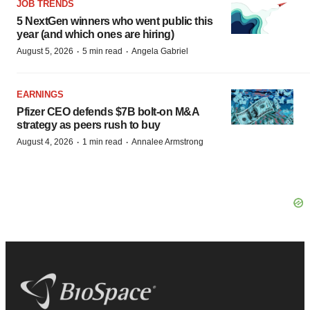
JOB TRENDS
5 NextGen winners who went public this
year (and which ones are hiring)
·
·
August 5, 2026
5 min read
Angela Gabriel
EARNINGS
Pfizer CEO defends $7B bolt-on M&A
strategy as peers rush to buy
·
·
August 4, 2026
1 min read
Annalee Armstrong