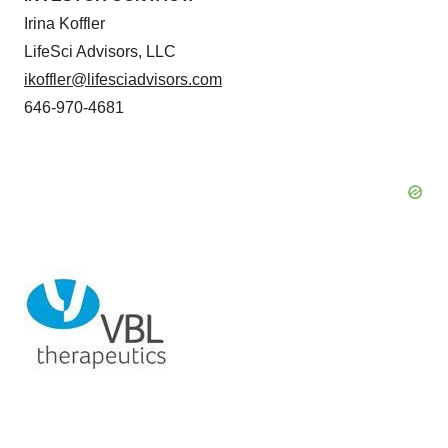
Irina Koffler
LifeSci Advisors, LLC
ikoffler@lifesciadvisors.com
646-970-4681