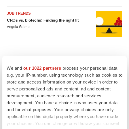
JOB TRENDS
CROs vs. biotechs: Finding the right fit
Angela Gabriel
EARNINGS
We and
our 1022 partners
process your personal data,
Lilly confident in slow and steady Foundayo
launch, as ex-US sales shine
e.g. your IP-number, using technology such as cookies to
Annalee Armstrong
store and access information on your device in order to
serve personalized ads and content, ad and content
measurement, audience research and services
REGULATORY
development. You have a choice in who uses your data
Lilly, FDA retatrutide biologic dispute comes
and for what purposes. Your privacy choices are only
to a head as submission nears
applicable on this digital property where you have made
Annalee Armstrong
your choices. You can change or withdraw your consent