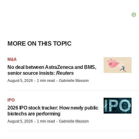
MORE ON THIS TOPIC
M&A
No deal between AstraZeneca and BMS,
senior source insists:
Reuters
·
·
August 5, 2026
1 min read
Gabrielle Masson
IPO
2026 IPO stock tracker: How newly public
biotechs are performing
·
·
August 5, 2026
1 min read
Gabrielle Masson