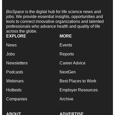
BioSpace
is the digital hub for life science news and
jobs. We provide essential insights, opportunities and
tools to connect innovative organizations and talented
professionals who advance health and quality of life
across the globe.
EXPLORE
MORE
News
Events
Jobs
Reports
Newsletters
Career Advice
Podcasts
NextGen
Webinars
Best Places to Work
Hotbeds
Employer Resources
Companies
Archive
ABOUT
ADVERTISE