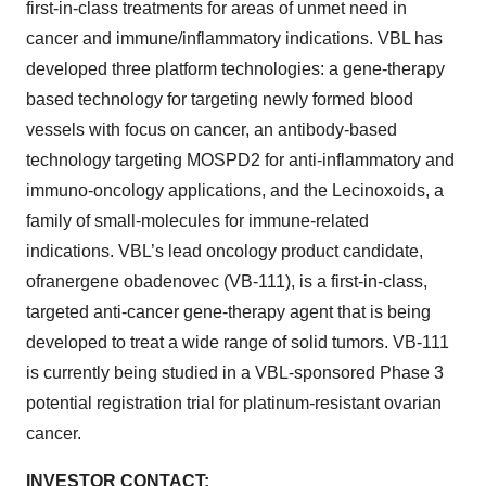
first-in-class treatments for areas of unmet need in
cancer and immune/inflammatory indications. VBL has
developed three platform technologies: a gene-therapy
based technology for targeting newly formed blood
vessels with focus on cancer, an antibody-based
technology targeting MOSPD2 for anti-inflammatory and
immuno-oncology applications, and the Lecinoxoids, a
family of small-molecules for immune-related
indications. VBL’s lead oncology product candidate,
ofranergene obadenovec (VB-111), is a first-in-class,
targeted anti-cancer gene-therapy agent that is being
developed to treat a wide range of solid tumors. VB-111
is currently being studied in a VBL-sponsored Phase 3
potential registration trial for platinum-resistant ovarian
cancer.
INVESTOR CONTACT: