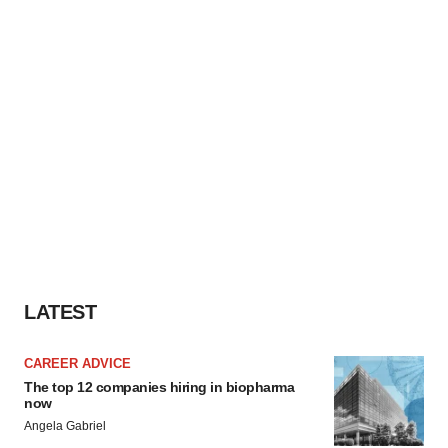
LATEST
CAREER ADVICE
The top 12 companies hiring in biopharma
now
Angela Gabriel