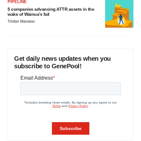
PIPELINE
5 companies advancing ATTR assets in the
wake of Wainua’s fail
Tristan Manalac
Get daily news updates when you
subscribe to GenePool!