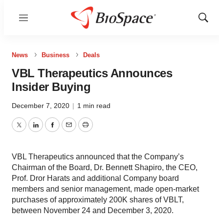
Menu
Show
Sear
News
Business
Deals
VBL Therapeutics Announces
Insider Buying
December 7, 2020
|
1 min read
Twitter
LinkedIn
Facebook
Email
Print
VBL Therapeutics announced that the Company’s
Chairman of the Board, Dr. Bennett Shapiro, the CEO,
Prof. Dror Harats and additional Company board
members and senior management, made open-market
purchases of approximately 200K shares of VBLT,
between November 24 and December 3, 2020.