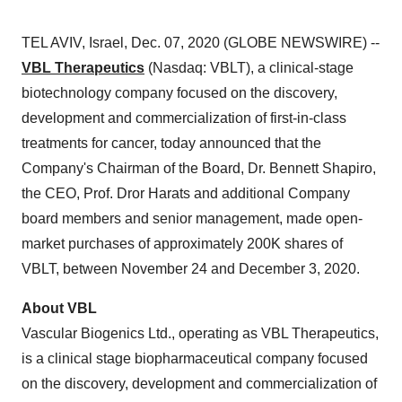
TEL AVIV, Israel, Dec. 07, 2020 (GLOBE NEWSWIRE) --
VBL Therapeutics
(Nasdaq: VBLT), a clinical-stage
biotechnology company focused on the discovery,
development and commercialization of first-in-class
treatments for cancer, today announced that the
Company's Chairman of the Board, Dr. Bennett Shapiro,
the CEO, Prof. Dror Harats and additional Company
board members and senior management, made open-
market purchases of approximately 200K shares of
VBLT, between November 24 and December 3, 2020.
About VBL
Vascular Biogenics Ltd., operating as VBL Therapeutics,
is a clinical stage biopharmaceutical company focused
on the discovery, development and commercialization of