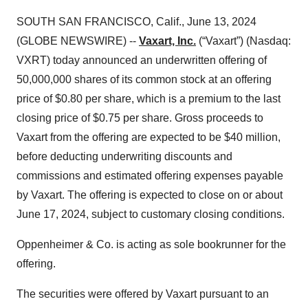
SOUTH SAN FRANCISCO, Calif., June 13, 2024
(GLOBE NEWSWIRE) --
Vaxart, Inc.
(“Vaxart”) (Nasdaq:
VXRT) today announced an underwritten offering of
50,000,000 shares of its common stock at an offering
price of $0.80 per share, which is a premium to the last
closing price of $0.75 per share. Gross proceeds to
Vaxart from the offering are expected to be $40 million,
before deducting underwriting discounts and
commissions and estimated offering expenses payable
by Vaxart. The offering is expected to close on or about
June 17, 2024, subject to customary closing conditions.
Oppenheimer & Co. is acting as sole bookrunner for the
offering.
The securities were offered by Vaxart pursuant to an