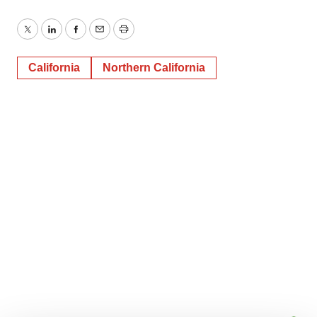
Twitter
LinkedIn
Facebook
Email
Print
California
Northern California