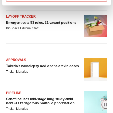
Find out more about how your personal data is processed
and set your preferences in the
details section
.
LAYOFF TRACKER
We use cookies to enhance your experience, analyze
Emergent cuts 93 roles, 21 vacant positions
site traffic, and serve tailored ads. By clicking "OK", you
BioSpace Editorial Staff
agree to our use of cookies. You can later change your
consent or withdraw it. For more info, see our
Privacy
Policy
.
APPROVALS
Takeda’s narcolepsy nod opens orexin doors
Tristan Manalac
PIPELINE
Sanofi pauses mid-stage lung study amid
new CEO’s ‘rigorous portfolio prioritization’
Tristan Manalac