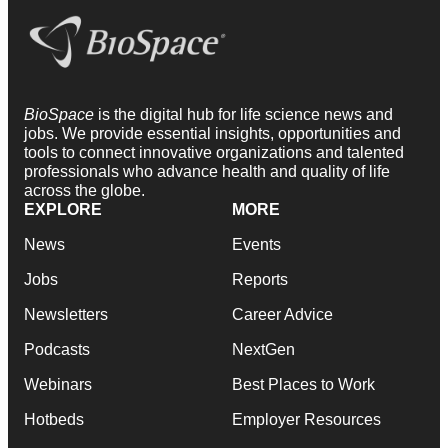
BioSpace
is the digital hub for life science news and
jobs. We provide essential insights, opportunities and
tools to connect innovative organizations and talented
professionals who advance health and quality of life
across the globe.
EXPLORE
MORE
News
Events
Jobs
Reports
Newsletters
Career Advice
Podcasts
NextGen
Webinars
Best Places to Work
Hotbeds
Employer Resources