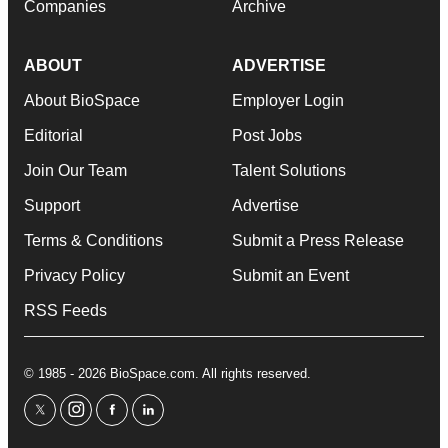
Companies
Archive
ABOUT
ADVERTISE
About BioSpace
Employer Login
Editorial
Post Jobs
Join Our Team
Talent Solutions
Support
Advertise
Terms & Conditions
Submit a Press Release
Privacy Policy
Submit an Event
RSS Feeds
© 1985 - 2026 BioSpace.com. All rights reserved.
twitter
instagram
facebook
linkedin