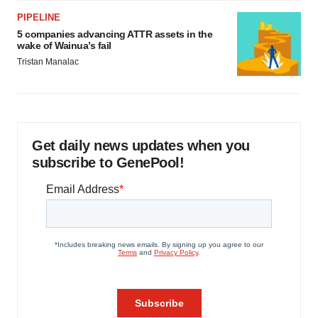
PIPELINE
5 companies advancing ATTR assets in the
wake of Wainua’s fail
Tristan Manalac
Get daily news updates when you
subscribe to GenePool!