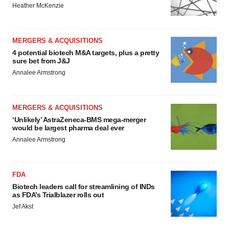
Heather McKenzie
MERGERS & ACQUISITIONS
4 potential biotech M&A targets, plus a pretty
sure bet from J&J
Annalee Armstrong
MERGERS & ACQUISITIONS
‘Unlikely’ AstraZeneca-BMS mega-merger
would be largest pharma deal ever
Annalee Armstrong
FDA
Biotech leaders call for streamlining of INDs
as FDA’s Trialblazer rolls out
Jef Akst