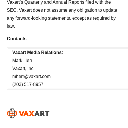
Vaxart’s Quarterly and Annual Reports filed with the
SEC. Vaxart does not assume any obligation to update
any forward-looking statements, except as required by
law.
Contacts
Vaxart Media Relations
:
Mark Herr
Vaxart, Inc.
mherr@vaxart.com
(203) 517-8957