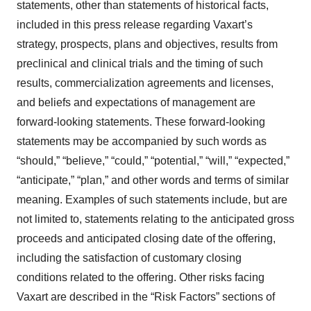
statements, other than statements of historical facts,
included in this press release regarding Vaxart’s
strategy, prospects, plans and objectives, results from
preclinical and clinical trials and the timing of such
results, commercialization agreements and licenses,
and beliefs and expectations of management are
forward-looking statements. These forward-looking
statements may be accompanied by such words as
“should,” “believe,” “could,” “potential,” “will,” “expected,”
“anticipate,” “plan,” and other words and terms of similar
meaning. Examples of such statements include, but are
not limited to, statements relating to the anticipated gross
proceeds and anticipated closing date of the offering,
including the satisfaction of customary closing
conditions related to the offering. Other risks facing
Vaxart are described in the “Risk Factors” sections of