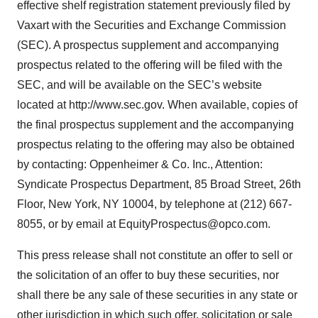
effective shelf registration statement previously filed by
Vaxart with the Securities and Exchange Commission
(SEC). A prospectus supplement and accompanying
prospectus related to the offering will be filed with the
SEC, and will be available on the SEC’s website
located at http://www.sec.gov. When available, copies of
the final prospectus supplement and the accompanying
prospectus relating to the offering may also be obtained
by contacting: Oppenheimer & Co. Inc., Attention:
Syndicate Prospectus Department, 85 Broad Street, 26th
Floor, New York, NY 10004, by telephone at (212) 667-
8055, or by email at EquityProspectus@opco.com.
This press release shall not constitute an offer to sell or
the solicitation of an offer to buy these securities, nor
shall there be any sale of these securities in any state or
other jurisdiction in which such offer, solicitation or sale