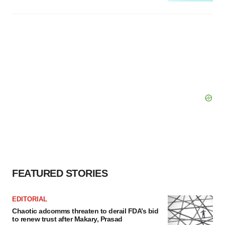
FEATURED STORIES
EDITORIAL
Chaotic adcomms threaten to derail FDA’s bid
to renew trust after Makary, Prasad