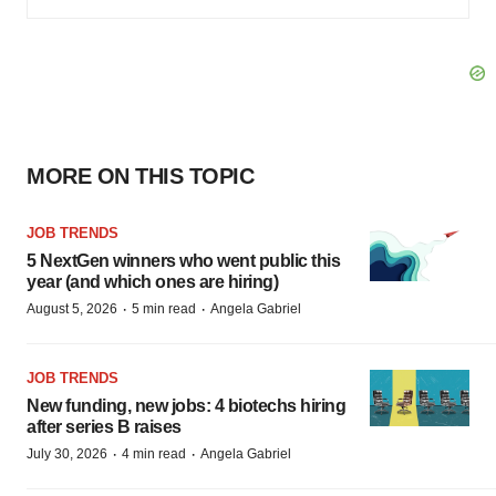
MORE ON THIS TOPIC
JOB TRENDS
5 NextGen winners who went public this
year (and which ones are hiring)
·
·
August 5, 2026
5 min read
Angela Gabriel
JOB TRENDS
New funding, new jobs: 4 biotechs hiring
after series B raises
·
·
July 30, 2026
4 min read
Angela Gabriel