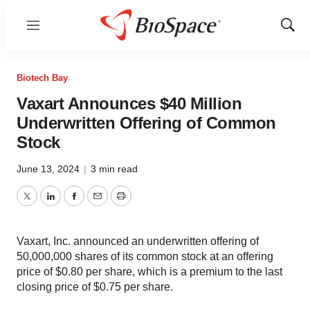
Menu
Show
Sear
Biotech Bay
Vaxart Announces $40 Million
Underwritten Offering of Common
Stock
June 13, 2024
|
3 min read
Twitter
LinkedIn
Facebook
Email
Print
Vaxart, Inc. announced an underwritten offering of
50,000,000 shares of its common stock at an offering
price of $0.80 per share, which is a premium to the last
closing price of $0.75 per share.