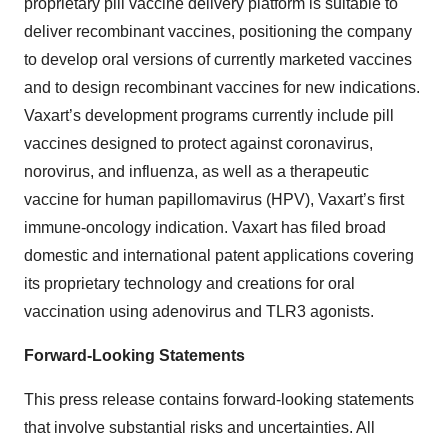
proprietary pill vaccine delivery platform is suitable to
deliver recombinant vaccines, positioning the company
to develop oral versions of currently marketed vaccines
and to design recombinant vaccines for new indications.
Vaxart’s development programs currently include pill
vaccines designed to protect against coronavirus,
norovirus, and influenza, as well as a therapeutic
vaccine for human papillomavirus (HPV), Vaxart’s first
immune-oncology indication. Vaxart has filed broad
domestic and international patent applications covering
its proprietary technology and creations for oral
vaccination using adenovirus and TLR3 agonists.
Forward-Looking Statements
This press release contains forward-looking statements
that involve substantial risks and uncertainties. All