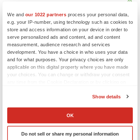
We and
our 1022 partners
process your personal data,
e.g. your IP-number, using technology such as cookies to
store and access information on your device in order to
serve personalized ads and content, ad and content
measurement, audience research and services
development. You have a choice in who uses your data
and for what purposes. Your privacy choices are only
applicable on this digital property where you have made
your choices. You can change or withdraw your consent
any time from the Cookie Declaration or by clicking on
the Privacy trigger icon.
Show details
LATEST
If you allow, we would also like to:
Collect information about your geographical location
OK
IPO
which can be accurate to within several meters
Braveheart pumps more life into biotech IPO
Identify your device by actively scanning it for
market with $382M expected debut
Do not sell or share my personal information
specific characteristics (fingerprinting)
Gabrielle Masson