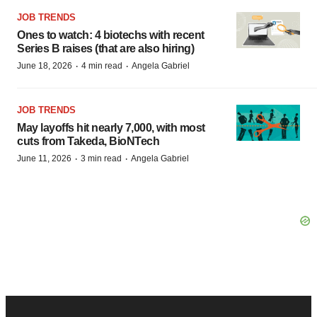
JOB TRENDS
Ones to watch: 4 biotechs with recent
Series B raises (that are also hiring)
·
·
June 18, 2026
4 min read
Angela Gabriel
JOB TRENDS
May layoffs hit nearly 7,000, with most
cuts from Takeda, BioNTech
·
·
June 11, 2026
3 min read
Angela Gabriel