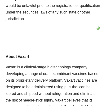
would be unlawful prior to the registration or qualification
under the securities laws of any such state or other
jurisdiction.
About Vaxart
Vaxart is a clinical-stage biotechnology company
developing a range of oral recombinant vaccines based
on its proprietary delivery platform. Vaxart vaccines are
designed to be administered using pills that can be
stored and shipped without refrigeration and eliminate
the risk of needle-stick injury. Vaxart believes that its