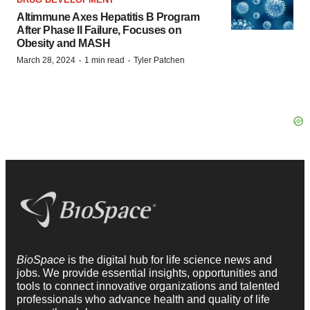
Altimmune Axes Hepatitis B Program
After Phase II Failure, Focuses on
Obesity and MASH
·
·
March 28, 2024
1 min read
Tyler Patchen
BioSpace
is the digital hub for life science news and
jobs. We provide essential insights, opportunities and
tools to connect innovative organizations and talented
professionals who advance health and quality of life