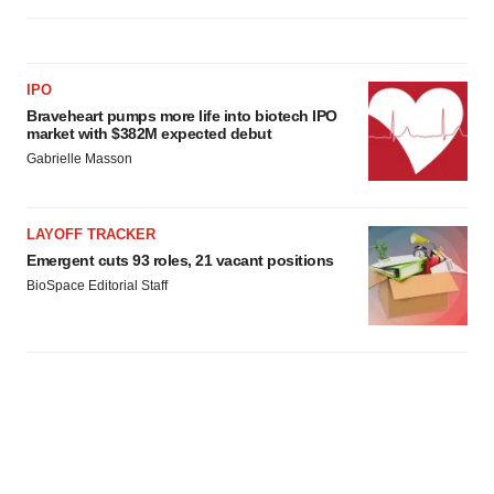
IPO
Braveheart pumps more life into biotech IPO
market with $382M expected debut
Gabrielle Masson
LAYOFF TRACKER
Emergent cuts 93 roles, 21 vacant positions
BioSpace Editorial Staff