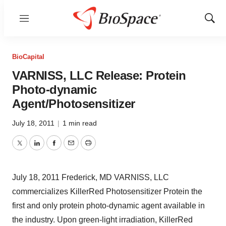
Menu
Show
Sear
BioCapital
VARNISS, LLC Release: Protein
Photo-dynamic
Agent/Photosensitizer
July 18, 2011
|
1 min read
Twitter
LinkedIn
Facebook
Email
Print
July 18, 2011 Frederick, MD VARNISS, LLC
commercializes KillerRed Photosensitizer Protein the
first and only protein photo-dynamic agent available in
the industry. Upon green-light irradiation, KillerRed