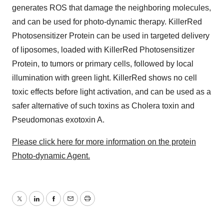
generates ROS that damage the neighboring molecules,
and can be used for photo-dynamic therapy. KillerRed
Photosensitizer Protein can be used in targeted delivery
of liposomes, loaded with KillerRed Photosensitizer
Protein, to tumors or primary cells, followed by local
illumination with green light. KillerRed shows no cell
toxic effects before light activation, and can be used as a
safer alternative of such toxins as Cholera toxin and
Pseudomonas exotoxin A.
Please click here for more information on the protein
Photo-dynamic Agent.
Twitter
LinkedIn
Facebook
Email
Print