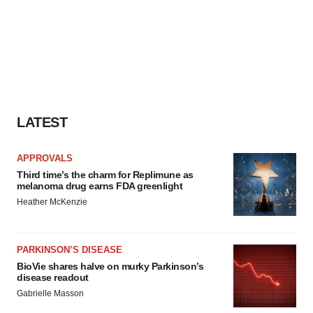
LATEST
APPROVALS
Third time’s the charm for Replimune as
melanoma drug earns FDA greenlight
Heather McKenzie
PARKINSON’S DISEASE
BioVie shares halve on murky Parkinson’s
disease readout
Gabrielle Masson