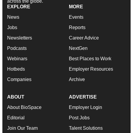
across the globe.
EXPLORE
MORE
News
Events
Jobs
Reports
Newsletters
Career Advice
Podcasts
NextGen
Webinars
Best Places to Work
Hotbeds
Employer Resources
Companies
Archive
ABOUT
ADVERTISE
About BioSpace
Employer Login
Editorial
Post Jobs
Join Our Team
Talent Solutions