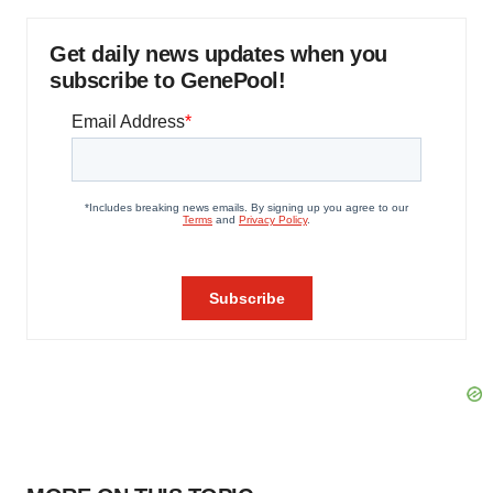
Get daily news updates when you
subscribe to GenePool!