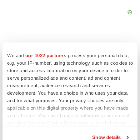
We and
our 1022 partners
process your personal data,
FEATURED STORIES
e.g. your IP-number, using technology such as cookies to
store and access information on your device in order to
EDITORIAL
serve personalized ads and content, ad and content
Chaotic adcomms threaten to derail FDA’s bid
measurement, audience research and services
to renew trust after Makary, Prasad
development. You have a choice in who uses your data
Heather McKenzie
and for what purposes. Your privacy choices are only
applicable on this digital property where you have made
your choices. You can change or withdraw your consent
MERGERS & ACQUISITIONS
any time from the Cookie Declaration or by clicking on
4 potential biotech M&A targets, plus a pretty
sure bet from J&J
the Privacy trigger icon.
Annalee Armstrong
Show details