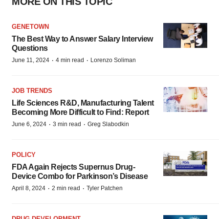
MORE ON THIS TOPIC
GENETOWN
The Best Way to Answer Salary Interview
Questions
·
·
June 11, 2024
4 min read
Lorenzo Soliman
JOB TRENDS
Life Sciences R&D, Manufacturing Talent
Becoming More Difficult to Find: Report
·
·
June 6, 2024
3 min read
Greg Slabodkin
POLICY
FDA Again Rejects Supernus Drug-
Device Combo for Parkinson’s Disease
·
·
April 8, 2024
2 min read
Tyler Patchen
DRUG DEVELOPMENT