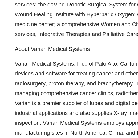
services; the daVinci Robotic Surgical System for
Wound Healing Institute with Hyperbaric Oxygen; 
medicine center; a comprehensive Women and Childr
services, Integrative Therapies and Palliative Car
About Varian Medical Systems
Varian Medical Systems, Inc., of Palo Alto, Califor
devices and software for treating cancer and other
radiosurgery, proton therapy, and brachytherapy. 
managing comprehensive cancer clinics, radiother
Varian is a premier supplier of tubes and digital de
industrial applications and also supplies X-ray im
inspection. Varian Medical Systems employs appro
manufacturing sites in North America, China, and E