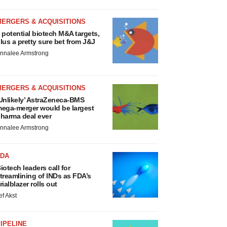
MERGERS & ACQUISITIONS
 potential biotech M&A targets,
lus a pretty sure bet from J&J
nnalee Armstrong
MERGERS & ACQUISITIONS
Unlikely’ AstraZeneca-BMS
ega-merger would be largest
harma deal ever
nnalee Armstrong
FDA
iotech leaders call for
treamlining of INDs as FDA’s
rialblazer rolls out
ef Akst
IPELINE