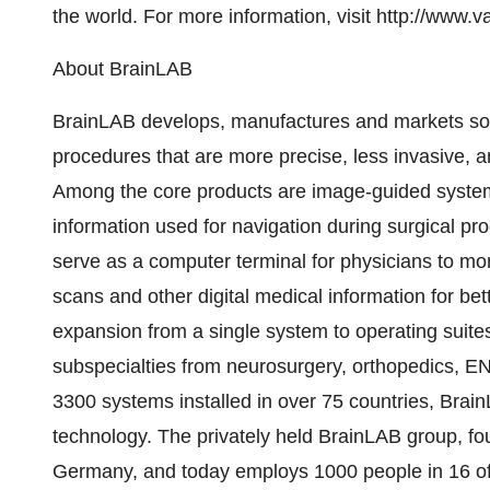
the world. For more information, visit http://www.v
About BrainLAB
BrainLAB develops, manufactures and markets sof
procedures that are more precise, less invasive, a
Among the core products are image-guided systems
information used for navigation during surgical pr
serve as a computer terminal for physicians to mor
scans and other digital medical information for be
expansion from a single system to operating suites t
subspecialties from neurosurgery, orthopedics, E
3300 systems installed in over 75 countries, Brai
technology. The privately held BrainLAB group, fo
Germany, and today employs 1000 people in 16 off