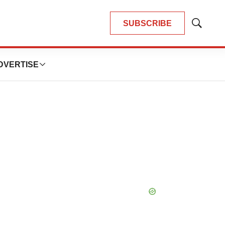
SUBSCRIBE
Show
Search
DVERTISE