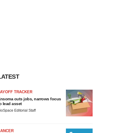
LATEST
LAYOFF TRACKER
nsoma cuts jobs, narrows focus
o lead asset
ioSpace Editorial Staff
CANCER