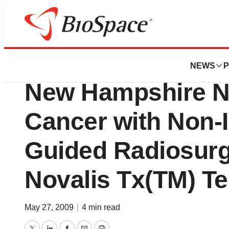
Pharm Country
Varian Medical Sy
NEWS
P
New Hampshire N
Cancer with Non-
Guided Radiosurg
Novalis Tx(TM) T
May 27, 2009
|
4 min read