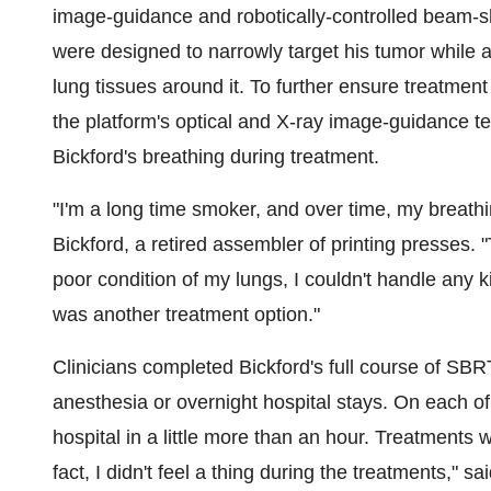
image-guidance and robotically-controlled beam-sh
were designed to narrowly target his tumor while a
lung tissues around it. To further ensure treatme
the platform's optical and X-ray image-guidance t
Bickford's breathing during treatment.
"I'm a long time smoker, and over time, my breat
Bickford, a retired assembler of printing presses.
poor condition of my lungs, I couldn't handle any k
was another treatment option."
Clinicians completed Bickford's full course of SBR
anesthesia or overnight hospital stays. On each of
hospital in a little more than an hour. Treatments w
fact, I didn't feel a thing during the treatments," sa