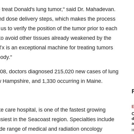
o treat Donald's lung tumor," said Dr. Mahadevan.
g and dose delivery steps, which makes the process
us to verify the position of the tumor prior to each
 to avoid other tissues already weakened by the
Tx is an exceptional machine for treating tumors
body."
008, doctors diagnosed 215,020 new cases of lung
ew Hampshire, and 1,330 occurring in Maine.
E
e care hospital, is one of the fastest growing
C
d
iest in the Seacoast region. Specialties include
a
de range of medical and radiation oncology
H