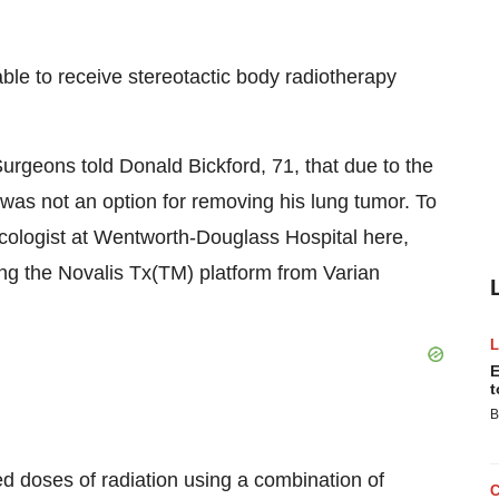
ble to receive stereotactic body radiotherapy
rgeons told Donald Bickford, 71, that due to the
was not an option for removing his lung tumor. To
cologist at Wentworth-Douglass Hospital here,
ing the Novalis Tx(TM) platform from Varian
E
t
B
ed doses of radiation using a combination of