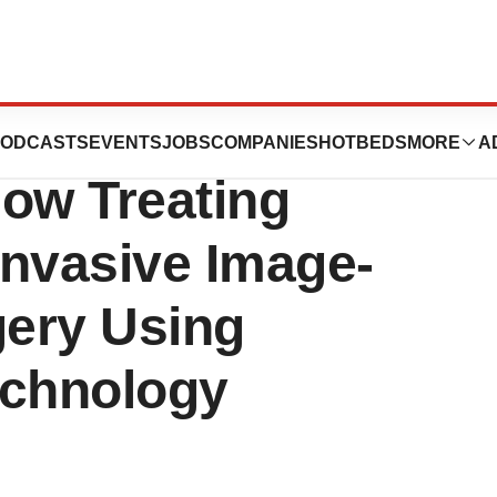
stems: Doctors in
ODCASTS
EVENTS
JOBS
COMPANIES
HOTBEDS
MORE
A
ow Treating
Invasive Image-
ery Using
echnology