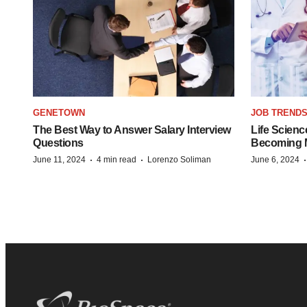
GENETOWN
JOB TREND
The Best Way to Answer Salary Interview
Life Scienc
Questions
Becoming Mo
·
·
June 11, 2024
4 min read
Lorenzo Soliman
June 6, 2024