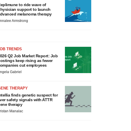
eplimune to ride wave of
hysician support to launch
dvanced melanoma therapy
nnalee Armstrong
JOB TRENDS
026 Q2 Job Market Report: Job
ostings keep rising as fewer
ompanies cut employees
ngela Gabriel
GENE THERAPY
ntellia finds genetic suspect for
iver safety signals with ATTR
ene therapy
ristan Manalac