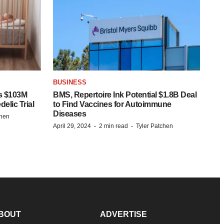
BUSINESS
s $103M
BMS, Repertoire Ink Potential $1.8B Deal
elic Trial
to Find Vaccines for Autoimmune
Diseases
chen
·
·
April 29, 2024
2 min read
Tyler Patchen
BOUT
ADVERTISE