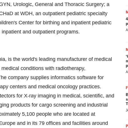
 GYN, Urologic, General and Thoracic Surgery; a
CHaD at WDH, an outpatient pediatric specialty
4
en's Center for birthing and inpatient pediatric
p
A
e inpatient and outpatient programs.
‘
nia, is the world's leading manufacturer of medical
m
p
 medical conditions with radiotherapy,
A
The company supplies informatics software for
apy centers and medical oncology practices.
B
tectors for X-ray imaging in medical, scientific, and
s
T
aging products for cargo screening and industrial
J
ximately 5,100 people who are located at
urope and in its 79 offices and facilities around
P