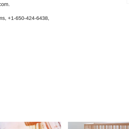
.com.
ms, +1-650-424-6438,