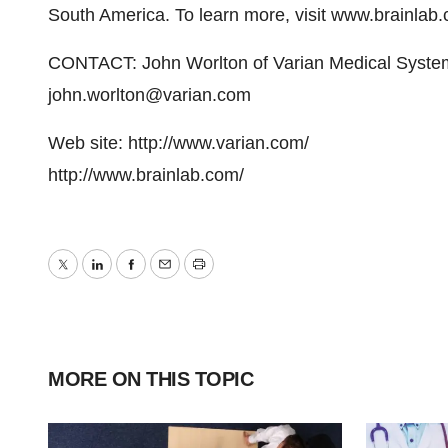
South America. To learn more, visit www.brainlab
CONTACT: John Worlton of Varian Medical Syste
john.worlton@varian.com
Web site: http://www.varian.com/
http://www.brainlab.com/
Twitter
LinkedIn
Facebook
Email
Print
MORE ON THIS TOPIC