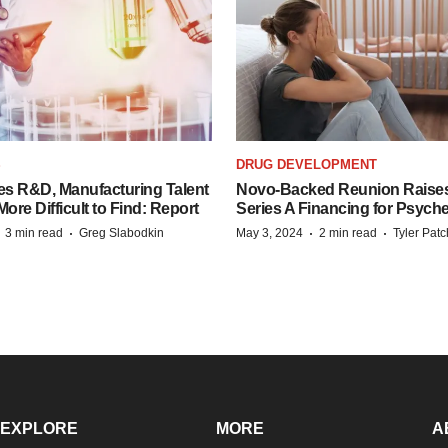
S
DRUG DEVELOPMENT
es R&D, Manufacturing Talent
Novo-Backed Reunion Raise
re Difficult to Find: Report
Series A Financing for Psyched
·
·
·
·
3 min read
Greg Slabodkin
May 3, 2024
2 min read
Tyler Pat
EXPLORE
MORE
A