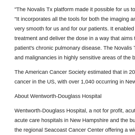
"The Novalis Tx platform made it possible for us t
"It incorporates all the tools for both the imagin
very smooth for us and for our patients. It enabled 
treatment and deliver the dose in a way that aims
patient's chronic pulmonary disease. The Novalis 
and malignancies in highly sensitive areas of the 
The American Cancer Society estimated that in 2
cancer in the US, with over 1,040 occurring in N
About Wentworth-Douglass Hospital
Wentworth-Douglass Hospital, a not for profit, acut
acute care hospitals in New Hampshire and the bus
the regional Seacoast Cancer Center offering a wi