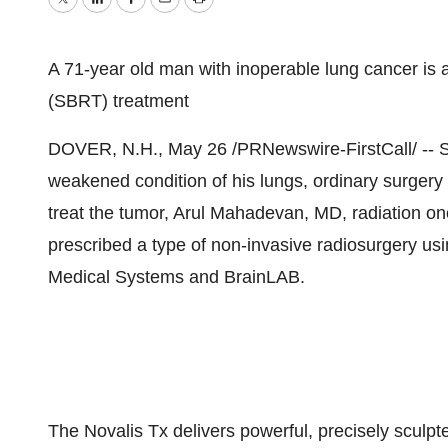
Twitter
LinkedIn
Facebook
Email
Print
A 71-year old man with inoperable lung cancer is a
(SBRT) treatment
DOVER, N.H., May 26 /PRNewswire-FirstCall/ -- Su
weakened condition of his lungs, ordinary surgery 
treat the tumor, Arul Mahadevan, MD, radiation on
prescribed a type of non-invasive radiosurgery us
Medical Systems and BrainLAB.
The Novalis Tx delivers powerful, precisely sculpt