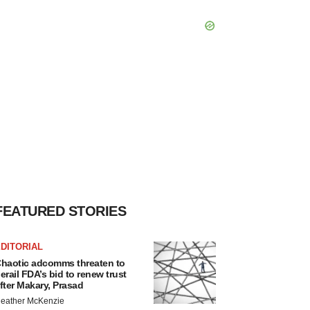
FEATURED STORIES
DITORIAL
haotic adcomms threaten to
erail FDA’s bid to renew trust
fter Makary, Prasad
eather McKenzie