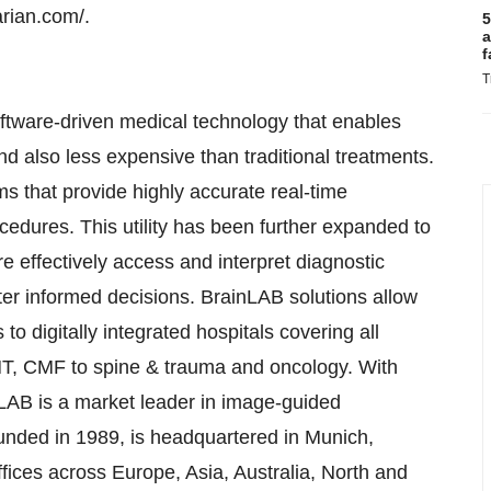
arian.com/.
5
a
f
T
tware-driven medical technology that enables
nd also less expensive than traditional treatments.
 that provide highly accurate real-time
ocedures. This utility has been further expanded to
e effectively access and interpret diagnostic
tter informed decisions. BrainLAB solutions allow
o digitally integrated hospitals covering all
NT, CMF to spine & trauma and oncology. With
nLAB is a market leader in image-guided
unded in 1989, is headquartered in Munich,
ices across Europe, Asia, Australia, North and