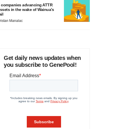
 companies advancing ATTR
ssets in the wake of Wainua’s
ail
ristan Manalac
Get daily news updates when
you subscribe to GenePool!