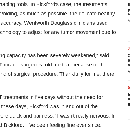
aping tools. In Bickford's case, the treatments
R
p
voiding, as much as possible, the delicate healthy
a
A
nt accuracy, Wentworth Douglass clinicians used
echnology to adjust for any tumor movement due to
hing capacity has been severely weakened," said
2
p
 "Thoracic surgeons told me that because of the
c
A
ind of surgical procedure. Thankfully for me, there
I
T treatments in five days without the need for
l
g
 these days, Bickford was in and out of the
T
ere quick and painless. "I wasn't really nervous. In
id Bickford. "I've been feeling fine ever since."