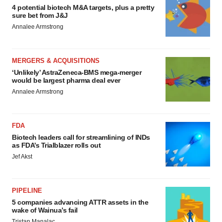
4 potential biotech M&A targets, plus a pretty
sure bet from J&J
Annalee Armstrong
MERGERS & ACQUISITIONS
‘Unlikely’ AstraZeneca-BMS mega-merger
would be largest pharma deal ever
Annalee Armstrong
FDA
Biotech leaders call for streamlining of INDs
as FDA’s Trialblazer rolls out
Jef Akst
PIPELINE
5 companies advancing ATTR assets in the
wake of Wainua’s fail
Tristan Manalac