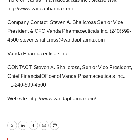
http://www.vandapharma.com
.
Company Contact: Steven A. Shallcross Senior Vice
President & CFO Vanda Pharmaceuticals Inc. (240)599-
4500 steven.shallcross@vandapharma.com
Vanda Pharmaceuticals Inc.
CONTACT: Steven A. Shallcross, Senior Vice President,
Chief FinancialOfficer of Vanda Pharmaceuticals Inc.,
+1-240-599-4500
Web site:
http://www.vandapharma.com/
Twitter
LinkedIn
Facebook
Email
Print