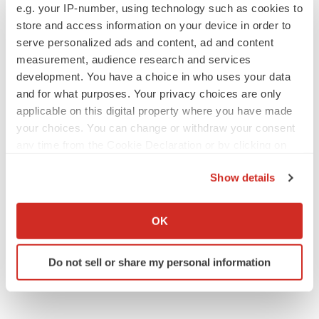
BioVie shares halve on murky Parkinson’s
e.g. your IP-number, using technology such as cookies to
disease readout
store and access information on your device in order to
Gabrielle Masson
serve personalized ads and content, ad and content
measurement, audience research and services
development. You have a choice in who uses your data
and for what purposes. Your privacy choices are only
IPO
applicable on this digital property where you have made
Braveheart pumps more life into biotech IPO
your choices. You can change or withdraw your consent
market with $382M expected debut
any time from the Cookie Declaration or by clicking on
Gabrielle Masson
the Privacy trigger icon.
Show details
If you allow, we would also like to:
LAYOFF TRACKER
Collect information about your geographical location
Emergent cuts 93 roles, 21 vacant positions
OK
which can be accurate to within several meters
BioSpace Editorial Staff
Identify your device by actively scanning it for
Do not sell or share my personal information
specific characteristics (fingerprinting)
Find out more about how your personal data is processed
and set your preferences in the
details section
.