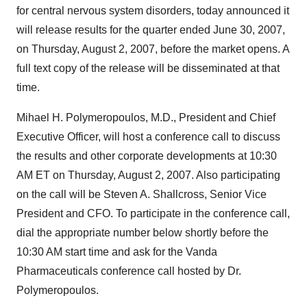
for central nervous system disorders, today announced it
will release results for the quarter ended June 30, 2007,
on Thursday, August 2, 2007, before the market opens. A
full text copy of the release will be disseminated at that
time.
Mihael H. Polymeropoulos, M.D., President and Chief
Executive Officer, will host a conference call to discuss
the results and other corporate developments at 10:30
AM ET on Thursday, August 2, 2007. Also participating
on the call will be Steven A. Shallcross, Senior Vice
President and CFO. To participate in the conference call,
dial the appropriate number below shortly before the
10:30 AM start time and ask for the Vanda
Pharmaceuticals conference call hosted by Dr.
Polymeropoulos.