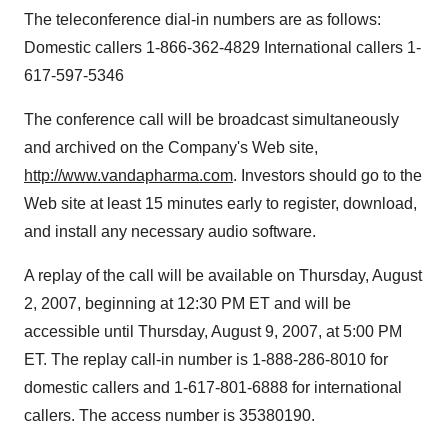
The teleconference dial-in numbers are as follows:
Domestic callers 1-866-362-4829 International callers 1-
617-597-5346
The conference call will be broadcast simultaneously
and archived on the Company's Web site,
http://www.vandapharma.com
. Investors should go to the
Web site at least 15 minutes early to register, download,
and install any necessary audio software.
A replay of the call will be available on Thursday, August
2, 2007, beginning at 12:30 PM ET and will be
accessible until Thursday, August 9, 2007, at 5:00 PM
ET. The replay call-in number is 1-888-286-8010 for
domestic callers and 1-617-801-6888 for international
callers. The access number is 35380190.