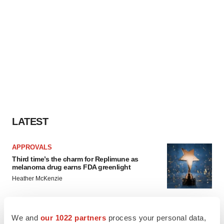
LATEST
APPROVALS
Third time’s the charm for Replimune as
melanoma drug earns FDA greenlight
Heather McKenzie
PARKINSON’S DISEASE
We and
our 1022 partners
process your personal data,