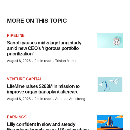
MORE ON THIS TOPIC
PIPELINE
Sanofi pauses mid-stage lung study
amid new CEO’s ‘rigorous portfolio
prioritization’
·
·
August 6, 2026
2 min read
Tristan Manalac
VENTURE CAPITAL
LifeMine raises $263M in mission to
improve organ transplant aftercare
·
·
August 6, 2026
2 min read
Annalee Armstrong
EARNINGS
Lilly confident in slow and steady
Foundayo launch, as ex-US sales shine