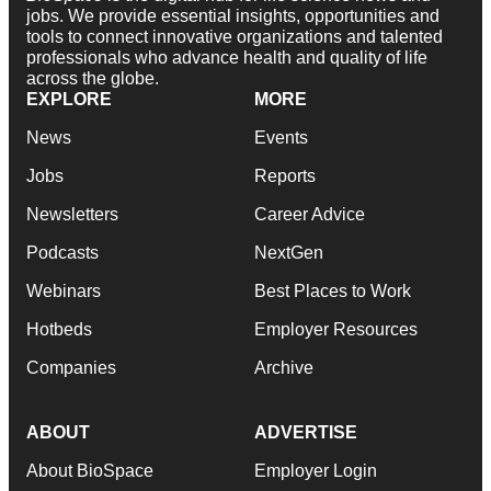
jobs. We provide essential insights, opportunities and
tools to connect innovative organizations and talented
professionals who advance health and quality of life
across the globe.
EXPLORE
MORE
News
Events
Jobs
Reports
Newsletters
Career Advice
Podcasts
NextGen
Webinars
Best Places to Work
Hotbeds
Employer Resources
Companies
Archive
ABOUT
ADVERTISE
About BioSpace
Employer Login