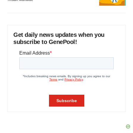
Get daily news updates when you
subscribe to GenePool!