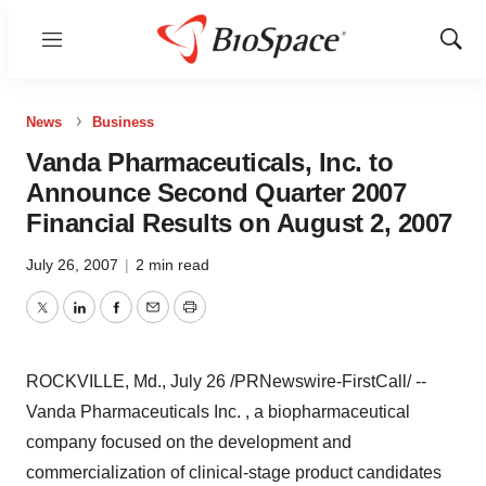
Menu
Show
Sear
News
Business
Vanda Pharmaceuticals, Inc. to
Announce Second Quarter 2007
Financial Results on August 2, 2007
July 26, 2007
|
2 min read
Twitter
LinkedIn
Facebook
Email
Print
ROCKVILLE, Md., July 26 /PRNewswire-FirstCall/ --
Vanda Pharmaceuticals Inc. , a biopharmaceutical
company focused on the development and
commercialization of clinical-stage product candidates