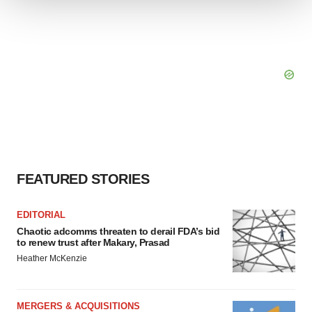
We use cookies to enhance your experience, analyze
site traffic, and serve tailored ads. By clicking "OK", you
agree to our use of cookies. You can later change your
consent or withdraw it. For more info, see our
Privacy
Policy
.
FEATURED STORIES
EDITORIAL
Chaotic adcomms threaten to derail FDA’s bid
to renew trust after Makary, Prasad
Heather McKenzie
MERGERS & ACQUISITIONS