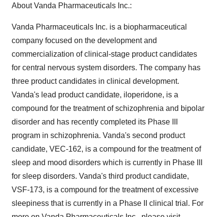
About Vanda Pharmaceuticals Inc.:
Vanda Pharmaceuticals Inc. is a biopharmaceutical
company focused on the development and
commercialization of clinical-stage product candidates
for central nervous system disorders. The company has
three product candidates in clinical development.
Vanda's lead product candidate, iloperidone, is a
compound for the treatment of schizophrenia and bipolar
disorder and has recently completed its Phase III
program in schizophrenia. Vanda's second product
candidate, VEC-162, is a compound for the treatment of
sleep and mood disorders which is currently in Phase III
for sleep disorders. Vanda's third product candidate,
VSF-173, is a compound for the treatment of excessive
sleepiness that is currently in a Phase II clinical trial. For
more on Vanda Pharmaceuticals Inc., please visit