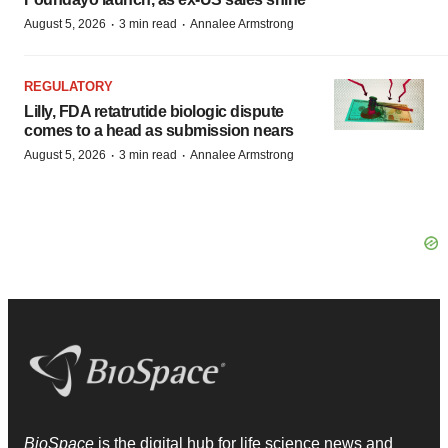
·
·
August 5, 2026
3 min read
Annalee Armstrong
REGULATORY
Lilly, FDA retatrutide biologic dispute
comes to a head as submission nears
·
·
August 5, 2026
3 min read
Annalee Armstrong
BioSpace
is the digital hub for life science news and