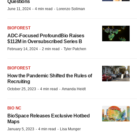
Questions
·
·
June 11, 2024
4 min read
Lorenzo Soliman
BIOFOREST
ADC-Focused ProfoundBio Raises
$112M in Oversubscribed Series B
·
·
February 14, 2024
2 min read
Tyler Patchen
BIOFOREST
How the Pandemic Shifted the Rules of
Recruiting
·
·
October 25, 2023
4 min read
Amanda Heidt
BIO NC
BioSpace Releases Exclusive Hotbed
Maps
·
·
January 5, 2023
4 min read
Lisa Munger