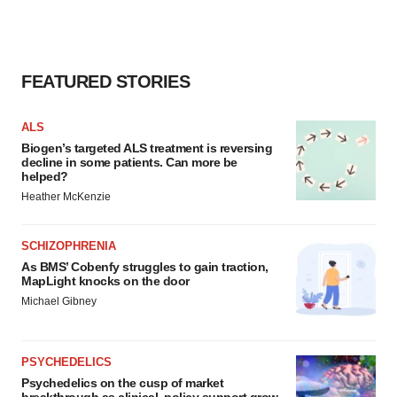
FEATURED STORIES
ALS
Biogen’s targeted ALS treatment is reversing
decline in some patients. Can more be
helped?
Heather McKenzie
SCHIZOPHRENIA
As BMS’ Cobenfy struggles to gain traction,
MapLight knocks on the door
Michael Gibney
PSYCHEDELICS
Psychedelics on the cusp of market