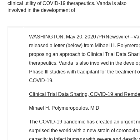
clinical utility of COVID-19 therapeutics. Vanda is also
involved in the development of
WASHINGTON
,
May 20, 2020
/PRNewswire/ --
Va
released a letter (below) from
Mihael H. Polymero
proposing an approach to Clinical Trial Data Sharing
therapeutics. Vanda is also involved in the develo
Phase III studies with tradipitant for the treatme
COVID-19.
Clinical Trial Data Sharing, COVID-19 and Remde
Mihael H. Polymeropoulos
, M.D.
The COVID-19 pandemic has created an urgent need
surprised the world with a new strain of coronavir
capacity to infect humans with severe and deadly