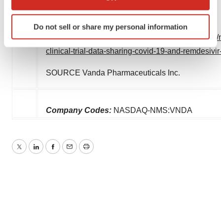
which can be accurate to within several meters
Identify your device by actively scanning it for
Do not sell or share my personal information
specific characteristics (fingerprinting)
View original content:
http://www.prnewswire.com/
Find out more about how your personal data is processed
clinical-trial-data-sharing-covid-19-and-remdesiv
and set your preferences in the
details section
.
SOURCE Vanda Pharmaceuticals Inc.
We use cookies to enhance your experience, analyze
site traffic, and serve tailored ads. By clicking "OK", you
agree to our use of cookies. You can later change your
Company Codes:
NASDAQ-NMS:VNDA
consent or withdraw it. For more info, see our
Privacy
Policy
.
Twitter
LinkedIn
Facebook
Email
Print