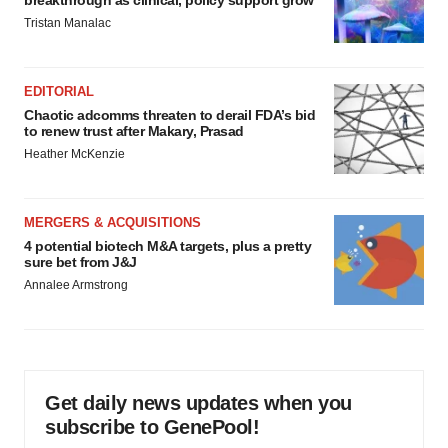
breakthrough as clinical, policy support grow
Tristan Manalac
EDITORIAL
Chaotic adcomms threaten to derail FDA’s bid
to renew trust after Makary, Prasad
Heather McKenzie
MERGERS & ACQUISITIONS
4 potential biotech M&A targets, plus a pretty
sure bet from J&J
Annalee Armstrong
Get daily news updates when you
subscribe to GenePool!