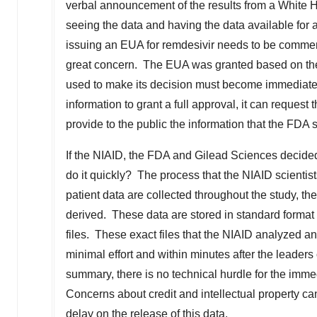
verbal announcement of the results from a White Ho
seeing the data and having the data available for 
issuing an EUA for remdesivir needs to be commend
great concern. The EUA was granted based on the
used to make its decision must become immediately
information to grant a full approval, it can request
provide to the public the information that the FDA 
If the NIAID, the FDA and Gilead Sciences decided
do it quickly? The process that the NIAID scientis
patient data are collected throughout the study, th
derived. These data are stored in standard forma
files. These exact files that the NIAID analyzed 
minimal effort and within minutes after the leader
summary, there is no technical hurdle for the immed
Concerns about credit and intellectual property c
delay on the release of this data.