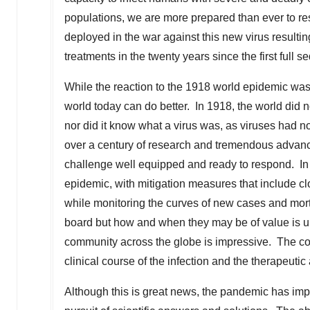
populations, we are more prepared than ever to res
deployed in the war against this new virus resulti
treatments in the twenty years since the first ful
While the reaction to the 1918 world epidemic was
world today can do better. In 1918, the world did n
nor did it know what a virus was, as viruses had
over a century of research and tremendous advances
challenge well equipped and ready to respond. In
epidemic, with mitigation measures that include clo
while monitoring the curves of new cases and mort
board but how and when they may be of value is un
community across the globe is impressive. The colle
clinical course of the infection and the therapeut
Although this is great news, the pandemic has im