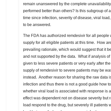
remain unanswered by the complete unavailability o
performed better than others? Is this subgroup of a
time since infection, severity of disease, viral lo
to be answered.
The FDA has authorized remdesivir for all people
supply for all eligible patients at this time. How
prevailing rationale, which would suggest that it b
and not supported by the data. What if analysis of
given to less severe patients or very early after th
supply of remdesivir to severe patients may be was
instead. Another reason for sharing the raw data is
infection and thus there is not a good guide how t
whether viral load is associated with response is 
effect was dependent not on disease severity but rat
load respond to the drug, but severely ill patients 