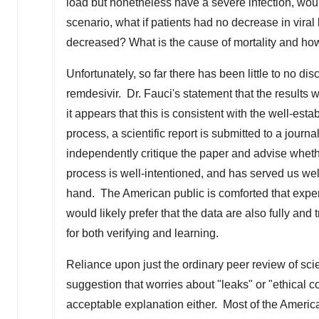
load but nonetheless have a severe infection, wo
scenario, what if patients had no decrease in viral 
decreased? What is the cause of mortality and how
Unfortunately, so far there has been little to no di
remdesivir. Dr. Fauci's statement that the results w
it appears that this is consistent with the well-esta
process, a scientific report is submitted to a journ
independently critique the paper and advise wheth
process is well-intentioned, and has served us well, 
hand. The American public is comforted that expert 
would likely prefer that the data are also fully and
for both verifying and learning.
Reliance upon just the ordinary peer review of scient
suggestion that worries about "leaks" or "ethical 
acceptable explanation either. Most of the Americ