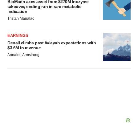
BioMarin axes asset from $270M Inozyme
takeover, ending run in rare metabolic
indication
Tristan Manalac
EARNINGS
Denali climbs past Avlayah expectations with
$3.6M in revenue
Annalee Armstrong