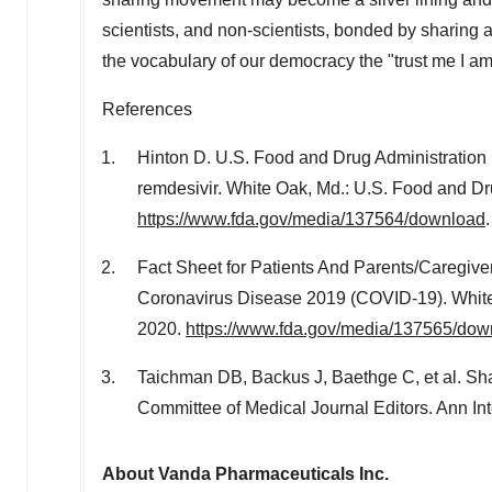
scientists, and non-scientists, bonded by sharing 
the vocabulary of our democracy the "trust me I am 
References
Hinton D. U.S. Food and Drug Administration 
remdesivir.
White Oak, Md.
: U.S. Food and Dr
https://www.fda.gov/media/137564/download
.
Fact Sheet for Patients And Parents/Caregiv
Coronavirus Disease 2019 (COVID-19).
Whit
2020
.
https://www.fda.gov/media/137565/dow
Taichman DB, Backus J, Baethge C, et al. Shari
Committee of Medical Journal Editors. Ann I
About Vanda Pharmaceuticals Inc.