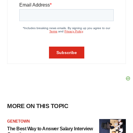
MORE ON THIS TOPIC
GENETOWN
The Best Way to Answer Salary Interview