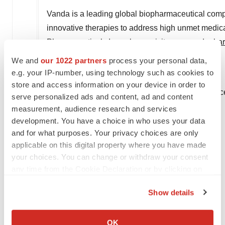
Vanda is a leading global biopharmaceutical com
innovative therapies to address high unmet medica
Pharmaceuticals Inc., please visit
www.vandapha
We and
our 1022 partners
process your personal data,
Corporate Contact:
e.g. your IP-number, using technology such as cookies to
AJ Jones II
store and access information on your device in order to
Chief Corporate Affairs and Communications Offic
serve personalized ads and content, ad and content
Vanda Pharmaceuticals Inc.
measurement, audience research and services
202-734-3400
development. You have a choice in who uses your data
and for what purposes. Your privacy choices are only
pr@vandapharma.com
applicable on this digital property where you have made
Elizabeth Van Every
your choices. You can change or withdraw your consent
any time from the Cookie Declaration or by clicking on
Head of Corporate Affairs
the Privacy trigger icon.
Vanda Pharmaceuticals Inc.
Show details
202-734-3400
If you allow, we would also like to:
pr@vandapharma.com
Collect information about your geographical location
OK