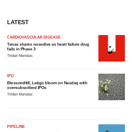
LATEST
CARDIOVASCULAR DISEASE
Tenax shares nosedive as heart failure drug
fails in Phase 3
Tristan Manalac
IPO
BlossomHill, Latigo bloom on Nasdaq with
oversubscribed IPOs
Tristan Manalac
PIPELINE