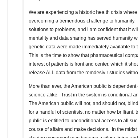
We are experiencing a historic health crisis whe
overcoming a tremendous challenge to humanity. 
solutions to problems, and I am confident that it w
mentality and data sharing has served humanity w
genetic data were made immediately available to t
This is the time to show that pharmaceutical compa
interest of patients is front and center, which it 
release ALL data from the remdesivir studies witho
More than ever, the American public is dependent 
science alike. Trust in the system is conditional
The American public will not, and should not, blin
for a handful of scientists, no matter how brilliant
public is entitled to unconditional access to all su
course of affairs and make decisions. In the midst 
sharing movement may become a silver lining and 