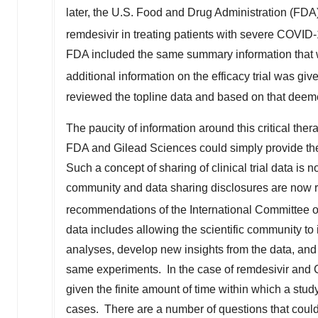
later, the U.S. Food and Drug Administration (FD
remdesivir in treating patients with severe COVID-
FDA included the same summary information that w
additional information on the efficacy trial was giv
reviewed the topline data and based on that deem
The paucity of information around this critical th
FDA and Gilead Sciences could simply provide the r
Such a concept of sharing of clinical trial data is n
community and data sharing disclosures are now re
recommendations of the International Committee of
data includes allowing the scientific community to
analyses, develop new insights from the data, and a
same experiments. In the case of remdesivir and 
given the finite amount of time within which a stu
cases. There are a number of questions that could