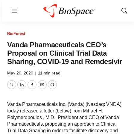
Menu
Show
Sear
BioForest
Vanda Pharmaceuticals CEO’s
Proposal on Clinical Trial Data
Sharing, COVID-19 and Remdesivir
May 20, 2020
|
11 min read
Twitter
LinkedIn
Facebook
Email
Print
Vanda Pharmaceuticals Inc. (Vanda) (Nasdaq: VNDA)
today released a letter (below) from Mihael H.
Polymeropoulos , M.D., President and CEO of Vanda
Pharmaceuticals, proposing an approach to Clinical
Trial Data Sharing in order to facilitate discovery and