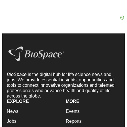
BioSpace
is the digital hub for life science news and
jobs. We provide essential insights, opportunities and
tools to connect innovative organizations and talented
professionals who advance health and quality of life
across the globe.
EXPLORE
MORE
News
Events
Jobs
Reports