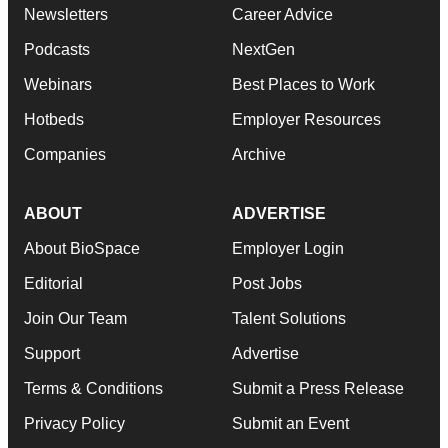
Newsletters
Career Advice
Podcasts
NextGen
Webinars
Best Places to Work
Hotbeds
Employer Resources
Companies
Archive
ABOUT
ADVERTISE
About BioSpace
Employer Login
Editorial
Post Jobs
Join Our Team
Talent Solutions
Support
Advertise
Terms & Conditions
Submit a Press Release
Privacy Policy
Submit an Event