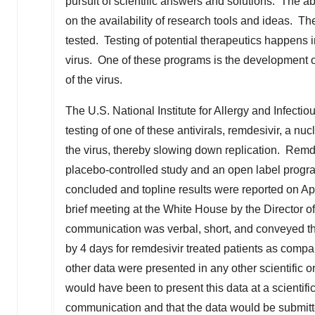
pursuit of scientific answers and solutions. The ab
on the availability of research tools and ideas. Th
tested. Testing of potential therapeutics happens
virus. One of these programs is the development of
of the virus.
The U.S. National Institute for Allergy and Infect
testing of one of these antivirals, remdesivir, a n
the virus, thereby slowing down replication. Remde
placebo-controlled study and an open label progr
concluded and topline results were reported on
Ap
brief meeting at the White House by the Director o
communication was verbal, short, and conveyed th
by 4 days for remdesivir treated patients as compar
other data were presented in any other scientific
would have been to present this data at a scientifi
communication and that the data would be submitte