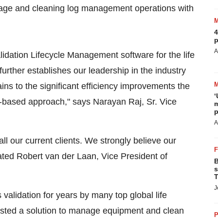
age and cleaning log management operations with
4
p
A
lidation Lifecycle Management software for the life
urther establishes our leadership in the industry
ains to the significant efficiency improvements the
‘
er-based approach," says
Narayan Raj, Sr.
Vice
m
p
A
l our current clients. We strongly believe our
stated Robert van der Laan, Vice President of
B
s
T
J
alidation for years by many top global life
uested a solution to manage equipment and clean
P