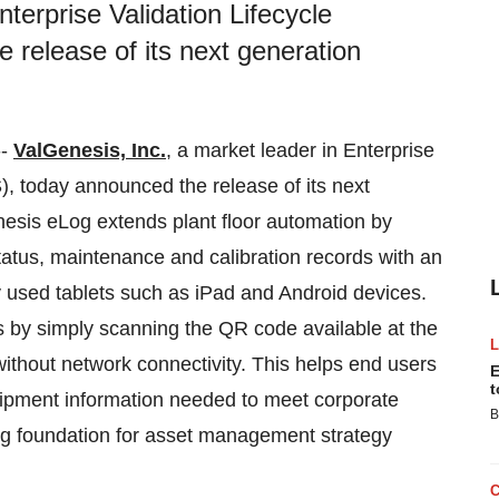
nterprise Validation Lifecycle
release of its next generation
--
ValGenesis, Inc.
, a market leader in Enterprise
, today announced the release of its next
esis eLog extends plant floor automation by
atus, maintenance and calibration records with an
 used tablets such as iPad and Android devices.
s by simply scanning the QR code available at the
ithout network connectivity. This helps end users
E
t
quipment information needed to meet corporate
B
ng foundation for asset management strategy