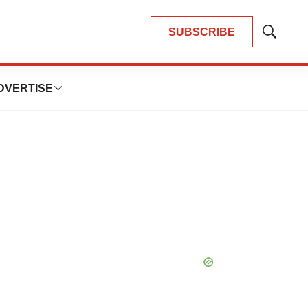
SUBSCRIBE
Show
Search
DVERTISE