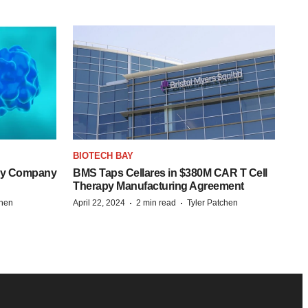
BIOTECH BAY
ogy Company
BMS Taps Cellares in $380M CAR T Cell
Therapy Manufacturing Agreement
·
·
chen
April 22, 2024
2 min read
Tyler Patchen