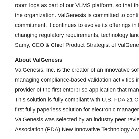
room logs as part of our VLMS platform, so that th
the organization. ValGenesis is committed to conti
commitment, it continues to evolve its offerings in
changing regulatory requirements, technology lan
Samy, CEO & Chief Product Strategist of ValGenes
About ValGenesis
ValGenesis, Inc. is the creator of an innovative so
managing compliance-based validation activities in
provider of the first enterprise application that ma
This solution is fully compliant with U.S. FDA 21
first fully paperless solution for electronic manag
ValGenesis was selected by an industry peer revi
Association (PDA) New Innovative Technology Aw