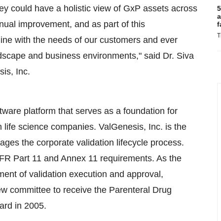
ey could have a holistic view of GxP assets across
5
a
nual improvement, and as part of this
f
T
 line with the needs of our customers and ever
dscape and business environments," said Dr. Siva
is, Inc.
ftware platform that serves as a foundation for
 life science companies. ValGenesis, Inc. is the
nages the corporate validation lifecycle process.
 CFR Part 11 and Annex 11 requirements. As the
ement of validation execution and approval,
ew committee to receive the Parenteral Drug
ard in 2005.