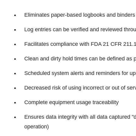
Eliminates paper-based logbooks and binders
Log entries can be verified and reviewed thro
Facilitates compliance with FDA 21 CFR 211.
Clean and dirty hold times can be defined as
Scheduled system alerts and reminders for up
Decreased risk of using incorrect or out of se
Complete equipment usage traceability
Ensures data integrity with all data captured "
operation)