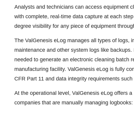
Analysts and technicians can access equipment c
with complete, real-time data capture at each step
degree visibility for any piece of equipment througho
The ValGenesis eLog manages all types of logs, in
maintenance and other system logs like backups. I
needed to generate an electronic cleaning batch r
manufacturing facility. ValGenesis eLog is fully co
CFR Part 11 and data integrity requirements such
At the operational level, ValGenesis eLog offers a
companies that are manually managing logbooks: