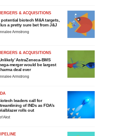
MERGERS & ACQUISITIONS
 potential biotech M&A targets,
lus a pretty sure bet from J&J
nnalee Armstrong
MERGERS & ACQUISITIONS
Unlikely’ AstraZeneca-BMS
ega-merger would be largest
harma deal ever
nnalee Armstrong
FDA
iotech leaders call for
treamlining of INDs as FDA’s
rialblazer rolls out
ef Akst
IPELINE