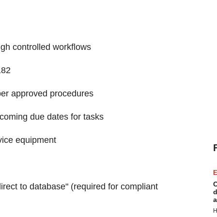
ugh controlled workflows
182
 per approved procedures
coming due dates for tasks
rvice equipment
E
C
direct to database" (required for compliant
d
a
H