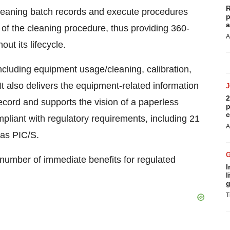
R
leaning batch records and execute procedures
p
a
 of the cleaning procedure, thus providing 360-
A
ut its lifecycle.
cluding equipment usage/cleaning, calibration,
t also delivers the equipment-related information
2
ecord and supports the vision of a paperless
p
c
mpliant with regulatory requirements, including 21
A
 as PIC/S.
 number of immediate benefits for regulated
I
l
g
T