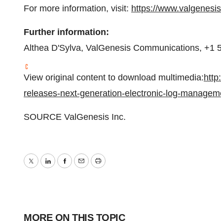
For more information, visit:
https://www.valgenesi
Further information:
Althea D'Sylva, ValGenesis Communications, +1 
View original content to download multimedia:
http
releases-next-generation-electronic-log-managem
SOURCE ValGenesis Inc.
Twitter
LinkedIn
Facebook
Email
Print
MORE ON THIS TOPIC