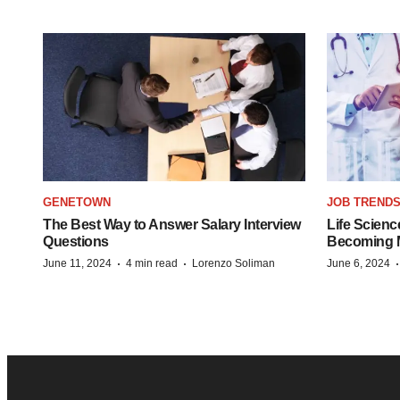
GENETOWN
JOB TREND
The Best Way to Answer Salary Interview
Life Scienc
Questions
Becoming Mo
·
·
June 11, 2024
4 min read
Lorenzo Soliman
June 6, 2024