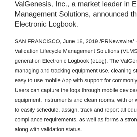
ValGenesis, Inc., a market leader in E
Management Solutions, announced the 
Electronic Logbook.
SAN FRANCISCO
,
June 18, 2019
/PRNewswire/ 
Validation Lifecycle Management Solutions (VLMS)
generation Electronic Logbook (eLog). The ValGen
managing and tracking equipment use, cleaning st
easy to use mobile App with support for commonly
Users can capture the logs through mobile device
equipment, instruments and clean rooms, with or w
to easily schedule, assign, track and report all e
compliance requirements, as well as forms a stro
along with validation status.