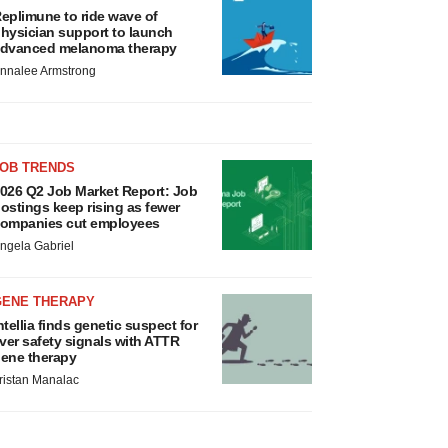
eplimune to ride wave of
hysician support to launch
dvanced melanoma therapy
nnalee Armstrong
JOB TRENDS
026 Q2 Job Market Report: Job
ostings keep rising as fewer
ompanies cut employees
ngela Gabriel
GENE THERAPY
ntellia finds genetic suspect for
iver safety signals with ATTR
ene therapy
ristan Manalac