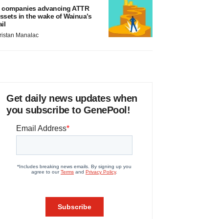
 companies advancing ATTR
ssets in the wake of Wainua’s
ail
ristan Manalac
Get daily news updates when
you subscribe to GenePool!