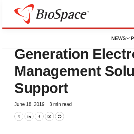
Biotech Bay
ValGenesis Relea
NEWS
P
Generation Electr
Management Solut
Support
June 18, 2019
|
3 min read
Twitter
LinkedIn
Facebook
Email
Print