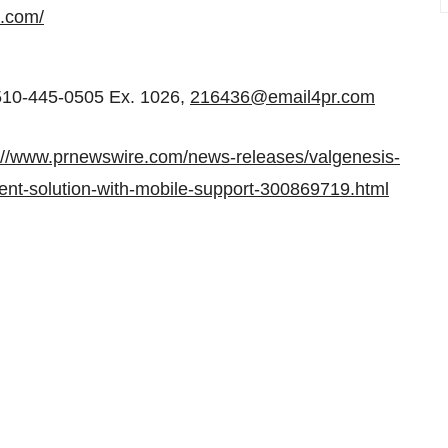
s.com/
510-445-0505 Ex. 1026,
216436@email4pr.com
://www.prnewswire.com/news-releases/valgenesis-
ent-solution-with-mobile-support-300869719.html