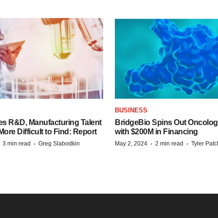
S
BUSINESS
es R&D, Manufacturing Talent
BridgeBio Spins Out Oncol
re Difficult to Find: Report
with $200M in Financing
·
·
·
·
3 min read
Greg Slabodkin
May 2, 2024
2 min read
Tyler Pat