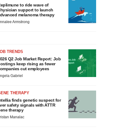
eplimune to ride wave of
hysician support to launch
dvanced melanoma therapy
nnalee Armstrong
JOB TRENDS
026 Q2 Job Market Report: Job
ostings keep rising as fewer
ompanies cut employees
ngela Gabriel
GENE THERAPY
ntellia finds genetic suspect for
iver safety signals with ATTR
ene therapy
ristan Manalac