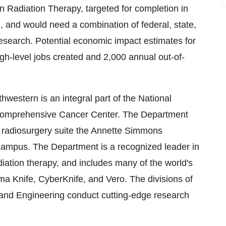
on Radiation Therapy, targeted for completion in
n
, and would need a combination of federal, state,
research. Potential economic impact estimates for
igh-level jobs created and 2,000 annual out-of-
western is an integral part of the National
Comprehensive Cancer Center. The Department
ed radiosurgery suite the Annette Simmons
 campus. The Department is a recognized leader in
ation therapy, and includes many of the world's
a Knife, CyberKnife, and Vero. The divisions of
and Engineering conduct cutting-edge research