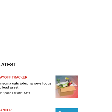
LATEST
LAYOFF TRACKER
nsoma cuts jobs, narrows focus
o lead asset
ioSpace Editorial Staff
CANCER