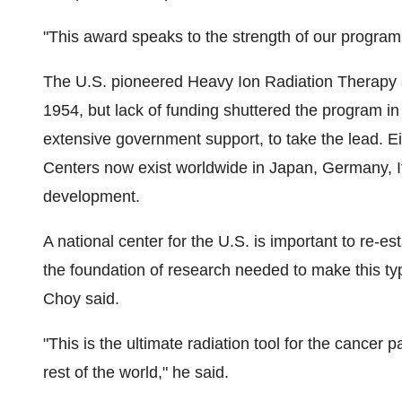
"This award speaks to the strength of our program,
The U.S. pioneered Heavy Ion Radiation Therapy a
1954, but lack of funding shuttered the program in
extensive government support, to take the lead. E
Centers now exist worldwide in
Japan
,
Germany
,
development.
A national center for the U.S. is important to re-es
the foundation of research needed to make this typ
Choy said.
"This is the ultimate radiation tool for the cancer p
rest of the world," he said.