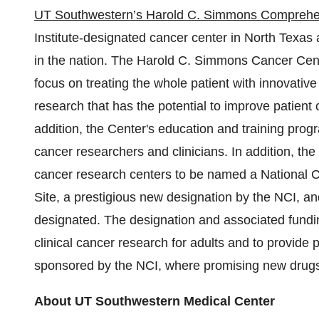
UT Southwestern’s Harold C. Simmons Comprehe
Institute-designated cancer center in
North Texas
a
in the nation. The Harold C. Simmons Cancer Cent
focus on treating the whole patient with innovativ
research that has the potential to improve patient
addition, the
Center's
education and training progr
cancer researchers and clinicians. In addition, 
cancer research centers to be named a National Cl
Site, a prestigious new designation by the NCI, a
designated. The designation and associated fundin
clinical cancer research for adults and to provide 
sponsored by the NCI, where promising new drugs 
About UT Southwestern Medical Center