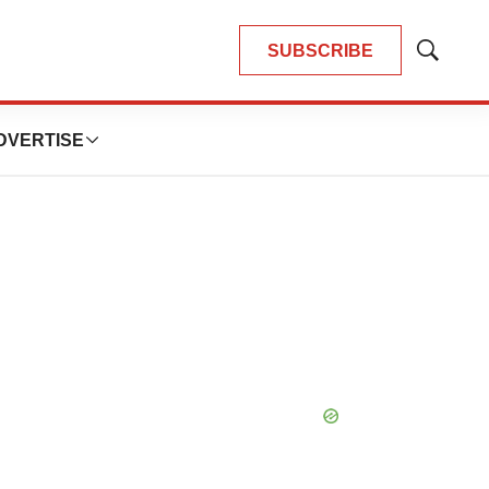
SUBSCRIBE
Show
Search
DVERTISE