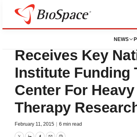
Lone Star Bio
UT Southwestern 
NEWS
P
Receives Key Nat
Institute Funding 
Center For Heavy 
Therapy Researc
February 11, 2015
|
6 min read