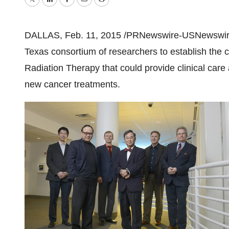
Twitter
LinkedIn
Facebook
Email
Print
DALLAS
,
Feb. 11, 2015
/PRNewswire-USNewswire
Texas
consortium of researchers to establish the c
Radiation Therapy that could provide clinical care
new cancer treatments.