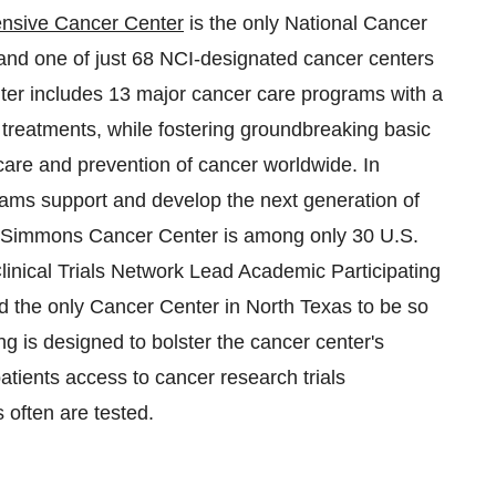
nsive Cancer Center
is the only National Cancer
nd one of just 68 NCI-designated cancer centers
er includes 13 major cancer care programs with a
e treatments, while fostering groundbreaking basic
 care and prevention of cancer worldwide. In
ams support and develop the next generation of
the Simmons Cancer Center is among only 30 U.S.
inical Trials Network Lead Academic Participating
nd the only Cancer Center in
North Texas
to be so
g is designed to bolster the cancer center's
patients access to cancer research trials
often are tested.