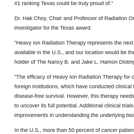
#1 ranking
Texas
could be truly proud of."
Dr.
Hak Choy
, Chair and Professor of Radiation O
investigator for the
Texas
award.
"Heavy Ion Radiation Therapy represents the next 
available in the U.S., and our location would be the 
holder of The Nancy B. and Jake L. Hamon Distin
"The efficacy of Heavy Ion Radiation Therapy for 
foreign institutions, which have conducted clinical
disease-free survival. However, this therapy need
to uncover its full potential. Additional clinical tr
improvements in understanding the underlying biolog
In the U.S., more than 50 percent of cancer patien