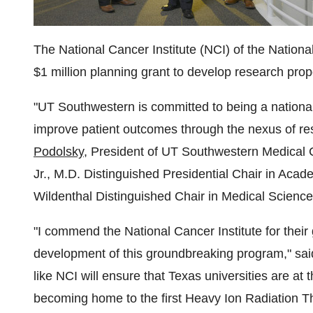
The National Cancer Institute (NCI) of the Nation
$1 million
planning grant to develop research propo
"UT Southwestern is committed to being a national
improve patient outcomes through the nexus of res
Podolsky
, President of UT Southwestern Medical 
Jr., M.D. Distinguished Presidential Chair in Aca
Wildenthal Distinguished Chair in Medical Science
"I commend the National Cancer Institute for thei
development of this groundbreaking program," sa
like NCI will ensure that
Texas
universities are at 
becoming home to the first Heavy Ion Radiation 