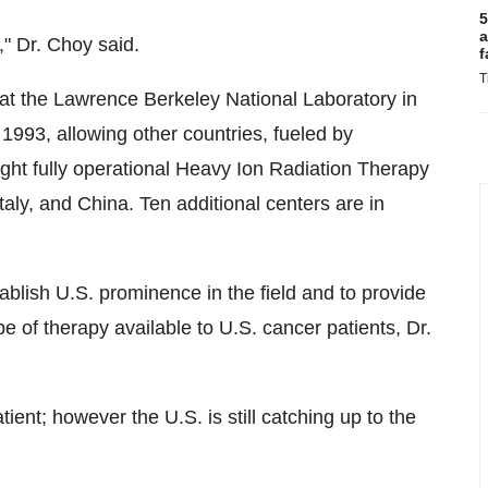
5
a
" Dr. Choy said.
f
T
t the Lawrence Berkeley National Laboratory in
 1993, allowing other countries, fueled by
ight fully operational Heavy Ion Radiation Therapy
Italy
, and
China
. Ten additional centers are in
tablish U.S. prominence in the field and to provide
e of therapy available to U.S. cancer patients, Dr.
atient; however the U.S. is still catching up to the