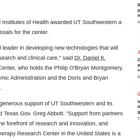
R
p
a
al Institutes of Health awarded UT Southwestern a
A
sals for the center.
 leader in developing new technologies that will
earch and clinical care," said
Dr. Daniel K.
2
p
Center, who holds the Philip O'Bryan Montgomery,
c
demic Administration and the Doris and Bryan
A
.
I
r generous support of UT Southwestern and its
l
g
id
Texas
Gov.
Greg Abbott
. "Support from partners
T
the forefront of research and innovation, and
Therapy Research Center in
the United States
is a