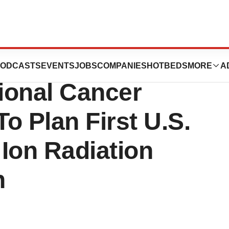
Medical Center
ODCASTS
EVENTS
JOBS
COMPANIES
HOTBEDS
MORE
A
ional Cancer
To Plan First U.S.
Ion Radiation
h