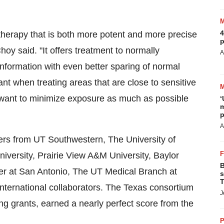
4
 therapy that is both more potent and more precise
p
hoy said. "It offers treatment to normally
A
nformation with even better sparing of normal
tant when treating areas that are close to sensitive
 want to minimize exposure as much as possible
‘
m
p
A
hers from UT Southwestern, The
University of
iversity
,
Prairie View A&M University
,
Baylor
B
er at
San Antonio
, The UT Medical Branch at
s
T
international collaborators. The
Texas
consortium
J
ing grants, earned a nearly perfect score from the
P