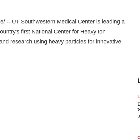
/ -- UT
Southwestern Medical Center
is leading a
ountry's first National Center for Heavy Ion
 and research using heavy particles for innovative
E
t
B