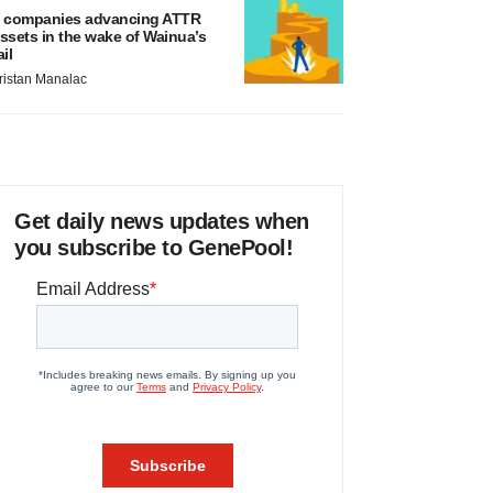
 companies advancing ATTR
ssets in the wake of Wainua’s
ail
ristan Manalac
Get daily news updates when
you subscribe to GenePool!