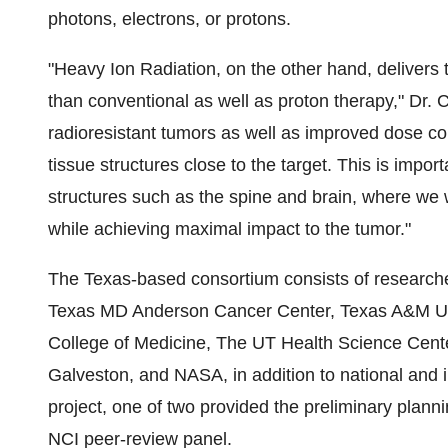
photons, electrons, or protons.
"Heavy Ion Radiation, on the other hand, delivers
than conventional as well as proton therapy," Dr. C
radioresistant tumors as well as improved dose co
tissue structures close to the target. This is impor
structures such as the spine and brain, where we
while achieving maximal impact to the tumor."
The
Texas
-based consortium consists of researc
Texas
MD Anderson Cancer Center,
Texas A&M Un
College of Medicine
, The UT Health Science Cent
Galveston
, and NASA, in addition to national and 
project, one of two provided the preliminary plann
NCI peer-review panel.