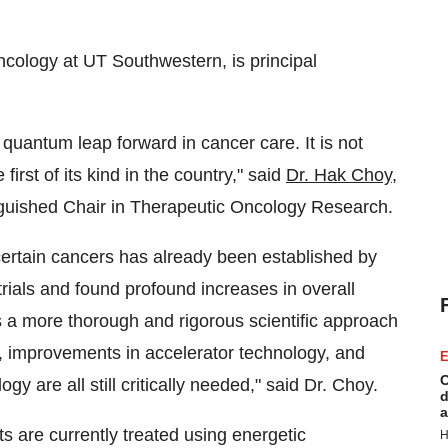
ncology at UT Southwestern, is principal
quantum leap forward in cancer care. It is not
first of its kind in the country," said
Dr. Hak Choy
,
guished Chair in Therapeutic Oncology Research.
certain cancers has already been established by
 trials and found profound increases in overall
s a more thorough and rigorous scientific approach
ials, improvements in accelerator technology, and
E
C
y are all still critically needed," said Dr. Choy.
d
a
ts are currently treated using energetic
H