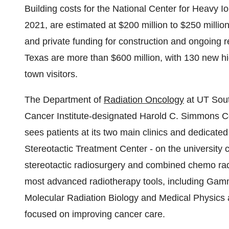
Building costs for the National Center for Heavy I
2021, are estimated at
$200 million to $250 millio
and private funding for construction and ongoing 
Texas
are more than
$600 million
, with 130 new h
town visitors.
The Department of
Radiation Oncology
at UT South
Cancer Institute-designated Harold C. Simmons 
sees patients at its two main clinics and dedicat
Stereotactic Treatment Center - on the university
stereotactic radiosurgery and combined chemo radi
most advanced radiotherapy tools, including Gamm
Molecular Radiation Biology and Medical Physics 
focused on improving cancer care.