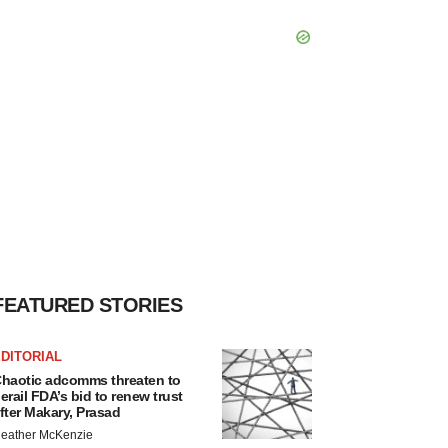
FEATURED STORIES
DITORIAL
haotic adcomms threaten to
erail FDA’s bid to renew trust
fter Makary, Prasad
eather McKenzie