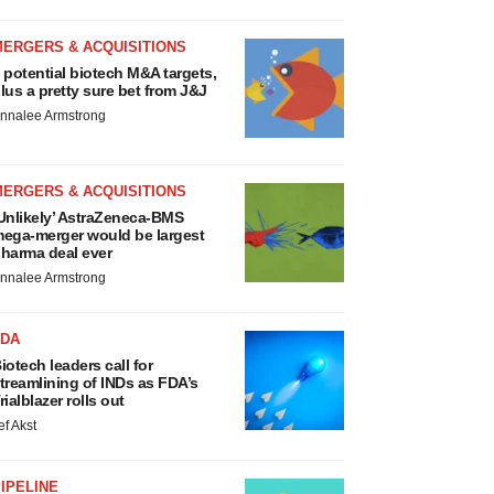
MERGERS & ACQUISITIONS
 potential biotech M&A targets,
lus a pretty sure bet from J&J
nnalee Armstrong
MERGERS & ACQUISITIONS
Unlikely’ AstraZeneca-BMS
ega-merger would be largest
harma deal ever
nnalee Armstrong
FDA
iotech leaders call for
treamlining of INDs as FDA’s
rialblazer rolls out
ef Akst
IPELINE