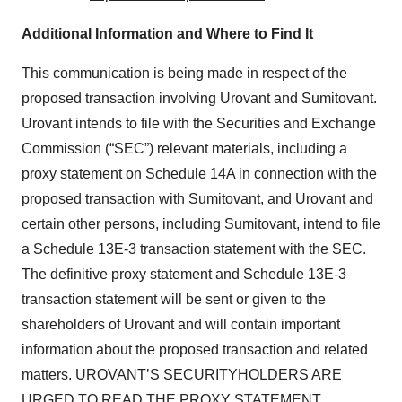
Additional Information and Where to Find It
This communication is being made in respect of the
proposed transaction involving Urovant and Sumitovant.
Urovant intends to file with the Securities and Exchange
Commission (“SEC”) relevant materials, including a
proxy statement on Schedule 14A in connection with the
proposed transaction with Sumitovant, and Urovant and
certain other persons, including Sumitovant, intend to file
a Schedule 13E-3 transaction statement with the SEC.
The definitive proxy statement and Schedule 13E-3
transaction statement will be sent or given to the
shareholders of Urovant and will contain important
information about the proposed transaction and related
matters. UROVANT’S SECURITYHOLDERS ARE
URGED TO READ THE PROXY STATEMENT