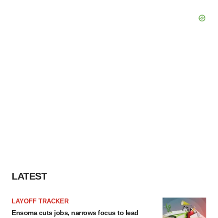
LATEST
LAYOFF TRACKER
Ensoma cuts jobs, narrows focus to lead