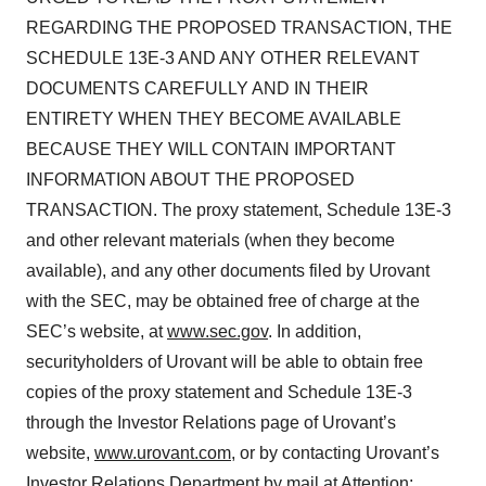
REGARDING THE PROPOSED TRANSACTION, THE
SCHEDULE 13E-3 AND ANY OTHER RELEVANT
DOCUMENTS CAREFULLY AND IN THEIR
ENTIRETY WHEN THEY BECOME AVAILABLE
BECAUSE THEY WILL CONTAIN IMPORTANT
INFORMATION ABOUT THE PROPOSED
TRANSACTION. The proxy statement, Schedule 13E-3
and other relevant materials (when they become
available), and any other documents filed by Urovant
with the SEC, may be obtained free of charge at the
SEC’s website, at
www.sec.gov
. In addition,
securityholders of Urovant will be able to obtain free
copies of the proxy statement and Schedule 13E-3
through the Investor Relations page of Urovant’s
website,
www.urovant.com
, or by contacting Urovant’s
Investor Relations Department by mail at Attention: