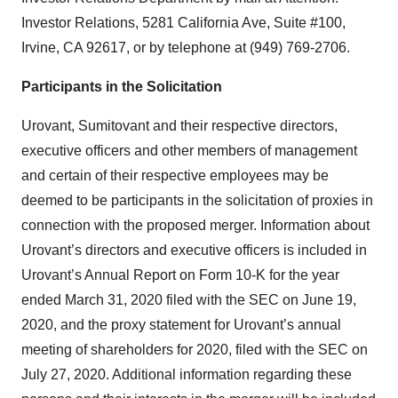
Investor Relations, 5281 California Ave, Suite #100,
Irvine, CA 92617, or by telephone at (949) 769-2706.
Participants in the Solicitation
Urovant, Sumitovant and their respective directors,
executive officers and other members of management
and certain of their respective employees may be
deemed to be participants in the solicitation of proxies in
connection with the proposed merger. Information about
Urovant’s directors and executive officers is included in
Urovant’s Annual Report on Form 10-K for the year
ended March 31, 2020 filed with the SEC on June 19,
2020, and the proxy statement for Urovant’s annual
meeting of shareholders for 2020, filed with the SEC on
July 27, 2020. Additional information regarding these