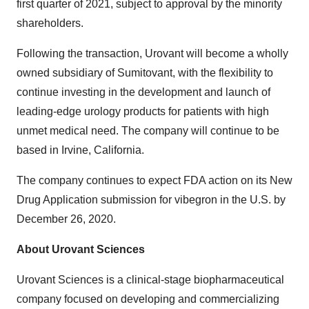
first quarter of 2021, subject to approval by the minority
shareholders.
Following the transaction, Urovant will become a wholly
owned subsidiary of Sumitovant, with the flexibility to
continue investing in the development and launch of
leading-edge urology products for patients with high
unmet medical need. The company will continue to be
based in Irvine, California.
The company continues to expect FDA action on its New
Drug Application submission for vibegron in the U.S. by
December 26, 2020.
About Urovant Sciences
Urovant Sciences is a clinical-stage biopharmaceutical
company focused on developing and commercializing