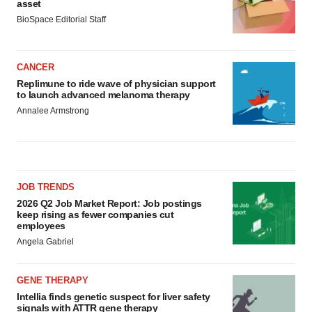
asset
BioSpace Editorial Staff
CANCER
Replimune to ride wave of physician support
to launch advanced melanoma therapy
Annalee Armstrong
JOB TRENDS
2026 Q2 Job Market Report: Job postings
keep rising as fewer companies cut
employees
Angela Gabriel
GENE THERAPY
Intellia finds genetic suspect for liver safety
signals with ATTR gene therapy