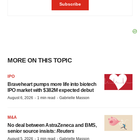
MORE ON THIS TOPIC
IPO
Braveheart pumps more life into biotech
IPO market with $382M expected debut
·
·
August 6, 2026
1 min read
Gabrielle Masson
M&A
No deal between AstraZeneca and BMS,
senior source insists:
Reuters
·
·
August 5, 2026
1 min read
Gabrielle Masson