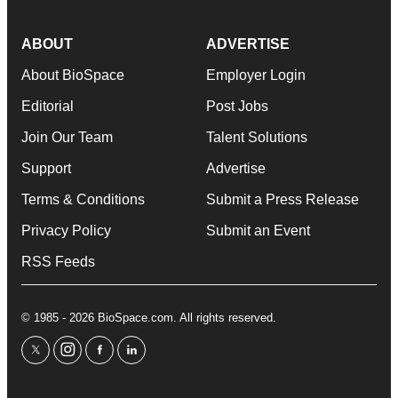
ABOUT
ADVERTISE
About BioSpace
Employer Login
Editorial
Post Jobs
Join Our Team
Talent Solutions
Support
Advertise
Terms & Conditions
Submit a Press Release
Privacy Policy
Submit an Event
RSS Feeds
© 1985 - 2026 BioSpace.com. All rights reserved.
twitter
instagram
facebook
linkedin