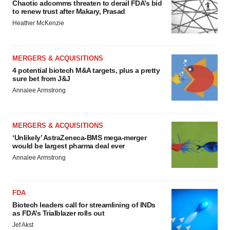
Chaotic adcomms threaten to derail FDA’s bid
to renew trust after Makary, Prasad
Heather McKenzie
MERGERS & ACQUISITIONS
4 potential biotech M&A targets, plus a pretty
sure bet from J&J
Annalee Armstrong
MERGERS & ACQUISITIONS
‘Unlikely’ AstraZeneca-BMS mega-merger
would be largest pharma deal ever
Annalee Armstrong
FDA
Biotech leaders call for streamlining of INDs
as FDA’s Trialblazer rolls out
Jef Akst