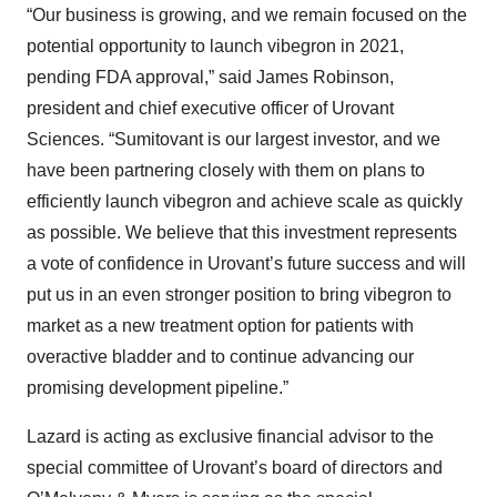
“Our business is growing, and we remain focused on the
potential opportunity to launch vibegron in 2021,
pending FDA approval,” said James Robinson,
president and chief executive officer of Urovant
Sciences. “Sumitovant is our largest investor, and we
have been partnering closely with them on plans to
efficiently launch vibegron and achieve scale as quickly
as possible. We believe that this investment represents
a vote of confidence in Urovant’s future success and will
put us in an even stronger position to bring vibegron to
market as a new treatment option for patients with
overactive bladder and to continue advancing our
promising development pipeline.”
Lazard is acting as exclusive financial advisor to the
special committee of Urovant’s board of directors and