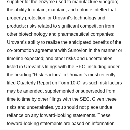
supplier for the enzyme used to manufacture vibegron;
the ability to obtain, maintain, and enforce intellectual
property protection for Urovant’s technology and
products; risks related to significant competition from
other biotechnology and pharmaceutical companies;
Urovant’s ability to realize the anticipated benefits of the
co-promotion agreement with Sunovion in the manner or
timeline expected; and other risks and uncertainties
listed in Urovant’s filings with the SEC, including under
the heading “Risk Factors” in Urovant’s most recently
filed Quarterly Report on Form 10-Q, as such risk factors
may be amended, supplemented or superseded from
time to time by other filings with the SEC. Given these
risks and uncertainties, you should not place undue
reliance on any forward-looking statements. These
forward-looking statements are based on information