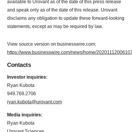
available to Urovant as of the date of this press release
and speak only as of the date of this release. Urovant
disclaims any obligation to update these forward-looking
statements, except as may be required by law.
View source version on businesswire.com:
https://www.businesswire.com/news/home/20201112006107
Contacts
Investor inquiries:
Ryan Kubota
949.769.2706
ryan.kubota@urovant.com
Media inquiries:
Ryan Kubota
Urovant Sciences