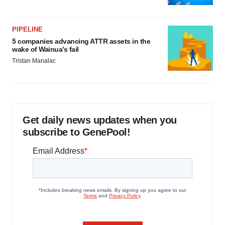
PIPELINE
5 companies advancing ATTR assets in the
wake of Wainua’s fail
Tristan Manalac
Get daily news updates when you
subscribe to GenePool!