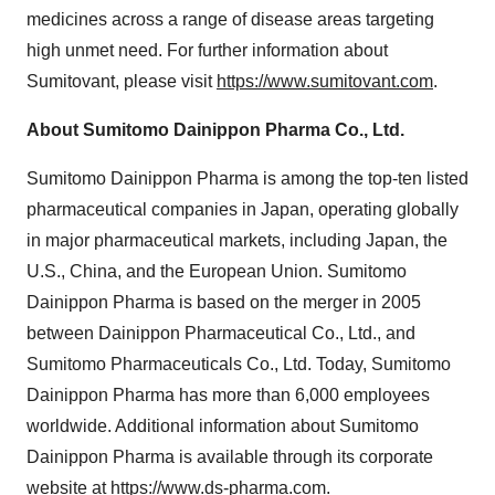
medicines across a range of disease areas targeting
high unmet need. For further information about
Sumitovant, please visit
https://www.sumitovant.com
.
About Sumitomo Dainippon Pharma Co., Ltd.
Sumitomo Dainippon Pharma is among the top-ten listed
pharmaceutical companies in Japan, operating globally
in major pharmaceutical markets, including Japan, the
U.S., China, and the European Union. Sumitomo
Dainippon Pharma is based on the merger in 2005
between Dainippon Pharmaceutical Co., Ltd., and
Sumitomo Pharmaceuticals Co., Ltd. Today, Sumitomo
Dainippon Pharma has more than 6,000 employees
worldwide. Additional information about Sumitomo
Dainippon Pharma is available through its corporate
website at
https://www.ds-pharma.com
.