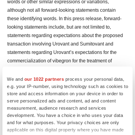
words or other similar expressions or variations,
although not all forward-looking statements contain
these identifying words. In this press release, forward-
looking statements include, but are not limited to,
statements regarding expectations about the proposed
transaction involving Urovant and Sumitovant and
statements regarding Urovant’s expectations for the
commercialization of vibegron for the treatment of
overactive bladder and plans and strategies for the
clinical development of vibegron and other treatments for
We and
our 1022 partners
process your personal data,
urologic diseases. Forward-looking statements are
e.g. your IP-number, using technology such as cookies to
store and access information on your device in order to
subject to risks and uncertainties that could cause actual
serve personalized ads and content, ad and content
results to differ materially and reported results should not
measurement, audience research and services
be considered as an indication of future performance.
development. You have a choice in who uses your data
Risks and uncertainties related to the proposed merger
and for what purposes. Your privacy choices are only
include, but are not limited to, the risk that the merger
applicable on this digital property where you have made