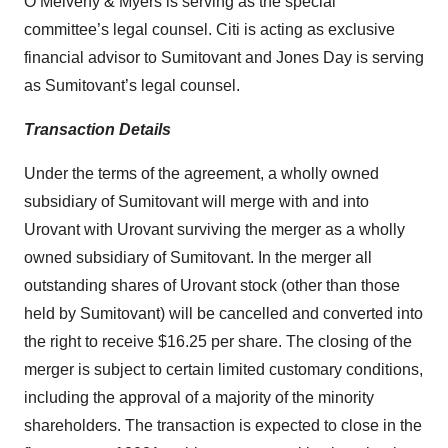
O’Melveny & Myers is serving as the special
committee’s legal counsel. Citi is acting as exclusive
financial advisor to Sumitovant and Jones Day is serving
as Sumitovant’s legal counsel.
Transaction Details
Under the terms of the agreement, a wholly owned
subsidiary of Sumitovant will merge with and into
Urovant with Urovant surviving the merger as a wholly
owned subsidiary of Sumitovant. In the merger all
outstanding shares of Urovant stock (other than those
held by Sumitovant) will be cancelled and converted into
the right to receive $16.25 per share. The closing of the
merger is subject to certain limited customary conditions,
including the approval of a majority of the minority
shareholders. The transaction is expected to close in the