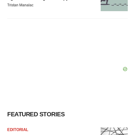
Tristan Manalac
FEATURED STORIES
EDITORIAL