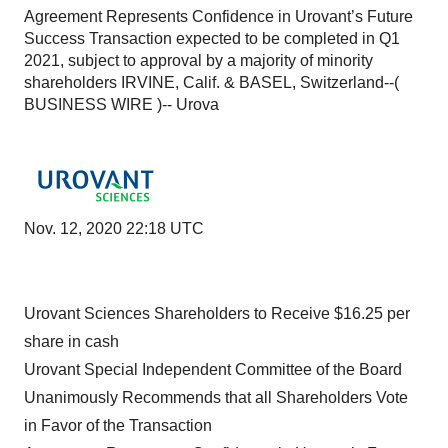
Agreement Represents Confidence in Urovant’s Future
Success Transaction expected to be completed in Q1
2021, subject to approval by a majority of minority
shareholders IRVINE, Calif. & BASEL, Switzerland--(
BUSINESS WIRE )-- Urova
Nov. 12, 2020 22:18 UTC
Urovant Sciences Shareholders to Receive $16.25 per
share in cash
Urovant Special Independent Committee of the Board
Unanimously Recommends that all Shareholders Vote
in Favor of the Transaction