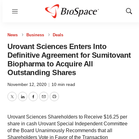
Menu
Show
Sear
News
Business
Deals
Urovant Sciences Enters Into
Definitive Agreement for Sumitovant
Biopharma to Acquire All
Outstanding Shares
November 12, 2020
|
10 min read
Twitter
LinkedIn
Facebook
Email
Print
Urovant Sciences Shareholders to Receive $16.25 per
share in cash Urovant Special Independent Committee
of the Board Unanimously Recommends that all
Shareholders Vote in Favor of the Transaction