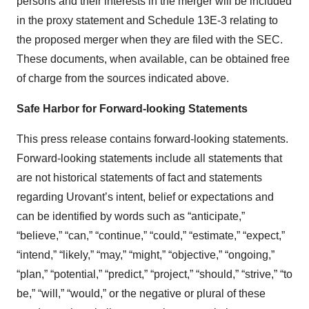
persons and their interests in the merger will be included
in the proxy statement and Schedule 13E-3 relating to
the proposed merger when they are filed with the SEC.
These documents, when available, can be obtained free
of charge from the sources indicated above.
Safe Harbor for Forward-looking Statements
This press release contains forward-looking statements.
Forward-looking statements include all statements that
are not historical statements of fact and statements
regarding Urovant’s intent, belief or expectations and
can be identified by words such as “anticipate,”
“believe,” “can,” “continue,” “could,” “estimate,” “expect,”
“intend,” “likely,” “may,” “might,” “objective,” “ongoing,”
“plan,” “potential,” “predict,” “project,” “should,” “strive,” “to
be,” “will,” “would,” or the negative or plural of these