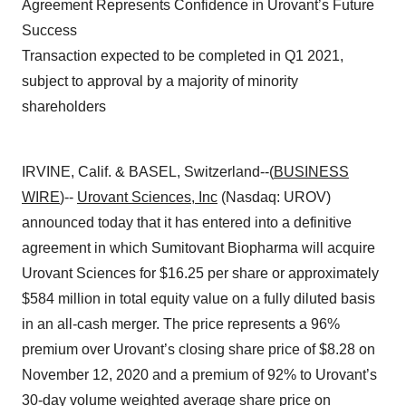
Agreement Represents Confidence in Urovant’s Future
Success
Transaction expected to be completed in Q1 2021,
subject to approval by a majority of minority
shareholders
IRVINE, Calif. & BASEL, Switzerland--(
BUSINESS
WIRE
)--
Urovant Sciences, Inc
(Nasdaq: UROV)
announced today that it has entered into a definitive
agreement in which Sumitovant Biopharma will acquire
Urovant Sciences for $16.25 per share or approximately
$584 million in total equity value on a fully diluted basis
in an all-cash merger. The price represents a 96%
premium over Urovant’s closing share price of $8.28 on
November 12, 2020 and a premium of 92% to Urovant’s
30-day volume weighted average share price on