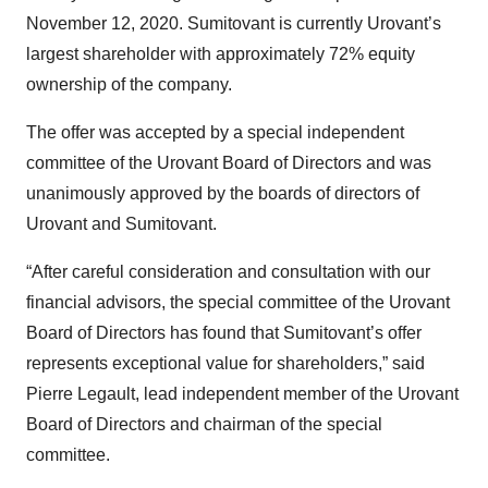
November 12, 2020. Sumitovant is currently Urovant’s
largest shareholder with approximately 72% equity
ownership of the company.
The offer was accepted by a special independent
committee of the Urovant Board of Directors and was
unanimously approved by the boards of directors of
Urovant and Sumitovant.
“After careful consideration and consultation with our
financial advisors, the special committee of the Urovant
Board of Directors has found that Sumitovant’s offer
represents exceptional value for shareholders,” said
Pierre Legault, lead independent member of the Urovant
Board of Directors and chairman of the special
committee.