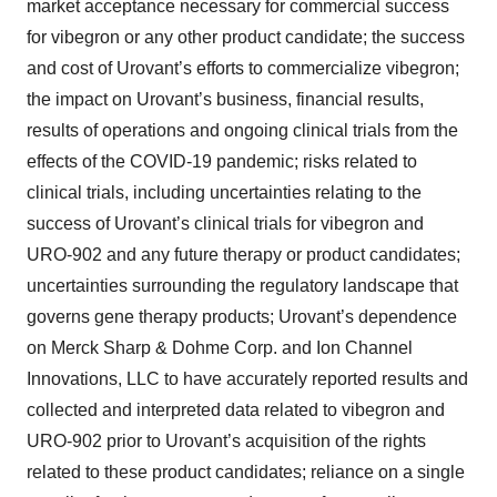
market acceptance necessary for commercial success
for vibegron or any other product candidate; the success
and cost of Urovant’s efforts to commercialize vibegron;
the impact on Urovant’s business, financial results,
results of operations and ongoing clinical trials from the
effects of the COVID-19 pandemic; risks related to
clinical trials, including uncertainties relating to the
success of Urovant’s clinical trials for vibegron and
URO-902 and any future therapy or product candidates;
uncertainties surrounding the regulatory landscape that
governs gene therapy products; Urovant’s dependence
on Merck Sharp & Dohme Corp. and Ion Channel
Innovations, LLC to have accurately reported results and
collected and interpreted data related to vibegron and
URO-902 prior to Urovant’s acquisition of the rights
related to these product candidates; reliance on a single