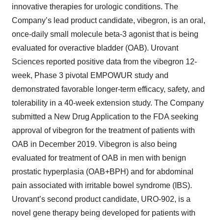
innovative therapies for urologic conditions. The
Company’s lead product candidate, vibegron, is an oral,
once-daily small molecule beta-3 agonist that is being
evaluated for overactive bladder (OAB). Urovant
Sciences reported positive data from the vibegron 12-
week, Phase 3 pivotal EMPOWUR study and
demonstrated favorable longer-term efficacy, safety, and
tolerability in a 40-week extension study. The Company
submitted a New Drug Application to the FDA seeking
approval of vibegron for the treatment of patients with
OAB in December 2019. Vibegron is also being
evaluated for treatment of OAB in men with benign
prostatic hyperplasia (OAB+BPH) and for abdominal
pain associated with irritable bowel syndrome (IBS).
Urovant’s second product candidate, URO-902, is a
novel gene therapy being developed for patients with