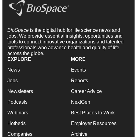
BioSpace
is the digital hub for life science news and
jobs. We provide essential insights, opportunities and
tools to connect innovative organizations and talented
professionals who advance health and quality of life
across the globe.
EXPLORE
MORE
News
Events
Jobs
Reports
Newsletters
Career Advice
Podcasts
NextGen
Webinars
Best Places to Work
Hotbeds
Employer Resources
Companies
Archive