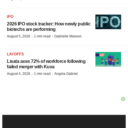
IPO
2026 IPO stock tracker: How newly public
biotechs are performing
·
·
August 5, 2026
1 min read
Gabrielle Masson
LAYOFFS
Lisata axes 72% of workforce following
failed merger with Kuva
·
·
August 4, 2026
1 min read
Angela Gabriel