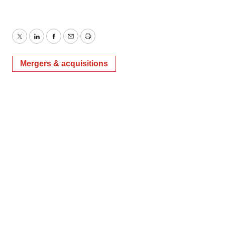
Twitter
LinkedIn
Facebook
Email
Print
Mergers & acquisitions