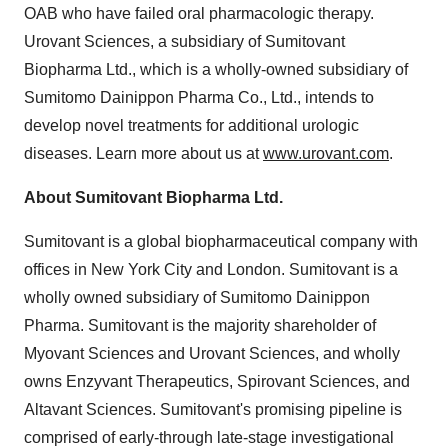
OAB who have failed oral pharmacologic therapy.
Urovant Sciences, a subsidiary of Sumitovant
Biopharma Ltd., which is a wholly-owned subsidiary of
Sumitomo Dainippon Pharma Co., Ltd., intends to
develop novel treatments for additional urologic
diseases. Learn more about us at
www.urovant.com
.
About Sumitovant Biopharma Ltd.
Sumitovant is a global biopharmaceutical company with
offices in New York City and London. Sumitovant is a
wholly owned subsidiary of Sumitomo Dainippon
Pharma. Sumitovant is the majority shareholder of
Myovant Sciences and Urovant Sciences, and wholly
owns Enzyvant Therapeutics, Spirovant Sciences, and
Altavant Sciences. Sumitovant's promising pipeline is
comprised of early-through late-stage investigational