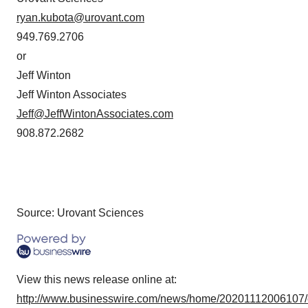
ryan.kubota@urovant.com
949.769.2706
or
Jeff Winton
Jeff Winton Associates
Jeff@JeffWintonAssociates.com
908.872.2682
Source: Urovant Sciences
View this news release online at:
http://www.businesswire.com/news/home/20201112006107