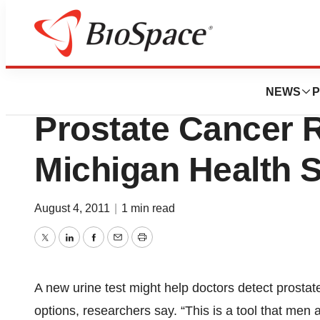
BioMidwest
Urine Test May He
NEWS
P
Prostate Cancer R
Michigan Health 
August 4, 2011
|
1 min read
Twitter
LinkedIn
Facebook
Email
Print
A new urine test might help doctors detect prostat
options, researchers say. “This is a tool that men