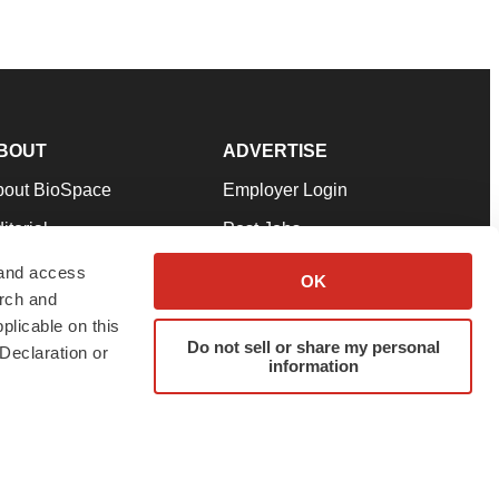
BOUT
ADVERTISE
bout BioSpace
Employer Login
itorial
Post Jobs
in Our Team
Talent Solutions
 and access
OK
arch and
pport
Advertise
plicable on this
rms & Conditions
Submit a Press Release
Do not sell or share my personal
Declaration or
information
ivacy Policy
Submit an Event
SS Feeds