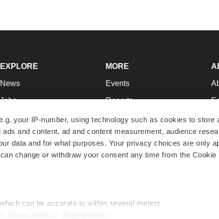
EXPLORE
MORE
A
News
Events
A
Jobs
Reports
Ed
Newsletters
Career Advice
Jo
e.g. your IP-number, using technology such as cookies to store
zed ads and content, ad and content measurement, audience rese
Podcasts
NextGen
Su
r data and for what purposes. Your privacy choices are only ap
Webinars
Best Places to Work
Te
 can change or withdraw your consent any time from the Cookie 
Hotbeds
Employer Resources
Pr
Companies
Archive
R
 which can be accurate to within several meters
ic characteristics (fingerprinting)