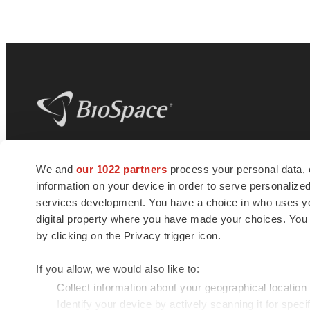
BioSpace
is the digital hub for life science
We and
our 1022 partners
process your personal data, 
news and jobs. We provide essential
information on your device in order to serve personali
insights, opportunities and tools to
connect innovative organizations and
services development. You have a choice in who uses you
talented professionals who advance
digital property where you have made your choices. You
health and quality of life across the globe.
by clicking on the Privacy trigger icon.
If you allow, we would also like to:
Collect information about your geographical location
Identify your device by actively scanning it for specif
© 1985 - 2026 BioSpace.com. All rights reserved.