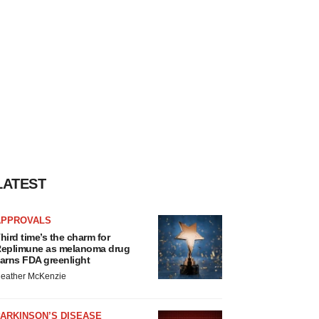
LATEST
APPROVALS
hird time’s the charm for
eplimune as melanoma drug
arns FDA greenlight
eather McKenzie
ARKINSON’S DISEASE