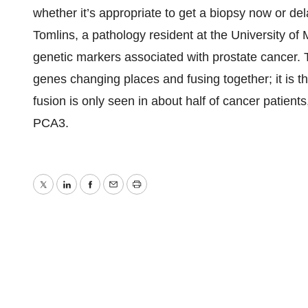
whether it’s appropriate to get a biopsy now or del
Tomlins, a pathology resident at the University of
genetic markers associated with prostate cancer.
genes changing places and fusing together; it is 
fusion is only seen in about half of cancer patients
PCA3.
Twitter
LinkedIn
Facebook
Email
Print