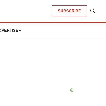
SUBSCRIBE
Show
Search
DVERTISE