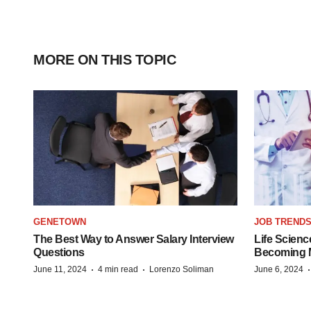
MORE ON THIS TOPIC
GENETOWN
JOB TREND
The Best Way to Answer Salary Interview
Life Scienc
Questions
Becoming Mo
·
·
June 11, 2024
4 min read
Lorenzo Soliman
June 6, 2024