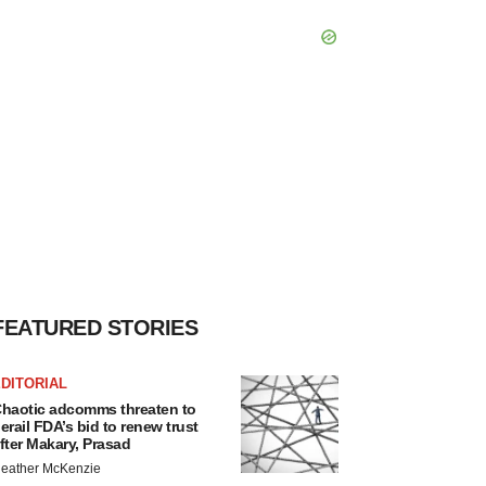
FEATURED STORIES
DITORIAL
haotic adcomms threaten to
erail FDA’s bid to renew trust
fter Makary, Prasad
eather McKenzie