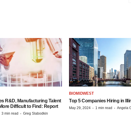
S
BIOMIDWEST
es R&D, Manufacturing Talent
Top 5 Companies Hiring in Illi
re Difficult to Find: Report
·
·
May 29, 2024
1 min read
Angela G
·
·
3 min read
Greg Slabodkin