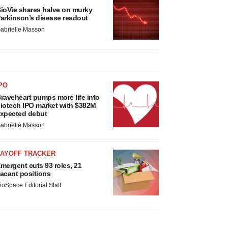
ioVie shares halve on murky
arkinson’s disease readout
abrielle Masson
PO
raveheart pumps more life into
iotech IPO market with $382M
xpected debut
abrielle Masson
LAYOFF TRACKER
mergent cuts 93 roles, 21
acant positions
ioSpace Editorial Staff