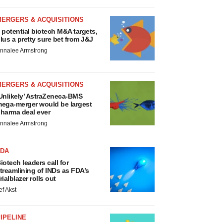
MERGERS & ACQUISITIONS
 potential biotech M&A targets,
lus a pretty sure bet from J&J
nnalee Armstrong
MERGERS & ACQUISITIONS
Unlikely’ AstraZeneca-BMS
ega-merger would be largest
harma deal ever
nnalee Armstrong
FDA
iotech leaders call for
treamlining of INDs as FDA’s
rialblazer rolls out
ef Akst
IPELINE