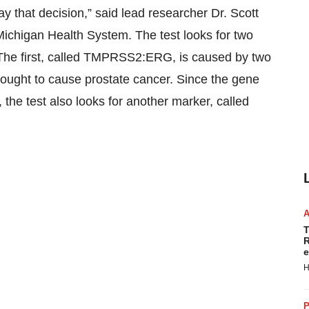
ay that decision,” said lead researcher Dr. Scott
 Michigan Health System. The test looks for two
 The first, called TMPRSS2:ERG, is caused by two
thought to cause prostate cancer. Since the gene
, the test also looks for another marker, called
T
R
e
H
P