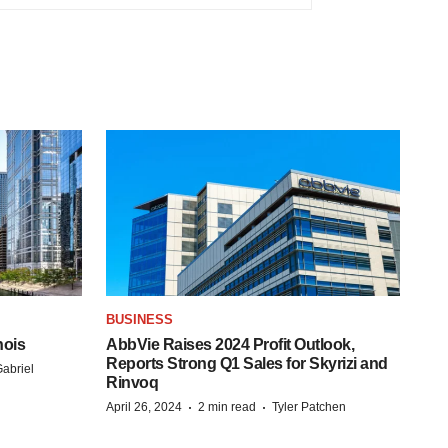
BUSINESS
nois
AbbVie Raises 2024 Profit Outlook,
Reports Strong Q1 Sales for Skyrizi and
abriel
Rinvoq
·
·
April 26, 2024
2 min read
Tyler Patchen