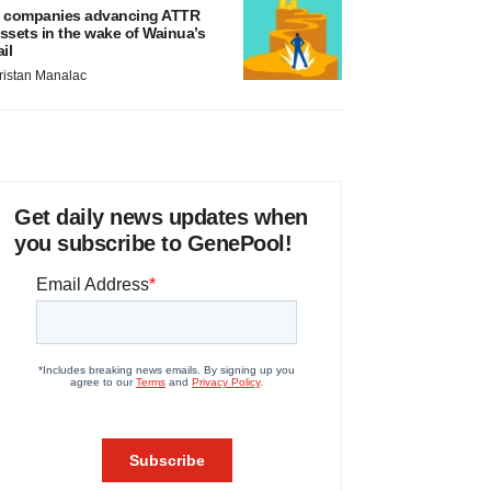
 companies advancing ATTR
ssets in the wake of Wainua’s
ail
ristan Manalac
Get daily news updates when
you subscribe to GenePool!