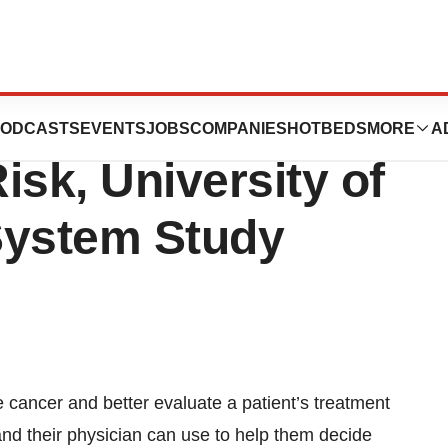
lp Predict
ODCASTS
EVENTS
JOBS
COMPANIES
HOTBEDS
MORE
A
isk, University of
System Study
e cancer and better evaluate a patient’s treatment
 and their physician can use to help them decide