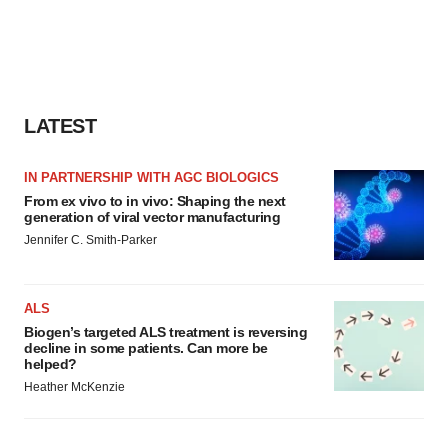
LATEST
IN PARTNERSHIP WITH AGC BIOLOGICS
From ex vivo to in vivo: Shaping the next
generation of viral vector manufacturing
Jennifer C. Smith-Parker
ALS
Biogen’s targeted ALS treatment is reversing
decline in some patients. Can more be
helped?
Heather McKenzie