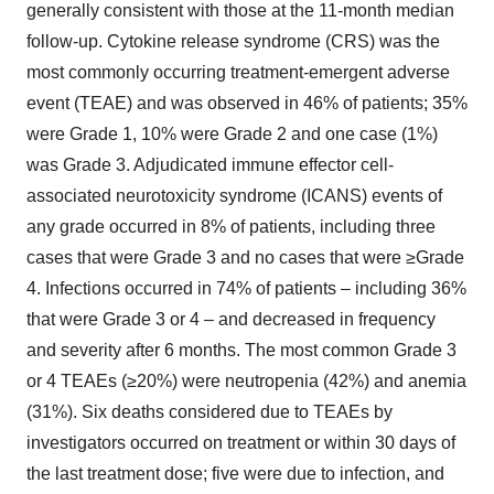
generally consistent with those at the 11-month median
follow-up. Cytokine release syndrome (CRS) was the
most commonly occurring treatment-emergent adverse
event (TEAE) and was observed in 46% of patients; 35%
were Grade 1, 10% were Grade 2 and one case (1%)
was Grade 3. Adjudicated immune effector cell-
associated neurotoxicity syndrome (ICANS) events of
any grade occurred in 8% of patients, including three
cases that were Grade 3 and no cases that were ≥Grade
4. Infections occurred in 74% of patients – including 36%
that were Grade 3 or 4 – and decreased in frequency
and severity after 6 months. The most common Grade 3
or 4 TEAEs (≥20%) were neutropenia (42%) and anemia
(31%). Six deaths considered due to TEAEs by
investigators occurred on treatment or within 30 days of
the last treatment dose; five were due to infection, and