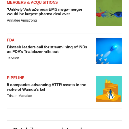
MERGERS & ACQUISITIONS
‘Unlikely’ AstraZeneca-BMS mega-merger
would be largest pharma deal ever
Annalee Armstrong
FDA
Biotech leaders call for streamlining of INDs
as FDA’s Trialblazer rolls out
Jef Akst
PIPELINE
5 companies advancing ATTR assets in the
wake of Wainua’s fail
Tristan Manalac