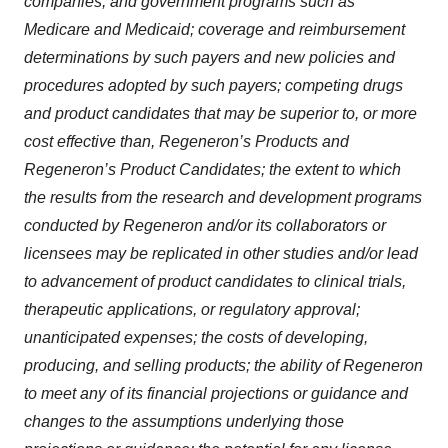
companies, and government programs such as
Medicare and Medicaid; coverage and reimbursement
determinations by such payers and new policies and
procedures adopted by such payers; competing drugs
and product candidates that may be superior to, or more
cost effective than, Regeneron’s Products and
Regeneron’s Product Candidates; the extent to which
the results from the research and development programs
conducted by Regeneron and/or its collaborators or
licensees may be replicated in other studies and/or lead
to advancement of product candidates to clinical trials,
therapeutic applications, or regulatory approval;
unanticipated expenses; the costs of developing,
producing, and selling products; the ability of Regeneron
to meet any of its financial projections or guidance and
changes to the assumptions underlying those