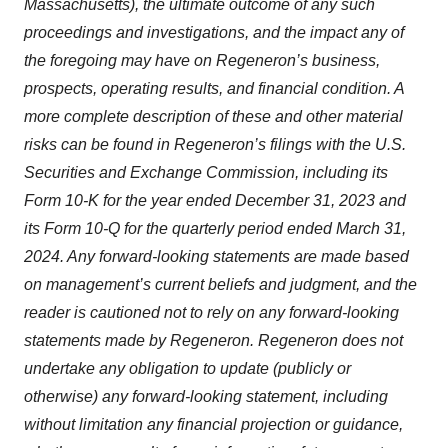
Massachusetts)
, the ultimate outcome of any such
proceedings and investigations, and the impact any of
the foregoing may have on Regeneron’s business,
prospects, operating results, and financial condition. A
more complete description of these and other material
risks can be found in Regeneron’s filings with the U.S.
Securities and Exchange Commission, including its
Form 10-K for the year ended December 31, 2023
and
its Form 10-Q for the quarterly period ended March 31,
2024
. Any forward-looking statements are made based
on management’s current beliefs and judgment, and the
reader is cautioned not to rely on any forward-looking
statements made by Regeneron. Regeneron does not
undertake any obligation to update (publicly or
otherwise) any forward-looking statement, including
without limitation any financial projection or guidance,