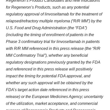
Regeneron’s Product Candidates and new indications
for Regeneron’s Products, such as
any potential
regulatory approval of
linvoseltamab for the treatment of
relapsed/refractory multiple myeloma
(“R/R MM”) by the
U.S. Food and Drug Administration (the “FDA”)
(including the timing of enrollment of patients in the
Phase 3 confirmatory trial for linvoseltamab in patients
with R/R MM referenced in this press release (the “R/R
MM Confirmatory Trial”), whether any beneficial
regulatory designations previously granted by the FDA
and referenced in this press release will positively
impact the timing for potential FDA approval, and
whether any such approval will be obtained by the
FDA’s target action date referenced in this press
release) or the European Medicines Agency;
uncertainty
of the utilization, market acceptance, and commercial