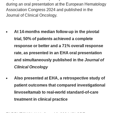
during an oral presentation at the European Hematology
Association Congress 2024 and published in the
Journal of Clinical Oncology.
At 14-months median follow-up in the pivotal
trial, 50% of patients achieved a complete
response or better and a 71% overall response
rate, as presented in an EHA oral presentation
and simultaneously published in the
Journal of
Clinical Oncology
Also presented at EHA, a retrospective study of
patient outcomes that compared investigational
linvoseltamab to real-world standard-of-care
treatment in clinical practice