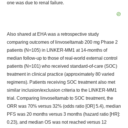
one was due to renal failure.
Also shared at EHA was a retrospective study
comparing outcomes of linvoseltamab 200 mg Phase 2
patients (N=105) in LINKER-MM1 at 14-months of
median follow-up to those of real-world external control
patients (N=101) who received standard-of-care (SOC)
treatment in clinical practice (approximately 80 varied
regimens). Patients receiving SOC treatment also met
similar inclusion/exclusion criteria to the LINKER-MM1
trial. Comparing linvoseltamab to SOC treatment, the
ORR was 70% versus 32% (odds ratio [OR] 5.4), median
PFS was 20 months versus 3 months (hazard ratio [HR]:
0.23), and median OS was not reached versus 12