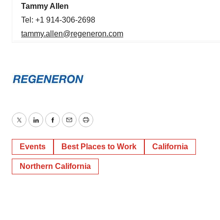
Tammy Allen
Tel: +1 914-306-2698
tammy.allen@regeneron.com
Twitter
LinkedIn
Facebook
Email
Print
Events
Best Places to Work
California
Northern California