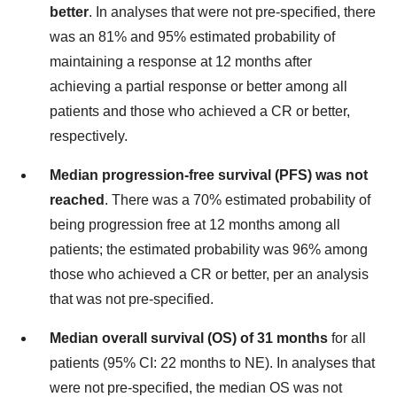
better
. In analyses that were not pre-specified, there
was an 81% and 95% estimated probability of
maintaining a response at 12 months after
achieving a partial response or better among all
patients and those who achieved a CR or better,
respectively.
Median progression-free survival (PFS) was not
reached
. There was a 70% estimated probability of
being progression free at 12 months among all
patients; the estimated probability was 96% among
those who achieved a CR or better, per an analysis
that was not pre-specified.
Median overall survival (OS) of 31 months
for all
patients (95% CI: 22 months to NE). In analyses that
were not pre-specified, the median OS was not