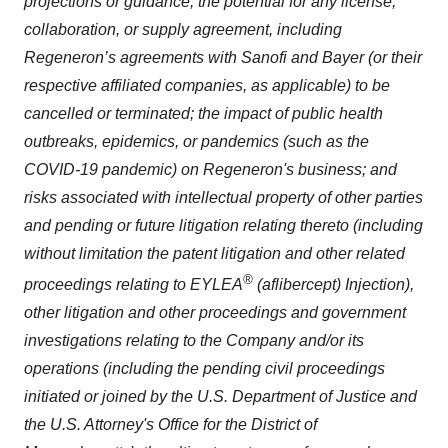
projections or guidance; the potential for any license,
collaboration, or supply agreement, including
Regeneron’s agreements with Sanofi and Bayer (or their
respective affiliated companies, as applicable) to be
cancelled or terminated; the impact of public health
outbreaks, epidemics, or pandemics (such as the
COVID-19 pandemic) on Regeneron's business; and
risks associated with intellectual property of other parties
and pending or future litigation relating thereto (including
without limitation the patent litigation and other related
®
proceedings relating to EYLEA
(aflibercept) Injection),
other litigation and other proceedings and government
investigations relating to the Company and/or its
operations
(including the pending civil proceedings
initiated or joined by the U.S. Department of Justice and
the U.S. Attorney's Office for the District of