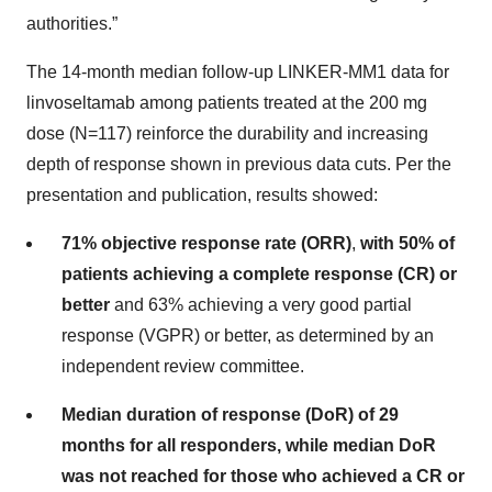
authorities.”
The 14-month median follow-up LINKER-MM1 data for
linvoseltamab among patients treated at the 200 mg
dose (N=117) reinforce the durability and increasing
depth of response shown in previous data cuts. Per the
presentation and publication, results showed:
71% objective response rate (ORR)
,
with 50% of
patients achieving a complete response (CR) or
better
and 63% achieving a very good partial
response (VGPR) or better, as determined by an
independent review committee.
Median duration of response (DoR) of 29
months for all responders, while median DoR
was not reached for those who achieved a CR or