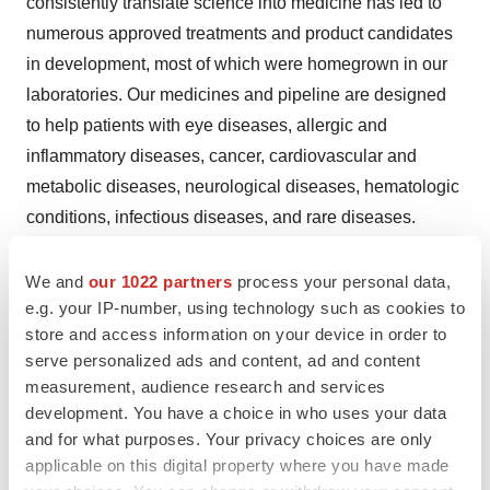
consistently translate science into medicine has led to
numerous approved treatments and product candidates
in development, most of which were homegrown in our
laboratories. Our medicines and pipeline are designed
to help patients with eye diseases, allergic and
inflammatory diseases, cancer, cardiovascular and
metabolic diseases, neurological diseases, hematologic
conditions, infectious diseases, and rare diseases.
Regeneron pushes the boundaries of scientific
We and
our 1022 partners
process your personal data,
discovery and accelerates drug development using our
e.g. your IP-number, using technology such as cookies to
®
proprietary technologies, such as
VelociSuite
, which
store and access information on your device in order to
serve personalized ads and content, ad and content
produces optimized fully human antibodies and new
measurement, audience research and services
classes of bispecific antibodies. We are shaping the next
development. You have a choice in who uses your data
frontier of medicine with data-powered insights from the
and for what purposes. Your privacy choices are only
®
Regeneron Genetics Center
and pioneering genetic
applicable on this digital property where you have made
medicine platforms, enabling us to identify innovative