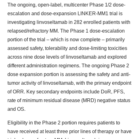
The ongoing, open-label, multicenter Phase 1/2 dose-
escalation and dose-expansion LINKER-MM1 trial is
investigating linvoseltamab in 282 enrolled patients with
relapsed/refractory MM. The Phase 1 dose-escalation
portion of the trial – which is now complete – primarily
assessed safety, tolerability and dose-limiting toxicities
across nine dose levels of linvoseltamab and explored
different administration regimens. The ongoing Phase 2
dose expansion portion is assessing the safety and anti-
tumor activity of linvoseltamab, with the primary endpoint
of ORR. Key secondary endpoints include DoR, PFS,
rate of minimum residual disease (MRD) negative status
and OS.
Eligibility in the Phase 2 portion requires patients to
have received at least three prior lines of therapy or have