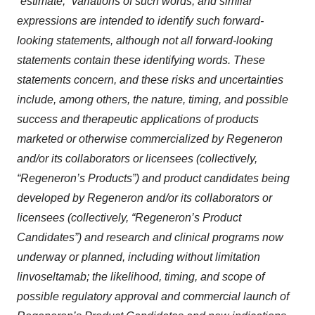
“estimate,” variations of such words, and similar
expressions are intended to identify such forward-
looking statements, although not all forward-looking
statements contain these identifying words. These
statements concern, and these risks and uncertainties
include, among others, the nature, timing, and possible
success and therapeutic applications of products
marketed or otherwise commercialized by Regeneron
and/or its collaborators or licensees (collectively,
“Regeneron’s Products”) and product candidates being
developed by Regeneron and/or its collaborators or
licensees (collectively, “Regeneron’s Product
Candidates”) and research and clinical programs now
underway or planned, including without limitation
linvoseltamab; the likelihood, timing, and scope of
possible regulatory approval and commercial launch of