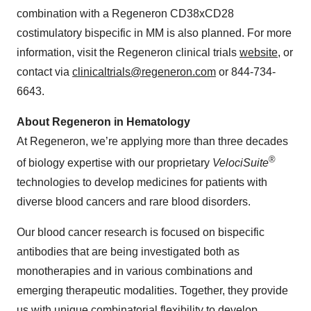
combination with a Regeneron CD38xCD28
costimulatory bispecific in MM is also planned. For more
information, visit the Regeneron clinical trials
website
, or
contact via
clinicaltrials@regeneron.com
or 844-734-
6643.
About Regeneron in Hematology
At Regeneron, we’re applying more than three decades
®
of biology expertise with our proprietary
VelociSuite
technologies to develop medicines for patients with
diverse blood cancers and rare blood disorders.
Our blood cancer research is focused on bispecific
antibodies that are being investigated both as
monotherapies and in various combinations and
emerging therapeutic modalities. Together, they provide
us with unique combinatorial flexibility to develop