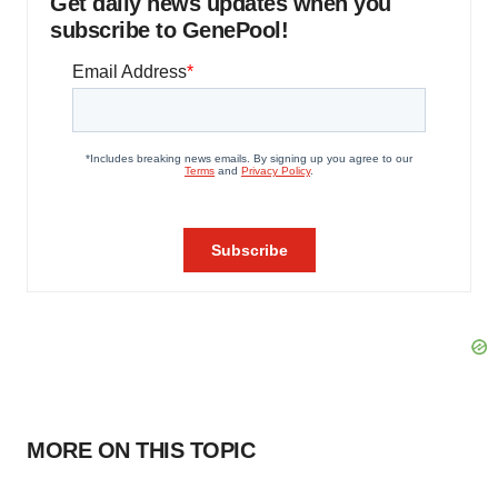
Get daily news updates when you
subscribe to GenePool!
MORE ON THIS TOPIC