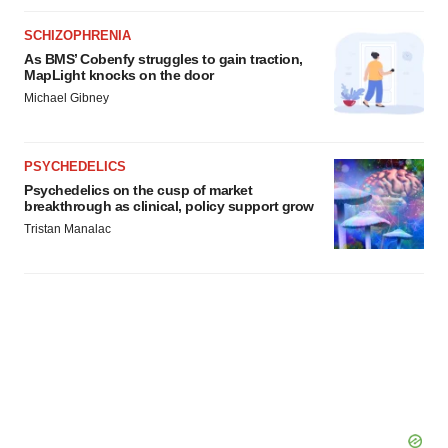
SCHIZOPHRENIA
As BMS’ Cobenfy struggles to gain traction,
MapLight knocks on the door
Michael Gibney
PSYCHEDELICS
Psychedelics on the cusp of market
breakthrough as clinical, policy support grow
Tristan Manalac