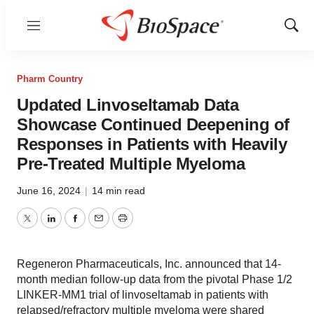
Menu
Show
Sear
Pharm Country
Updated Linvoseltamab Data
Showcase Continued Deepening of
Responses in Patients with Heavily
Pre-Treated Multiple Myeloma
June 16, 2024
|
14 min read
Twitter
LinkedIn
Facebook
Email
Print
Regeneron Pharmaceuticals, Inc. announced that 14-
month median follow-up data from the pivotal Phase 1/2
LINKER-MM1 trial of linvoseltamab in patients with
relapsed/refractory multiple myeloma were shared