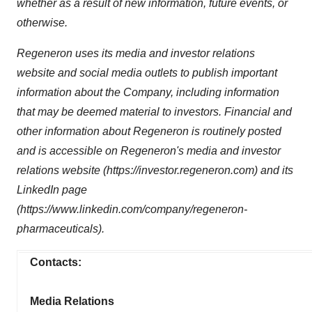
whether as a result of new information, future events, or
otherwise.
Regeneron uses its media and investor relations
website and social media outlets to publish important
information about the Company, including information
that may be deemed material to investors. Financial and
other information about Regeneron is routinely posted
and is accessible on Regeneron's media and investor
relations website (https://investor.regeneron.com) and its
LinkedIn page
(https://www.linkedin.com/company/regeneron-
pharmaceuticals).
Contacts:
Media Relations