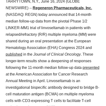
TARRYTOWN, N.Y., June 16, 2024 (GLOBE
NEWSWIRE) --
Regeneron Pharmaceuticals, Inc.
(NASDAQ: REGN) today announced that 14-month
median follow-up data from the pivotal Phase 1/2
LINKER-MM1 trial of linvoseltamab in patients with
relapsed/refractory (R/R) multiple myeloma (MM) were
shared during an oral presentation at the European
Hematology Association (EHA) Congress 2024 and
published
in the
Journal of Clinical Oncology
. These
longer-term results show a deepening of responses
following the 11-month median follow-up data
presented
at the American Association for Cancer Research
Annual Meeting in April. Linvoseltamab is an
investigational bispecific antibody designed to bridge B-
cell maturation antigen (BCMA) on multiple myeloma
cells with CD3-expressing T cells to facilitate T-cell