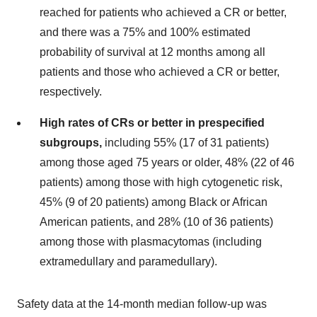
reached for patients who achieved a CR or better,
and there was a 75% and 100% estimated
probability of survival at 12 months among all
patients and those who achieved a CR or better,
respectively.
High rates of CRs or better in prespecified
subgroups,
including 55% (17 of 31 patients)
among those aged 75 years or older, 48% (22 of 46
patients) among those with high cytogenetic risk,
45% (9 of 20 patients) among Black or African
American patients, and 28% (10 of 36 patients)
among those with plasmacytomas (including
extramedullary and paramedullary).
Safety data at the 14-month median follow-up was