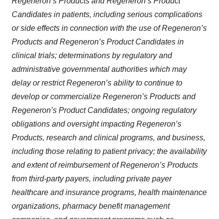
Regeneron’s Products and Regeneron’s Product
Candidates in patients, including serious complications
or side effects in connection with the use of Regeneron’s
Products and Regeneron’s Product Candidates in
clinical trials; determinations by regulatory and
administrative governmental authorities which may
delay or restrict Regeneron’s ability to continue to
develop or commercialize Regeneron’s Products and
Regeneron’s Product Candidates; ongoing regulatory
obligations and oversight impacting Regeneron’s
Products, research and clinical programs, and business,
including those relating to patient privacy; the availability
and extent of reimbursement of Regeneron’s Products
from third-party payers, including private payer
healthcare and insurance programs, health maintenance
organizations, pharmacy benefit management