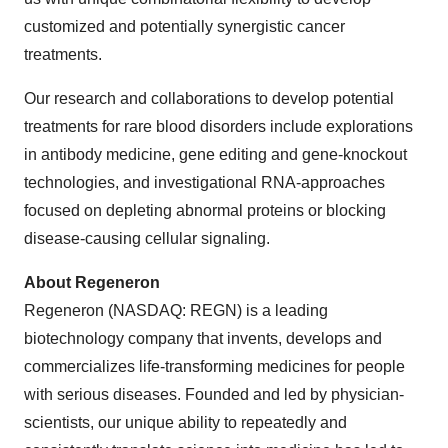
customized and potentially synergistic cancer
treatments.
Our research and collaborations to develop potential
treatments for rare blood disorders include explorations
in antibody medicine, gene editing and gene-knockout
technologies, and investigational RNA-approaches
focused on depleting abnormal proteins or blocking
disease-causing cellular signaling.
About Regeneron
Regeneron (NASDAQ: REGN) is a leading
biotechnology company that invents, develops and
commercializes life-transforming medicines for people
with serious diseases. Founded and led by physician-
scientists, our unique ability to repeatedly and