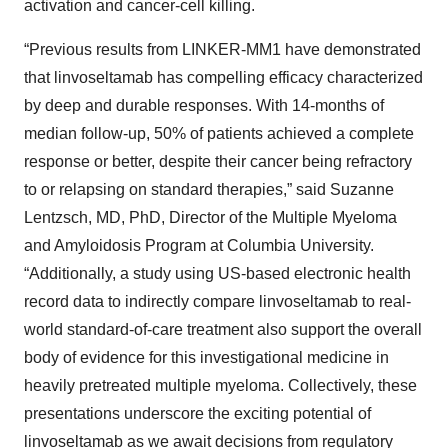
activation and cancer-cell killing.
“Previous results from LINKER-MM1 have demonstrated
that linvoseltamab has compelling efficacy characterized
by deep and durable responses. With 14-months of
median follow-up, 50% of patients achieved a complete
response or better, despite their cancer being refractory
to or relapsing on standard therapies,” said Suzanne
Lentzsch, MD, PhD, Director of the Multiple Myeloma
and Amyloidosis Program at Columbia University.
“Additionally, a study using US-based electronic health
record data to indirectly compare linvoseltamab to real-
world standard-of-care treatment also support the overall
body of evidence for this investigational medicine in
heavily pretreated multiple myeloma. Collectively, these
presentations underscore the exciting potential of
linvoseltamab as we await decisions from regulatory