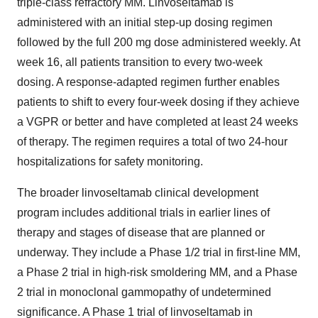
triple-class refractory MM. Linvoseltamab is
administered with an initial step-up dosing regimen
followed by the full 200 mg dose administered weekly. At
week 16, all patients transition to every two-week
dosing. A response-adapted regimen further enables
patients to shift to every four-week dosing if they achieve
a VGPR or better and have completed at least 24 weeks
of therapy. The regimen requires a total of two 24-hour
hospitalizations for safety monitoring.
The broader linvoseltamab clinical development
program includes additional trials in earlier lines of
therapy and stages of disease that are planned or
underway. They include a Phase 1/2 trial in first-line MM,
a Phase 2 trial in high-risk smoldering MM, and a Phase
2 trial in monoclonal gammopathy of undetermined
significance. A Phase 1 trial of linvoseltamab in