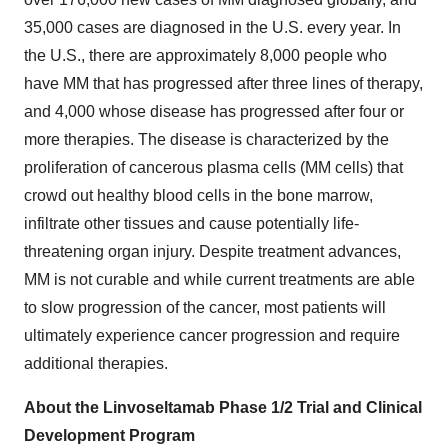
35,000 cases are diagnosed in the U.S. every year. In
the U.S., there are approximately 8,000 people who
have MM that has progressed after three lines of therapy,
and 4,000 whose disease has progressed after four or
more therapies. The disease is characterized by the
proliferation of cancerous plasma cells (MM cells) that
crowd out healthy blood cells in the bone marrow,
infiltrate other tissues and cause potentially life-
threatening organ injury. Despite treatment advances,
MM is not curable and while current treatments are able
to slow progression of the cancer, most patients will
ultimately experience cancer progression and require
additional therapies.
About the Linvoseltamab Phase 1/2 Trial and Clinical
Development Program