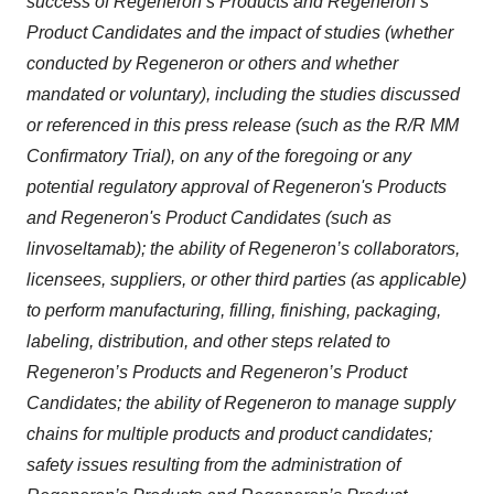
success of Regeneron’s Products and Regeneron’s
Product Candidates and the impact of studies (whether
conducted by Regeneron or others and whether
mandated or voluntary), including the studies discussed
or referenced in this press release (such as the
R/R MM
Confirmatory Trial)
, on any of the foregoing or any
potential regulatory approval of Regeneron's Products
and Regeneron's Product Candidates (such as
linvoseltamab); the ability of Regeneron’s collaborators,
licensees, suppliers, or other third parties (as applicable)
to perform manufacturing, filling, finishing, packaging,
labeling, distribution, and other steps related to
Regeneron’s Products and Regeneron’s Product
Candidates; the ability of Regeneron to manage supply
chains for multiple products and product candidates;
safety issues resulting from the administration of