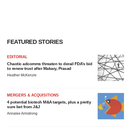
FEATURED STORIES
EDITORIAL
Chaotic adcomms threaten to derail FDA’s bid
to renew trust after Makary, Prasad
Heather McKenzie
MERGERS & ACQUISITIONS
4 potential biotech M&A targets, plus a pretty
sure bet from J&J
Annalee Armstrong