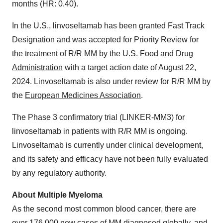
months (HR: 0.40).
In the U.S., linvoseltamab has been granted Fast Track
Designation and was accepted for Priority Review for
the treatment of R/R MM by the U.S.
Food and Drug
Administration
with a target action date of August 22,
2024. Linvoseltamab is also under review for R/R MM by
the
European Medicines Association
.
The Phase 3 confirmatory trial (LINKER-MM3) for
linvoseltamab in patients with R/R MM is ongoing.
Linvoseltamab is currently under clinical development,
and its safety and efficacy have not been fully evaluated
by any regulatory authority.
About Multiple Myeloma
As the second most common blood cancer, there are
over 176,000 new cases of MM diagnosed globally, and