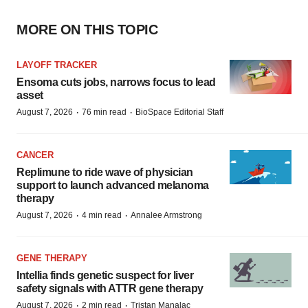
MORE ON THIS TOPIC
LAYOFF TRACKER
Ensoma cuts jobs, narrows focus to lead
asset
·
·
August 7, 2026
76 min read
BioSpace Editorial Staff
CANCER
Replimune to ride wave of physician
support to launch advanced melanoma
therapy
·
·
August 7, 2026
4 min read
Annalee Armstrong
GENE THERAPY
Intellia finds genetic suspect for liver
safety signals with ATTR gene therapy
·
·
August 7, 2026
2 min read
Tristan Manalac