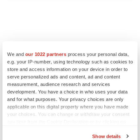
We and
our 1022 partners
process your personal data,
e.g. your IP-number, using technology such as cookies to
store and access information on your device in order to
serve personalized ads and content, ad and content
measurement, audience research and services
development. You have a choice in who uses your data
and for what purposes. Your privacy choices are only
applicable on this digital property where you have made
your choices. You can change or withdraw your consent
any time from the Cookie Declaration or by clicking on
the Privacy trigger icon.
Show details