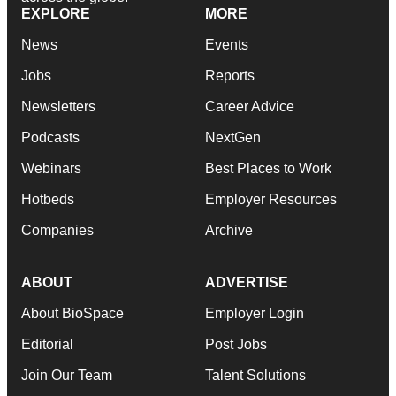
EXPLORE
MORE
News
Events
Jobs
Reports
Newsletters
Career Advice
Podcasts
NextGen
Webinars
Best Places to Work
Hotbeds
Employer Resources
Companies
Archive
ABOUT
ADVERTISE
About BioSpace
Employer Login
Editorial
Post Jobs
Join Our Team
Talent Solutions