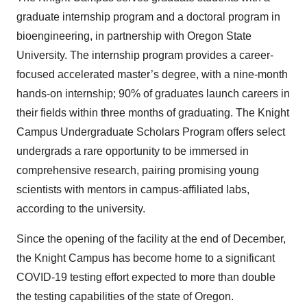
graduate internship program and a doctoral program in
bioengineering, in partnership with Oregon State
University. The internship program provides a career-
focused accelerated master’s degree, with a nine-month
hands-on internship; 90% of graduates launch careers in
their fields within three months of graduating. The Knight
Campus Undergraduate Scholars Program offers select
undergrads a rare opportunity to be immersed in
comprehensive research, pairing promising young
scientists with mentors in campus-affiliated labs,
according to the university.
Since the opening of the facility at the end of December,
the Knight Campus has become home to a significant
COVID-19 testing effort expected to more than double
the testing capabilities of the state of Oregon.