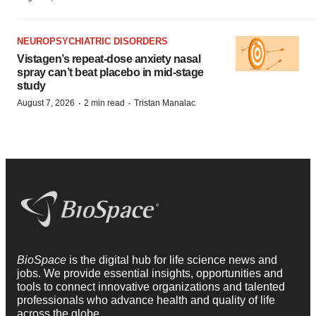
NEUROPSYCHIATRIC DISORDERS
Vistagen’s repeat-dose anxiety nasal
spray can’t beat placebo in mid-stage
study
·
·
August 7, 2026
2 min read
Tristan Manalac
BioSpace
is the digital hub for life science news and
jobs. We provide essential insights, opportunities and
tools to connect innovative organizations and talented
professionals who advance health and quality of life
across the globe.