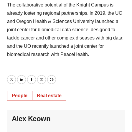
The collaborative potential of the Knight Campus is
already fostering regional partnerships. In 2019, the UO
and Oregon Health & Sciences University launched a
joint center for biomedical data science, designed to
tackle cancer and other complex diseases with big data;
and the UO recently launched a joint center for
biomedical research with PeaceHealth.
Twitter
LinkedIn
Facebook
Email
Print
People
Real estate
Alex Keown