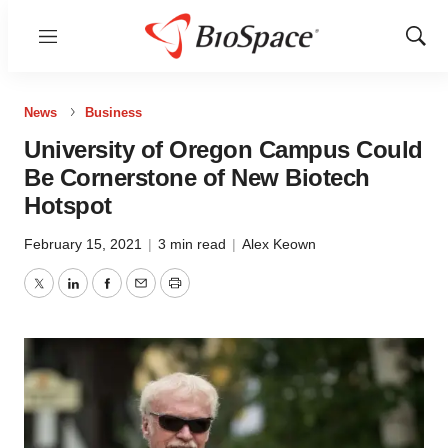
Menu
Show
Sear
News
Business
University of Oregon Campus Could
Be Cornerstone of New Biotech
Hotspot
February 15, 2021
|
3 min read
|
Alex Keown
Twitter
LinkedIn
Facebook
Email
Print