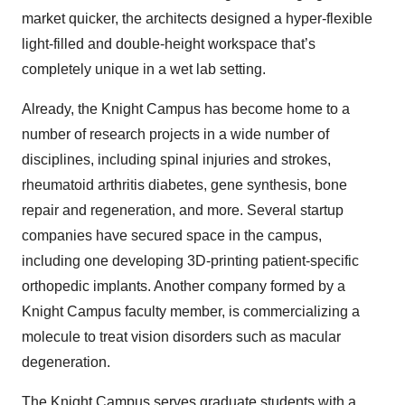
market quicker, the architects designed a hyper-flexible
light-filled and double-height workspace that’s
completely unique in a wet lab setting.
Already, the Knight Campus has become home to a
number of research projects in a wide number of
disciplines, including spinal injuries and strokes,
rheumatoid arthritis diabetes, gene synthesis, bone
repair and regeneration, and more. Several startup
companies have secured space in the campus,
including one developing 3D-printing patient-specific
orthopedic implants. Another company formed by a
Knight Campus faculty member, is commercializing a
molecule to treat vision disorders such as macular
degeneration.
The Knight Campus serves graduate students with a