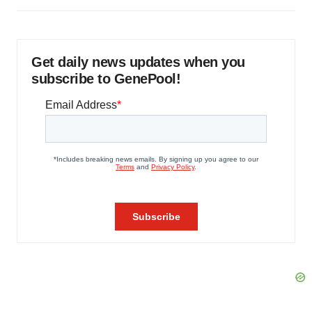
Get daily news updates when you
subscribe to GenePool!