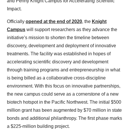
and Penny Knight Campus for Accelerating Scientific
Impact.
Officially
opened at the end of 2020
, the
Knight
Campus
will support researchers as they advance the
initiative’s mission to shorten the timeline between
discovery, development and deployment of innovative
treatments. The facility was established in hopes of
accelerating scientific discovery and development
through training programs and entrepreneurship in what
is being billed as a collaborative cross-discipline
environment. With this focus on innovative partnerships,
the new campus could serve as a cornerstone of a new
biotech hotspot in the Pacific Northwest. The initial $500
million grant has been augmented by $70 million in state
bonds and additional philanthropy. The first phase marks
a $225-million building project.