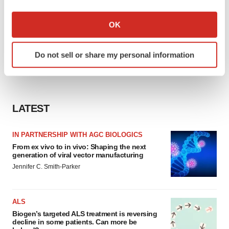
If you allow, we would also like to:
Collect information about your geographical location
OK
which can be accurate to within several meters
Identify your device by actively scanning it for
Do not sell or share my personal information
specific characteristics (fingerprinting)
Find out more about how your personal data is processed
and set your preferences in the
details section
.
LATEST
We use cookies to enhance your experience, analyze
site traffic, and serve tailored ads. By clicking "OK", you
agree to our use of cookies. You can later change your
IN PARTNERSHIP WITH AGC BIOLOGICS
consent or withdraw it. For more info, see our
Privacy
From ex vivo to in vivo: Shaping the next
generation of viral vector manufacturing
Policy
.
Jennifer C. Smith-Parker
ALS
Biogen’s targeted ALS treatment is reversing
decline in some patients. Can more be