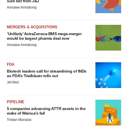
sure bet from J&J
Annalee Armstrong
MERGERS & ACQUISITIONS
‘Unlikely’ AstraZeneca-BMS mega-merger
would be largest pharma deal ever
Annalee Armstrong
FDA
Biotech leaders call for streamlining of INDs
as FDA’s Trialblazer rolls out
Jef Akst
PIPELINE
5 companies advancing ATTR assets in the
wake of Wainua’s fail
Tristan Manalac