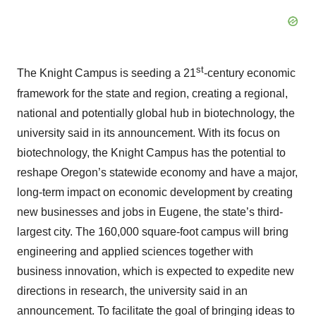
st
The Knight Campus is seeding a 21
-century economic
framework for the state and region, creating a regional,
national and potentially global hub in biotechnology, the
university said in its announcement. With its focus on
biotechnology, the Knight Campus has the potential to
reshape Oregon’s statewide economy and have a major,
long-term impact on economic development by creating
new businesses and jobs in Eugene, the state’s third-
largest city. The 160,000 square-foot campus will bring
engineering and applied sciences together with
business innovation, which is expected to expedite new
directions in research, the university said in an
announcement. To facilitate the goal of bringing ideas to