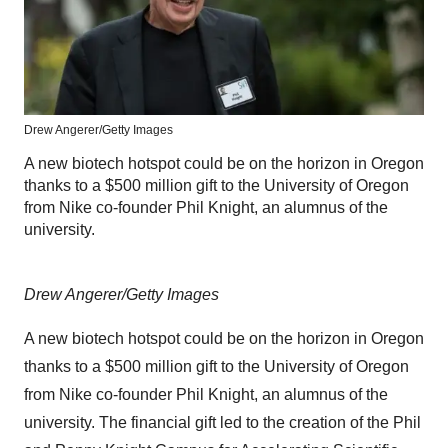
Drew Angerer/Getty Images
A new biotech hotspot could be on the horizon in Oregon
thanks to a $500 million gift to the University of Oregon
from Nike co-founder Phil Knight, an alumnus of the
university.
Drew Angerer/Getty Images
A new biotech hotspot could be on the horizon in Oregon
thanks to a $500 million gift to the University of Oregon
from Nike co-founder Phil Knight, an alumnus of the
university. The financial gift led to the creation of the Phil