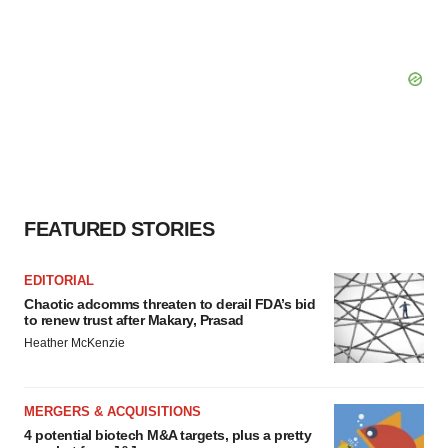
FEATURED STORIES
EDITORIAL
Chaotic adcomms threaten to derail FDA’s bid
to renew trust after Makary, Prasad
Heather McKenzie
MERGERS & ACQUISITIONS
4 potential biotech M&A targets, plus a pretty