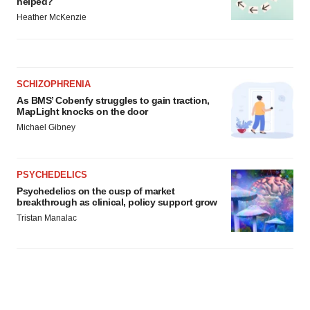
helped?
Heather McKenzie
SCHIZOPHRENIA
As BMS’ Cobenfy struggles to gain traction,
MapLight knocks on the door
Michael Gibney
PSYCHEDELICS
Psychedelics on the cusp of market
breakthrough as clinical, policy support grow
Tristan Manalac