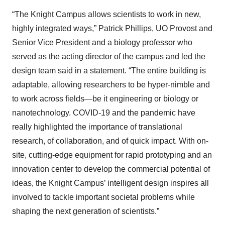
“The Knight Campus allows scientists to work in new,
highly integrated ways,” Patrick Phillips, UO Provost and
Senior Vice President and a biology professor who
served as the acting director of the campus and led the
design team said in a statement. “The entire building is
adaptable, allowing researchers to be hyper-nimble and
to work across fields—be it engineering or biology or
nanotechnology. COVID-19 and the pandemic have
really highlighted the importance of translational
research, of collaboration, and of quick impact. With on-
site, cutting-edge equipment for rapid prototyping and an
innovation center to develop the commercial potential of
ideas, the Knight Campus’ intelligent design inspires all
involved to tackle important societal problems while
shaping the next generation of scientists.”