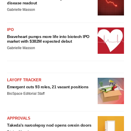
disease readout
Gabrielle Masson
IPO
Braveheart pumps more life into biotech IPO
market with $382M expected debut
Gabrielle Masson
LAYOFF TRACKER
Emergent cuts 93 roles, 21 vacant positions
BioSpace Editorial Staff
APPROVALS
Takeda’s narcolepsy nod opens orexin doors