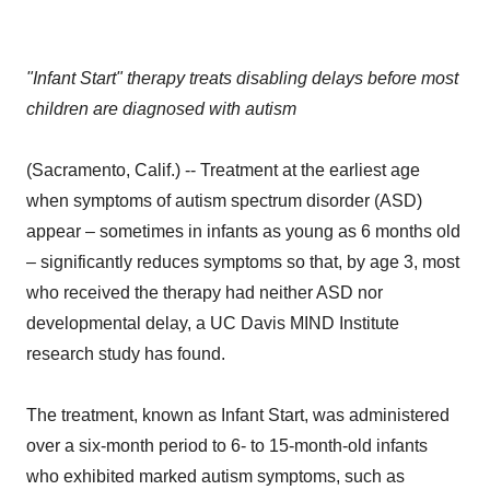
"Infant Start" therapy treats disabling delays before most
children are diagnosed with autism
(Sacramento, Calif.) -- Treatment at the earliest age
when symptoms of autism spectrum disorder (ASD)
appear – sometimes in infants as young as 6 months old
– significantly reduces symptoms so that, by age 3, most
who received the therapy had neither ASD nor
developmental delay, a UC Davis MIND Institute
research study has found.
The treatment, known as Infant Start, was administered
over a six-month period to 6- to 15-month-old infants
who exhibited marked autism symptoms, such as