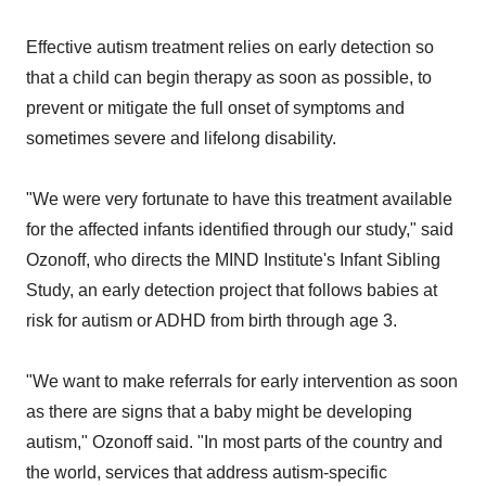
Effective autism treatment relies on early detection so
that a child can begin therapy as soon as possible, to
prevent or mitigate the full onset of symptoms and
sometimes severe and lifelong disability.
"We were very fortunate to have this treatment available
for the affected infants identified through our study," said
Ozonoff, who directs the MIND Institute's Infant Sibling
Study, an early detection project that follows babies at
risk for autism or ADHD from birth through age 3.
"We want to make referrals for early intervention as soon
as there are signs that a baby might be developing
autism," Ozonoff said. "In most parts of the country and
the world, services that address autism-specific