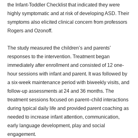
the Infant-Toddler Checklist that indicated they were
highly symptomatic and at risk of developing ASD. Their
symptoms also elicited clinical concern from professors
Rogers and Ozonoff.
The study measured the children’s and parents’
responses to the intervention. Treatment began
immediately after enrollment and consisted of 12 one-
hour sessions with infant and parent. It was followed by
a six-week maintenance period with biweekly visits, and
follow-up assessments at 24 and 36 months. The
treatment sessions focused on parent–child interactions
during typical daily life and provided parent coaching as
needed to increase infant attention, communication,
early language development, play and social
engagement.