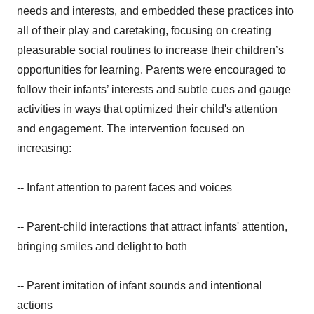
needs and interests, and embedded these practices into
all of their play and caretaking, focusing on creating
pleasurable social routines to increase their children’s
opportunities for learning. Parents were encouraged to
follow their infants’ interests and subtle cues and gauge
activities in ways that optimized their child's attention
and engagement. The intervention focused on
increasing:
-- Infant attention to parent faces and voices
-- Parent-child interactions that attract infants' attention,
bringing smiles and delight to both
-- Parent imitation of infant sounds and intentional
actions