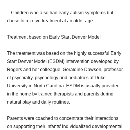
-- Children who also had early autism symptoms but
chose to receive treatment at an older age
Treatment based on Early Start Denver Model
The treatment was based on the highly successful Early
Start Denver Model (ESDM) intervention developed by
Rogers and her colleague, Geraldine Dawson, professor
of psychiatry, psychology and pediatrics at Duke
University in North Carolina. ESDM is usually provided
in the home by trained therapists and parents during
natural play and daily routines.
Parents were coached to concentrate their interactions
on supporting their infants’ individualized developmental