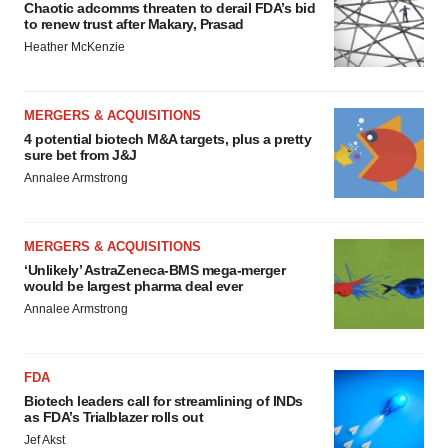
Chaotic adcomms threaten to derail FDA’s bid
to renew trust after Makary, Prasad
Heather McKenzie
MERGERS & ACQUISITIONS
4 potential biotech M&A targets, plus a pretty
sure bet from J&J
Annalee Armstrong
MERGERS & ACQUISITIONS
‘Unlikely’ AstraZeneca-BMS mega-merger
would be largest pharma deal ever
Annalee Armstrong
FDA
Biotech leaders call for streamlining of INDs
as FDA’s Trialblazer rolls out
Jef Akst