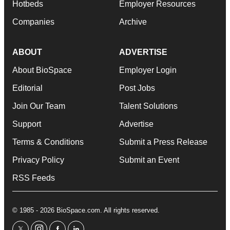
Hotbeds
Employer Resources
Companies
Archive
ABOUT
ADVERTISE
About BioSpace
Employer Login
Editorial
Post Jobs
Join Our Team
Talent Solutions
Support
Advertise
Terms & Conditions
Submit a Press Release
Privacy Policy
Submit an Event
RSS Feeds
© 1985 - 2026 BioSpace.com. All rights reserved.