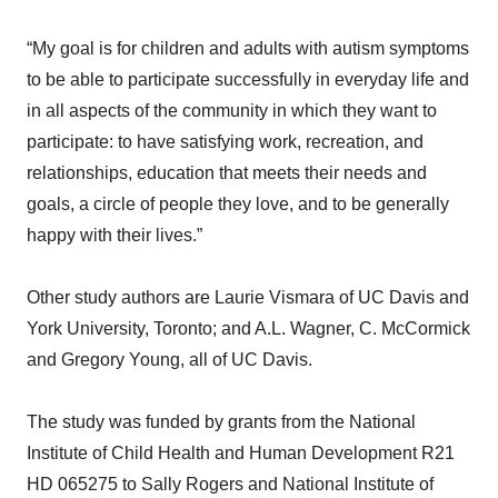
“My goal is for children and adults with autism symptoms
to be able to participate successfully in everyday life and
in all aspects of the community in which they want to
participate: to have satisfying work, recreation, and
relationships, education that meets their needs and
goals, a circle of people they love, and to be generally
happy with their lives.”
Other study authors are Laurie Vismara of UC Davis and
York University, Toronto; and A.L. Wagner, C. McCormick
and Gregory Young, all of UC Davis.
The study was funded by grants from the National
Institute of Child Health and Human Development R21
HD 065275 to Sally Rogers and National Institute of