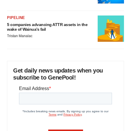
PIPELINE
5 companies advancing ATTR assets in the
wake of Wainua’s fail
Tristan Manalac
Get daily news updates when you
subscribe to GenePool!