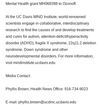
Mental Health grant MH068398 to Ozonoff.
At the UC Davis MIND Institute, world-renowned
scientists engage in collaborative, interdisciplinary
research to find the causes of and develop treatments
and cures for autism, attention-deficit/hyperactivity
disorder (ADHD), fragile X syndrome, 22q11.2 deletion
syndrome, Down syndrome and other
neurodevelopmental disorders. For more information,
visit mindinstitute.ucdavis.edu
Media Contact:
Phyllis Brown, Health News Office: 916-734-9023
E-mail: phyllis.brown@ucdmc.ucdavis.edu