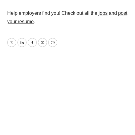
Help employers find you! Check out all the
jobs
and
post
your resume
.
Twitter
LinkedIn
Facebook
Email
Print