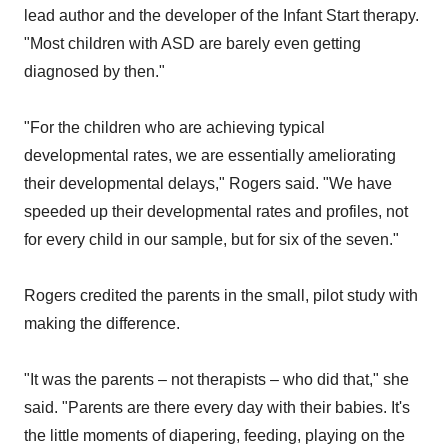
lead author and the developer of the Infant Start therapy.
"Most children with ASD are barely even getting
diagnosed by then."
"For the children who are achieving typical
developmental rates, we are essentially ameliorating
their developmental delays," Rogers said. "We have
speeded up their developmental rates and profiles, not
for every child in our sample, but for six of the seven."
Rogers credited the parents in the small, pilot study with
making the difference.
"It was the parents – not therapists – who did that," she
said. "Parents are there every day with their babies. It's
the little moments of diapering, feeding, playing on the