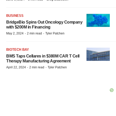
BUSINESS
BridgeBio Spins Out Oncology Company
with $200M in Financing
·
·
May 2, 2024
2 min read
Tyler Patchen
BIOTECH BAY
BMS Taps Cellares in $380M CAR T Cell
Therapy Manufacturing Agreement
·
·
April 22, 2024
2 min read
Tyler Patchen