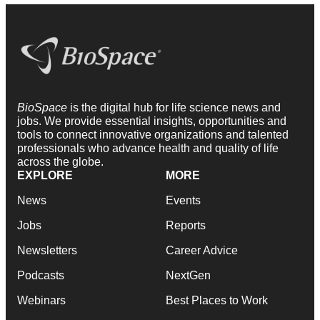
BioSpace
is the digital hub for life science news and
jobs. We provide essential insights, opportunities and
tools to connect innovative organizations and talented
professionals who advance health and quality of life
across the globe.
EXPLORE
MORE
News
Events
Jobs
Reports
Newsletters
Career Advice
Podcasts
NextGen
Webinars
Best Places to Work