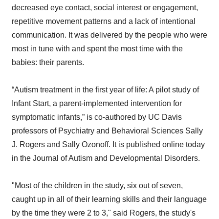
decreased eye contact, social interest or engagement,
repetitive movement patterns and a lack of intentional
communication. It was delivered by the people who were
most in tune with and spent the most time with the
babies: their parents.
“Autism treatment in the first year of life: A pilot study of
Infant Start, a parent-implemented intervention for
symptomatic infants,” is co-authored by UC Davis
professors of Psychiatry and Behavioral Sciences Sally
J. Rogers and Sally Ozonoff. It is published online today
in the Journal of Autism and Developmental Disorders.
"Most of the children in the study, six out of seven,
caught up in all of their learning skills and their language
by the time they were 2 to 3," said Rogers, the study's