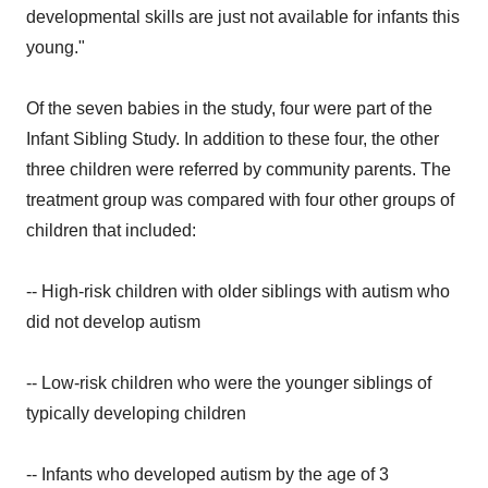
developmental skills are just not available for infants this
young."
Of the seven babies in the study, four were part of the
Infant Sibling Study. In addition to these four, the other
three children were referred by community parents. The
treatment group was compared with four other groups of
children that included:
-- High-risk children with older siblings with autism who
did not develop autism
-- Low-risk children who were the younger siblings of
typically developing children
-- Infants who developed autism by the age of 3