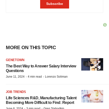
MORE ON THIS TOPIC
GENETOWN
The Best Way to Answer Salary Interview
Questions
·
·
June 11, 2024
4 min read
Lorenzo Soliman
JOB TRENDS
Life Sciences R&D, Manufacturing Talent
Becoming More Difficult to Find: Report
·
·
June 6, 2024
3 min read
Greg Slabodkin