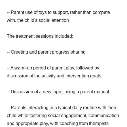
-- Parent use of toys to support, rather than compete
with, the child's social attention
The treatment sessions included:
-- Greeting and parent progress sharing
-- A warm-up period of parent play, followed by
discussion of the activity and intervention goals
-- Discussion of a new topic, using a parent manual
-- Parents interacting in a typical daily routine with their
child while fostering social engagement, communication
and appropriate play, with coaching from therapists