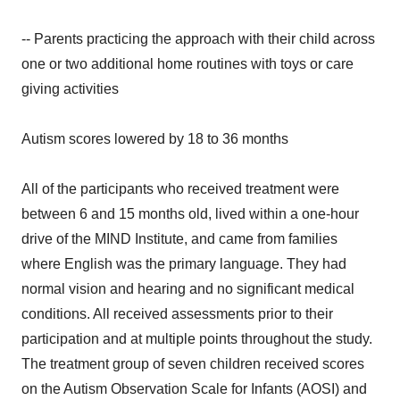
-- Parents practicing the approach with their child across
one or two additional home routines with toys or care
giving activities
Autism scores lowered by 18 to 36 months
All of the participants who received treatment were
between 6 and 15 months old, lived within a one-hour
drive of the MIND Institute, and came from families
where English was the primary language. They had
normal vision and hearing and no significant medical
conditions. All received assessments prior to their
participation and at multiple points throughout the study.
The treatment group of seven children received scores
on the Autism Observation Scale for Infants (AOSI) and