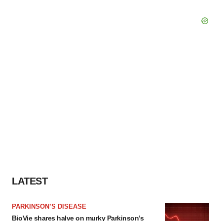
LATEST
PARKINSON’S DISEASE
BioVie shares halve on murky Parkinson’s