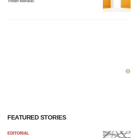
Tristan Manalac
FEATURED STORIES
EDITORIAL