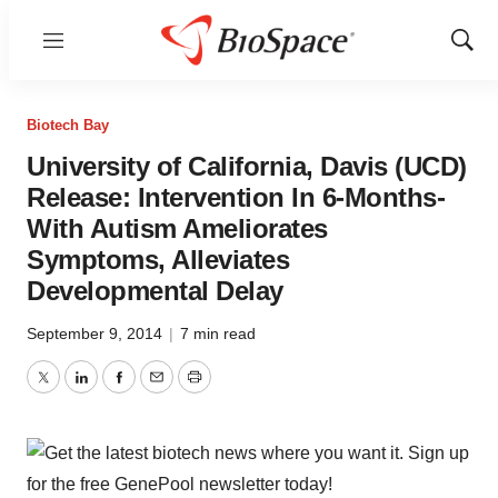
Menu
Show
Sear
Biotech Bay
University of California, Davis (UCD)
Release: Intervention In 6-Months-
With Autism Ameliorates
Symptoms, Alleviates
Developmental Delay
September 9, 2014
|
7 min read
Twitter
LinkedIn
Facebook
Email
Print