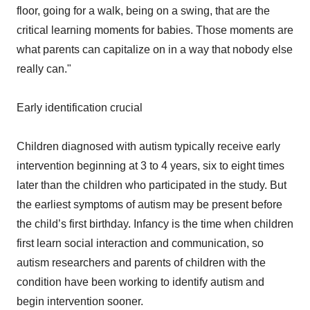
floor, going for a walk, being on a swing, that are the
critical learning moments for babies. Those moments are
what parents can capitalize on in a way that nobody else
really can."
Early identification crucial
Children diagnosed with autism typically receive early
intervention beginning at 3 to 4 years, six to eight times
later than the children who participated in the study. But
the earliest symptoms of autism may be present before
the child’s first birthday. Infancy is the time when children
first learn social interaction and communication, so
autism researchers and parents of children with the
condition have been working to identify autism and
begin intervention sooner.