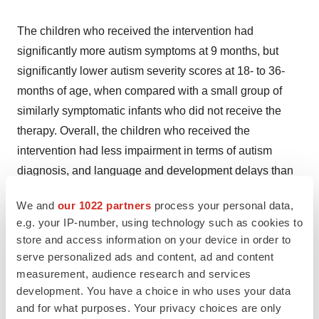
The children who received the intervention had
significantly more autism symptoms at 9 months, but
significantly lower autism severity scores at 18- to 36-
months of age, when compared with a small group of
similarly symptomatic infants who did not receive the
therapy. Overall, the children who received the
intervention had less impairment in terms of autism
diagnosis, and language and development delays than
either of the other affected groups.
We and
our 1022 partners
process your personal data,
e.g. your IP-number, using technology such as cookies to
Treating severe disability
store and access information on your device in order to
serve personalized ads and content, ad and content
Given the preliminary nature of the findings, the study
measurement, audience research and services
only suggests that treating these symptoms so early may
development. You have a choice in who uses your data
and for what purposes. Your privacy choices are only
lessen problems later. Larger, well controlled studies are