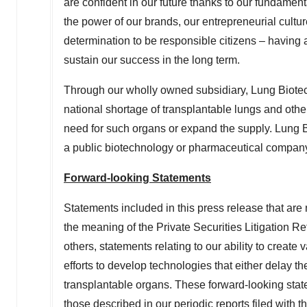
are confident in our future thanks to our fundament
the power of our brands, our entrepreneurial cultur
determination to be responsible citizens – having a
sustain our success in the long term.
Through our wholly owned subsidiary, Lung Biote
national shortage of transplantable lungs and other
need for such organs or expand the supply. Lung Bio
a public biotechnology or pharmaceutical compan
Forward-looking Statements
Statements included in this press release that are 
the meaning of the Private Securities Litigation 
others, statements relating to our ability to create
efforts to develop technologies that either delay t
transplantable organs. These forward-looking state
those described in our periodic reports filed wit