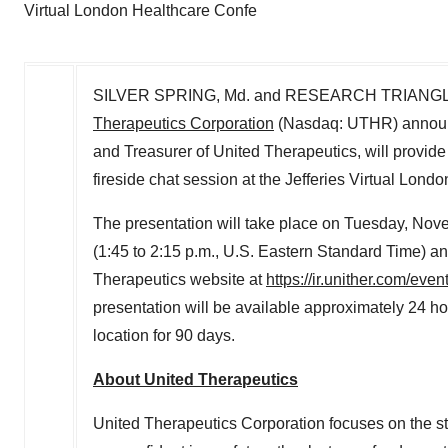
Virtual London Healthcare Confe
SILVER SPRING, Md.
and
RESEARCH TRIANGLE
Therapeutics Corporation
(Nasdaq: UTHR) announ
and Treasurer of United Therapeutics, will provi
fireside chat session at the Jefferies Virtual Lon
The presentation will take place on
Tuesday, Nove
(
1:45 to 2:15 p.m.
, U.S. Eastern Standard Time) an
Therapeutics website at
https://ir.unither.com/eve
presentation will be available approximately 24 h
location for 90 days.
About United Therapeutics
United Therapeutics Corporation focuses on the s