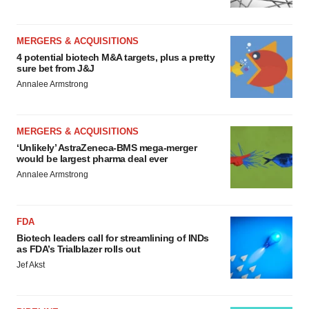
MERGERS & ACQUISITIONS
4 potential biotech M&A targets, plus a pretty
sure bet from J&J
Annalee Armstrong
MERGERS & ACQUISITIONS
‘Unlikely’ AstraZeneca-BMS mega-merger
would be largest pharma deal ever
Annalee Armstrong
FDA
Biotech leaders call for streamlining of INDs
as FDA’s Trialblazer rolls out
Jef Akst