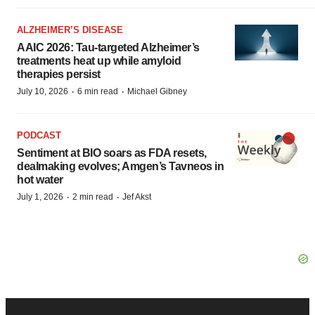
ALZHEIMER’S DISEASE
AAIC 2026: Tau-targeted Alzheimer’s
treatments heat up while amyloid
therapies persist
·
·
July 10, 2026
6 min read
Michael Gibney
PODCAST
Sentiment at BIO soars as FDA resets,
dealmaking evolves; Amgen’s Tavneos in
hot water
·
·
July 1, 2026
2 min read
Jef Akst