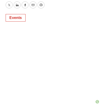
Twitter
LinkedIn
Facebook
Email
Print
Events