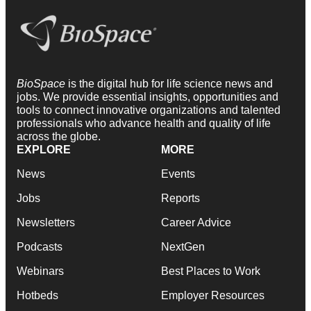
BioSpace
is the digital hub for life science news and
jobs. We provide essential insights, opportunities and
tools to connect innovative organizations and talented
professionals who advance health and quality of life
across the globe.
EXPLORE
MORE
News
Events
Jobs
Reports
Newsletters
Career Advice
Podcasts
NextGen
Webinars
Best Places to Work
Hotbeds
Employer Resources