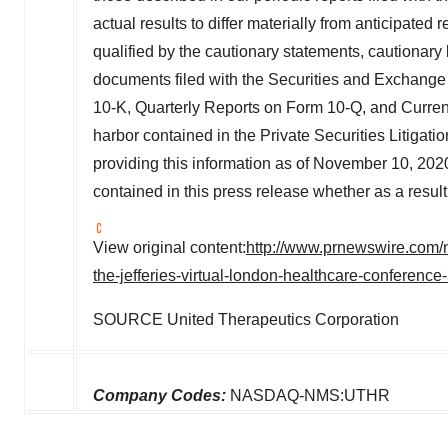
actual results to differ materially from anticipate
qualified by the cautionary statements, cautionary 
documents filed with the Securities and Exchang
10-K, Quarterly Reports on Form 10-Q, and Current
harbor contained in the Private Securities Litigat
providing this information as of
November 10, 202
contained in this press release whether as a result
View original content:
http://www.prnewswire.com/n
the-jefferies-virtual-london-healthcare-conferenc
SOURCE United Therapeutics Corporation
Company Codes:
NASDAQ-NMS:UTHR