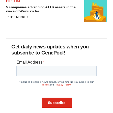
PIPELINE
5 companies advancing ATTR assets in the
wake of Wainua’s fail
Tristan Manalac
Get daily news updates when you
subscribe to GenePool!