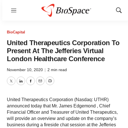
Menu
Show
Sear
BioCapital
United Therapeutics Corporation To
Present At The Jefferies Virtual
London Healthcare Conference
November 10, 2020
|
2 min read
Twitter
LinkedIn
Facebook
Email
Print
United Therapeutics Corporation (Nasdaq: UTHR)
announced today that Mr. James Edgemond , Chief
Financial Officer and Treasurer of United Therapeutics,
will provide an overview and update on the company’s
business during a fireside chat session at the Jefferies