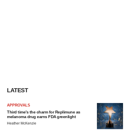
LATEST
APPROVALS
Third time’s the charm for Replimune as
melanoma drug earns FDA greenlight
Heather McKenzie