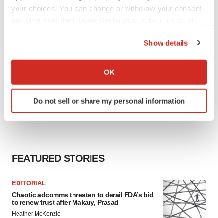
your choices. You can change or withdraw your consent
any time from the Cookie Declaration or by clicking on
the Privacy trigger icon.
Show details
If you allow, we would also like to:
Collect information about your geographical location
OK
which can be accurate to within several meters
Identify your device by actively scanning it for
Do not sell or share my personal information
specific characteristics (fingerprinting)
Find out more about how your personal data is processed
and set your preferences in the
details section
.
We use cookies to enhance your experience, analyze
FEATURED STORIES
site traffic, and serve tailored ads. By clicking "OK", you
agree to our use of cookies. You can later change your
EDITORIAL
consent or withdraw it. For more info, see our
Privacy
Chaotic adcomms threaten to derail FDA’s bid
Policy
.
to renew trust after Makary, Prasad
Heather McKenzie