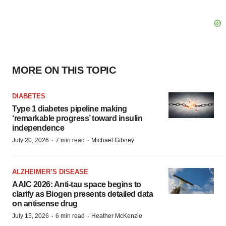
MORE ON THIS TOPIC
DIABETES
Type 1 diabetes pipeline making
‘remarkable progress’ toward insulin
independence
·
·
July 20, 2026
7 min read
Michael Gibney
ALZHEIMER’S DISEASE
AAIC 2026: Anti-tau space begins to
clarify as Biogen presents detailed data
on antisense drug
·
·
July 15, 2026
6 min read
Heather McKenzie