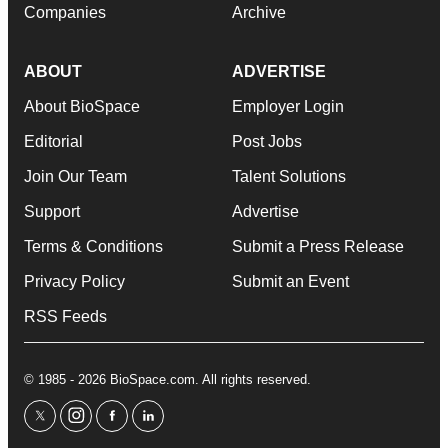
Companies
Archive
ABOUT
ADVERTISE
About BioSpace
Employer Login
Editorial
Post Jobs
Join Our Team
Talent Solutions
Support
Advertise
Terms & Conditions
Submit a Press Release
Privacy Policy
Submit an Event
RSS Feeds
© 1985 - 2026 BioSpace.com. All rights reserved.
twitter
instagram
facebook
linkedin