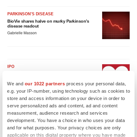
PARKINSON’S DISEASE
BioVie shares halve on murky Parkinson’s
disease readout
Gabrielle Masson
IPO
Braveheart pumps more life into biotech IPO
market with $382M expected debut
We and
our 1022 partners
process your personal data,
Gabrielle Masson
e.g. your IP-number, using technology such as cookies to
store and access information on your device in order to
serve personalized ads and content, ad and content
LAYOFF TRACKER
measurement, audience research and services
Emergent cuts 93 roles, 21 vacant positions
development. You have a choice in who uses your data
BioSpace Editorial Staff
and for what purposes. Your privacy choices are only
applicable on this digital property where you have made