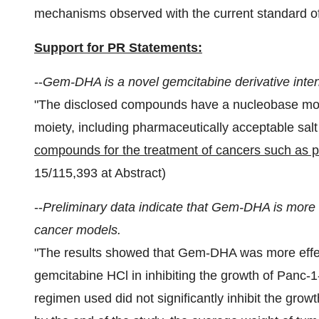
mechanisms observed with the current standard of
Support for PR Statements:
--
Gem-DHA is a novel gemcitabine derivative inten
"The disclosed compounds have a nucleobase moi
moiety, including pharmaceutically acceptable salt
compounds for the treatment of cancers such as p
15/115,393 at Abstract)
--
Preliminary data indicate that Gem-DHA is more 
cancer models.
"The results showed that Gem-DHA was more effec
gemcitabine HCl in inhibiting the growth of Panc-
regimen used did not significantly inhibit the grow