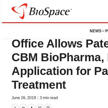
News
Policy
United States Pa
NEWS
P
Office Allows Pat
CBM BioPharma, I
Application for P
Treatment
June 26, 2019
|
3 min read