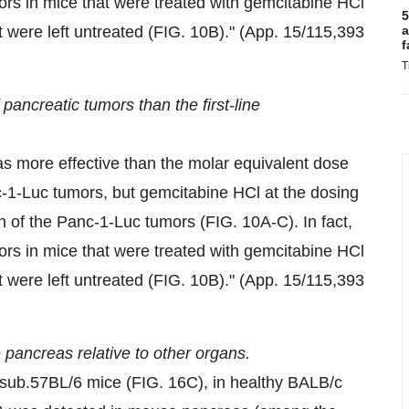
ors in mice that were treated with gemcitabine HCl
5
at were left untreated (FIG.
10B
)." (App. 15/115,393
a
f
T
ancreatic tumors than the first-line
 more effective than the molar equivalent dose
nc-1-Luc tumors, but gemcitabine HCl at the dosing
th of the Panc-1-Luc tumors (FIG. 10A-C). In fact,
ors in mice that were treated with gemcitabine HCl
at were left untreated (FIG.
10B
)." (App. 15/115,393
 pancreas relative to other organs.
.sub.57BL/6 mice (FIG. 16C), in healthy BALB/c