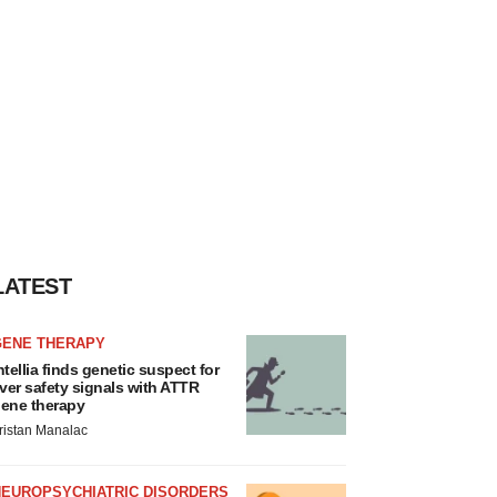
LATEST
GENE THERAPY
ntellia finds genetic suspect for
iver safety signals with ATTR
ene therapy
ristan Manalac
NEUROPSYCHIATRIC DISORDERS