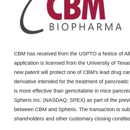
CBM has received from the USPTO a Notice of Allo
application is licensed from the
University of Texa
new patent will protect one of CBM's lead drug c
derivative intended for the treatment of pancreati
is more effective than gemcitabine in mice pancrea
Spherix Inc. (NASDAQ: SPEX) as part of the pre
between CBM and Spherix. The transaction is subj
shareholders and other customary closing conditi