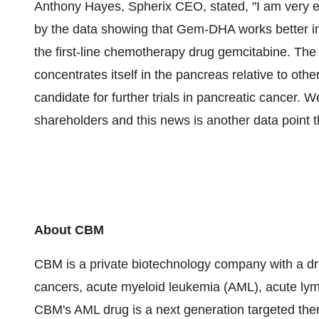
Anthony Hayes
, Spherix CEO, stated, "I am very e
by the data showing that Gem-DHA works better in
the first-line chemotherapy drug gemcitabine. The
concentrates itself in the pancreas relative to oth
candidate for further trials in pancreatic cancer. W
shareholders and this news is another data point t
About CBM
CBM is a private biotechnology company with a drug
cancers, acute myeloid leukemia (AML), acute lym
CBM's AML drug is a next generation targeted the