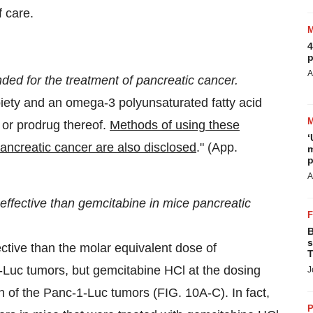
 care.
4
p
A
ded for the treatment of pancreatic cancer.
ety and an omega-3 polyunsaturated fatty acid
 or prodrug thereof.
Methods of using these
‘
ancreatic cancer are also disclosed
." (App.
m
p
A
effective than gemcitabine in mice pancreatic
B
s
tive than the molar equivalent dose of
T
1-Luc tumors, but gemcitabine HCl at the dosing
J
th of the Panc-1-Luc tumors (FIG. 10A-C). In fact,
P