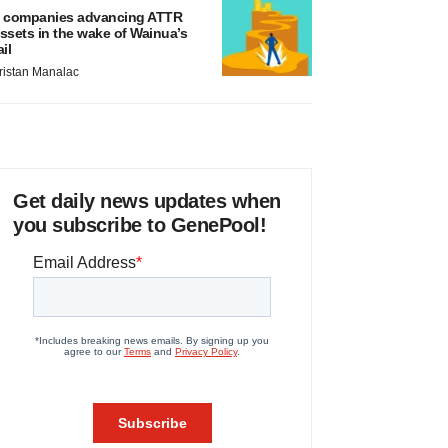
 companies advancing ATTR
ssets in the wake of Wainua’s
ail
ristan Manalac
Get daily news updates when
you subscribe to GenePool!