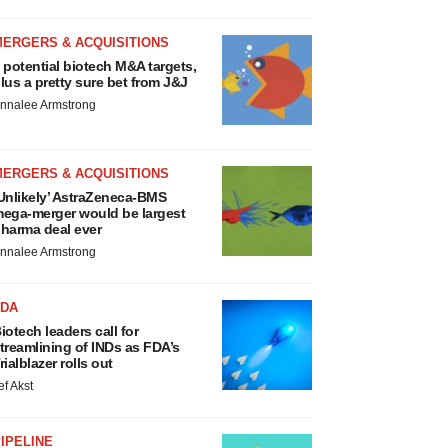
MERGERS & ACQUISITIONS
 potential biotech M&A targets,
lus a pretty sure bet from J&J
nnalee Armstrong
MERGERS & ACQUISITIONS
Unlikely’ AstraZeneca-BMS
ega-merger would be largest
harma deal ever
nnalee Armstrong
FDA
iotech leaders call for
treamlining of INDs as FDA’s
rialblazer rolls out
ef Akst
IPELINE