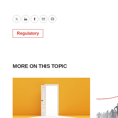
Twitter
LinkedIn
Facebook
Email
Print
Regulatory
MORE ON THIS TOPIC