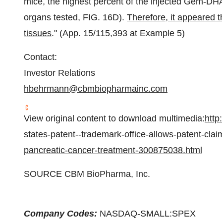
mice, the highest percent of the injected Gem-D
organs tested, FIG. 16D).
Therefore, it appeared t
tissues
." (App. 15/115,393 at Example 5)
Contact:
Investor Relations
hbehrmann@cbmbiopharmainc.com
View original content to download multimedia:
http
states-patent--trademark-office-allows-patent-clai
pancreatic-cancer-treatment-300875038.html
SOURCE CBM BioPharma, Inc.
Company Codes:
NASDAQ-SMALL:SPEX