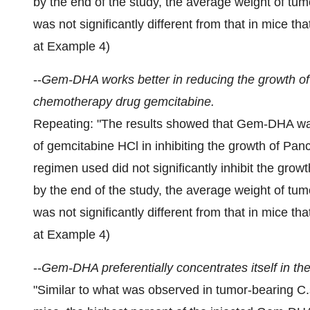
by the end of the study, the average weight of tum
was not significantly different from that in mice th
at Example 4)
--
Gem-DHA works better in reducing the growth of p
chemotherapy drug gemcitabine.
Repeating: "The results showed that Gem-DHA was
of gemcitabine HCl in inhibiting the growth of Pa
regimen used did not significantly inhibit the grow
by the end of the study, the average weight of tum
was not significantly different from that in mice th
at Example 4)
--
Gem-DHA preferentially concentrates itself in the
"Similar to what was observed in tumor-bearing C