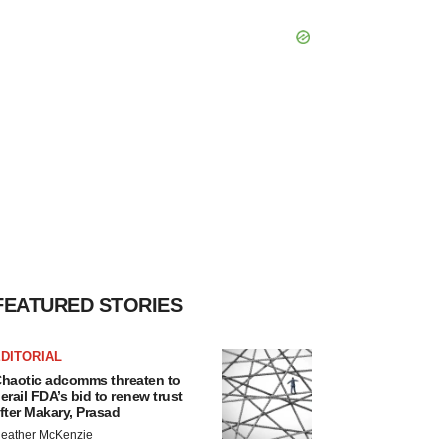
FEATURED STORIES
DITORIAL
haotic adcomms threaten to
erail FDA’s bid to renew trust
fter Makary, Prasad
eather McKenzie