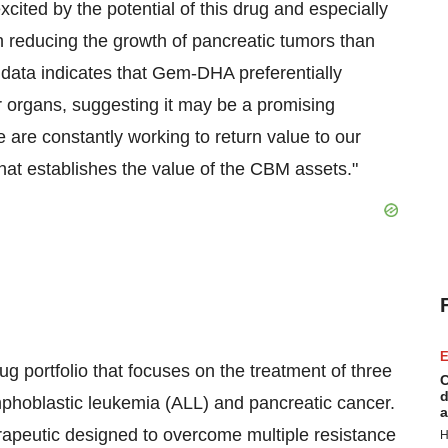
xcited by the potential of this drug and especially
 reducing the growth of pancreatic tumors than
 data indicates that Gem-DHA preferentially
er organs, suggesting it may be a promising
e are constantly working to return value to our
hat establishes the value of the CBM assets."
E
 portfolio that focuses on the treatment of three
C
d
phoblastic leukemia (ALL) and pancreatic cancer.
a
rapeutic designed to overcome multiple resistance
H