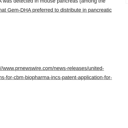
HA was detected in mouse pancreas (among the
hat Gem-DHA preferred to distribute in pancreatic
://www.prnewswire.com/news-releases/united-
ms-for-cbm-biopharma-incs-patent-application-for-