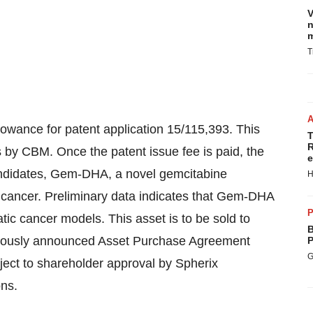
V
n
m
T
wance for patent application 15/115,393. This
T
R
s
by CBM. Once the patent issue fee is paid, the
e
andidates, Gem-DHA, a novel gemcitabine
H
c cancer. Preliminary data indicates that Gem-DHA
P
tic cancer models. This asset is to be sold to
B
viously announced Asset Purchase Agreement
P
G
ect to shareholder approval by Spherix
ons.