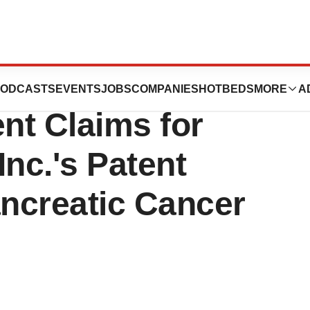
tent & Trademark
ODCASTS
EVENTS
JOBS
COMPANIES
HOTBEDS
MORE
A
ent Claims for
nc.'s Patent
ancreatic Cancer