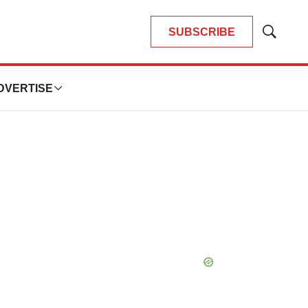
SUBSCRIBE
Show
Search
DVERTISE