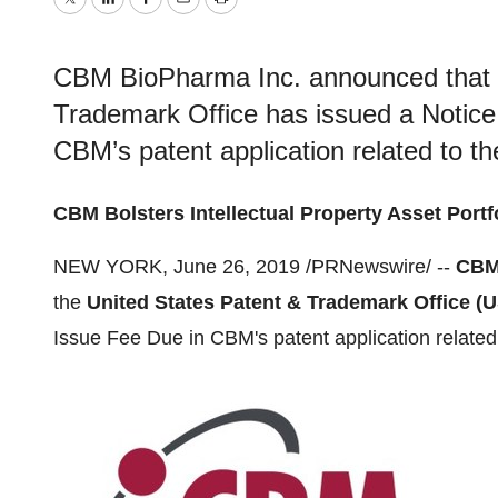
Twitter
LinkedIn
Facebook
Email
Print
CBM BioPharma Inc. announced that t
Trademark Office has issued a Notice
CBM’s patent application related to th
CBM Bolsters Intellectual Property Asset Portf
NEW YORK
,
June 26, 2019
/PRNewswire/ --
CBM
the
United States Patent & Trademark Office (
Issue Fee Due in CBM's patent application related 