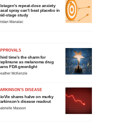
istagen’s repeat-dose anxiety
asal spray can’t beat placebo in
id-stage study
ristan Manalac
APPROVALS
hird time’s the charm for
eplimune as melanoma drug
arns FDA greenlight
eather McKenzie
ARKINSON’S DISEASE
ioVie shares halve on murky
arkinson’s disease readout
abrielle Masson