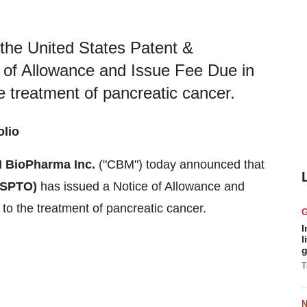
he United States Patent &
 of Allowance and Issue Fee Due in
e treatment of pancreatic cancer.
olio
 BioPharma Inc.
("CBM") today announced that
USPTO)
has issued a Notice of Allowance and
to the treatment of pancreatic cancer.
I
l
g
T