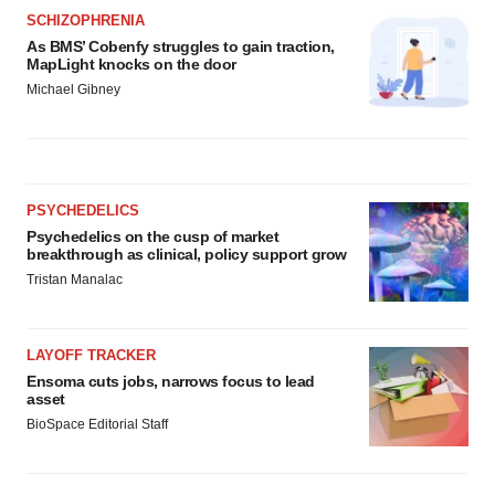
SCHIZOPHRENIA
As BMS’ Cobenfy struggles to gain traction,
MapLight knocks on the door
Michael Gibney
PSYCHEDELICS
Psychedelics on the cusp of market
breakthrough as clinical, policy support grow
Tristan Manalac
LAYOFF TRACKER
Ensoma cuts jobs, narrows focus to lead
asset
BioSpace Editorial Staff