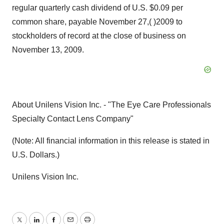
regular quarterly cash dividend of U.S. $0.09 per
common share, payable November 27,( )2009 to
stockholders of record at the close of business on
November 13, 2009.
About Unilens Vision Inc. - "The Eye Care Professionals
Specialty Contact Lens Company"
(Note: All financial information in this release is stated in
U.S. Dollars.)
Unilens Vision Inc.