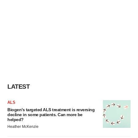
LATEST
ALS
Biogen’s targeted ALS treatment is reversing
decline in some patients. Can more be
helped?
Heather McKenzie