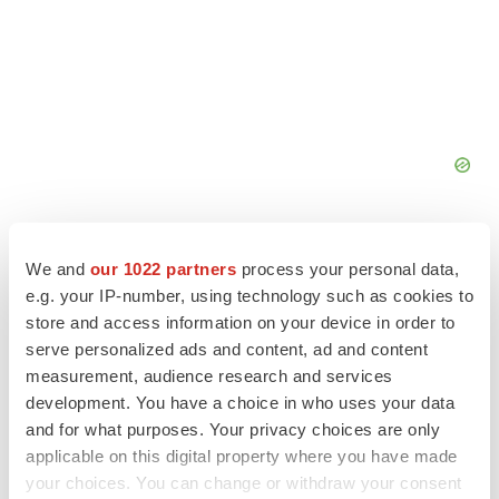
We and
our 1022 partners
process your personal data,
e.g. your IP-number, using technology such as cookies to
store and access information on your device in order to
FEATURED STORIES
serve personalized ads and content, ad and content
measurement, audience research and services
EDITORIAL
development. You have a choice in who uses your data
Chaotic adcomms threaten to derail FDA’s bid
and for what purposes. Your privacy choices are only
to renew trust after Makary, Prasad
applicable on this digital property where you have made
Heather McKenzie
your choices. You can change or withdraw your consent