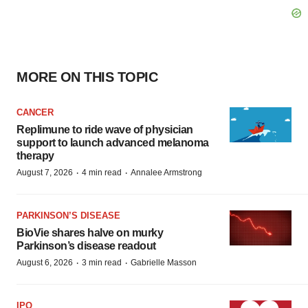
MORE ON THIS TOPIC
CANCER
Replimune to ride wave of physician
support to launch advanced melanoma
therapy
·
·
August 7, 2026
4 min read
Annalee Armstrong
PARKINSON’S DISEASE
BioVie shares halve on murky
Parkinson’s disease readout
·
·
August 6, 2026
3 min read
Gabrielle Masson
IPO