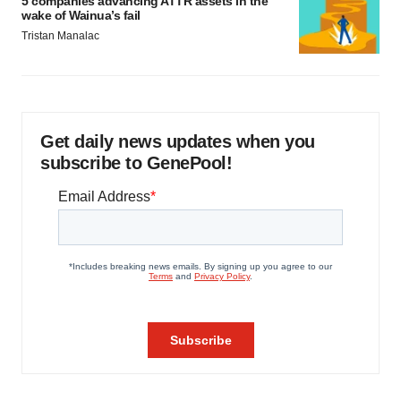
5 companies advancing ATTR assets in the
wake of Wainua’s fail
Tristan Manalac
Get daily news updates when you
subscribe to GenePool!