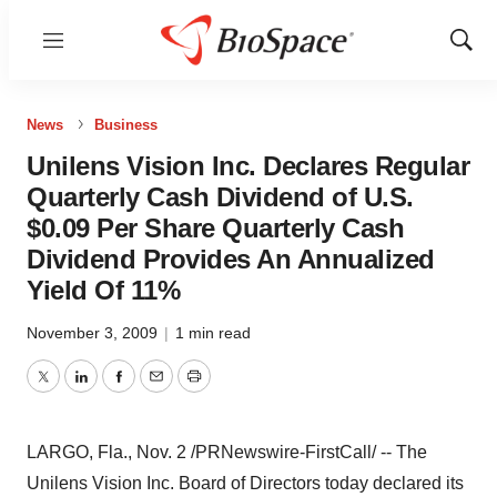
Menu
Show
Sear
News
Business
Unilens Vision Inc. Declares Regular
Quarterly Cash Dividend of U.S.
$0.09 Per Share Quarterly Cash
Dividend Provides An Annualized
Yield Of 11%
November 3, 2009
|
1 min read
Twitter
LinkedIn
Facebook
Email
Print
LARGO, Fla., Nov. 2 /PRNewswire-FirstCall/ -- The
Unilens Vision Inc. Board of Directors today declared its