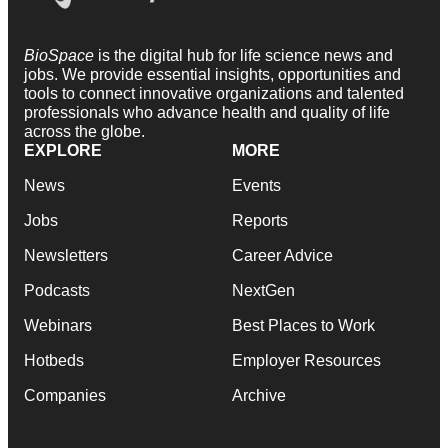
BioSpace
is the digital hub for life science news and
jobs. We provide essential insights, opportunities and
tools to connect innovative organizations and talented
professionals who advance health and quality of life
across the globe.
EXPLORE
MORE
News
Events
Jobs
Reports
Newsletters
Career Advice
Podcasts
NextGen
Webinars
Best Places to Work
Hotbeds
Employer Resources
Companies
Archive