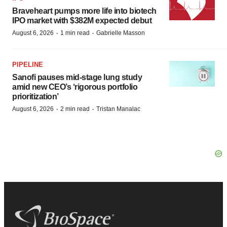
Braveheart pumps more life into biotech
IPO market with $382M expected debut
·
·
August 6, 2026
1 min read
Gabrielle Masson
PIPELINE
Sanofi pauses mid-stage lung study
amid new CEO’s ‘rigorous portfolio
prioritization’
·
·
August 6, 2026
2 min read
Tristan Manalac