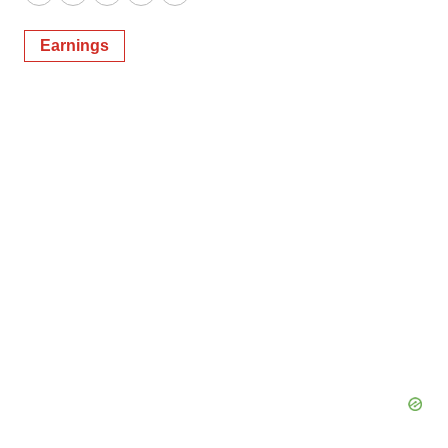
Twitter
LinkedIn
Facebook
Email
Print
Earnings