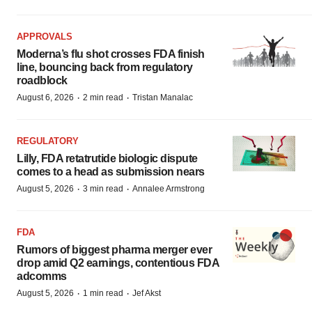
APPROVALS
Moderna’s flu shot crosses FDA finish
line, bouncing back from regulatory
roadblock
·
·
August 6, 2026
2 min read
Tristan Manalac
REGULATORY
Lilly, FDA retatrutide biologic dispute
comes to a head as submission nears
·
·
August 5, 2026
3 min read
Annalee Armstrong
FDA
Rumors of biggest pharma merger ever
drop amid Q2 earnings, contentious FDA
adcomms
·
·
August 5, 2026
1 min read
Jef Akst