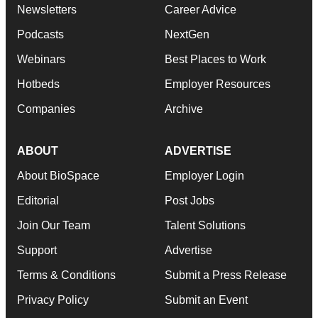
Newsletters
Career Advice
Podcasts
NextGen
Webinars
Best Places to Work
Hotbeds
Employer Resources
Companies
Archive
ABOUT
ADVERTISE
About BioSpace
Employer Login
Editorial
Post Jobs
Join Our Team
Talent Solutions
Support
Advertise
Terms & Conditions
Submit a Press Release
Privacy Policy
Submit an Event