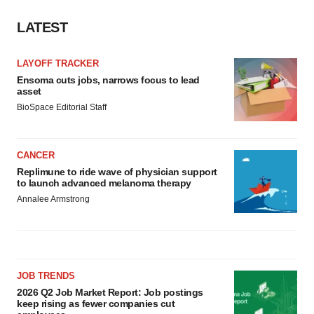
LATEST
LAYOFF TRACKER
Ensoma cuts jobs, narrows focus to lead
asset
BioSpace Editorial Staff
CANCER
Replimune to ride wave of physician support
to launch advanced melanoma therapy
Annalee Armstrong
JOB TRENDS
2026 Q2 Job Market Report: Job postings
keep rising as fewer companies cut