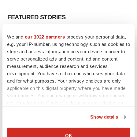
FEATURED STORIES
EDITORIAL
We and
our 1022 partners
process your personal data,
Chaotic adcomms threaten to derail FDA’s bid
e.g. your IP-number, using technology such as cookies to
to renew trust after Makary, Prasad
store and access information on your device in order to
Heather McKenzie
serve personalized ads and content, ad and content
measurement, audience research and services
MERGERS & ACQUISITIONS
development. You have a choice in who uses your data
4 potential biotech M&A targets, plus a pretty
and for what purposes. Your privacy choices are only
sure bet from J&J
applicable on this digital property where you have made
Annalee Armstrong
your choices. You can change or withdraw your consent
any time from the Cookie Declaration or by clicking on
the Privacy trigger icon.
MERGERS & ACQUISITIONS
Show details
‘Unlikely’ AstraZeneca-BMS mega-merger
If you allow, we would also like to:
would be largest pharma deal ever
Annalee Armstrong
Collect information about your geographical location
OK