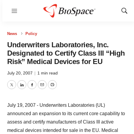
Menu
Show
Sear
News
Policy
Underwriters Laboratories, Inc.
Designated to Certify Class III “High
Risk” Medical Devices for EU
July 20, 2007
|
1 min read
Twitter
LinkedIn
Facebook
Email
Print
July 19, 2007 - Underwriters Laboratories (UL)
announced an expansion to its current core capability to
assess and certify manufacturers of Class III active
medical devices intended for sale in the EU. Medical