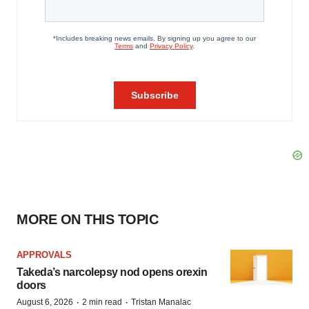
MORE ON THIS TOPIC
APPROVALS
Takeda’s narcolepsy nod opens orexin
doors
·
·
August 6, 2026
2 min read
Tristan Manalac