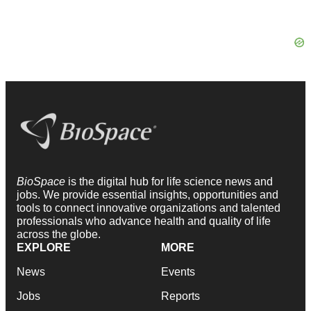
BioSpace
is the digital hub for life science news and
jobs. We provide essential insights, opportunities and
tools to connect innovative organizations and talented
professionals who advance health and quality of life
across the globe.
EXPLORE
MORE
News
Events
Jobs
Reports