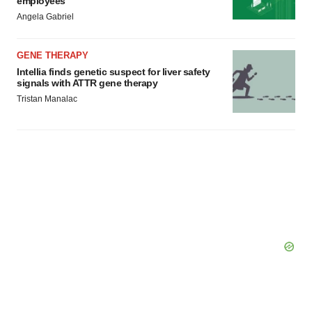
employees
Angela Gabriel
GENE THERAPY
Intellia finds genetic suspect for liver safety
signals with ATTR gene therapy
Tristan Manalac