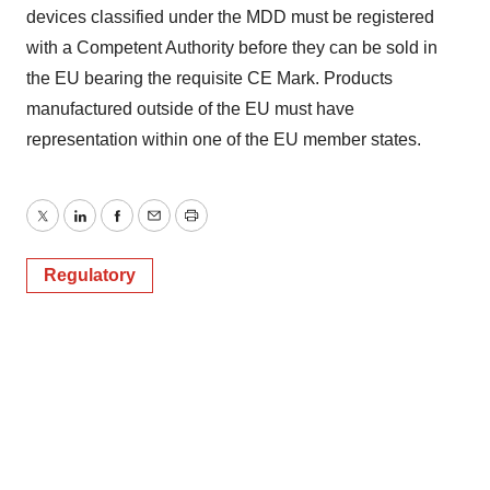
devices classified under the MDD must be registered
with a Competent Authority before they can be sold in
the EU bearing the requisite CE Mark. Products
manufactured outside of the EU must have
representation within one of the EU member states.
Twitter
LinkedIn
Facebook
Email
Print
Regulatory