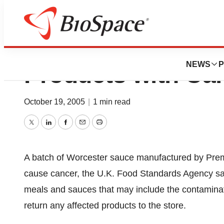
UK Warns About 
NEWS
P
Products with Ca
October 19, 2005
|
1 min read
Twitter
LinkedIn
Facebook
Email
Print
A batch of Worcester sauce manufactured by Premi
cause cancer, the U.K. Food Standards Agency said
meals and sauces that may include the contamina
return any affected products to the store.