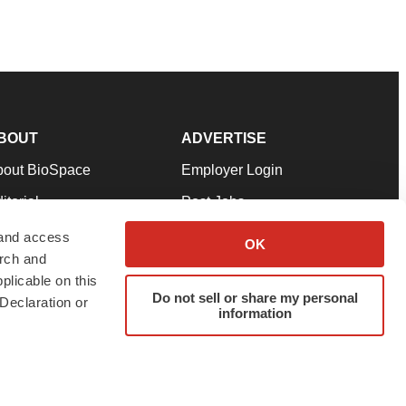
BOUT
ADVERTISE
bout BioSpace
Employer Login
itorial
Post Jobs
in Our Team
Talent Solutions
 and access
OK
arch and
pport
Advertise
plicable on this
rms & Conditions
Submit a Press Release
Do not sell or share my personal
Declaration or
information
ivacy Policy
Submit an Event
SS Feeds