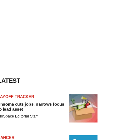
LATEST
LAYOFF TRACKER
nsoma cuts jobs, narrows focus
o lead asset
ioSpace Editorial Staff
CANCER