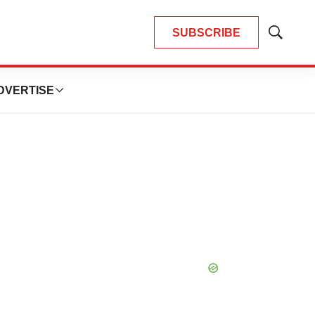
SUBSCRIBE
Show
Search
DVERTISE