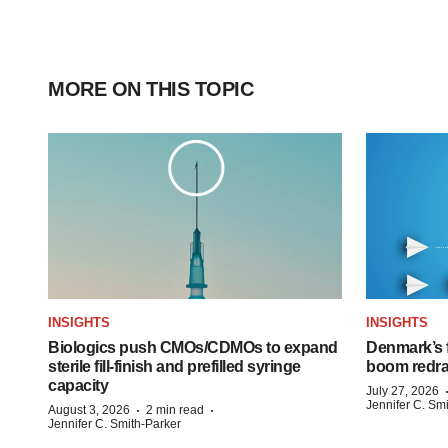
MORE ON THIS TOPIC
INSIGHTS
INSIGHTS
Biologics push CMOs/CDMOs to expand
Denmark’s 
sterile fill-finish and prefilled syringe
boom redra
capacity
July 27, 2026
Jennifer C. Sm
·
·
August 3, 2026
2 min read
Jennifer C. Smith-Parker