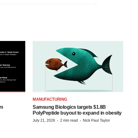
MANUFACTURING
om
Samsung Biologics targets $1.8B
PolyPeptide buyout to expand in obesity
·
·
July 21, 2026
2 min read
Nick Paul Taylor