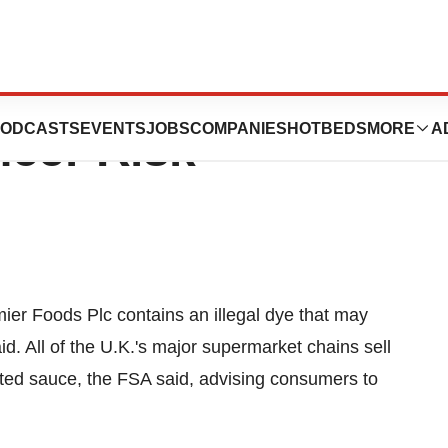
350 Food
ODCASTS
EVENTS
JOBS
COMPANIES
HOTBEDS
MORE
A
ncer Risk
er Foods Plc contains an illegal dye that may
. All of the U.K.'s major supermarket chains sell
ted sauce, the FSA said, advising consumers to