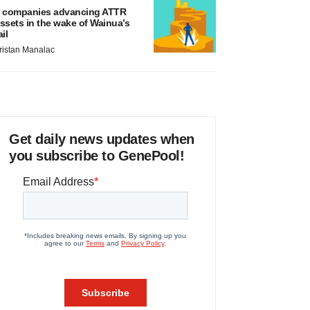
 companies advancing ATTR
ssets in the wake of Wainua’s
ail
ristan Manalac
Get daily news updates when
you subscribe to GenePool!