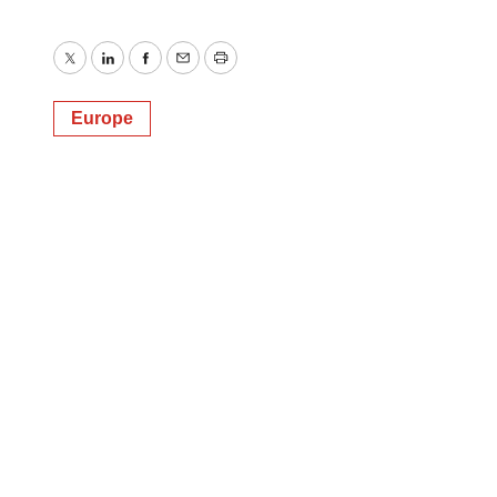
Twitter
LinkedIn
Facebook
Email
Print
Europe