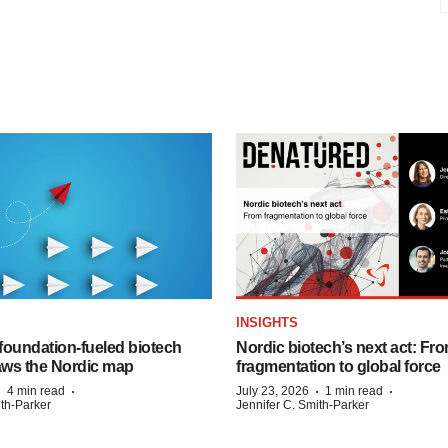
INSIGHTS
foundation‑fueled biotech
Nordic biotech’s next act: Fr
ws the Nordic map
fragmentation to global force
·
·
·
·
4 min read
July 23, 2026
1 min read
ith-Parker
Jennifer C. Smith-Parker