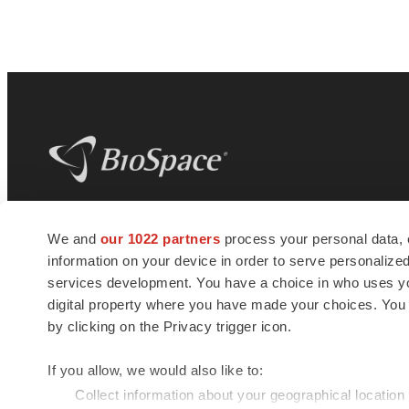
BioSpace
is the digital hub for life science
We and
our 1022 partners
process your personal data, 
news and jobs. We provide essential
information on your device in order to serve personali
insights, opportunities and tools to
connect innovative organizations and
services development. You have a choice in who uses you
talented professionals who advance
digital property where you have made your choices. You
health and quality of life across the globe.
by clicking on the Privacy trigger icon.
If you allow, we would also like to:
Collect information about your geographical location