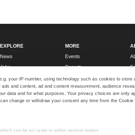
EXPLORE
MORE
A
News
Events
A
Jobs
Reports
Ed
Newsletters
Career Advice
Jo
e.g. your IP-number, using technology such as cookies to store
zed ads and content, ad and content measurement, audience rese
Podcasts
NextGen
Su
r data and for what purposes. Your privacy choices are only ap
Webinars
Best Places to Work
Te
 can change or withdraw your consent any time from the Cookie 
Hotbeds
Employer Resources
Pr
Companies
Archive
R
 which can be accurate to within several meters