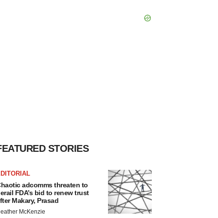
FEATURED STORIES
DITORIAL
haotic adcomms threaten to
erail FDA’s bid to renew trust
fter Makary, Prasad
eather McKenzie