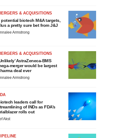
MERGERS & ACQUISITIONS
 potential biotech M&A targets,
lus a pretty sure bet from J&J
nnalee Armstrong
MERGERS & ACQUISITIONS
Unlikely’ AstraZeneca-BMS
ega-merger would be largest
harma deal ever
nnalee Armstrong
FDA
iotech leaders call for
treamlining of INDs as FDA’s
rialblazer rolls out
ef Akst
IPELINE