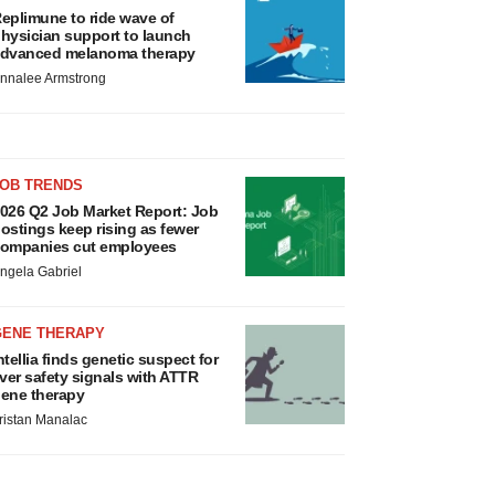
eplimune to ride wave of
hysician support to launch
dvanced melanoma therapy
nnalee Armstrong
JOB TRENDS
026 Q2 Job Market Report: Job
ostings keep rising as fewer
ompanies cut employees
ngela Gabriel
GENE THERAPY
ntellia finds genetic suspect for
iver safety signals with ATTR
ene therapy
ristan Manalac