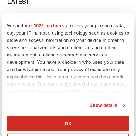
LATEST
LAYOFF TRACKER
Ensoma cuts jobs, narrows focus to lead
We and
our 1022 partners
process your personal data,
asset
e.g. your IP-number, using technology such as cookies to
BioSpace Editorial Staff
store and access information on your device in order to
serve personalized ads and content, ad and content
measurement, audience research and services
CANCER
development. You have a choice in who uses your data
Replimune to ride wave of physician support
to launch advanced melanoma therapy
and for what purposes. Your privacy choices are only
Annalee Armstrong
applicable on this digital property where you have made
your choices. You can change or withdraw your consent
any time from the Cookie Declaration or by clicking on
the Privacy trigger icon.
Show details
JOB TRENDS
If you allow, we would also like to:
2026 Q2 Job Market Report: Job postings
keep rising as fewer companies cut
Collect information about your geographical location
OK
employees
which can be accurate to within several meters
Angela Gabriel
Identify your device by actively scanning it for