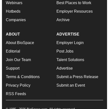
Webinars
Best Places to Work
Hotbeds
Employer Resources
Companies
Archive
ABOUT
ADVERTISE
About BioSpace
Employer Login
Editorial
Post Jobs
Join Our Team
Talent Solutions
Support
Advertise
Terms & Conditions
Submit a Press Release
Privacy Policy
Submit an Event
RSS Feeds