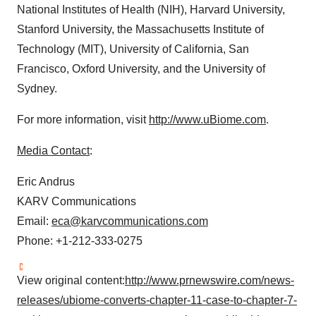
National Institutes of Health (NIH),
Harvard University
,
Stanford University
, the
Massachusetts Institute of
Technology
(
MIT
),
University of California, San
Francisco
,
Oxford University
, and the
University of
Sydney
.
For more information, visit
http://www.uBiome.com
.
Media Contact
:
Eric Andrus
KARV Communications
Email:
eca@karvcommunications.com
Phone: +1-212-333-0275
View original content:
http://www.prnewswire.com/news-
releases/ubiome-converts-chapter-11-case-to-chapter-7-