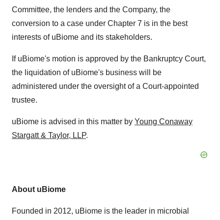
Committee, the lenders and the Company, the
conversion to a case under Chapter 7 is in the best
interests of uBiome and its stakeholders.
If uBiome's motion is approved by the Bankruptcy Court,
the liquidation of uBiome's business will be
administered under the oversight of a Court-appointed
trustee.
uBiome is advised in this matter by
Young Conaway
Stargatt
&
Taylor
, LLP
.
About uBiome
Founded in 2012, uBiome is the leader in microbial