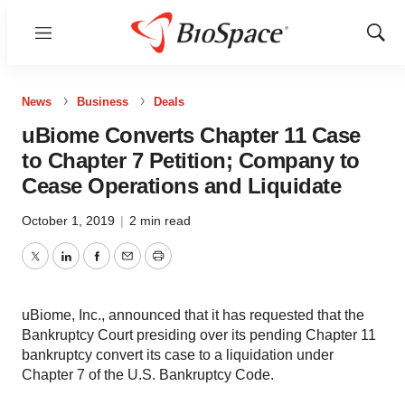
Menu
Show
Sear
News
Business
Deals
uBiome Converts Chapter 11 Case
to Chapter 7 Petition; Company to
Cease Operations and Liquidate
October 1, 2019
|
2 min read
Twitter
LinkedIn
Facebook
Email
Print
uBiome, Inc., announced that it has requested that the
Bankruptcy Court presiding over its pending Chapter 11
bankruptcy convert its case to a liquidation under
Chapter 7 of the U.S. Bankruptcy Code.