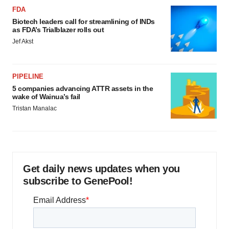
FDA
Biotech leaders call for streamlining of INDs
as FDA’s Trialblazer rolls out
Jef Akst
PIPELINE
5 companies advancing ATTR assets in the
wake of Wainua’s fail
Tristan Manalac
Get daily news updates when you
subscribe to GenePool!