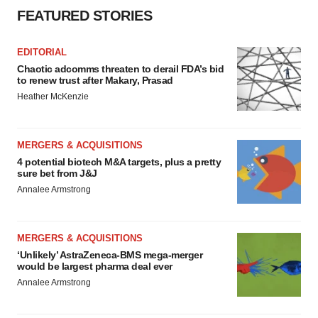
FEATURED STORIES
EDITORIAL
Chaotic adcomms threaten to derail FDA’s bid
to renew trust after Makary, Prasad
Heather McKenzie
MERGERS & ACQUISITIONS
4 potential biotech M&A targets, plus a pretty
sure bet from J&J
Annalee Armstrong
MERGERS & ACQUISITIONS
‘Unlikely’ AstraZeneca-BMS mega-merger
would be largest pharma deal ever
Annalee Armstrong