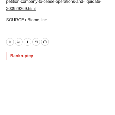
petition-company-to-cease-operations-and-liquidate-
300929269.html
SOURCE uBiome, Inc.
Twitter
LinkedIn
Facebook
Email
Print
Bankruptcy