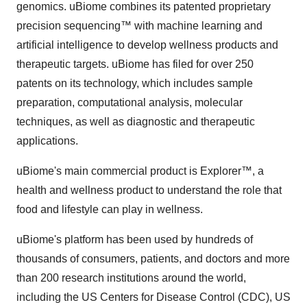
genomics. uBiome combines its patented proprietary
precision sequencing™ with machine learning and
artificial intelligence to develop wellness products and
therapeutic targets. uBiome has filed for over 250
patents on its technology, which includes sample
preparation, computational analysis, molecular
techniques, as well as diagnostic and therapeutic
applications.
uBiome's main commercial product is Explorer™, a
health and wellness product to understand the role that
food and lifestyle can play in wellness.
uBiome's platform has been used by hundreds of
thousands of consumers, patients, and doctors and more
than 200 research institutions around the world,
including the US Centers for Disease Control (CDC), US