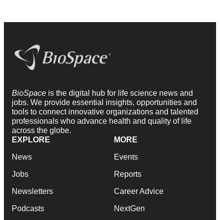
BioSpace
is the digital hub for life science news and
jobs. We provide essential insights, opportunities and
tools to connect innovative organizations and talented
professionals who advance health and quality of life
across the globe.
EXPLORE
MORE
News
Events
Jobs
Reports
Newsletters
Career Advice
Podcasts
NextGen