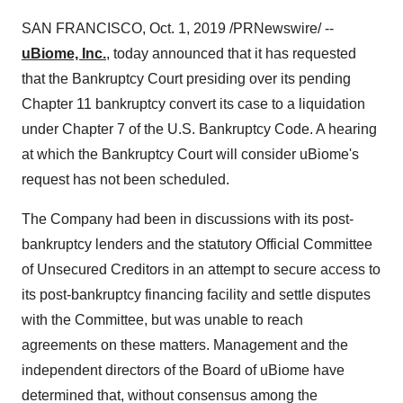
SAN FRANCISCO
,
Oct. 1, 2019
/PRNewswire/ --
uBiome, Inc.
, today announced that it has requested
that the Bankruptcy Court presiding over its pending
Chapter 11 bankruptcy convert its case to a liquidation
under Chapter 7 of the U.S. Bankruptcy Code. A hearing
at which the Bankruptcy Court will consider uBiome's
request has not been scheduled.
The Company had been in discussions with its post-
bankruptcy lenders and the statutory Official Committee
of Unsecured Creditors in an attempt to secure access to
its post-bankruptcy financing facility and settle disputes
with the Committee, but was unable to reach
agreements on these matters. Management and the
independent directors of the Board of uBiome have
determined that, without consensus among the