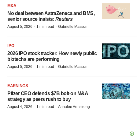
M&A
No deal between AstraZeneca and BMS,
senior source insists:
Reuters
·
·
August 5, 2026
1 min read
Gabrielle Masson
IPO
2026 IPO stock tracker: How newly public
biotechs are performing
·
·
August 5, 2026
1 min read
Gabrielle Masson
EARNINGS
Pfizer CEO defends $7B bolt-on M&A
strategy as peers rush to buy
·
·
August 4, 2026
1 min read
Annalee Armstrong