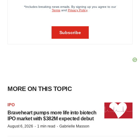
MORE ON THIS TOPIC
IPO
Braveheart pumps more life into biotech
IPO market with $382M expected debut
·
·
August 6, 2026
1 min read
Gabrielle Masson