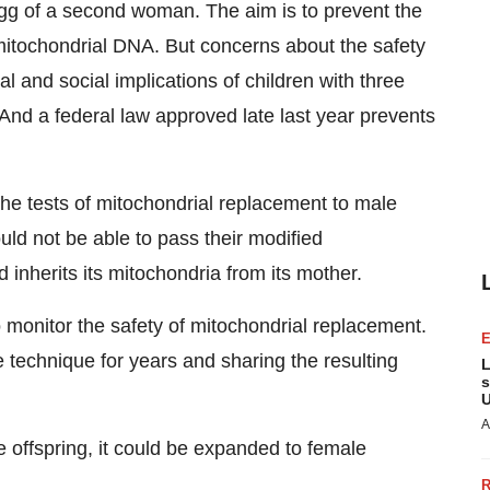
gg of a second woman. The aim is to prevent the
mitochondrial DNA. But concerns about the safety
l and social implications of children with three
 And a federal law approved late last year prevents
 the tests of mitochondrial replacement to male
ld not be able to pass their modified
 inherits its mitochondria from its mother.
o monitor the safety of mitochondrial replacement.
e technique for years and sharing the resulting
L
s
U
A
e offspring, it could be expanded to female