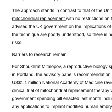
The approach stands in contrast to that of the U
mitochondrial replacement
with no restrictions on
advised the UK government on the implications of 
the technique are poorly understood, so there is no
risks.
Barriers to research remain
For Shoukhrat Mitalopov, a reproductive-biology s
in Portland, the advisory panel’s recommendation
US$1.1 million National Academy of Medicine revie
clinical trial of mitochondrial replacement therap
government spending bill enacted last month incl
any applications to implant modified human embr