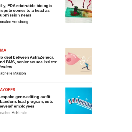
illy, FDA retatrutide biologic
ispute comes to a head as
ubmission nears
nnalee Armstrong
M&A
o deal between AstraZeneca
nd BMS, senior source insists:
euters
abrielle Masson
LAYOFFS
espoke gene-editing outfit
bandons lead program, cuts
several’ employees
eather McKenzie