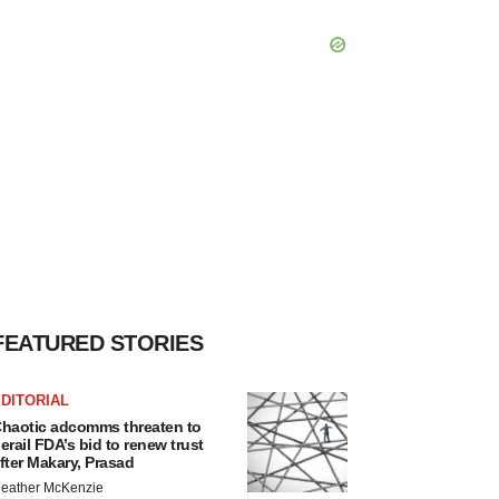
FEATURED STORIES
DITORIAL
haotic adcomms threaten to
erail FDA’s bid to renew trust
fter Makary, Prasad
eather McKenzie