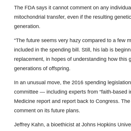
The FDA says it cannot comment on any individual 
mitochondrial transfer, even if the resulting genet
generation.
“The future seems very hazy compared to a few mon
included in the spending bill. Still, his lab is beg
replacement, in hopes of understanding how this g
generations of offspring.
In an unusual move, the 2016 spending legislation
committee — including experts from “faith-based i
Medicine report and report back to Congress. The 
comment on its future plans.
Jeffrey Kahn, a bioethicist at Johns Hopkins Univ