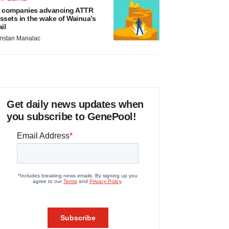
 companies advancing ATTR
ssets in the wake of Wainua’s
ail
ristan Manalac
Get daily news updates when
you subscribe to GenePool!