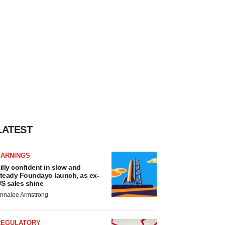
LATEST
EARNINGS
illy confident in slow and
teady Foundayo launch, as ex-
S sales shine
nnalee Armstrong
REGULATORY