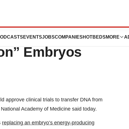
ights Creation Of
ODCASTS
EVENTS
JOBS
COMPANIES
HOTBEDS
MORE
A
son” Embryos
approve clinical trials to transfer DNA from
National Academy of Medicine said today.
s
replacing an embryo’s energy-producing