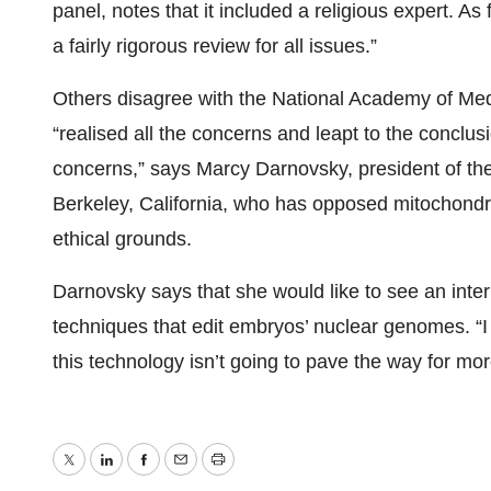
panel, notes that it included a religious expert. As f
a fairly rigorous review for all issues.”
Others disagree with the National Academy of Med
“realised all the concerns and leapt to the conclus
concerns,” says Marcy Darnovsky, president of the
Berkeley, California, who has opposed mitochondr
ethical grounds.
Darnovsky says that she would like to see an inter
techniques that edit embryos’ nuclear genomes. “I 
this technology isn’t going to pave the way for mo
Twitter
LinkedIn
Facebook
Email
Print