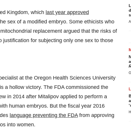
L
d
nited Kingdom, which
last year approved
s
 the sex of a modified embryo. Some ethicists who
A
mitochondrial replacement argued that the risks of
 justification for subjecting only one sex to those
N
a
R
G
pecialist at the Oregon Health Sciences University
 is a hollow victory. The FDA commissioned the
w in 2014 after Mitalipov applied to perform a
B
a
y with human embryos. But the fiscal year 2016
‘
H
udes
language preventing the FDA
from approving
yos into women.