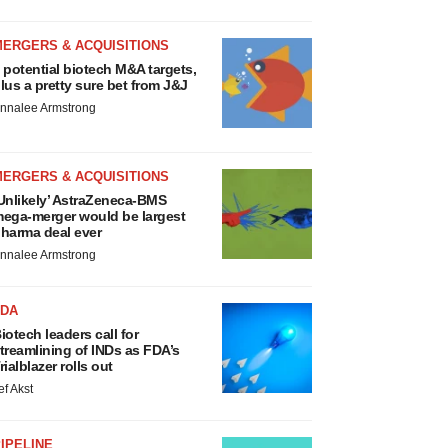
MERGERS & ACQUISITIONS
 potential biotech M&A targets,
lus a pretty sure bet from J&J
nnalee Armstrong
MERGERS & ACQUISITIONS
Unlikely’ AstraZeneca-BMS
ega-merger would be largest
harma deal ever
nnalee Armstrong
FDA
iotech leaders call for
treamlining of INDs as FDA’s
rialblazer rolls out
ef Akst
IPELINE