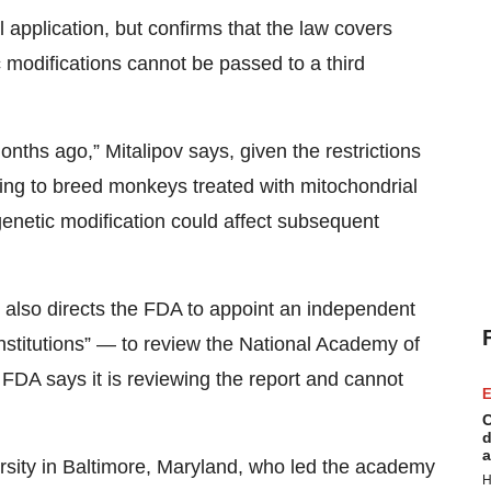
application, but confirms that the law covers
ic modifications cannot be passed to a third
ths ago,” Mitalipov says, given the restrictions
inning to breed monkeys treated with mitochondrial
enetic modification could affect subsequent
 also directs the FDA to appoint an independent
nstitutions” — to review the National Academy of
FDA says it is reviewing the report and cannot
E
C
d
a
ersity in Baltimore, Maryland, who led the academy
H