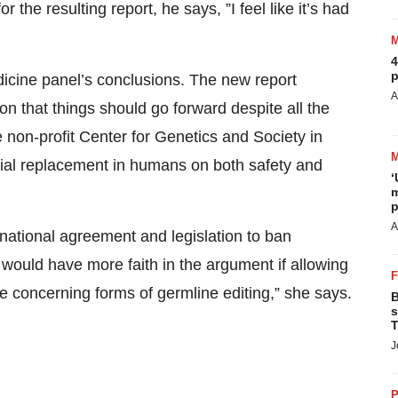
or the resulting report, he says, ”I feel like it’s had
4
p
icine panel’s conclusions. The new report
A
ion that things should go forward despite all the
 non-profit Center for Genetics and Society in
ial replacement in humans on both safety and
‘
m
p
A
national agreement and legislation to ban
would have more faith in the argument if allowing
re concerning forms of germline editing,” she says.
B
s
T
J
P