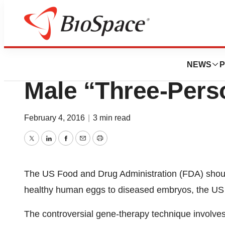
BioCapital
U.S. Panel Greenl
NEWS
P
Male “Three-Per
February 4, 2016
|
3 min read
Twitter
LinkedIn
Facebook
Email
Print
The US Food and Drug Administration (FDA) should 
healthy human eggs to diseased embryos, the US 
The controversial gene-therapy technique involve