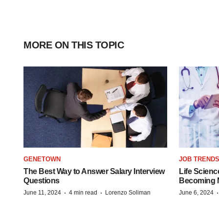
MORE ON THIS TOPIC
GENETOWN
JOB TREND
The Best Way to Answer Salary Interview
Life Scienc
Questions
Becoming Mo
·
·
June 11, 2024
4 min read
Lorenzo Soliman
June 6, 2024