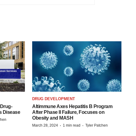
DRUG DEVELOPMENT
 Drug-
Altimmune Axes Hepatitis B Program
s Disease
After Phase II Failure, Focuses on
Obesity and MASH
chen
·
·
March 28, 2024
1 min read
Tyler Patchen