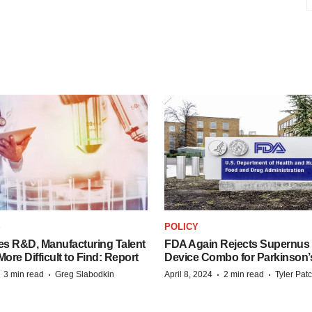
S
POLICY
es R&D, Manufacturing Talent
FDA Again Rejects Supernus
re Difficult to Find: Report
Device Combo for Parkinson’
·
·
·
·
3 min read
Greg Slabodkin
April 8, 2024
2 min read
Tyler Pat