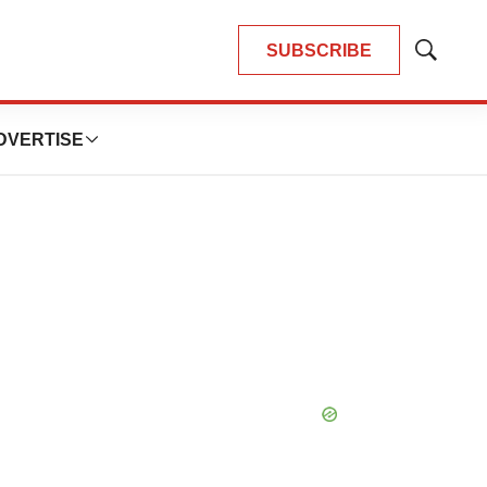
SUBSCRIBE
Show
Search
DVERTISE