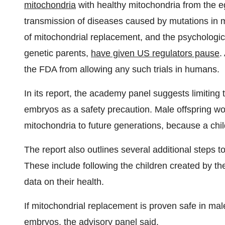
mitochondria
with healthy mitochondria from the e
transmission of diseases caused by mutations in 
of mitochondrial replacement, and the psychologica
genetic parents,
have given US regulators pause
.
the FDA from allowing any such trials in humans.
In its report, the academy panel suggests limiting
embryos as a safety precaution. Male offspring wou
mitochondria to future generations, because a child
The report also outlines several additional steps t
These include following the children created by th
data on their health.
If mitochondrial replacement is proven safe in mal
embryos, the advisory panel said.