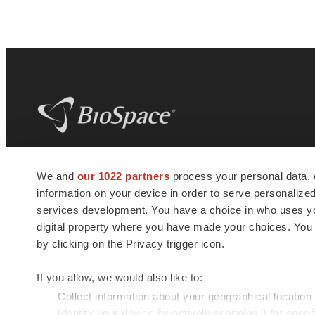
BioSpace
is the digital hub for life science
We and
our 1022 partners
process your personal data, 
news and jobs. We provide essential
information on your device in order to serve personali
insights, opportunities and tools to
connect innovative organizations and
services development. You have a choice in who uses you
talented professionals who advance
digital property where you have made your choices. You
health and quality of life across the globe.
by clicking on the Privacy trigger icon.
If you allow, we would also like to:
Collect information about your geographical location
Identify your device by actively scanning it for specif