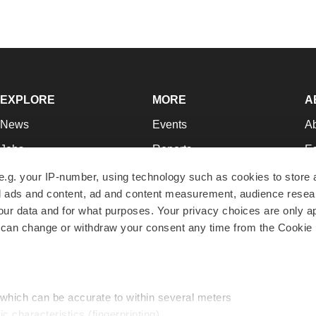
EXPLORE
MORE
A
News
Events
A
Jobs
Reports
Ed
Newsletters
Career Advice
Jo
e.g. your IP-number, using technology such as cookies to store
zed ads and content, ad and content measurement, audience rese
Podcasts
NextGen
Su
r data and for what purposes. Your privacy choices are only ap
Webinars
Best Places to Work
Te
 can change or withdraw your consent any time from the Cookie 
Hotbeds
Employer Resources
Pr
Companies
Archive
R
 which can be accurate to within several meters
ic characteristics (fingerprinting)