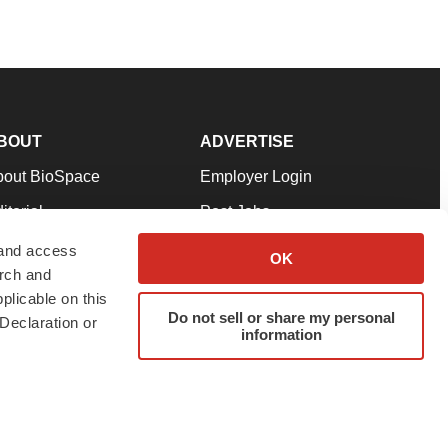
BOUT
ADVERTISE
bout BioSpace
Employer Login
itorial
Post Jobs
in Our Team
Talent Solutions
 and access
OK
arch and
pport
Advertise
plicable on this
rms & Conditions
Submit a Press Release
Do not sell or share my personal
Declaration or
information
ivacy Policy
Submit an Event
SS Feeds