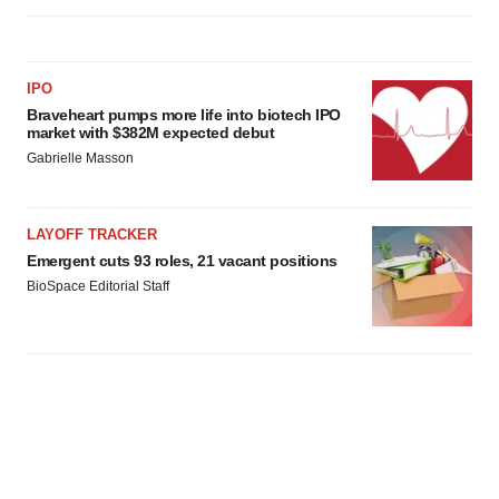
IPO
Braveheart pumps more life into biotech IPO
market with $382M expected debut
Gabrielle Masson
LAYOFF TRACKER
Emergent cuts 93 roles, 21 vacant positions
BioSpace Editorial Staff