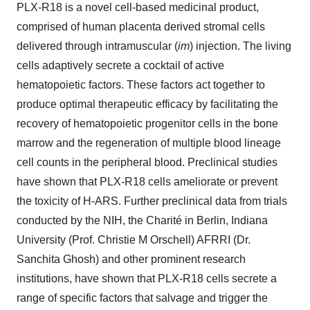
PLX-R18 is a novel cell-based medicinal product,
comprised of human placenta derived stromal cells
delivered through intramuscular (
im
) injection. The living
cells adaptively secrete a cocktail of active
hematopoietic factors. These factors act together to
produce optimal therapeutic efficacy by facilitating the
recovery of hematopoietic progenitor cells in the bone
marrow and the regeneration of multiple blood lineage
cell counts in the peripheral blood. Preclinical studies
have shown that PLX-R18 cells ameliorate or prevent
the toxicity of H-ARS. Further preclinical data from trials
conducted by the NIH, the Charité in Berlin, Indiana
University (Prof. Christie M Orschell) AFRRI (Dr.
Sanchita Ghosh) and other prominent research
institutions, have shown that PLX-R18 cells secrete a
range of specific factors that salvage and trigger the