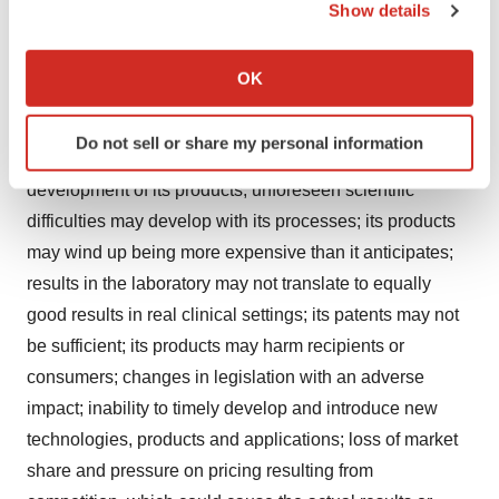
successfully completing its clinical trials, if necessary; its
Show details
products may not be approved by regulatory agencies,
If you allow, we would also like to:
its technology may not be validated as it progresses
Collect information about your geographical location
OK
further and its methods may not be accepted by the
which can be accurate to within several meters
Identify your device by actively scanning it for
scientific community; it may be unable to retain or attract
Do not sell or share my personal information
specific characteristics (fingerprinting)
key employees whose knowledge is essential to the
Find out more about how your personal data is processed
development of its products; unforeseen scientific
and set your preferences in the
details section
.
difficulties may develop with its processes; its products
may wind up being more expensive than it anticipates;
We use cookies to enhance your experience, analyze
results in the laboratory may not translate to equally
site traffic, and serve tailored ads. By clicking "OK", you
agree to our use of cookies. You can later change your
good results in real clinical settings; its patents may not
consent or withdraw it. For more info, see our
Privacy
be sufficient; its products may harm recipients or
Policy
.
consumers; changes in legislation with an adverse
impact; inability to timely develop and introduce new
technologies, products and applications; loss of market
share and pressure on pricing resulting from