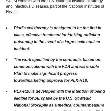
$4.2M contract with the U.S. National Institute of Allergy
and Infectious Diseases, part of the National Institutes of
Health.
Pluri's
cell therapy is designed to be the first in
class, effective treatment for ionizing radiation
poisoning in the event of a large-scale nuclear
incident.
The
work specified by the
contract
is
based on
communications with
the
FDA
and
will
enable
Pluri to make significant progress
toward
marketing
approval for PLX-R18
.
PLX-R18 is developed with the intention of being
eligible for purchase by the U.S. Strategic
National Stockpile as a medical countermeasure