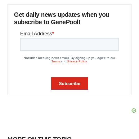
Get daily news updates when you
subscribe to GenePool!