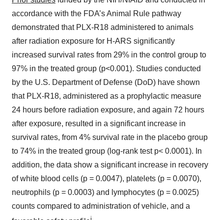
accordance with the FDA’s Animal Rule pathway
demonstrated that PLX-R18 administered to animals
after radiation exposure for H-ARS significantly
increased survival rates from 29% in the control group to
97% in the treated group (p<0.001). Studies conducted
by the U.S. Department of Defense (DoD) have shown
that PLX-R18, administered as a prophylactic measure
24 hours before radiation exposure, and again 72 hours
after exposure, resulted in a significant increase in
survival rates, from 4% survival rate in the placebo group
to 74% in the treated group (log-rank test p< 0.0001). In
addition, the data show a significant increase in recovery
of white blood cells (p = 0.0047), platelets (p = 0.0070),
neutrophils (p = 0.0003) and lymphocytes (p = 0.0025)
counts compared to administration of vehicle, and a
i