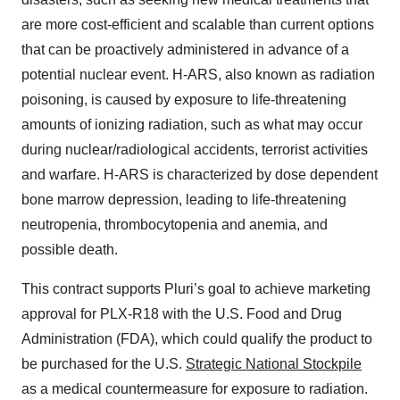
are more cost-efficient and scalable than current options
that can be proactively administered in advance of a
potential nuclear event. H-ARS, also known as radiation
poisoning, is caused by exposure to life-threatening
amounts of ionizing radiation, such as what may occur
during nuclear/radiological accidents, terrorist activities
and warfare. H-ARS is characterized by dose dependent
bone marrow depression, leading to life-threatening
neutropenia, thrombocytopenia and anemia, and
possible death.
This contract supports Pluri’s goal to achieve marketing
approval for PLX-R18 with the U.S. Food and Drug
Administration (FDA), which could qualify the product to
be purchased for the U.S.
Strategic National Stockpile
as a medical countermeasure for exposure to radiation.