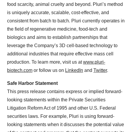
food scarcity, animal cruelty and beyond. Pluri’s method
is uniquely accurate, scalable, cost-effective, and
consistent from batch to batch. Pluri currently operates in
the field of regenerative medicine, food-tech and
biologics and aims to establish partnerships that
leverage the Company’s 3D cell-based technology to
additional industries that require effective mass cell
production. To learn more, visit us at
www.pluri-
biotech.com
or follow us on
LinkedIn
and
Twitter
.
Safe Harbor Statement
This press release contains express or implied forward-
looking statements within the Private Securities
Litigation Reform Act of 1995 and other U.S. Federal
securities laws. For example, Pluri is using forward-
looking statements when it discusses the potential value