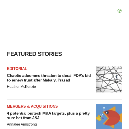
FEATURED STORIES
EDITORIAL
Chaotic adcomms threaten to derail FDA’s bid
to renew trust after Makary, Prasad
Heather McKenzie
MERGERS & ACQUISITIONS
4 potential biotech M&A targets, plus a pretty
sure bet from J&J
Annalee Armstrong