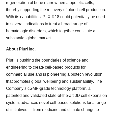
regeneration of bone marrow hematopoietic cells,
thereby supporting the recovery of blood cell production.
With its capabilities, PLX-R18 could potentially be used
in several indications to treat a broad range of
hematologic disorders, which together constitute a
substantial global market.
About Pluri Inc.
Pluri is pushing the boundaries of science and
engineering to create cell-based products for
commercial use and is pioneering a biotech revolution
that promotes global wellbeing and sustainability. The
Company’s cGMP-grade technology platform, a
patented and validated state-of-the-art 3D cell expansion
system, advances novel cell-based solutions for a range
of initiatives — from medicine and climate change to