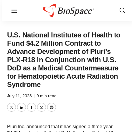
Menu
Show
Sear
U.S. National Institutes of Health to
Fund $4.2 Million Contract to
Advance Development of Pluri’s
PLX-R18 in Conjunction with U.S.
DoD as a Medical Countermeasure
for Hematopoietic Acute Radiation
Syndrome
July 11, 2023
|
9 min read
Twitter
LinkedIn
Facebook
Email
Print
Pluri Inc. announced that it has signed a three year