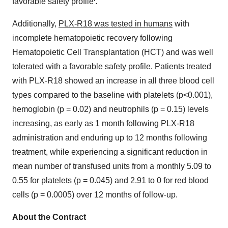
favorable safety profile
.
Additionally,
PLX-R18 was tested in humans
with
incomplete hematopoietic recovery following
Hematopoietic Cell Transplantation (HCT) and was well
tolerated with a favorable safety profile. Patients treated
with PLX-R18 showed an increase in all three blood cell
types compared to the baseline with platelets (p<0.001),
hemoglobin (p = 0.02) and neutrophils (p = 0.15) levels
increasing, as early as 1 month following PLX-R18
administration and enduring up to 12 months following
treatment, while experiencing a significant reduction in
mean number of transfused units from a monthly 5.09 to
0.55 for platelets (p = 0.045) and 2.91 to 0 for red blood
cells (p = 0.0005) over 12 months of follow-up.
About the
Contract