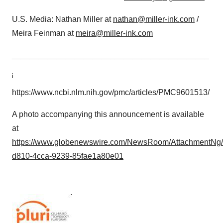
U.S. Media: Nathan Miller at
nathan@miller-ink.com
/
Meira Feinman at
meira@miller-ink.com
____________________________________________
i
https://www.ncbi.nlm.nih.gov/pmc/articles/PMC9601513/
A photo accompanying this announcement is available
at
https://www.globenewswire.com/NewsRoom/AttachmentNg
d810-4cca-9239-85fae1a80e01