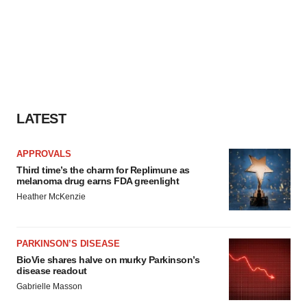
LATEST
APPROVALS
Third time’s the charm for Replimune as
melanoma drug earns FDA greenlight
Heather McKenzie
PARKINSON’S DISEASE
BioVie shares halve on murky Parkinson’s
disease readout
Gabrielle Masson