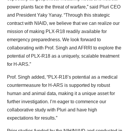
power plants face the threat of warfare,” said Pluri CEO
and President Yaky Yanay. “Through this strategic
contract with NIAID, we believe that we can realize our
mission of making PLX-R18 readily available for
emergency preparedness. We look forward to
collaborating with Prof. Singh and AFRRI to explore the
potential of PLX-R18 as a uniquely, scalable treatment
for H-ARS.”
Prof. Singh added, “PLX-R18’s potential as a medical
countermeasure for H-ARS is supported by robust
human and animal data, making it a unique asset for
further investigation. I’m eager to commence our
collaborative study with Pluri and have high
expectations for results.”
Prior studies
funded by the NIH/NIAID and conducted in