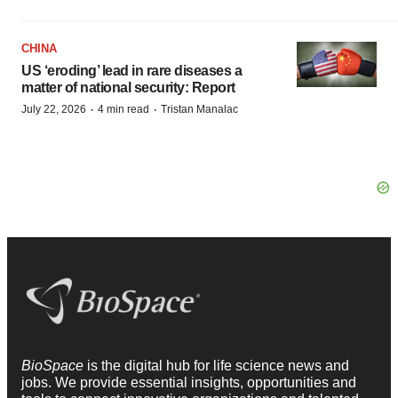
CHINA
US ‘eroding’ lead in rare diseases a
matter of national security: Report
·
·
July 22, 2026
4 min read
Tristan Manalac
BioSpace
is the digital hub for life science news and
jobs. We provide essential insights, opportunities and