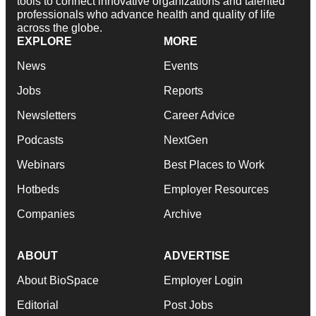
tools to connect innovative organizations and talented
professionals who advance health and quality of life
across the globe.
EXPLORE
MORE
News
Events
Jobs
Reports
Newsletters
Career Advice
Podcasts
NextGen
Webinars
Best Places to Work
Hotbeds
Employer Resources
Companies
Archive
ABOUT
ADVERTISE
About BioSpace
Employer Login
Editorial
Post Jobs