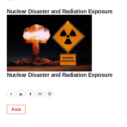
Nuclear Disaster and Radiation Exposure
Nuclear Disaster and Radiation Exposure
Twitter
LinkedIn
Facebook
Email
Print
Asia