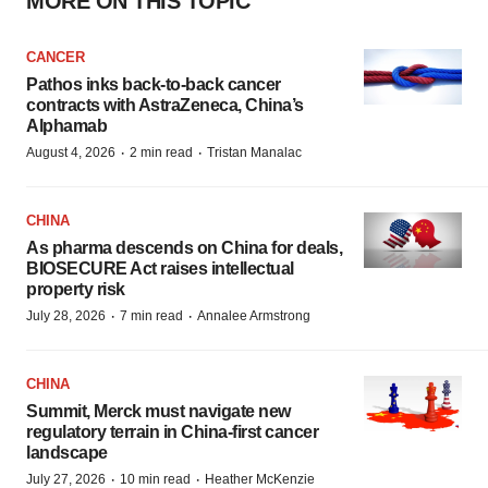
MORE ON THIS TOPIC
CANCER
Pathos inks back-to-back cancer
contracts with AstraZeneca, China’s
Alphamab
·
·
August 4, 2026
2 min read
Tristan Manalac
CHINA
As pharma descends on China for deals,
BIOSECURE Act raises intellectual
property risk
·
·
July 28, 2026
7 min read
Annalee Armstrong
CHINA
Summit, Merck must navigate new
regulatory terrain in China-first cancer
landscape
·
·
July 27, 2026
10 min read
Heather McKenzie