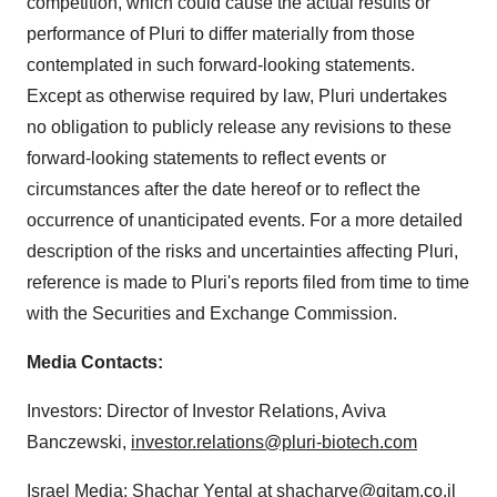
competition, which could cause the actual results or
performance of Pluri to differ materially from those
contemplated in such forward-looking statements.
Except as otherwise required by law, Pluri undertakes
no obligation to publicly release any revisions to these
forward-looking statements to reflect events or
circumstances after the date hereof or to reflect the
occurrence of unanticipated events. For a more detailed
description of the risks and uncertainties affecting Pluri,
reference is made to Pluri's reports filed from time to time
with the Securities and Exchange Commission.
Media
Contact
s
:
Investors: Director of Investor Relations, Aviva
Banczewski,
investor.relations@pluri-biotech.com
Israel Media: Shachar Yental at
shacharye@gitam.co.il