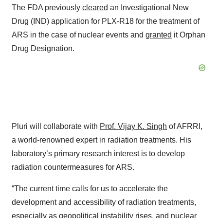
The FDA previously
cleared
an Investigational New
Drug (IND) application for PLX-R18 for the treatment of
ARS in the case of nuclear events and
granted
it Orphan
Drug Designation.
Pluri will collaborate with
Prof. Vijay K. Singh
of AFRRI,
a world-renowned expert in radiation treatments. His
laboratory’s primary research interest is to develop
radiation countermeasures for ARS.
“The current time calls for us to accelerate the
development and accessibility of radiation treatments,
especially as geopolitical instability rises, and nuclear