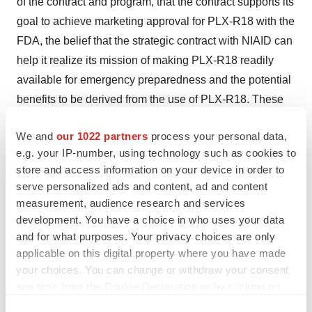
of the contract and program, that the contract supports its
goal to achieve marketing approval for PLX-R18 with the
FDA, the belief that the strategic contract with NIAID can
help it realize its mission of making PLX-R18 readily
available for emergency preparedness and the potential
benefits to be derived from the use of PLX-R18. These
forward-looking statements and their implications are
We and
our 1022 partners
process your personal data,
based on the current expectations of the management of
e.g. your IP-number, using technology such as cookies to
Pluri only and are subject to a number of factors and
store and access information on your device in order to
uncertainties that could cause actual results to differ
serve personalized ads and content, ad and content
materially from those described in the forward-looking
measurement, audience research and services
statements. The following factors, among others, could
development. You have a choice in who uses your data
cause actual results to differ materially from those
and for what purposes. Your privacy choices are only
applicable on this digital property where you have made
described in the forward-looking statements about Pluri:
your choices. You can change or withdraw your consent
changes in technology and market requirements; Pluri
any time from the Cookie Declaration or by clicking on
may encounter delays or obstacles in launching and/or
the Privacy trigger icon.