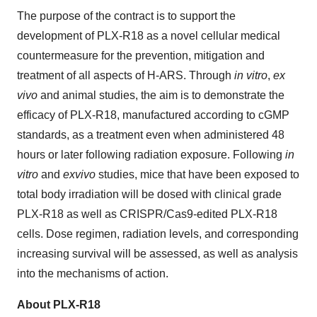
The purpose of the contract is to support the
development of PLX-R18 as a novel cellular medical
countermeasure for the prevention, mitigation and
treatment of all aspects of H-ARS. Through
in vitro
,
ex
vivo
and animal studies, the aim is to demonstrate the
efficacy of PLX-R18, manufactured according to cGMP
standards, as a treatment even when administered 48
hours or later following radiation exposure. Following
in
vitro
and
ex
vivo
studies, mice that have been exposed to
total body irradiation will be dosed with clinical grade
PLX-R18 as well as CRISPR/Cas9-edited PLX-R18
cells. Dose regimen, radiation levels, and corresponding
increasing survival will be assessed, as well as analysis
into the mechanisms of action.
About PLX-R18