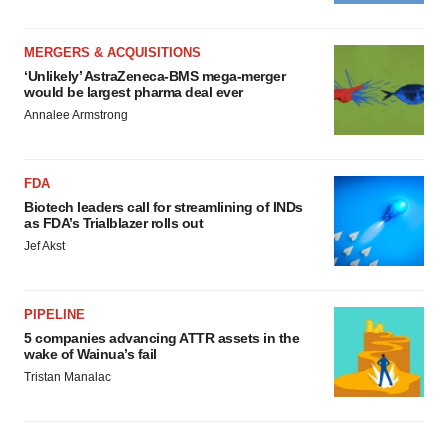
MERGERS & ACQUISITIONS
‘Unlikely’ AstraZeneca-BMS mega-merger
would be largest pharma deal ever
Annalee Armstrong
FDA
Biotech leaders call for streamlining of INDs
as FDA’s Trialblazer rolls out
Jef Akst
PIPELINE
5 companies advancing ATTR assets in the
wake of Wainua’s fail
Tristan Manalac