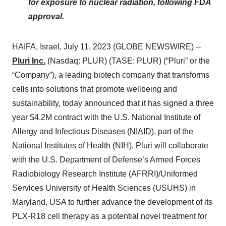
for exposure to nuclear radiation, following FDA
approval.
HAIFA, Israel, July 11, 2023 (GLOBE NEWSWIRE) --
Pluri Inc.
(Nasdaq: PLUR) (TASE: PLUR) (“Pluri” or the
“Company”), a leading biotech company that transforms
cells into solutions that promote wellbeing and
sustainability, today announced that it has signed a three
year $4.2M contract with the U.S. National Institute of
Allergy and Infectious Diseases (
NIAID
), part of the
National Institutes of Health (NIH). Pluri will collaborate
with the U.S. Department of Defense’s Armed Forces
Radiobiology Research Institute (AFRRI)/Uniformed
Services University of Health Sciences (USUHS) in
Maryland, USA to further advance the development of its
PLX-R18 cell therapy as a potential novel treatment for