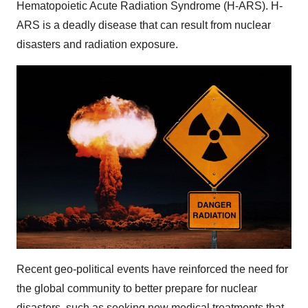
Hematopoietic Acute Radiation Syndrome (H-ARS). H-
ARS is a deadly disease that can result from nuclear
disasters and radiation exposure.
Recent geo-political events have reinforced the need for
the global community to better prepare for nuclear
disasters, such as seeking new medical treatments that