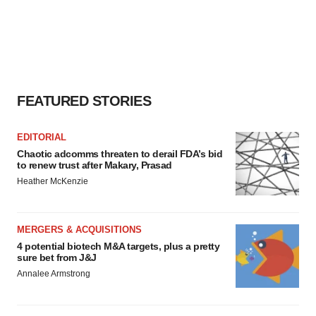
FEATURED STORIES
EDITORIAL
Chaotic adcomms threaten to derail FDA’s bid
to renew trust after Makary, Prasad
Heather McKenzie
MERGERS & ACQUISITIONS
4 potential biotech M&A targets, plus a pretty
sure bet from J&J
Annalee Armstrong