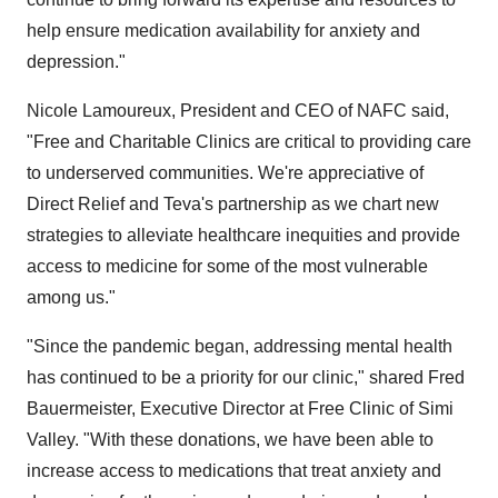
help ensure medication availability for anxiety and
depression."
Nicole Lamoureux, President and CEO of NAFC said,
"Free and Charitable Clinics are critical to providing care
to underserved communities. We're appreciative of
Direct Relief and Teva's partnership as we chart new
strategies to alleviate healthcare inequities and provide
access to medicine for some of the most vulnerable
among us."
"Since the pandemic began, addressing mental health
has continued to be a priority for our clinic," shared Fred
Bauermeister, Executive Director at Free Clinic of Simi
Valley. "With these donations, we have been able to
increase access to medications that treat anxiety and