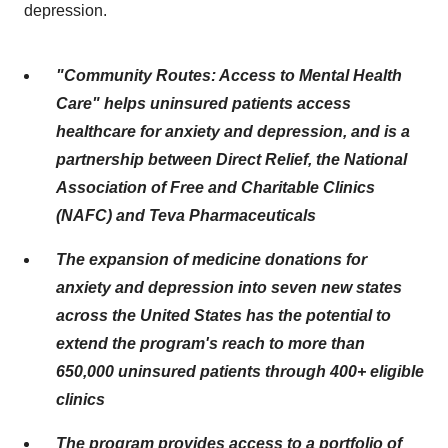
depression.
"Community Routes: Access to Mental Health
Care" helps uninsured patients access
healthcare for anxiety and depression, and is a
partnership between Direct Relief, the National
Association of Free and Charitable Clinics
(NAFC) and Teva Pharmaceuticals
The expansion of medicine donations for
anxiety and depression into seven new states
across the United States has the potential to
extend the program's reach to more than
650,000 uninsured patients through 400+ eligible
clinics
The program provides access to a portfolio of