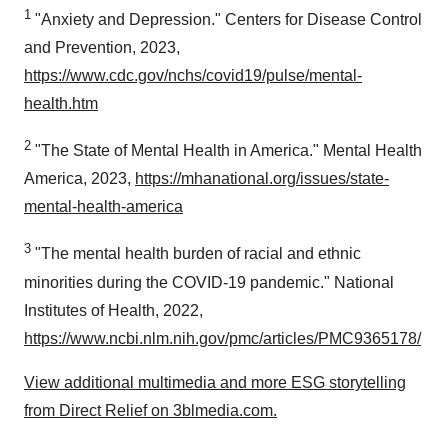
1
"Anxiety and Depression." Centers for Disease Control
and Prevention, 2023,
https://www.cdc.gov/nchs/covid19/pulse/mental-
health.htm
2
"The State of Mental Health in America." Mental Health
America, 2023,
https://mhanational.org/issues/state-
mental-health-america
3
"The mental health burden of racial and ethnic
minorities during the COVID-19 pandemic." National
Institutes of Health, 2022,
https://www.ncbi.nlm.nih.gov/pmc/articles/PMC9365178/
View additional multimedia and more ESG storytelling
from Direct Relief on 3blmedia.com.