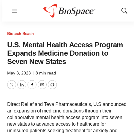
Menu
Show
Sear
Biotech Beach
U.S. Mental Health Access Program
Expands Medicine Donation to
Seven New States
May 3, 2023
|
8 min read
Twitter
LinkedIn
Facebook
Email
Print
Direct Relief and Teva Pharmaceuticals, U.S announced
an expansion of medicine donations through their
collaborative mental health access program into seven
new states to advance access to healthcare for
uninsured patients seeking treatment for anxiety and