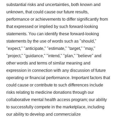
substantial risks and uncertainties, both known and
unknown, that could cause our future results,
performance or achievements to differ significantly from
that expressed or implied by such forward-looking
statements. You can identify these forward-looking
statements by the use of words such as "should,"
"expect," "anticipate," "estimate," "target," "may,"
"project," "guidance," "intend," "plan," "believe" and
other words and terms of similar meaning and
expression in connection with any discussion of future
operating or financial performance. Important factors that
could cause or contribute to such differences include
risks relating to medicine donations through our
collaborative mental health access program; our ability
to successfully compete in the marketplace, including
our ability to develop and commercialize