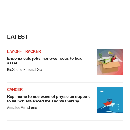
LATEST
LAYOFF TRACKER
Ensoma cuts jobs, narrows focus to lead
asset
BioSpace Editorial Staff
CANCER
Replimune to ride wave of physician support
to launch advanced melanoma therapy
Annalee Armstrong