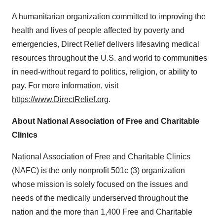
A humanitarian organization committed to improving the
health and lives of people affected by poverty and
emergencies, Direct Relief delivers lifesaving medical
resources throughout the U.S. and world to communities
in need-without regard to politics, religion, or ability to
pay. For more information, visit
https://www.DirectRelief.org
.
About National Association of Free and Charitable
Clinics
National Association of Free and Charitable Clinics
(NAFC) is the only nonprofit 501c (3) organization
whose mission is solely focused on the issues and
needs of the medically underserved throughout the
nation and the more than 1,400 Free and Charitable