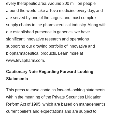
every therapeutic area. Around 200 million people
around the world take a Teva medicine every day, and
are served by one of the largest and most complex
supply chains in the pharmaceutical industry. Along with
our established presence in generics, we have
significant innovative research and operations
supporting our growing portfolio of innovative and
biopharmaceutical products. Learn more at
www.tevapharm.com
.
Cautionary Note Regarding Forward-Looking
Statements
This press release contains forward-looking statements
within the meaning of the Private Securities Litigation
Reform Act of 1995, which are based on management's
current beliefs and expectations and are subject to