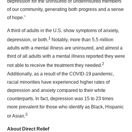
depression for the uninsured or underinsured members
of our community, generating both progress and a sense
of hope."
A third of adults in the U.S. show symptoms of anxiety,
1
depression, or both.
Notably, more than 5.5 million
adults with a mental illness are uninsured, and almost a
third of all adults with a mental illness reported they were
2
not able to receive the treatment they needed.
Additionally, as a result of the COVID-19 pandemic,
racial minorities have experienced higher rates of
depression and anxiety compared to their white
counterparts. In fact, depression was 15 to 23 times
more prevalent for those who identify as Black, Hispanic
3
or Asian.
About Direct Relief