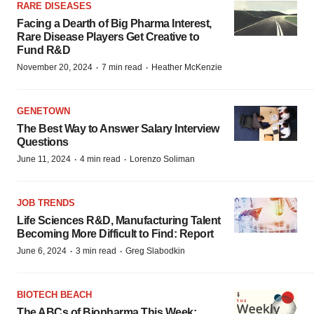
RARE DISEASES
Facing a Dearth of Big Pharma Interest,
Rare Disease Players Get Creative to
Fund R&D
·
·
November 20, 2024
7 min read
Heather McKenzie
GENETOWN
The Best Way to Answer Salary Interview
Questions
·
·
June 11, 2024
4 min read
Lorenzo Soliman
JOB TRENDS
Life Sciences R&D, Manufacturing Talent
Becoming More Difficult to Find: Report
·
·
June 6, 2024
3 min read
Greg Slabodkin
BIOTECH BEACH
The ABCs of Biopharma This Week: