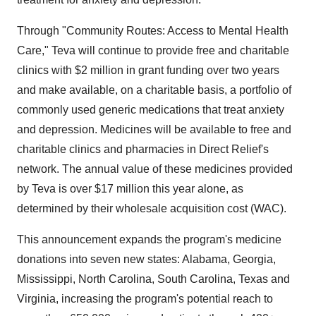
Through "Community Routes: Access to Mental Health
Care," Teva will continue to provide free and charitable
clinics with $2 million in grant funding over two years
and make available, on a charitable basis, a portfolio of
commonly used generic medications that treat anxiety
and depression. Medicines will be available to free and
charitable clinics and pharmacies in Direct Relief's
network. The annual value of these medicines provided
by Teva is over $17 million this year alone, as
determined by their wholesale acquisition cost (WAC).
This announcement expands the program's medicine
donations into seven new states: Alabama, Georgia,
Mississippi, North Carolina, South Carolina, Texas and
Virginia, increasing the program's potential reach to