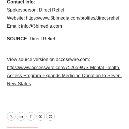
Contact Info:
Spokesperson: Direct Relief
Website:
https://www.3blmedia.com/profiles/direct-relief
Email:
info@3blmedia.com
SOURCE:
Direct Relief
View source version on accesswire.com:
https://www.accesswire.com/752659/US-Mental-Health-
Access-Program-Expands-Medicine-Donation-to-Seven-
New-States
Twitter
LinkedIn
Facebook
Email
Print