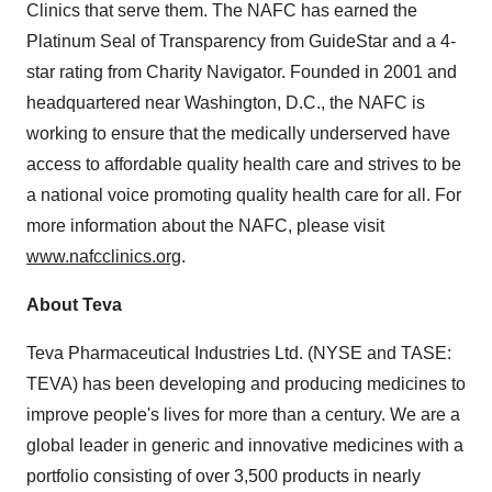
Clinics that serve them. The NAFC has earned the
Platinum Seal of Transparency from GuideStar and a 4-
star rating from Charity Navigator. Founded in 2001 and
headquartered near Washington, D.C., the NAFC is
working to ensure that the medically underserved have
access to affordable quality health care and strives to be
a national voice promoting quality health care for all. For
more information about the NAFC, please visit
www.nafcclinics.org
.
About Teva
Teva Pharmaceutical Industries Ltd. (NYSE and TASE:
TEVA) has been developing and producing medicines to
improve people's lives for more than a century. We are a
global leader in generic and innovative medicines with a
portfolio consisting of over 3,500 products in nearly