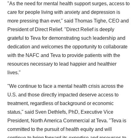
"As the need for mental health support surges, access to
care for people living with anxiety and depression is
more pressing than ever," said Thomas Tighe, CEO and
President of Direct Relief. "Direct Relief is deeply
grateful to Teva for demonstrating such leadership and
dedication and welcomes the opportunity to collaborate
with the NAFC and Teva to provide patients with the
resources necessary to lead happier and healthier
lives."
"We continue to face a mental health crisis across the
U.S. and those directly impacted deserve access to
treatment, regardless of background or economic
status," said Sven Dethlefs, PhD, Executive Vice
President, North America Commercial at Teva. "Teva is
committed to the pursuit of health equity and will
continue to bring forward its expertise and resources to