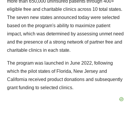
more than 650,000 uninsured patients through 400+
eligible free and charitable clinics across 10 total states.
The seven new states announced today were selected
based on the program's ability to maximize patient
impact, which was determined by assessing unmet need
and the presence of a strong network of partner free and
charitable clinics in each state.
The program was launched in June 2022, following
which the pilot states of Florida, New Jersey and
California received product donations and subsequently
grant funding to selected clinics.