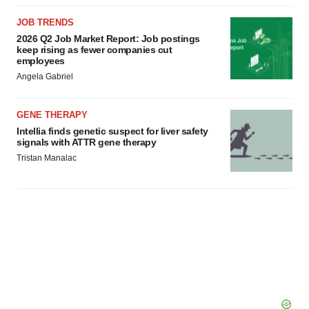
JOB TRENDS
2026 Q2 Job Market Report: Job postings
keep rising as fewer companies cut
employees
Angela Gabriel
GENE THERAPY
Intellia finds genetic suspect for liver safety
signals with ATTR gene therapy
Tristan Manalac