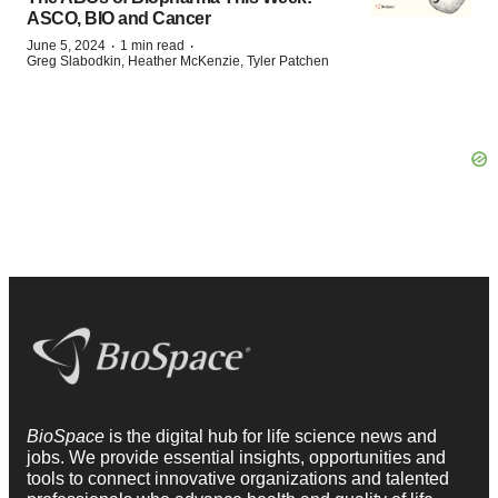
ASCO, BIO and Cancer
·
·
June 5, 2024
1 min read
Greg Slabodkin, Heather McKenzie, Tyler Patchen
BioSpace
is the digital hub for life science news and
jobs. We provide essential insights, opportunities and
tools to connect innovative organizations and talented