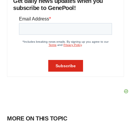
Get daily news updates when you
subscribe to GenePool!
MORE ON THIS TOPIC