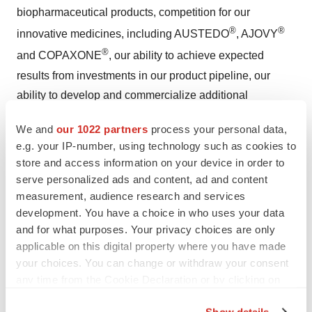
biopharmaceutical products, competition for our
®
®
innovative medicines, including AUSTEDO
, AJOVY
®
and COPAXONE
, our ability to achieve expected
results from investments in our product pipeline, our
ability to develop and commercialize additional
pharmaceutical products, and the effectiveness of our
We and
our 1022 partners
process your personal data,
patents and other measures to protect our intellectual
e.g. your IP-number, using technology such as cookies to
property rights; our substantial indebtedness; our
store and access information on your device in order to
business and operations in general, including, the
serve personalized ads and content, ad and content
impact of global economic conditions and other
measurement, audience research and services
macroeconomic developments and the governmental
development. You have a choice in who uses your data
and for what purposes. Your privacy choices are only
and societal responses thereto, and costs and delays
applicable on this digital property where you have made
resulting from the extensive pharmaceutical regulation to
your choices. You can change or withdraw your consent
which we are subject; compliance, regulatory and
any time from the Cookie Declaration or by clicking on
litigation matters, including failure to comply with
the Privacy trigger icon.
complex legal and regulatory environments; other
Show details