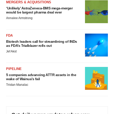
MERGERS & ACQUISITIONS
‘Unlikely’ AstraZeneca-BMS mega-merger
would be largest pharma deal ever
Annalee Armstrong
FDA
Biotech leaders call for streamlining of INDs
as FDA’s Trialblazer rolls out
Jef Akst
PIPELINE
5 companies advancing ATTR assets in the
wake of Wainua’s fail
Tristan Manalac