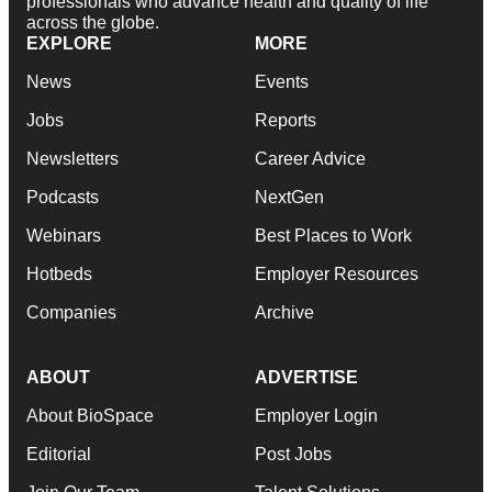
professionals who advance health and quality of life
across the globe.
EXPLORE
MORE
News
Events
Jobs
Reports
Newsletters
Career Advice
Podcasts
NextGen
Webinars
Best Places to Work
Hotbeds
Employer Resources
Companies
Archive
ABOUT
ADVERTISE
About BioSpace
Employer Login
Editorial
Post Jobs