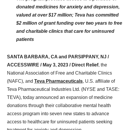
donated medicines for anxiety and depression,
valued at over $17 million; Teva has committed
$2 million of grant funding over two years to free
and charitable clinics that care for uninsured
patients
SANTA BARBARA, CA and PARSIPPANY, NJ /
ACCESSWIRE / May 3, 2023 / Direct Relief
, the
National Association of Free and Charitable Clinics
(NAFC), and
Teva Pharmaceuticals
, U.S. affiliate of
Teva Pharmaceutical Industries Ltd. (NYSE and TASE:
TEVA), today announced an expansion of medicine
donations through their collaborative mental health
access program into seven new states to advance
access to healthcare for uninsured patients seeking
treatment for anxiety and depression.