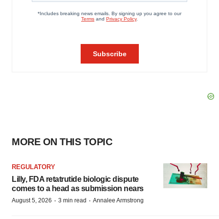
MORE ON THIS TOPIC
REGULATORY
Lilly, FDA retatrutide biologic dispute
comes to a head as submission nears
·
·
August 5, 2026
3 min read
Annalee Armstrong