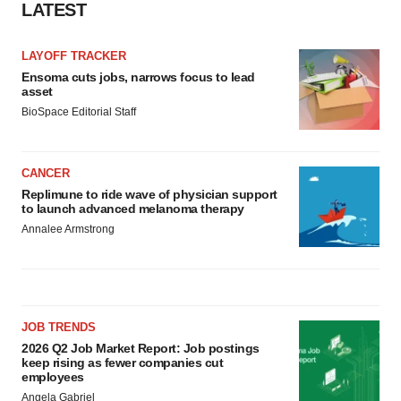
LATEST
LAYOFF TRACKER
Ensoma cuts jobs, narrows focus to lead
asset
BioSpace Editorial Staff
CANCER
Replimune to ride wave of physician support
to launch advanced melanoma therapy
Annalee Armstrong
JOB TRENDS
2026 Q2 Job Market Report: Job postings
keep rising as fewer companies cut
employees
Angela Gabriel