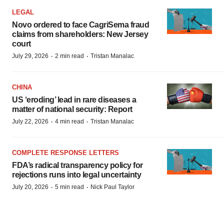
LEGAL
Novo ordered to face CagriSema fraud
claims from shareholders: New Jersey
court
·
·
July 29, 2026
2 min read
Tristan Manalac
CHINA
US ‘eroding’ lead in rare diseases a
matter of national security: Report
·
·
July 22, 2026
4 min read
Tristan Manalac
COMPLETE RESPONSE LETTERS
FDA’s radical transparency policy for
rejections runs into legal uncertainty
·
·
July 20, 2026
5 min read
Nick Paul Taylor