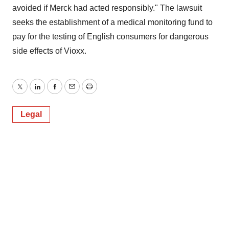
avoided if Merck had acted responsibly." The lawsuit
seeks the establishment of a medical monitoring fund to
pay for the testing of English consumers for dangerous
side effects of Vioxx.
Twitter
LinkedIn
Facebook
Email
Print
Legal