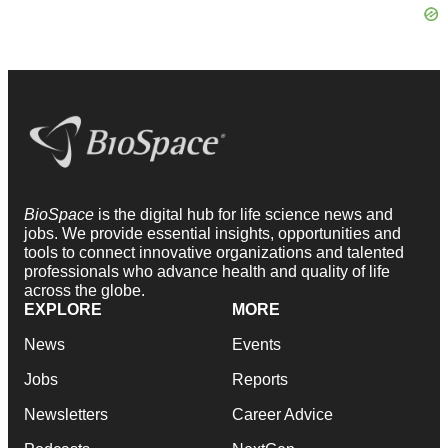
BioSpace
is the digital hub for life science news and
jobs. We provide essential insights, opportunities and
tools to connect innovative organizations and talented
professionals who advance health and quality of life
across the globe.
EXPLORE
MORE
News
Events
Jobs
Reports
Newsletters
Career Advice