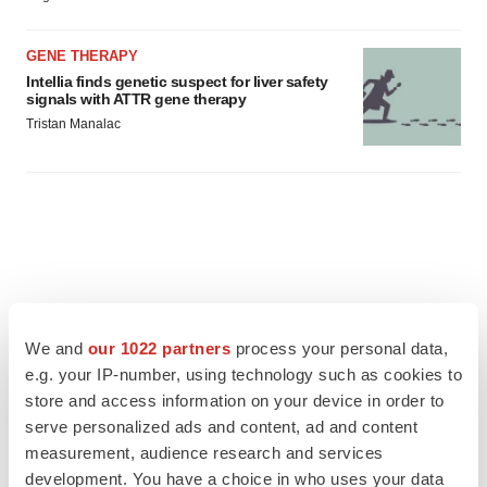
GENE THERAPY
Intellia finds genetic suspect for liver safety
signals with ATTR gene therapy
Tristan Manalac
We and
our 1022 partners
process your personal data,
e.g. your IP-number, using technology such as cookies to
store and access information on your device in order to
serve personalized ads and content, ad and content
measurement, audience research and services
development. You have a choice in who uses your data