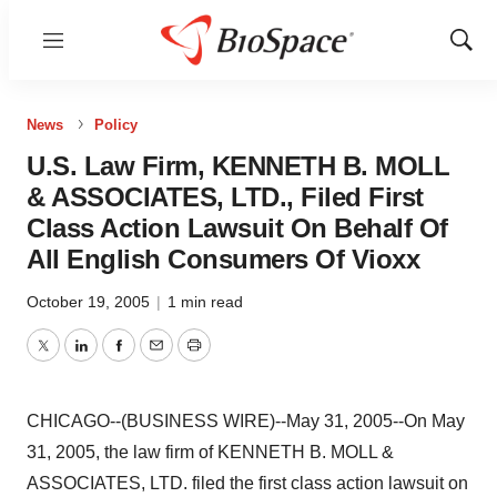
Menu
Show
Sear
News
Policy
U.S. Law Firm, KENNETH B. MOLL
& ASSOCIATES, LTD., Filed First
Class Action Lawsuit On Behalf Of
All English Consumers Of Vioxx
October 19, 2005
|
1 min read
Twitter
LinkedIn
Facebook
Email
Print
CHICAGO--(BUSINESS WIRE)--May 31, 2005--On May
31, 2005, the law firm of KENNETH B. MOLL &
ASSOCIATES, LTD. filed the first class action lawsuit on