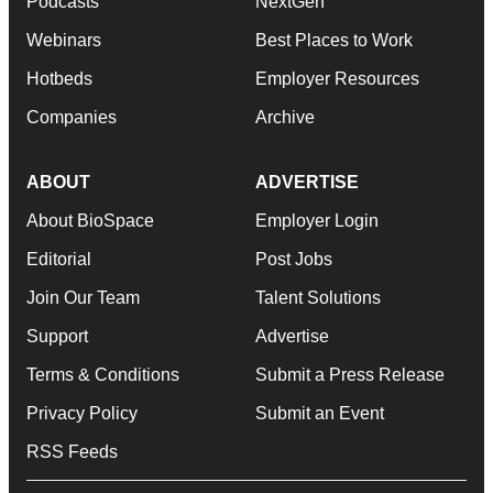
Podcasts
NextGen
Webinars
Best Places to Work
Hotbeds
Employer Resources
Companies
Archive
ABOUT
ADVERTISE
About BioSpace
Employer Login
Editorial
Post Jobs
Join Our Team
Talent Solutions
Support
Advertise
Terms & Conditions
Submit a Press Release
Privacy Policy
Submit an Event
RSS Feeds