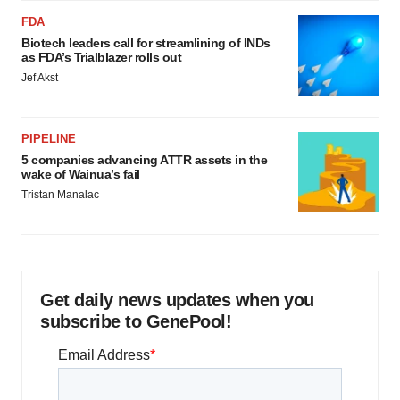
Policy
.
FDA
Biotech leaders call for streamlining of INDs
as FDA’s Trialblazer rolls out
Jef Akst
PIPELINE
5 companies advancing ATTR assets in the
wake of Wainua’s fail
Tristan Manalac
Get daily news updates when you
subscribe to GenePool!