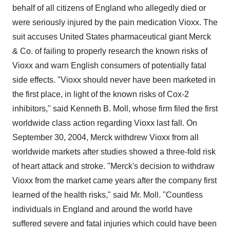
behalf of all citizens of England who allegedly died or
were seriously injured by the pain medication Vioxx. The
suit accuses United States pharmaceutical giant Merck
& Co. of failing to properly research the known risks of
Vioxx and warn English consumers of potentially fatal
side effects. "Vioxx should never have been marketed in
the first place, in light of the known risks of Cox-2
inhibitors," said Kenneth B. Moll, whose firm filed the first
worldwide class action regarding Vioxx last fall. On
September 30, 2004, Merck withdrew Vioxx from all
worldwide markets after studies showed a three-fold risk
of heart attack and stroke. "Merck's decision to withdraw
Vioxx from the market came years after the company first
learned of the health risks," said Mr. Moll. "Countless
individuals in England and around the world have
suffered severe and fatal injuries which could have been