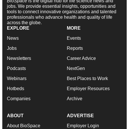
BioSpace
is the digital hub for life science news and
jobs. We provide essential insights, opportunities and
tools to connect innovative organizations and talented
professionals who advance health and quality of life
across the globe.
EXPLORE
MORE
News
Events
Jobs
Reports
Newsletters
Career Advice
Podcasts
NextGen
Webinars
Best Places to Work
Hotbeds
Employer Resources
Companies
Archive
ABOUT
ADVERTISE
About BioSpace
Employer Login