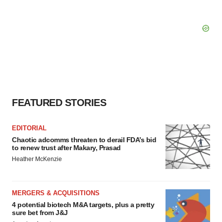
FEATURED STORIES
EDITORIAL
Chaotic adcomms threaten to derail FDA’s bid
to renew trust after Makary, Prasad
Heather McKenzie
MERGERS & ACQUISITIONS
4 potential biotech M&A targets, plus a pretty
sure bet from J&J