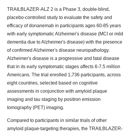
TRAILBLAZER-ALZ 2 is a Phase 3, double-blind,
placebo-controlled study to evaluate the safety and
efficacy of donanemab in participants ages 60-85 years
with early symptomatic Alzheimer's disease (MCI or mild
dementia due to Alzheimer's disease) with the presence
of confirmed Alzheimer's disease neuropathology.
Alzheimer's disease is a progressive and fatal disease
that in its early symptomatic stages affects 6-7.5 million
Americans. The trial enrolled 1,736 participants, across
eight countries, selected based on cognitive
assessments in conjunction with amyloid plaque
imaging and tau staging by positron emission
tomography (PET) imaging.
Compared to participants in similar trials of other
amyloid plaque-targeting therapies, the TRAILBLAZER-