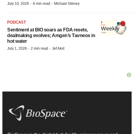
·
·
July 10, 2026
6 min read
Michael Gibney
PODCAST
Sentiment at BIO soars as FDA resets,
dealmaking evolves; Amgen’s Tavneos in
hot water
·
·
July 1, 2026
2 min read
Jef Akst