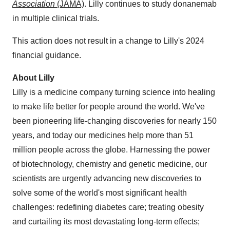
Association
(JAMA)
. Lilly continues to study donanemab
in multiple clinical trials.
This action does not result in a change to Lilly's 2024
financial guidance.
About Lilly
Lilly is a medicine company turning science into healing
to make life better for people around the world. We've
been pioneering life-changing discoveries for nearly 150
years, and today our medicines help more than 51
million people across the globe. Harnessing the power
of biotechnology, chemistry and genetic medicine, our
scientists are urgently advancing new discoveries to
solve some of the world's most significant health
challenges: redefining diabetes care; treating obesity
and curtailing its most devastating long-term effects;