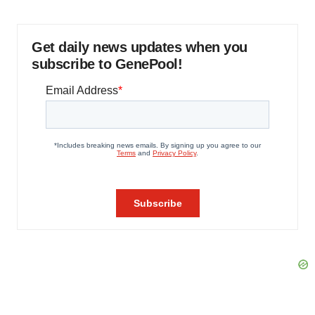
Get daily news updates when you
subscribe to GenePool!