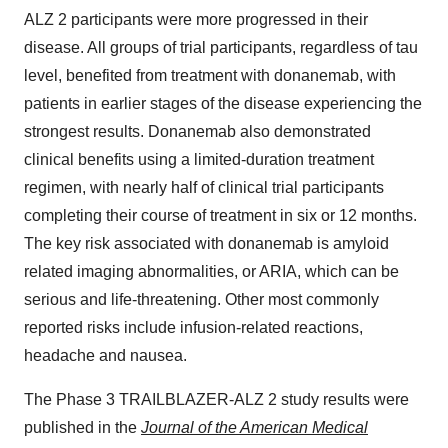
ALZ 2 participants were more progressed in their
disease. All groups of trial participants, regardless of tau
level, benefited from treatment with donanemab, with
patients in earlier stages of the disease experiencing the
strongest results. Donanemab also demonstrated
clinical benefits using a limited-duration treatment
regimen, with nearly half of clinical trial participants
completing their course of treatment in six or 12 months.
The key risk associated with donanemab is amyloid
related imaging abnormalities, or ARIA, which can be
serious and life-threatening. Other most commonly
reported risks include infusion-related reactions,
headache and nausea.
The Phase 3 TRAILBLAZER-ALZ 2 study results were
published in the
Journal of the American Medical