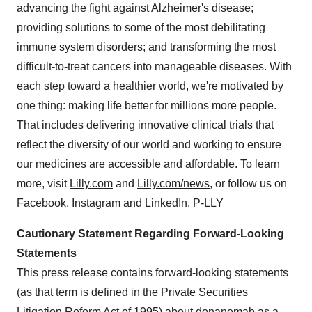
advancing the fight against Alzheimer's disease;
providing solutions to some of the most debilitating
immune system disorders; and transforming the most
difficult-to-treat cancers into manageable diseases. With
each step toward a healthier world, we're motivated by
one thing: making life better for millions more people.
That includes delivering innovative clinical trials that
reflect the diversity of our world and working to ensure
our medicines are accessible and affordable. To learn
more, visit
Lilly.com
and
Lilly.com/news
, or follow us on
Facebook
,
Instagram
and
LinkedIn
. P-LLY
Cautionary Statement Regarding Forward-Looking
Statements
This press release contains forward-looking statements
(as that term is defined in the Private Securities
Litigation Reform Act of 1995) about donanemab as a