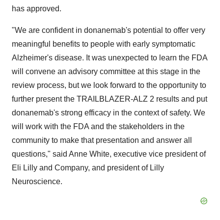
has approved.
"We are confident in donanemab's potential to offer very
meaningful benefits to people with early symptomatic
Alzheimer's disease. It was unexpected to learn the FDA
will convene an advisory committee at this stage in the
review process, but we look forward to the opportunity to
further present the TRAILBLAZER-ALZ 2 results and put
donanemab's strong efficacy in the context of safety. We
will work with the FDA and the stakeholders in the
community to make that presentation and answer all
questions," said Anne White, executive vice president of
Eli Lilly and Company, and president of Lilly
Neuroscience.