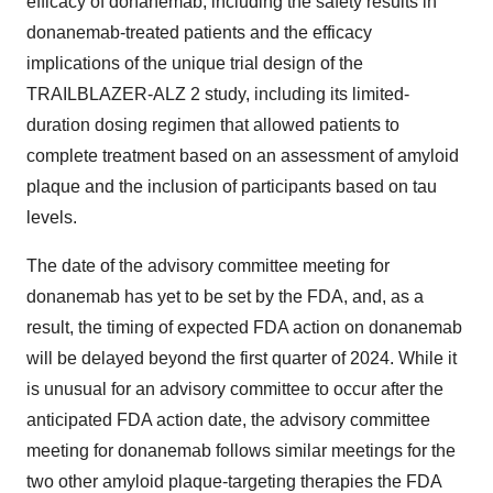
efficacy of donanemab, including the safety results in
donanemab-treated patients and the efficacy
implications of the unique trial design of the
TRAILBLAZER-ALZ 2 study, including its limited-
duration dosing regimen that allowed patients to
complete treatment based on an assessment of amyloid
plaque and the inclusion of participants based on tau
levels.
The date of the advisory committee meeting for
donanemab has yet to be set by the FDA, and, as a
result, the timing of expected FDA action on donanemab
will be delayed beyond the first quarter of 2024. While it
is unusual for an advisory committee to occur after the
anticipated FDA action date, the advisory committee
meeting for donanemab follows similar meetings for the
two other amyloid plaque-targeting therapies the FDA