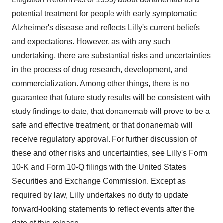
potential treatment for people with early symptomatic
Alzheimer's disease and reflects Lilly's current beliefs
and expectations. However, as with any such
undertaking, there are substantial risks and uncertainties
in the process of drug research, development, and
commercialization. Among other things, there is no
guarantee that future study results will be consistent with
study findings to date, that donanemab will prove to be a
safe and effective treatment, or that donanemab will
receive regulatory approval. For further discussion of
these and other risks and uncertainties, see Lilly's Form
10-K and Form 10-Q filings with the United States
Securities and Exchange Commission. Except as
required by law, Lilly undertakes no duty to update
forward-looking statements to reflect events after the
date of this release.