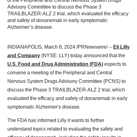
of the Peripheral and Central Nervous System Drugs
Advisory Committee to discuss the Phase 3
TRAILBLAZER-ALZ 2 trial, which evaluated the efficacy
and safety of donanemab in early symptomatic
Alzheimer’s disease.
INDIANAPOLIS, March 8, 2024 /PRNewswire/ --
Eli Lilly
and Company
(NYSE: LLY) today announced that the
U.S. Food and Drug Administration (FDA)
expects to
convene a meeting of the Peripheral and Central
Nervous System Drugs Advisory Committee (PCNS) to
discuss the Phase 3 TRAILBLAZER-ALZ 2 trial, which
evaluated the efficacy and safety of donanemab in early
symptomatic Alzheimer's disease.
The FDA has informed Lilly it wants to further
understand topics related to evaluating the safety and