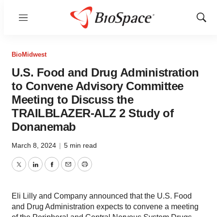
Menu
Show
Sear
BioMidwest
U.S. Food and Drug Administration
to Convene Advisory Committee
Meeting to Discuss the
TRAILBLAZER-ALZ 2 Study of
Donanemab
March 8, 2024
|
5 min read
Twitter
LinkedIn
Facebook
Email
Print
Eli Lilly and Company announced that the U.S. Food
and Drug Administration expects to convene a meeting