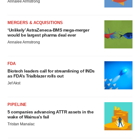
Annalee Armstrong
MERGERS & ACQUISITIONS
‘Unlikely’ AstraZeneca-BMS mega-merger
would be largest pharma deal ever
Annalee Armstrong
FDA
Biotech leaders call for streamlining of INDs
as FDA’s Trialblazer rolls out
Jef Akst
PIPELINE
5 companies advancing ATTR assets in the
wake of Wainua’s fail
Tristan Manalac