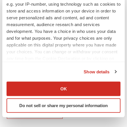
e.g. your IP-number, using technology such as cookies to
releases/us-food-and-drug-administration-to-convene-
store and access information on your device in order to
advisory-committee-meeting-to-discuss-the-trailblazer-
serve personalized ads and content, ad and content
alz-2-study-of-donanemab-302083661.html
measurement, audience research and services
development. You have a choice in who uses your data
SOURCE Eli Lilly and Company
and for what purposes. Your privacy choices are only
applicable on this digital property where you have made
your choices. You can change or withdraw your consent
Company Codes:
NYSE:LLY
any time from the Cookie Declaration or by clicking on
the Privacy trigger icon.
Show details
If you allow, we would also like to:
Twitter
LinkedIn
Facebook
Email
Print
Collect information about your geographical location
OK
which can be accurate to within several meters
Events
Best Places to Work
Identify your device by actively scanning it for
Do not sell or share my personal information
specific characteristics (fingerprinting)
Eli Lilly and Company
Find out more about how your personal data is processed
and set your preferences in the
details section
.