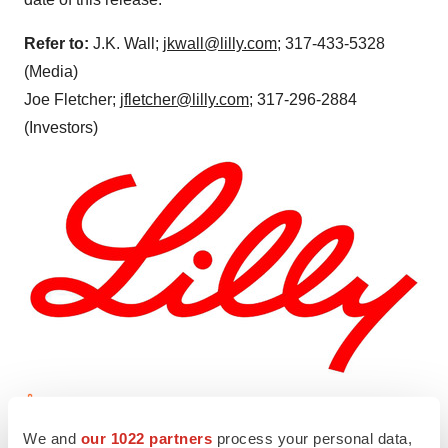
Refer to:
J.K. Wall;
jkwall@lilly.com
; 317-433-5328
(Media)
Joe Fletcher;
jfletcher@lilly.com
; 317-296-2884
(Investors)
View original content to download
We and
our 1022 partners
process your personal data,
multimedia:
https://www.prnewswire.com/news-