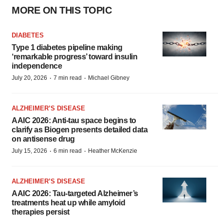
MORE ON THIS TOPIC
DIABETES
Type 1 diabetes pipeline making
‘remarkable progress’ toward insulin
independence
·
·
July 20, 2026
7 min read
Michael Gibney
ALZHEIMER’S DISEASE
AAIC 2026: Anti-tau space begins to
clarify as Biogen presents detailed data
on antisense drug
·
·
July 15, 2026
6 min read
Heather McKenzie
ALZHEIMER’S DISEASE
AAIC 2026: Tau-targeted Alzheimer’s
treatments heat up while amyloid
therapies persist