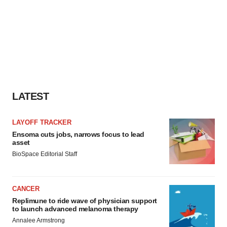
LATEST
LAYOFF TRACKER
Ensoma cuts jobs, narrows focus to lead
asset
BioSpace Editorial Staff
CANCER
Replimune to ride wave of physician support
to launch advanced melanoma therapy
Annalee Armstrong