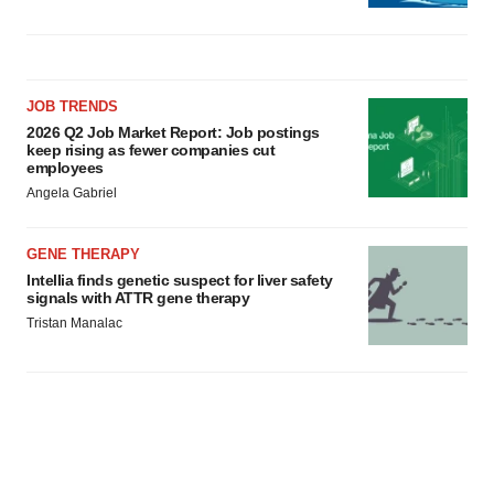
JOB TRENDS
2026 Q2 Job Market Report: Job postings
keep rising as fewer companies cut
employees
Angela Gabriel
GENE THERAPY
Intellia finds genetic suspect for liver safety
signals with ATTR gene therapy
Tristan Manalac