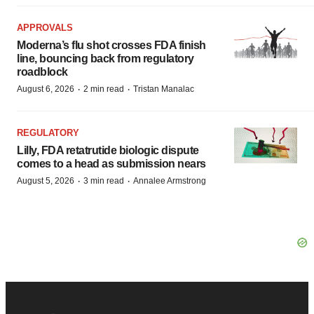
APPROVALS
Moderna’s flu shot crosses FDA finish
line, bouncing back from regulatory
roadblock
·
·
August 6, 2026
2 min read
Tristan Manalac
REGULATORY
Lilly, FDA retatrutide biologic dispute
comes to a head as submission nears
·
·
August 5, 2026
3 min read
Annalee Armstrong