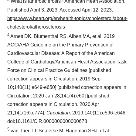
What is atherosclerosis? American Heart Association.
Published April 3, 2023. Accessed April 12, 2023.
https://www.heart.org/en/health-topics/cholesterol/about-
cholesterol/atherosclerosis
4
Arnett DK, Blumenthal RS, Albert MA, et al. 2019
ACC/AHA Guideline on the Primary Prevention of
Cardiovascular Disease: A Report of the American
College of Cardiology/American Heart Association Task
Force on Clinical Practice Guidelines [published
correction appears in Circulation. 2019 Sep
10;140(11):e649-e650] [published correction appears in
Circulation. 2020 Jan 28;141(4):e60] [published
correction appears in Circulation. 2020 Apr
21;141(16):e774].
Circulation
. 2019;140(11):e596-e646.
doi:10.1161/CIR.0000000000000678
5
van Trier TJ, Snaterse M, Hageman SHJ, et al.