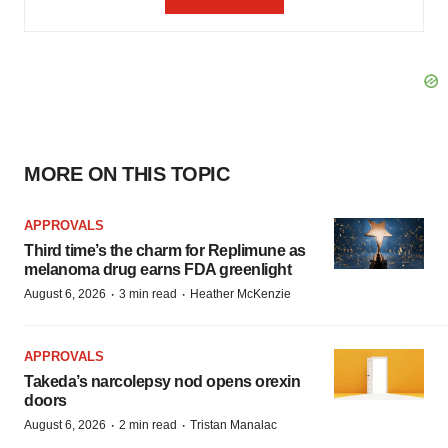
MORE ON THIS TOPIC
APPROVALS
Third time’s the charm for Replimune as
melanoma drug earns FDA greenlight
·
·
August 6, 2026
3 min read
Heather McKenzie
APPROVALS
Takeda’s narcolepsy nod opens orexin
doors
·
·
August 6, 2026
2 min read
Tristan Manalac