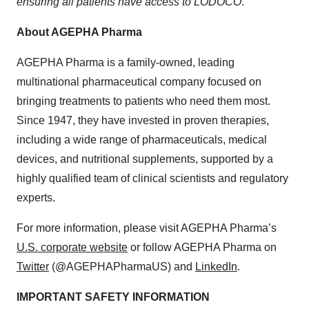
ensuring all patients have access to LODOCO
.”
About AGEPHA Pharma
AGEPHA Pharma is a family-owned, leading
multinational pharmaceutical company focused on
bringing treatments to patients who need them most.
Since 1947, they have invested in proven therapies,
including a wide range of pharmaceuticals, medical
devices, and nutritional supplements, supported by a
highly qualified team of clinical scientists and regulatory
experts.
For more information, please visit AGEPHA Pharma’s
U.S. corporate website
or follow AGEPHA Pharma on
Twitter
(@AGEPHAPharmaUS) and
LinkedIn
.
IMPORTANT SAFETY INFORMATION