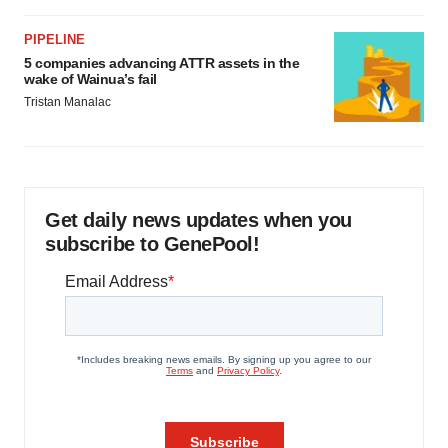
PIPELINE
5 companies advancing ATTR assets in the
wake of Wainua’s fail
Tristan Manalac
Get daily news updates when you
subscribe to GenePool!