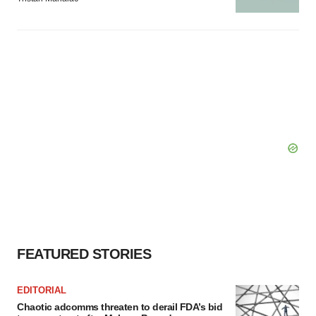
FEATURED STORIES
EDITORIAL
Chaotic adcomms threaten to derail FDA’s bid