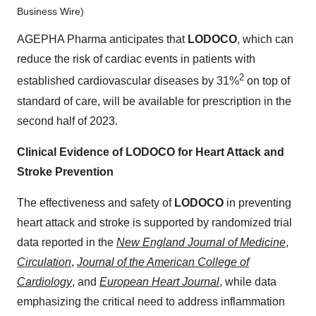
Business Wire)
AGEPHA Pharma anticipates that
LODOCO
, which can
reduce the risk of cardiac events in patients with
2
established cardiovascular diseases by 31%
on top of
standard of care, will be available for prescription in the
second half of 2023.
Clinical Evidence of LODOCO for Heart Attack and
Stroke Prevention
The effectiveness and safety of
LODOCO
in preventing
heart attack and stroke is supported by randomized trial
data reported in the
New England Journal of Medicine
,
Circulation
,
Journal of the American College of
Cardiology
, and
European Heart Journal
, while data
emphasizing the critical need to address inflammation