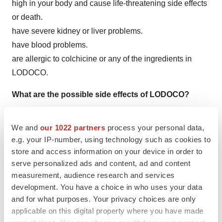
high in your body and cause life-threatening side effects
or death.
have severe kidney or liver problems.
have blood problems.
are allergic to colchicine or any of the ingredients in
LODOCO.
What are the possible side effects of LODOCO?
LODOCO may cause serious side effects, including:
We and
our 1022 partners
process your personal data,
Blood problems. LODOCO can cause low red blood cell
e.g. your IP-number, using technology such as cookies to
store and access information on your device in order to
counts, low white blood cell counts, and low platelet
serve personalized ads and content, ad and content
counts, which can be life-threatening or may lead to
measurement, audience research and services
death.
development. You have a choice in who uses your data
Muscle weakness (neuromuscular toxicity).
LODOCO
and for what purposes. Your privacy choices are only
can cause muscle weakness and muscle problems.
applicable on this digital property where you have made