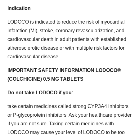
Indication
LODOCO is indicated to reduce the risk of myocardial
infarction (MI), stroke, coronary revascularization, and
cardiovascular death in adult patients with established
atherosclerotic disease or with multiple risk factors for
cardiovascular disease.
IMPORTANT SAFETY INFORMATION LODOCO®
(COLCHICINE) 0.5 MG TABLETS
Do not take LODOCO if you:
take certain medicines called strong CYP3A4 inhibitors
or P-glycoprotein inhibitors. Ask your healthcare provider
if you are not sure. Taking certain medicines with
LODOCO may cause your level of LODOCO to be too