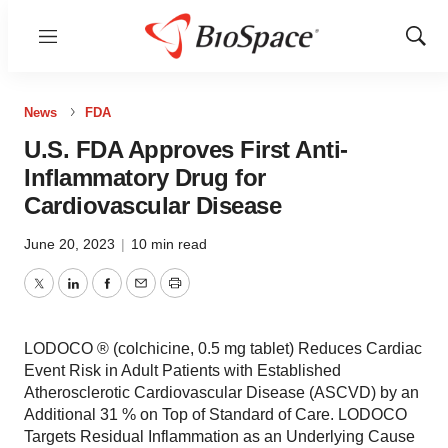
Menu
Show
Sear
News
FDA
U.S. FDA Approves First Anti-
Inflammatory Drug for
Cardiovascular Disease
June 20, 2023
|
10 min read
Twitter
LinkedIn
Facebook
Email
Print
LODOCO ® (colchicine, 0.5 mg tablet) Reduces Cardiac
Event Risk in Adult Patients with Established
Atherosclerotic Cardiovascular Disease (ASCVD) by an
Additional 31 % on Top of Standard of Care. LODOCO
Targets Residual Inflammation as an Underlying Cause