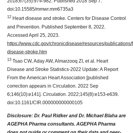
2018;67(35):974-982. Published 2018 Sep 7.
doi:10.15585/mmwr.mm6735a3
12
Heart disease and stroke. Centers for Disease Control
and Prevention. Published September 8, 2022.
Accessed April 25, 2023.
https://www.cdc.gov/chronicdisease/resources/publications/f
disease-stroke.htm
13
Tsao CW, Aday AW, Almarzooq ZI, et al. Heart
Disease and Stroke Statistics-2022 Update: A Report
From the American Heart Association [published
correction appears in Circulation. 2022 Sep
6;146(10):e141].
Circulation.
2022;145(8):e153-e639.
doi:10.1161/CIR.000000000000105
Disclosure: Dr. Paul Ridker and Dr. Michael Blaha are
AGEPHA Pharma consultants. AGEPHA Pharma
does not guide or comment on their data and peer-