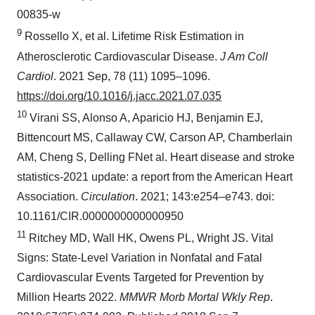
00835-w
9
Rossello X, et al. Lifetime Risk Estimation in
Atherosclerotic Cardiovascular Disease.
J Am Coll
Cardiol
. 2021 Sep, 78 (11) 1095–1096.
https://doi.org/10.1016/j.jacc.2021.07.035
10
Virani SS, Alonso A, Aparicio HJ, Benjamin EJ,
Bittencourt MS, Callaway CW, Carson AP, Chamberlain
AM, Cheng S, Delling FNet al. Heart disease and stroke
statistics-2021 update: a report from the American Heart
Association.
Circulation
. 2021; 143:e254–e743. doi:
10.1161/CIR.0000000000000950
11
Ritchey MD, Wall HK, Owens PL, Wright JS. Vital
Signs: State-Level Variation in Nonfatal and Fatal
Cardiovascular Events Targeted for Prevention by
Million Hearts 2022.
MMWR Morb Mortal Wkly Rep
.