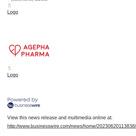
Logo
Logo
View this news release and multimedia online at:
http://www.businesswire.com/news/home/20230620113838