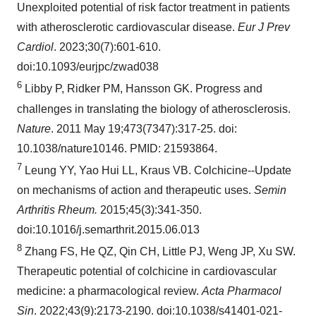
Unexploited potential of risk factor treatment in patients
with atherosclerotic cardiovascular disease.
Eur J Prev
Cardiol
. 2023;30(7):601-610.
doi:10.1093/eurjpc/zwad038
6
Libby P, Ridker PM, Hansson GK. Progress and
challenges in translating the biology of atherosclerosis.
Nature
. 2011 May 19;473(7347):317-25. doi:
10.1038/nature10146. PMID: 21593864.
7
Leung YY, Yao Hui LL, Kraus VB. Colchicine--Update
on mechanisms of action and therapeutic uses.
Semin
Arthritis Rheum.
2015;45(3):341-350.
doi:10.1016/j.semarthrit.2015.06.013
8
Zhang FS, He QZ, Qin CH, Little PJ, Weng JP, Xu SW.
Therapeutic potential of colchicine in cardiovascular
medicine: a pharmacological review.
Acta Pharmacol
Sin
. 2022;43(9):2173-2190. doi:10.1038/s41401-021-