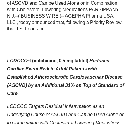
of ASCVD and Can be Used Alone or in Combination
with Cholesterol-Lowering Medications PARSIPPANY,
N.J.--( BUSINESS WIRE )-- AGEPHA Pharma USA,
LLC , today announced that, following a Priority Review,
the U.S. Food and
LODOCO
® (colchicine, 0.5 mg tablet)
Reduces
Cardiac Event Risk in
Adult Patients with
Established Atherosclerotic Cardiovascular Disease
(ASCVD) by
an Additional 31
% on Top of Standard of
Care.
LODOCO Targets Residual Inflammation as an
Underlying Cause of ASCVD and Can be Used Alone or
in Combination with Cholesterol-Lowering Medications