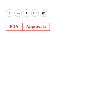
Twitter
LinkedIn
Facebook
Email
Print
FDA
Approvals