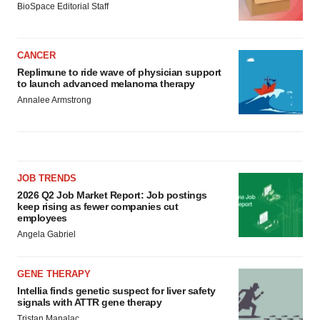
BioSpace Editorial Staff
CANCER
Replimune to ride wave of physician support
to launch advanced melanoma therapy
Annalee Armstrong
JOB TRENDS
2026 Q2 Job Market Report: Job postings
keep rising as fewer companies cut
employees
Angela Gabriel
GENE THERAPY
Intellia finds genetic suspect for liver safety
signals with ATTR gene therapy
Tristan Manalac