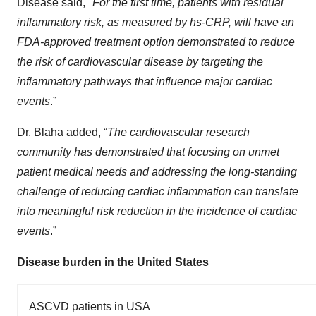
Disease said, "
For the first time, patients with residual
inflammatory risk, as measured by hs-CRP, will have an
FDA-approved treatment option demonstrated to reduce
the risk of cardiovascular disease by targeting the
inflammatory pathways that influence major cardiac
events
.”
Dr. Blaha added, “
The cardiovascular research
community has demonstrated that focusing on unmet
patient medical needs and addressing the long-standing
challenge of reducing cardiac inflammation can translate
into meaningful risk reduction in the incidence of cardiac
events
.”
Disease burden in the United States
ASCVD patients in USA