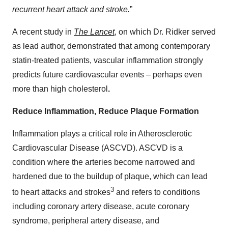
recurrent heart attack and stroke.
”
A recent study in
The Lancet
, on which Dr. Ridker served
as lead author, demonstrated that among contemporary
statin-treated patients, vascular inflammation strongly
predicts future cardiovascular events – perhaps even
more than high cholesterol
.
Reduce Inflammation, Reduce Plaque Formation
Inflammation plays a critical role in Atherosclerotic
Cardiovascular Disease (ASCVD). ASCVD is a
condition where the arteries become narrowed and
hardened due to the buildup of plaque, which can lead
3
to heart attacks and strokes
and refers to conditions
including coronary artery disease, acute coronary
syndrome, peripheral artery disease, and