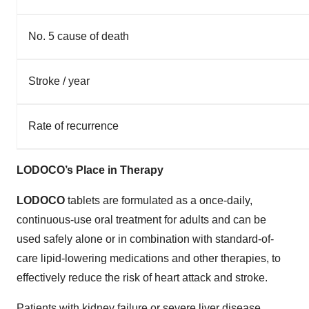
No. 5 cause of death
Stroke / year
Rate of recurrence
LODOCO’s Place in Therapy
LODOCO
tablets are formulated as a once-daily,
continuous-use oral treatment for adults and can be
used safely alone or in combination with standard-of-
care lipid-lowering medications and other therapies, to
effectively reduce the risk of heart attack and stroke.
Patients with kidney failure or severe liver disease