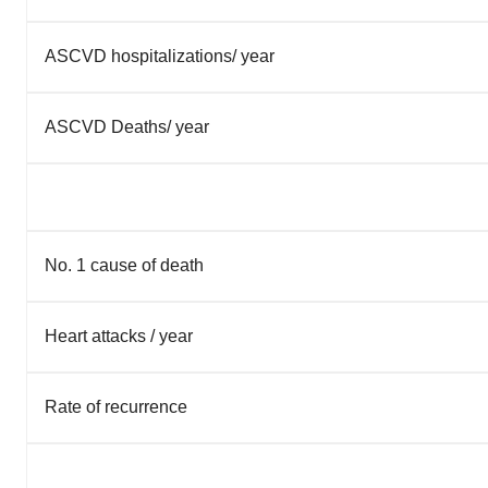
ASCVD hospitalizations/ year
ASCVD Deaths/ year
No. 1 cause of death
Heart attacks / year
Rate of recurrence