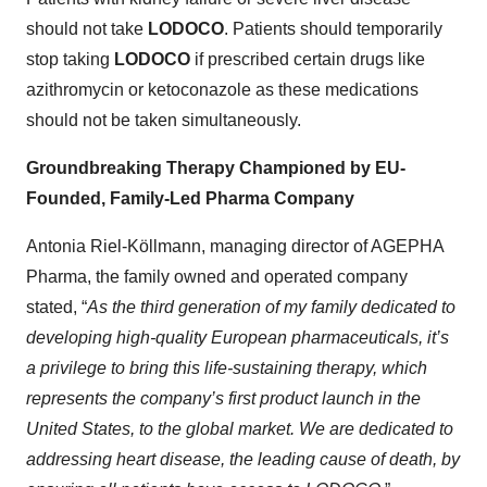
should not take
LODOCO
. Patients should temporarily
stop taking
LODOCO
if prescribed certain drugs like
azithromycin or ketoconazole as these medications
should not be taken simultaneously.
Groundbreaking Therapy Championed by EU-
Founded, Family-Led Pharma Company
Antonia Riel-Köllmann, managing director of AGEPHA
Pharma, the family owned and operated company
stated, “
As the third generation of my family dedicated to
developing high-quality European pharmaceuticals, it’s
a privilege to bring this life-sustaining therapy, which
represents the company’s first product launch in the
United States, to the global market. We are dedicated to
addressing heart disease, the leading cause of death, by