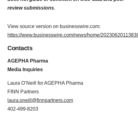
review submissions.
View source version on businesswire.com:
https://www.businesswire.com/news/home/20230620113838
Contacts
AGEPHA Pharma
Media Inquiries
Laura O’Neill for AGEPHA Pharma
FINN Partners
laura.oneill@finnpartners.com
402-499-8203