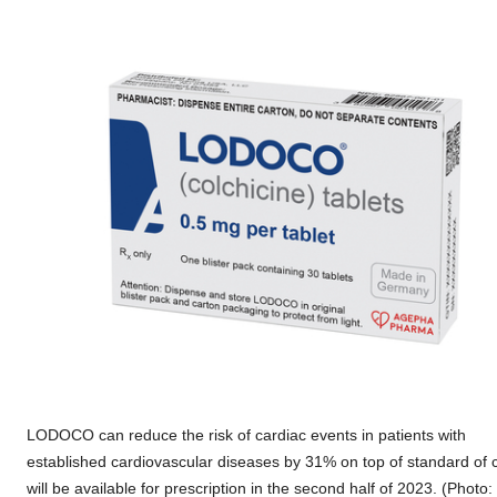
LODOCO can reduce the risk of cardiac events in patients with
established cardiovascular diseases by 31% on top of standard of 
will be available for prescription in the second half of 2023. (Photo: