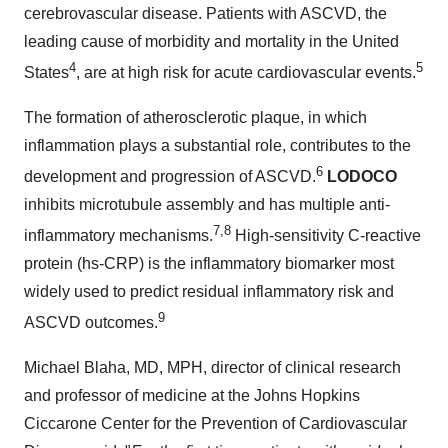
cerebrovascular disease. Patients with ASCVD, the
leading cause of morbidity and mortality in the United
4
5
States
, are at high risk for acute cardiovascular events.
The formation of atherosclerotic plaque, in which
inflammation plays a substantial role, contributes to the
6
development and progression of ASCVD.
LODOCO
inhibits microtubule assembly and has multiple anti-
7,8
inflammatory mechanisms.
High-sensitivity C-reactive
protein (hs-CRP) is the inflammatory biomarker most
widely used to predict residual inflammatory risk and
9
ASCVD outcomes.
Michael Blaha, MD, MPH, director of clinical research
and professor of medicine at the Johns Hopkins
Ciccarone Center for the Prevention of Cardiovascular