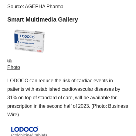
Source: AGEPHA Pharma
Smart Multimedia Gallery
Photo
LODOCO can reduce the risk of cardiac events in
patients with established cardiovascular diseases by
31% on top of standard of care, will be available for
prescription in the second half of 2023. (Photo: Business
Wire)