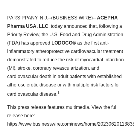
PARSIPPANY, N.J.--(
BUSINESS WIRE
)--
AGEPHA
Pharma USA, LLC
, today announced that, following a
Priority Review, the U.S. Food and Drug Administration
(FDA) has approved
LODOCO®
as the first anti-
inflammatory atheroprotective cardiovascular
treatment
demonstrated to reduce the risk of myocardial infarction
(MI), stroke, coronary revascularization, and
cardiovascular death in adult patients with established
atherosclerotic disease or with multiple risk factors for
1
cardiovascular disease.
This press release features multimedia. View the full
release here:
https://www.businesswire.com/news/home/20230620113838