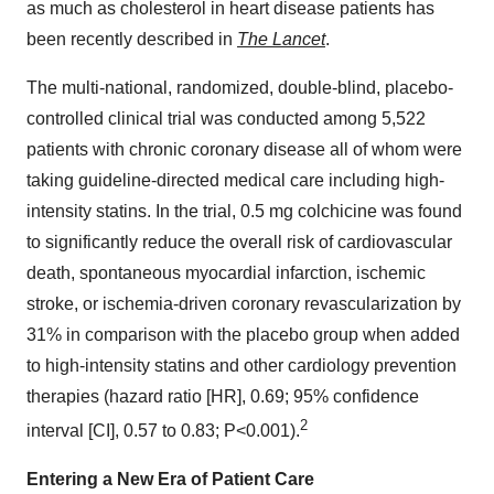
as much as cholesterol in heart disease patients has
been recently described in
The Lancet
.
The multi-national, randomized, double-blind, placebo-
controlled clinical trial was conducted among 5,522
patients with chronic coronary disease all of whom were
taking guideline-directed medical care including high-
intensity statins. In the trial, 0.5 mg colchicine was found
to significantly reduce the overall risk of cardiovascular
death, spontaneous myocardial infarction, ischemic
stroke, or ischemia-driven coronary revascularization by
31% in comparison with the placebo group when added
to high-intensity statins and other cardiology prevention
therapies (hazard ratio [HR], 0.69; 95% confidence
2
interval [CI], 0.57 to 0.83; P<0.001).
Entering a New Era of Patient Care