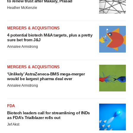
to renew trust after Makary, Prasad
Heather McKenzie
MERGERS & ACQUISITIONS
4 potential biotech M&A targets, plus a pretty
sure bet from J&J
Annalee Armstrong
MERGERS & ACQUISITIONS
‘Unlikely’ AstraZeneca-BMS mega-merger
would be largest pharma deal ever
Annalee Armstrong
FDA
Biotech leaders call for streamlining of INDs
as FDA’s Trialblazer rolls out
Jef Akst