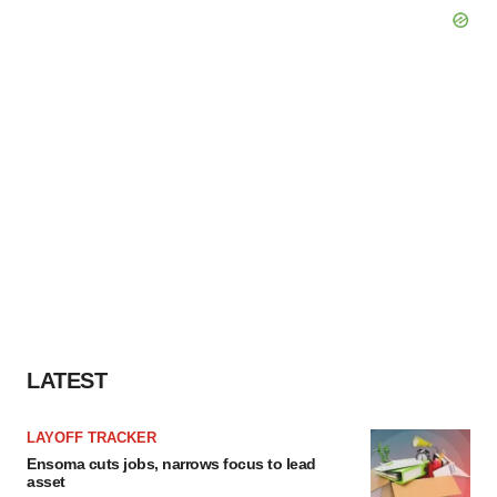
LATEST
LAYOFF TRACKER
Ensoma cuts jobs, narrows focus to lead
asset