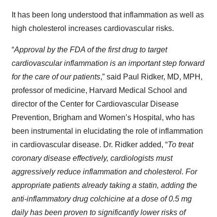
It has been long understood that inflammation as well as
high cholesterol increases cardiovascular risks.
“
Approval by the FDA of the first drug to target
cardiovascular inflammation is an important step forward
for the care of our patients
,” said Paul Ridker, MD, MPH,
professor of medicine, Harvard Medical School and
director of the Center for Cardiovascular Disease
Prevention, Brigham and Women’s Hospital, who has
been instrumental in elucidating the role of inflammation
in cardiovascular disease. Dr. Ridker added, “
To treat
coronary disease effectively, cardiologists must
aggressively reduce inflammation and cholesterol. For
appropriate patients already taking a statin, adding the
anti-inflammatory drug colchicine at a dose of 0.5 mg
daily has been proven to significantly lower risks of