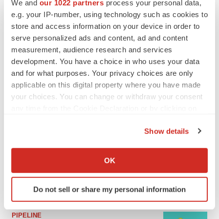
We and
our 1022 partners
process your personal data,
e.g. your IP-number, using technology such as cookies to
MERGERS & ACQUISITIONS
store and access information on your device in order to
4 potential biotech M&A targets, plus a pretty
serve personalized ads and content, ad and content
sure bet from J&J
measurement, audience research and services
Annalee Armstrong
development. You have a choice in who uses your data
and for what purposes. Your privacy choices are only
applicable on this digital property where you have made
MERGERS & ACQUISITIONS
your choices. You can change or withdraw your consent
‘Unlikely’ AstraZeneca-BMS mega-merger
would be largest pharma deal ever
any time from the Cookie Declaration or by clicking on
Annalee Armstrong
the Privacy trigger icon.
Show details
If you allow, we would also like to:
FDA
Collect information about your geographical location
OK
Biotech leaders call for streamlining of INDs
which can be accurate to within several meters
as FDA’s Trialblazer rolls out
Identify your device by actively scanning it for
Jef Akst
Do not sell or share my personal information
specific characteristics (fingerprinting)
Find out more about how your personal data is processed
PIPELINE
and set your preferences in the
details section
.