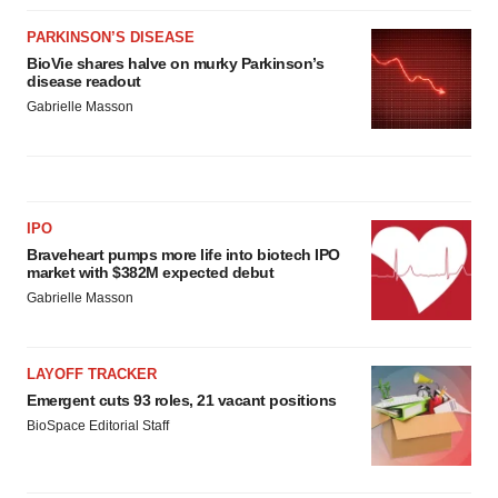
PARKINSON’S DISEASE
BioVie shares halve on murky Parkinson’s
disease readout
Gabrielle Masson
IPO
Braveheart pumps more life into biotech IPO
market with $382M expected debut
Gabrielle Masson
LAYOFF TRACKER
Emergent cuts 93 roles, 21 vacant positions
BioSpace Editorial Staff