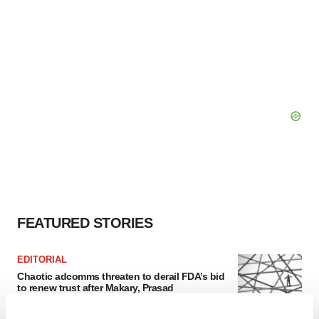
FEATURED STORIES
EDITORIAL
Chaotic adcomms threaten to derail FDA’s bid
to renew trust after Makary, Prasad
Heather McKenzie