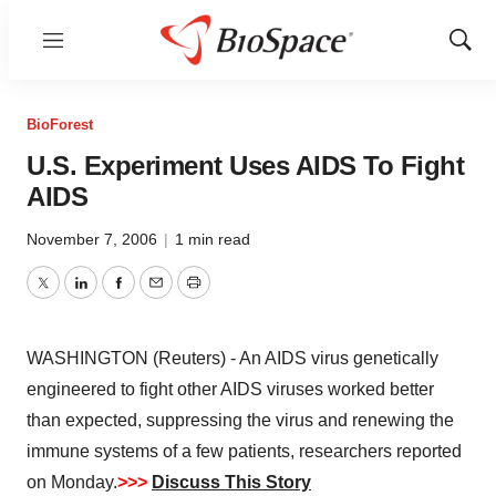
Menu
Show
Sear
BioForest
U.S. Experiment Uses AIDS To Fight
AIDS
November 7, 2006
|
1 min read
Twitter
LinkedIn
Facebook
Email
Print
WASHINGTON (Reuters) - An AIDS virus genetically
engineered to fight other AIDS viruses worked better
than expected, suppressing the virus and renewing the
immune systems of a few patients, researchers reported
on Monday.
>>>
Discuss This Story