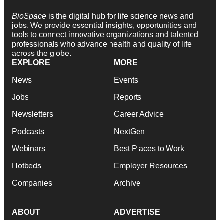
BioSpace
is the digital hub for life science news and
jobs. We provide essential insights, opportunities and
tools to connect innovative organizations and talented
professionals who advance health and quality of life
across the globe.
EXPLORE
MORE
News
Events
Jobs
Reports
Newsletters
Career Advice
Podcasts
NextGen
Webinars
Best Places to Work
Hotbeds
Employer Resources
Companies
Archive
ABOUT
ADVERTISE