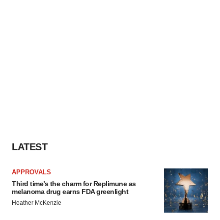
LATEST
APPROVALS
Third time’s the charm for Replimune as
melanoma drug earns FDA greenlight
Heather McKenzie