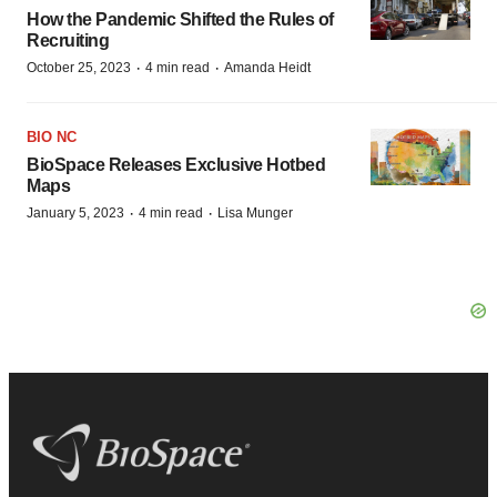
How the Pandemic Shifted the Rules of
Recruiting
·
·
October 25, 2023
4 min read
Amanda Heidt
BIO NC
BioSpace Releases Exclusive Hotbed
Maps
·
·
January 5, 2023
4 min read
Lisa Munger