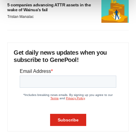
5 companies advancing ATTR assets in the
wake of Wainua’s fail
We use cookies to enhance your experience, analyze
Tristan Manalac
site traffic, and serve tailored ads. By clicking "OK", you
agree to our use of cookies. You can later change your
consent or withdraw it. For more info, see our
Privacy
Policy
.
Get daily news updates when you
subscribe to GenePool!