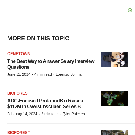
MORE ON THIS TOPIC
GENETOWN
The Best Way to Answer Salary Interview
Questions
·
·
June 11, 2024
4 min read
Lorenzo Soliman
BIOFOREST
ADC-Focused ProfoundBio Raises
$112M in Oversubscribed Series B
·
·
February 14, 2024
2 min read
Tyler Patchen
BIOFOREST