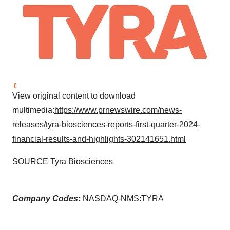
View original content to download
multimedia:
https://www.prnewswire.com/news-
releases/tyra-biosciences-reports-first-quarter-2024-
financial-results-and-highlights-302141651.html
SOURCE Tyra Biosciences
Company Codes:
NASDAQ-NMS:TYRA