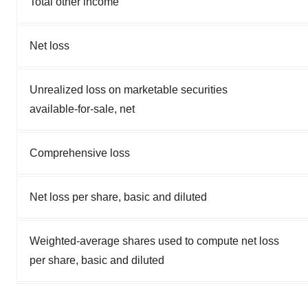
Total other income
Net loss
Unrealized loss on marketable securities
available-for-sale, net
Comprehensive loss
Net loss per share, basic and diluted
Weighted-average shares used to compute net loss
per share, basic and diluted