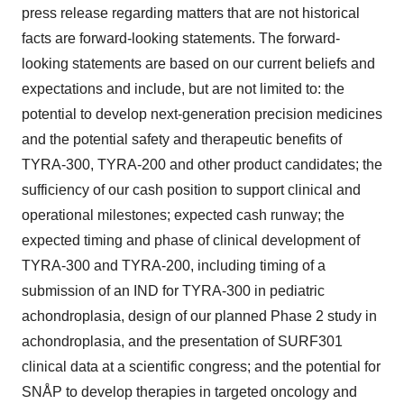
press release regarding matters that are not historical
facts are forward-looking statements. The forward-
looking statements are based on our current beliefs and
expectations and include, but are not limited to: the
potential to develop next-generation precision medicines
and the potential safety and therapeutic benefits of
TYRA-300, TYRA-200 and other product candidates; the
sufficiency of our cash position to support clinical and
operational milestones; expected cash runway; the
expected timing and phase of clinical development of
TYRA-300 and TYRA-200, including timing of a
submission of an IND for TYRA-300 in pediatric
achondroplasia, design of our planned Phase 2 study in
achondroplasia, and the presentation of SURF301
clinical data at a scientific congress; and the potential for
SNÅP to develop therapies in targeted oncology and