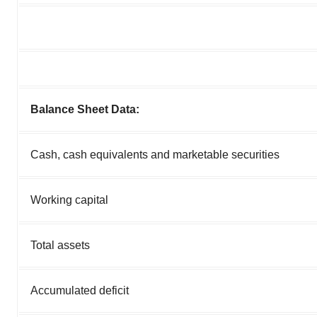
Balance Sheet Data:
Cash, cash equivalents and marketable securities
Working capital
Total assets
Accumulated deficit