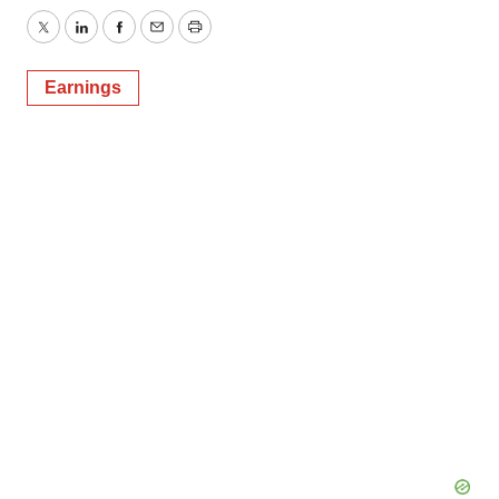
Twitter
LinkedIn
Facebook
Email
Print
Earnings