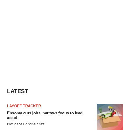
LATEST
LAYOFF TRACKER
Ensoma cuts jobs, narrows focus to lead
asset
BioSpace Editorial Staff