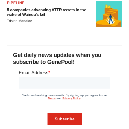
PIPELINE
5 companies advancing ATTR assets in the
wake of Wainua’s fail
Tristan Manalac
Get daily news updates when you
subscribe to GenePool!