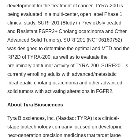
development for the treatment of cancer. TYRA-200 is
being evaluated in a multi-center, open label Phase 1
clinical study, SURF201 (
S
tudy in Previo
U
sly treated
and
R
esistant
F
GFR2+ Cholangiocarcinoma and Other
Advanced Solid Tumors). SURF201 (NCT06160752)
was designed to determine the optimal and MTD and the
RP2D of TYRA-200, as well as to evaluate the
preliminary antitumor activity of TYRA-200. SURF201 is
currently enrolling adults with advanced/metastatic
intrahepatic cholangiocarcinoma and other advanced
solid tumors with activating alterations in FGFR2.
About Tyra Biosciences
Tyra Biosciences, Inc. (Nasdaq: TYRA) is a clinical-
stage biotechnology company focused on developing
next-generation precision medicines that target large