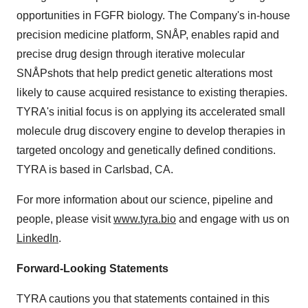
opportunities in FGFR biology. The Company's in-house
precision medicine platform, SNÅP, enables rapid and
precise drug design through iterative molecular
SNÅPshots that help predict genetic alterations most
likely to cause acquired resistance to existing therapies.
TYRA's initial focus is on applying its accelerated small
molecule drug discovery engine to develop therapies in
targeted oncology and genetically defined conditions.
TYRA is based in Carlsbad, CA.
For more information about our science, pipeline and
people, please visit
www.tyra.bio
and engage with us on
LinkedIn
.
Forward-Looking Statements
TYRA cautions you that statements contained in this