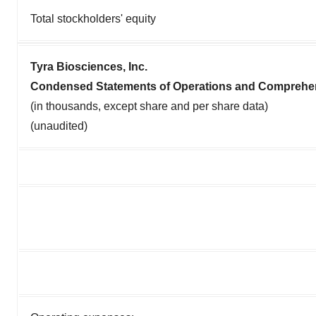
Total stockholders' equity
Tyra Biosciences, Inc.
Condensed Statements of Operations and Comprehe
(in thousands, except share and per share data)
(unaudited)