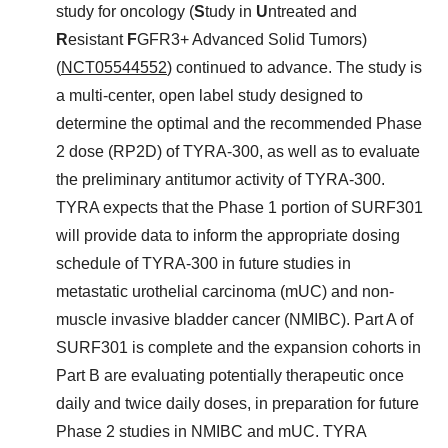
study for oncology (
S
tudy in
U
ntreated and
R
esistant
F
GFR3+ Advanced Solid Tumors)
(
NCT05544552
) continued to advance. The study is
a multi-center, open label study designed to
determine the optimal and the recommended Phase
2 dose (RP2D) of TYRA-300, as well as to evaluate
the preliminary antitumor activity of TYRA-300.
TYRA expects that the Phase 1 portion of SURF301
will provide data to inform the appropriate dosing
schedule of TYRA-300 in future studies in
metastatic urothelial carcinoma (mUC) and non-
muscle invasive bladder cancer (NMIBC). Part A of
SURF301 is complete and the expansion cohorts in
Part B are evaluating potentially therapeutic once
daily and twice daily doses, in preparation for future
Phase 2 studies in NMIBC and mUC. TYRA