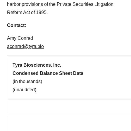
harbor provisions of the Private Securities Litigation
Reform Act of 1995.
Contact:
Amy Conrad
aconrad@tyra.bio
Tyra Biosciences, Inc.
Condensed Balance Sheet Data
(in thousands)
(unaudited)