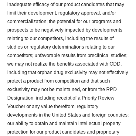
inadequate efficacy of our product candidates that may
limit their development, regulatory approval, and/or
commercialization; the potential for our programs and
prospects to be negatively impacted by developments
relating to our competitors, including the results of
studies or regulatory determinations relating to our
competitors; unfavorable results from preclinical studies;
we may not realize the benefits associated with ODD,
including that orphan drug exclusivity may not effectively
protect a product from competition and that such
exclusivity may not be maintained, or from the RPD
Designation, including receipt of a Priority Review
Voucher or any value therefrom; regulatory
developments in the United States and foreign countries;
our ability to obtain and maintain intellectual property
protection for our product candidates and proprietary