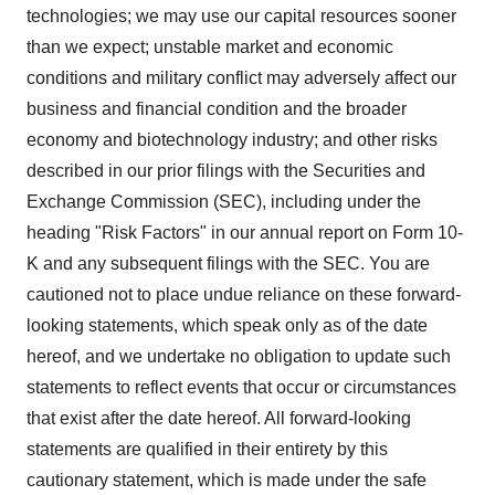
technologies; we may use our capital resources sooner
than we expect; unstable market and economic
conditions and military conflict may adversely affect our
business and financial condition and the broader
economy and biotechnology industry; and other risks
described in our prior filings with the Securities and
Exchange Commission (SEC), including under the
heading "Risk Factors" in our annual report on Form 10-
K and any subsequent filings with the SEC. You are
cautioned not to place undue reliance on these forward-
looking statements, which speak only as of the date
hereof, and we undertake no obligation to update such
statements to reflect events that occur or circumstances
that exist after the date hereof. All forward-looking
statements are qualified in their entirety by this
cautionary statement, which is made under the safe