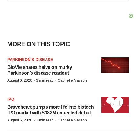
MORE ON THIS TOPIC
PARKINSON’S DISEASE
BioVie shares halve on murky
Parkinson’s disease readout
·
·
August 6, 2026
3 min read
Gabrielle Masson
IPO
Braveheart pumps more life into biotech
IPO market with $382M expected debut
·
·
August 6, 2026
1 min read
Gabrielle Masson