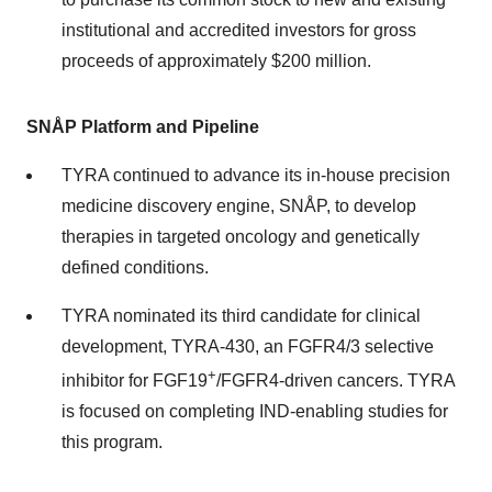
institutional and accredited investors for gross
proceeds of approximately $200 million.
SNÅP
Platform and Pipeline
TYRA continued to advance its in-house precision
medicine discovery engine, SNÅP, to develop
therapies in targeted oncology and genetically
defined conditions.
TYRA nominated its third candidate for clinical
development, TYRA-430, an FGFR4/3 selective
+
inhibitor for FGF19
/FGFR4-driven cancers. TYRA
is focused on completing IND-enabling studies for
this program.