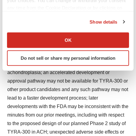
your choices. You can change or withdraw your consent
manufacturing, research and preclinical testing; we may
any time from the Cookie Declaration or by clicking on
expend our limited resources to pursue a particular
the Privacy trigger icon.
product candidate and/or indication and fail to capitalize
Show details
If you allow, we would also like to:
on product candidates or indications with greater
Collect information about your geographical location
development or commercial potential; acceptance by the
OK
which can be accurate to within several meters
FDA of INDs or of similar regulatory submissions by
Identify your device by actively scanning it for
comparable foreign regulatory authorities for the conduct
Do not sell or share my personal information
specific characteristics (fingerprinting)
of clinical trials of TYRA-300 in pediatric
Find out more about how your personal data is processed
achondroplasia; an accelerated development or
and set your preferences in the
details section
.
approval pathway may not be available for TYRA-300 or
other product candidates and any such pathway may not
We use cookies to enhance your experience, analyze
site traffic, and serve tailored ads. By clicking "OK", you
lead to a faster development process; later
agree to our use of cookies. You can later change your
developments with the FDA may be inconsistent with the
consent or withdraw it. For more info, see our
Privacy
minutes from our prior meetings, including with respect
Policy
.
to the proposed design of our planned Phase 2 study of
TYRA-300 in ACH; unexpected adverse side effects or