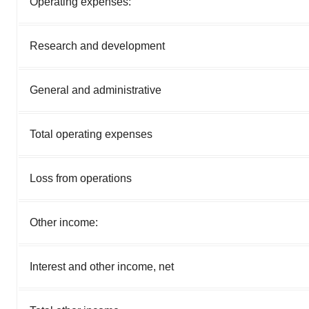
Operating expenses:
Research and development
General and administrative
Total operating expenses
Loss from operations
Other income:
Interest and other income, net