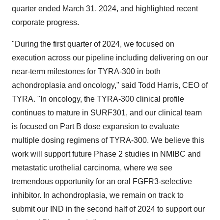
quarter ended March 31, 2024, and highlighted recent
corporate progress.
"During the first quarter of 2024, we focused on
execution across our pipeline including delivering on our
near-term milestones for TYRA-300 in both
achondroplasia and oncology," said Todd Harris, CEO of
TYRA. "In oncology, the TYRA-300 clinical profile
continues to mature in SURF301, and our clinical team
is focused on Part B dose expansion to evaluate
multiple dosing regimens of TYRA-300. We believe this
work will support future Phase 2 studies in NMIBC and
metastatic urothelial carcinoma, where we see
tremendous opportunity for an oral FGFR3-selective
inhibitor. In achondroplasia, we remain on track to
submit our IND in the second half of 2024 to support our