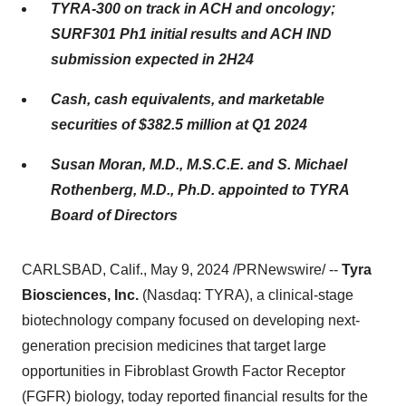
TYRA-300 on track in ACH and oncology;
SURF301 Ph1 initial results and ACH IND
submission expected in 2H24
Cash, cash equivalents, and marketable
securities of $382.5 million at Q1 2024
Susan Moran, M.D., M.S.C.E. and S. Michael
Rothenberg, M.D., Ph.D. appointed to TYRA
Board of Directors
CARLSBAD, Calif., May 9, 2024 /PRNewswire/ --
Tyra
Biosciences, Inc.
(Nasdaq: TYRA), a clinical-stage
biotechnology company focused on developing next-
generation precision medicines that target large
opportunities in Fibroblast Growth Factor Receptor
(FGFR) biology, today reported financial results for the