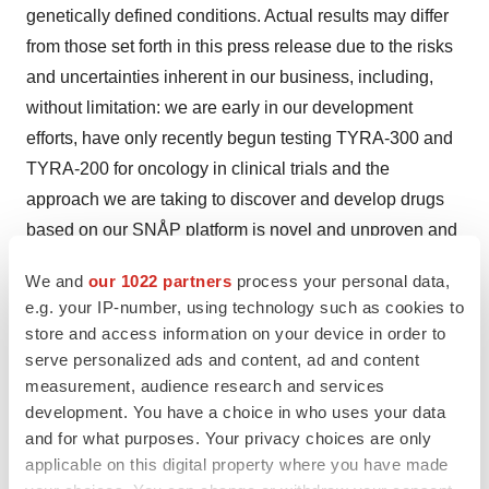
genetically defined conditions. Actual results may differ
from those set forth in this press release due to the risks
and uncertainties inherent in our business, including,
without limitation: we are early in our development
efforts, have only recently begun testing TYRA-300 and
TYRA-200 for oncology in clinical trials and the
approach we are taking to discover and develop drugs
based on our SNÅP platform is novel and unproven and
it may never lead to product candidates that are
We and
our 1022 partners
process your personal data,
successful in clinical development or approved products
e.g. your IP-number, using technology such as cookies to
of commercial value; potential delays in the
store and access information on your device in order to
commencement, enrollment, data readouts and
serve personalized ads and content, ad and content
completion of preclinical studies and clinical trials;
measurement, audience research and services
development. You have a choice in who uses your data
results from preclinical studies or early clinical trials not
and for what purposes. Your privacy choices are only
necessarily being predictive of future results; our
applicable on this digital property where you have made
dependence on third parties in connection with