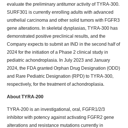
evaluate the preliminary antitumor activity of TYRA-300.
SURF301 is currently enrolling adults with advanced
urothelial carcinoma and other solid tumors with FGFR3
gene alterations. In skeletal dysplasias, TYRA-300 has
demonstrated positive preclinical results, and the
Company expects to submit an IND in the second half of
2024 for the initiation of a Phase 2 clinical study in
pediatric achondroplasia. In July 2023 and January
2024, the FDA granted Orphan Drug Designation (ODD)
and Rare Pediatric Designation (RPD) to TYRA-300,
respectively, for the treatment of achondroplasia.
About TYRA-200
TYRA-200 is an investigational, oral, FGFR1/2/3
inhibitor with potency against activating FGFR2 gene
alterations and resistance mutations currently in