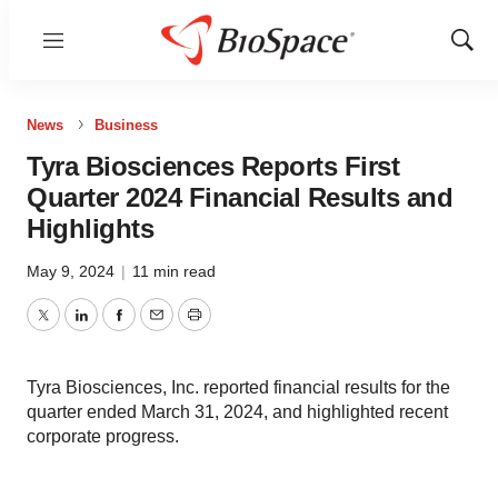
Menu
Show
Sear
News
Business
Tyra Biosciences Reports First
Quarter 2024 Financial Results and
Highlights
May 9, 2024
|
11 min read
Twitter
LinkedIn
Facebook
Email
Print
Tyra Biosciences, Inc. reported financial results for the
quarter ended March 31, 2024, and highlighted recent
corporate progress.