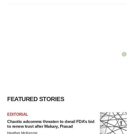
FEATURED STORIES
EDITORIAL
Chaotic adcomms threaten to derail FDA’s bid
to renew trust after Makary, Prasad
Heather McKenzie