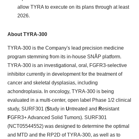
allow TYRA to execute on its plans through at least
2026.
About TYRA-300
TYRA-300 is the Company's lead precision medicine
program stemming from its in-house SNÅP platform.
TYRA-300 is an investigational, oral, FGFR3-selective
inhibitor currently in development for the treatment of
cancer and skeletal dysplasias, including
achondroplasia. In oncology, TYRA-300 is being
evaluated in a multi-center, open label Phase 1/2 clinical
study, SURF301 (
S
tudy in
U
ntreated and
R
esistant
F
GFR3+ Advanced Solid Tumors). SURF301
(NCT05544552) was designed to determine the optimal
and MTD and the RP2D of TYRA-300, as well as to