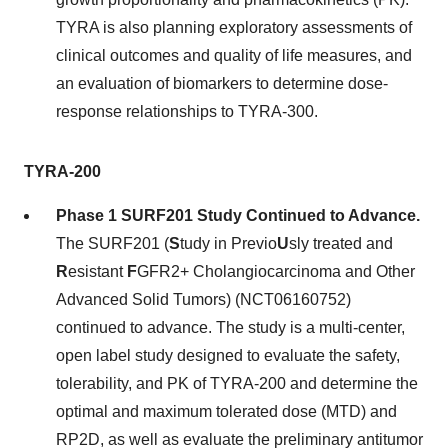
TYRA is also planning exploratory assessments of
clinical outcomes and quality of life measures, and
an evaluation of biomarkers to determine dose-
response relationships to TYRA-300.
TYRA-200
Phase 1 SURF201 Study Continued to Advance.
The SURF201 (
S
tudy in Previo
U
sly treated and
R
esistant
F
GFR2+ Cholangiocarcinoma and Other
Advanced Solid Tumors) (NCT06160752)
continued to advance. The study is a multi-center,
open label study designed to evaluate the safety,
tolerability, and PK of TYRA-200 and determine the
optimal and maximum tolerated dose (MTD) and
RP2D, as well as evaluate the preliminary antitumor