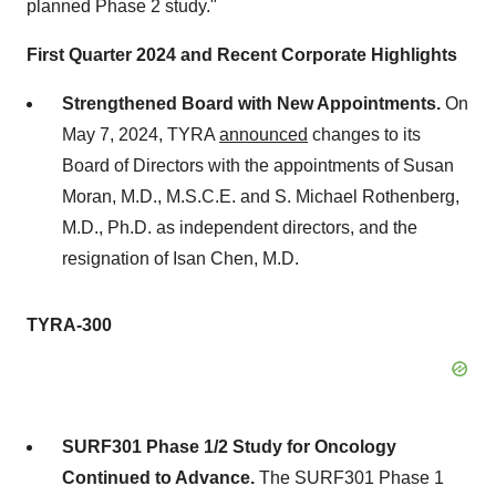
planned Phase 2 study."
First Quarter 2024 and Recent Corporate Highlights
Strengthened Board with New Appointments.
On
May 7, 2024, TYRA
announced
changes to its
Board of Directors with the appointments of Susan
Moran, M.D., M.S.C.E. and S. Michael Rothenberg,
M.D., Ph.D. as independent directors, and the
resignation of Isan Chen, M.D.
TYRA-300
SURF301 Phase 1/2 Study for Oncology
Continued to Advance.
The SURF301 Phase 1