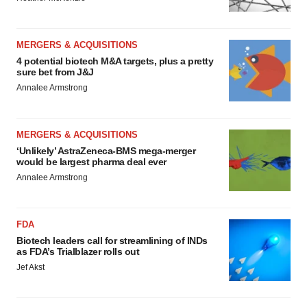
MERGERS & ACQUISITIONS
4 potential biotech M&A targets, plus a pretty
sure bet from J&J
Annalee Armstrong
MERGERS & ACQUISITIONS
‘Unlikely’ AstraZeneca-BMS mega-merger
would be largest pharma deal ever
Annalee Armstrong
FDA
Biotech leaders call for streamlining of INDs
as FDA’s Trialblazer rolls out
Jef Akst