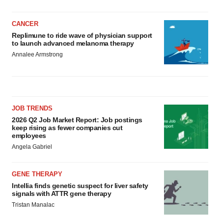
CANCER
Replimune to ride wave of physician support
to launch advanced melanoma therapy
Annalee Armstrong
JOB TRENDS
2026 Q2 Job Market Report: Job postings
keep rising as fewer companies cut
employees
Angela Gabriel
GENE THERAPY
Intellia finds genetic suspect for liver safety
signals with ATTR gene therapy
Tristan Manalac