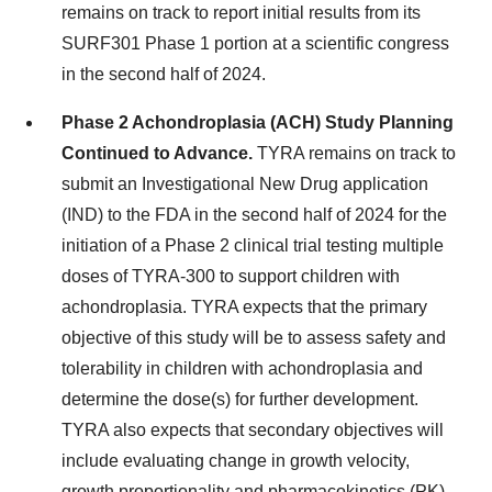
remains on track to report initial results from its
SURF301 Phase 1 portion at a scientific congress
in the second half of 2024.
Phase 2 Achondroplasia (ACH) Study Planning
Continued to Advance.
TYRA remains on track to
submit an Investigational New Drug application
(IND) to the FDA in the second half of 2024 for the
initiation of a Phase 2 clinical trial testing multiple
doses of TYRA-300 to support children with
achondroplasia. TYRA expects that the primary
objective of this study will be to assess safety and
tolerability in children with achondroplasia and
determine the dose(s) for further development.
TYRA also expects that secondary objectives will
include evaluating change in growth velocity,
growth proportionality and pharmacokinetics (PK).