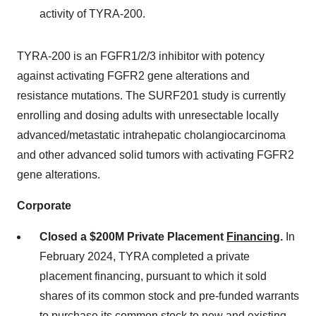
activity of TYRA-200.
TYRA-200 is an FGFR1/2/3 inhibitor with potency
against activating FGFR2 gene alterations and
resistance mutations. The SURF201 study is currently
enrolling and dosing adults with unresectable locally
advanced/metastatic intrahepatic cholangiocarcinoma
and other advanced solid tumors with activating FGFR2
gene alterations.
Corporate
Closed a $200M Private Placement
Financing
.
In
February 2024, TYRA completed a private
placement financing, pursuant to which it sold
shares of its common stock and pre-funded warrants
to purchase its common stock to new and existing