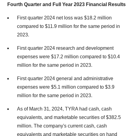
Fourth Quarter and Full Year 2023 Financial Results
First quarter 2024 net loss was $18.2 million
compared to $11.9 million for the same period in
2023.
First quarter 2024 research and development
expenses were $17.2 million compared to $10.4
million for the same period in 2023.
First quarter 2024 general and administrative
expenses were $5.1 million compared to $3.9
million for the same period in 2023.
As of March 31, 2024, TYRA had cash, cash
equivalents, and marketable securities of $382.5
million. The company's current cash, cash
equivalents and marketable securities on hand