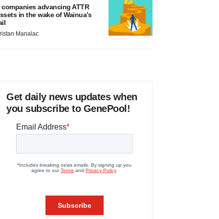
 companies advancing ATTR
ssets in the wake of Wainua’s
ail
ristan Manalac
Get daily news updates when
you subscribe to GenePool!