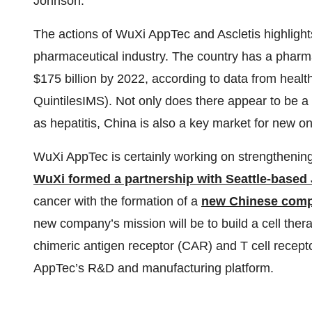
Johnson.
The actions of WuXi AppTec and Ascletis highligh
pharmaceutical industry. The country has a pharma
$175 billion by 2022, according to data from heal
QuintilesIMS). Not only does there appear to be a 
as hepatitis, China is also a key market for new o
WuXi AppTec is certainly working on strengthening
WuXi formed a partnership with Seattle-based
cancer with the formation of a
new Chinese compa
new company’s mission will be to build a cell the
chimeric antigen receptor (CAR) and T cell recep
AppTec’s R&D and manufacturing platform.