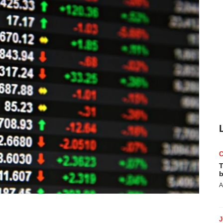
T
b
A