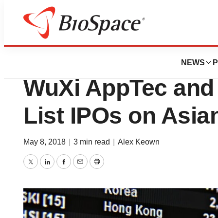
News
Business
Deals
Two Chinese Pha
NEWS
P
WuXi AppTec and 
List IPOs on Asi
May 8, 2018
|
3 min read
|
Alex Keown
Twitter
LinkedIn
Facebook
Email
Print