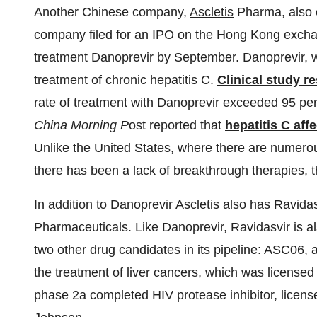
Another Chinese company,
Ascletis
Pharma, also 
company filed for an IPO on the Hong Kong exchang
treatment Danoprevir by September. Danoprevir, w
treatment of chronic hepatitis C.
Clinical study re
rate of treatment with Danoprevir exceeded 95 pe
China Morning P
ost reported that
hepatitis C aff
Unlike the United States, where there are numerou
there has been a lack of breakthrough therapies, t
In addition to Danoprevir Ascletis also has Ravida
Pharmaceuticals. Like Danoprevir, Ravidasvir is als
two other drug candidates in its pipeline: ASC06, a 
the treatment of liver cancers, which was licens
phase 2a completed HIV protease inhibitor, licens