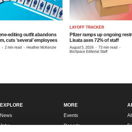
LAYOFF TRACKER
ne-editing outfit abandons
Pfizer ramps up ongoing restr
m, cuts ‘several’ employees
Lisata axes 72% of staff
·
·
·
·
2 min read
Heather McKenzie
August 5, 2026
73 min read
BioSpace Editorial Staff
EXPLORE
MORE
A
News
Events
A
Jobs
Reports
Ed