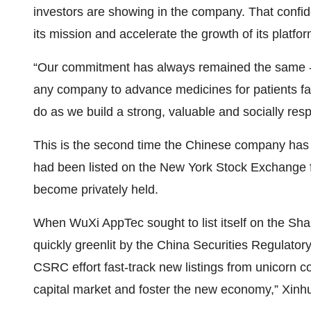
investors are showing in the company. That confid
its mission and accelerate the growth of its platfor
“Our commitment has always remained the same 
any company to advance medicines for patients fa
do as we build a strong, valuable and socially res
This is the second time the Chinese company has
had been listed on the New York Stock Exchange
become privately held.
When WuXi AppTec sought to list itself on the Sh
quickly greenlit by the China Securities Regulat
CSRC effort fast-track new listings from unicorn co
capital market and foster the new economy,” Xinhu