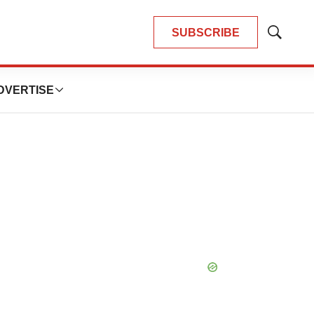
SUBSCRIBE
Show
Search
DVERTISE