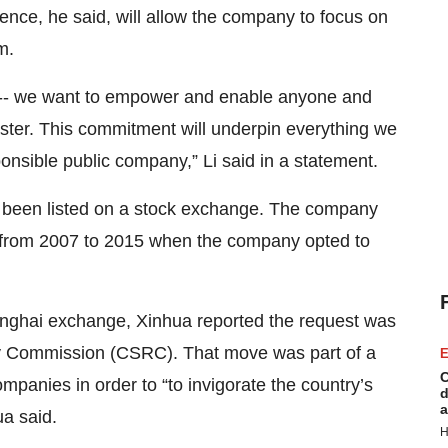
ence, he said, will allow the company to focus on
m.
-- we want to empower and enable anyone and
ster. This commitment will underpin everything we
ponsible public company,” Li said in a statement.
 been listed on a stock exchange. The company
 from 2007 to 2015 when the company opted to
anghai exchange, Xinhua reported the request was
ory Commission (CSRC). That move was part of a
E
C
mpanies in order to “to invigorate the country’s
d
a
a said.
H