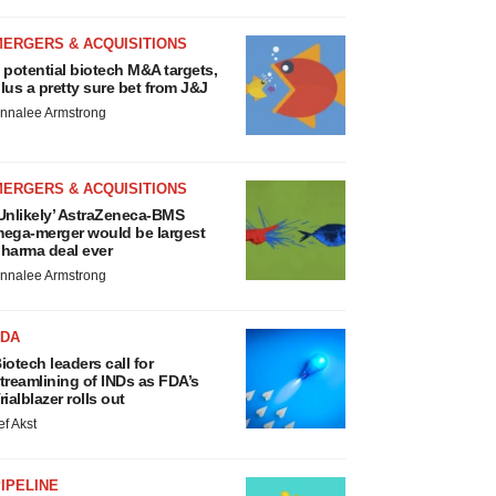
MERGERS & ACQUISITIONS
 potential biotech M&A targets,
lus a pretty sure bet from J&J
nnalee Armstrong
MERGERS & ACQUISITIONS
Unlikely’ AstraZeneca-BMS
ega-merger would be largest
harma deal ever
nnalee Armstrong
FDA
iotech leaders call for
treamlining of INDs as FDA’s
rialblazer rolls out
ef Akst
IPELINE