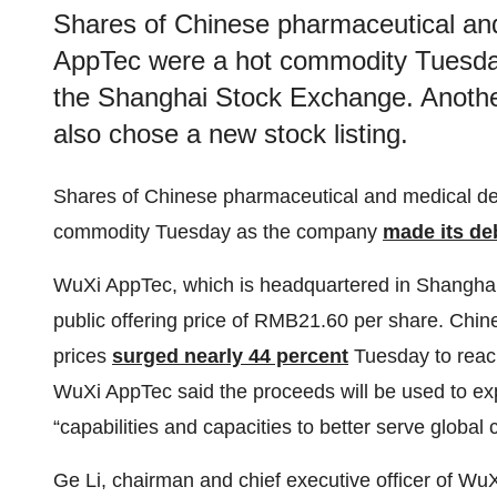
Shares of Chinese pharmaceutical a
AppTec were a hot commodity Tuesda
the Shanghai Stock Exchange. Anothe
also chose a new stock listing.
Shares of Chinese pharmaceutical and medical 
commodity Tuesday as the company
made its de
WuXi AppTec, which is headquartered in Shanghai
public offering price of RMB21.60 per share. Chin
prices
surged nearly 44 percent
Tuesday to reach
WuXi AppTec said the proceeds will be used to expa
“capabilities and capacities to better serve global
Ge Li, chairman and chief executive officer of WuX