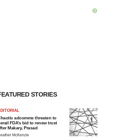
FEATURED STORIES
DITORIAL
haotic adcomms threaten to
erail FDA’s bid to renew trust
fter Makary, Prasad
eather McKenzie