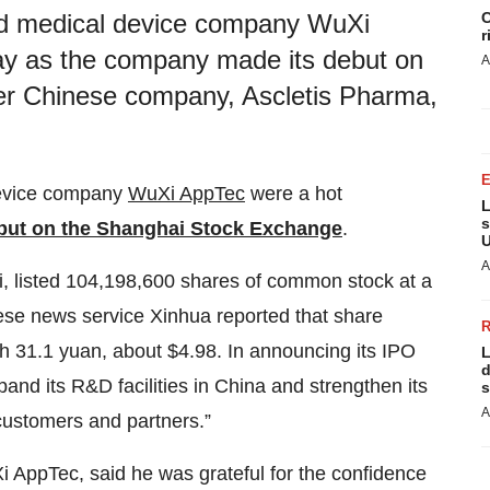
C
nd medical device company WuXi
r
y as the company made its debut on
A
r Chinese company, Ascletis Pharma,
device company
WuXi AppTec
were a hot
L
s
but on the Shanghai Stock Exchange
.
U
A
, listed 104,198,600 shares of common stock at a
ese news service Xinhua reported that share
 31.1 yuan, about $4.98. In announcing its IPO
L
d
nd its R&D facilities in China and strengthen its
s
A
 customers and partners.”
i AppTec, said he was grateful for the confidence