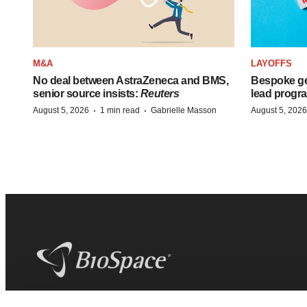
M&A
LAYOFFS
No deal between AstraZeneca and BMS,
Bespoke ge
senior source insists:
Reuters
lead progra
·
·
August 5, 2026
1 min read
Gabrielle Masson
August 5, 2026