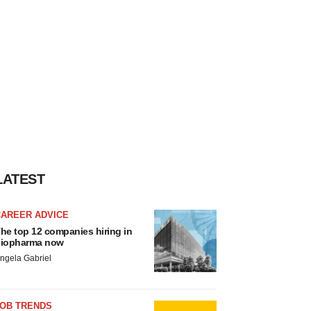
LATEST
CAREER ADVICE
he top 12 companies hiring in
iopharma now
ngela Gabriel
JOB TRENDS