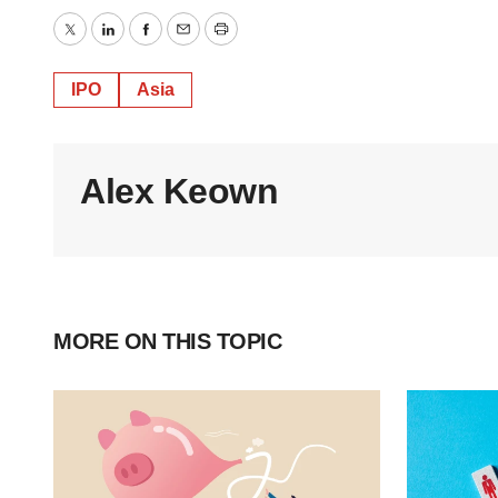
Twitter
LinkedIn
Facebook
Email
Print
IPO
Asia
Alex Keown
MORE ON THIS TOPIC