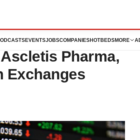
rma Companies,
ODCASTS
EVENTS
JOBS
COMPANIES
HOTBEDS
MORE
A
Ascletis Pharma,
an Exchanges