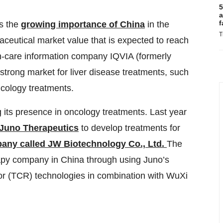
5
a
f
ts the
growing importance of China
in the
T
ceutical market value that is expected to reach
th-care information company IQVIA (formerly
strong market for liver disease treatments, such
ncology treatments.
 its presence in oncology treatments. Last year
 Juno Therapeutics
to develop treatments for
ny called JW Biotechnology Co., Ltd
.
The
rapy company in China through using Juno’s
tor (TCR) technologies in combination with WuXi