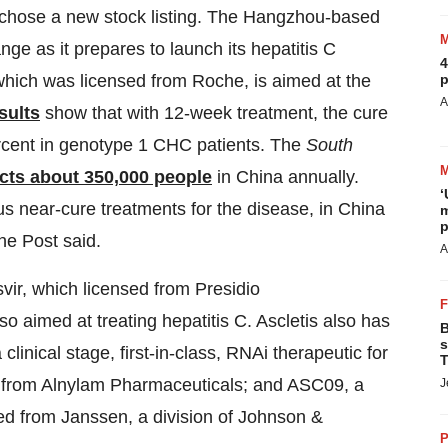
chose a new stock listing. The Hangzhou-based
e as it prepares to launch its hepatitis C
4
p
hich was licensed from Roche, is aimed at the
A
sults
show that with 12-week treatment, the cure
rcent in genotype 1 CHC patients. The
South
ects about 350,000 people
in China annually.
‘
s near-cure treatments for the disease, in China
m
p
he Post said.
A
svir, which licensed from Presidio
o aimed at treating hepatitis C. Ascletis also has
B
s
clinical stage, first-in-class, RNAi therapeutic for
T
ed from Alnylam Pharmaceuticals; and ASC09, a
J
ed from Janssen, a division of Johnson &
P