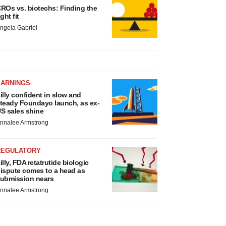
ROs vs. biotechs: Finding the
ight fit
ngela Gabriel
EARNINGS
illy confident in slow and
teady Foundayo launch, as ex-
S sales shine
nnalee Armstrong
REGULATORY
illy, FDA retatrutide biologic
ispute comes to a head as
ubmission nears
nnalee Armstrong