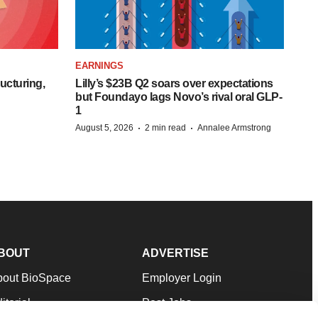
EARNINGS
ucturing,
Lilly’s $23B Q2 soars over expectations
but Foundayo lags Novo’s rival oral GLP-
1
·
·
August 5, 2026
2 min read
Annalee Armstrong
BOUT
ADVERTISE
bout BioSpace
Employer Login
itorial
Post Jobs