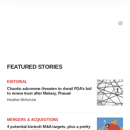
site traffic, and serve tailored ads. By clicking "OK", you
agree to our use of cookies. You can later change your
consent or withdraw it. For more info, see our
Privacy
Policy
.
FEATURED STORIES
EDITORIAL
Chaotic adcomms threaten to derail FDA’s bid
to renew trust after Makary, Prasad
Heather McKenzie
MERGERS & ACQUISITIONS
4 potential biotech M&A targets, plus a pretty