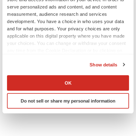
Gabrielle Masson
serve personalized ads and content, ad and content
measurement, audience research and services
development. You have a choice in who uses your data
and for what purposes. Your privacy choices are only
applicable on this digital property where you have made
IPO
your choices. You can change or withdraw your consent
Braveheart pumps more life into biotech IPO
market with $382M expected debut
any time from the Cookie Declaration or by clicking on
Gabrielle Masson
the Privacy trigger icon.
Show details
If you allow, we would also like to:
LAYOFF TRACKER
Collect information about your geographical location
OK
Emergent cuts 93 roles, 21 vacant positions
which can be accurate to within several meters
BioSpace Editorial Staff
Identify your device by actively scanning it for
Do not sell or share my personal information
specific characteristics (fingerprinting)
Find out more about how your personal data is processed
and set your preferences in the
details section
.
We use cookies to enhance your experience, analyze