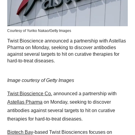
Courtesy of Yuriko Nakao/Getty Images
Twist Bioscience announced a partnership with Astellas
Pharma on Monday, seeking to discover antibodies
against several targets to hit on curative therapies for
hard-to-treat diseases.
Image courtesy of Getty Images
Twist Bioscience Co.
announced a partnership with
Astellas Pharma
on Monday, seeking to discover
antibodies against several targets to hit on curative
therapies for hard-to-treat diseases.
Biotech Bay
-based Twist Biosciences focuses on