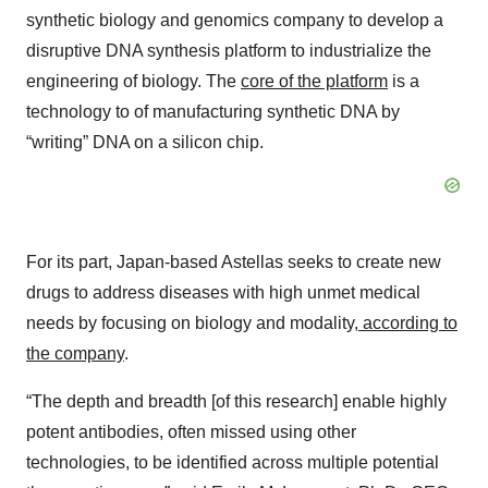
synthetic biology and genomics company to develop a
disruptive DNA synthesis platform to industrialize the
engineering of biology. The
core of the platform
is a
technology to of manufacturing synthetic DNA by
“writing” DNA on a silicon chip.
For its part, Japan-based Astellas seeks to create new
drugs to address diseases with high unmet medical
needs by focusing on biology and modality
, according to
the company
.
“The depth and breadth [of this research] enable highly
potent antibodies, often missed using other
technologies, to be identified across multiple potential