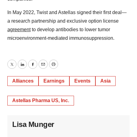
In May 2022, Twist and Astellas signed their first deal—
a research partnership and exclusive option license
agreement
to develop antibodies to lower tumor
microenvironment-mediated immunosuppression.
Twitter
LinkedIn
Facebook
Email
Print
Alliances
Earnings
Events
Asia
Astellas Pharma US, Inc.
Lisa Munger