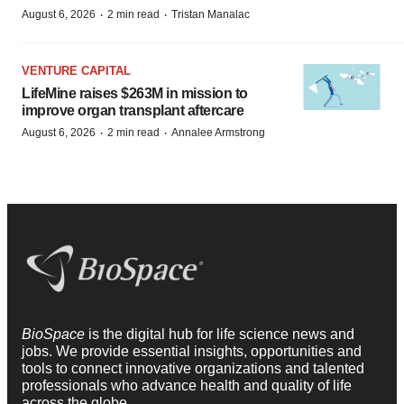
·
·
August 6, 2026
2 min read
Tristan Manalac
VENTURE CAPITAL
LifeMine raises $263M in mission to
improve organ transplant aftercare
·
·
August 6, 2026
2 min read
Annalee Armstrong
BioSpace
is the digital hub for life science news and
jobs. We provide essential insights, opportunities and
tools to connect innovative organizations and talented
professionals who advance health and quality of life
across the globe.