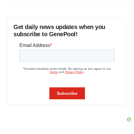
Get daily news updates when you
subscribe to GenePool!