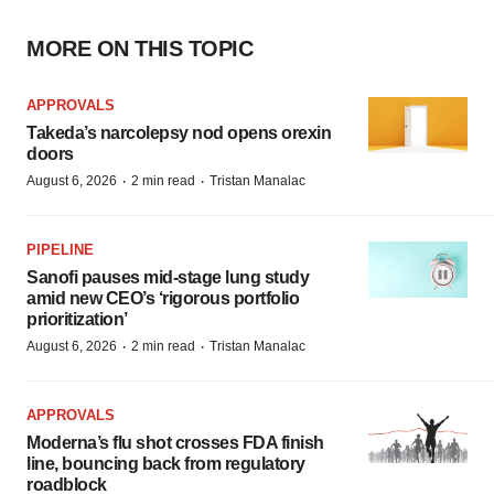
MORE ON THIS TOPIC
APPROVALS
Takeda’s narcolepsy nod opens orexin
doors
·
·
August 6, 2026
2 min read
Tristan Manalac
PIPELINE
Sanofi pauses mid-stage lung study
amid new CEO’s ‘rigorous portfolio
prioritization’
·
·
August 6, 2026
2 min read
Tristan Manalac
APPROVALS
Moderna’s flu shot crosses FDA finish
line, bouncing back from regulatory
roadblock