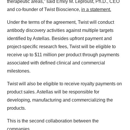
therapeutic areas,” said Emily M. Leproust, Ph.D., CEO
and co-founder of Twist Bioscience,
in a statement.
Under the terms of the agreement, Twist will conduct
antibody discovery activities against multiple targets
identified by Astellas. Besides upfront payment and
project-specific research fees, Twist will be eligible to
receive up to $11 million per product through payments
associated with defined clinical and commercial
milestones.
Twist will also be eligible to receive royalty payments on
product sales. Astellas will be responsible for
developing, manufacturing and commercializing the
products.
This is the second collaboration between the
companies.