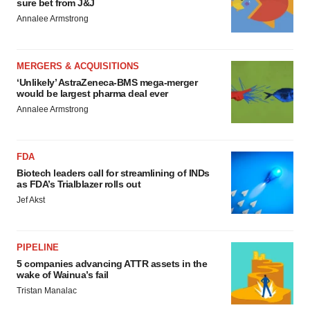
sure bet from J&J
Annalee Armstrong
MERGERS & ACQUISITIONS
‘Unlikely’ AstraZeneca-BMS mega-merger
would be largest pharma deal ever
Annalee Armstrong
FDA
Biotech leaders call for streamlining of INDs
as FDA’s Trialblazer rolls out
Jef Akst
PIPELINE
5 companies advancing ATTR assets in the
wake of Wainua’s fail
Tristan Manalac