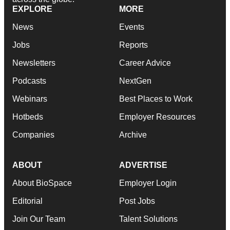
EXPLORE
MORE
News
Events
Jobs
Reports
Newsletters
Career Advice
Podcasts
NextGen
Webinars
Best Places to Work
Hotbeds
Employer Resources
Companies
Archive
ABOUT
ADVERTISE
About BioSpace
Employer Login
Editorial
Post Jobs
Join Our Team
Talent Solutions