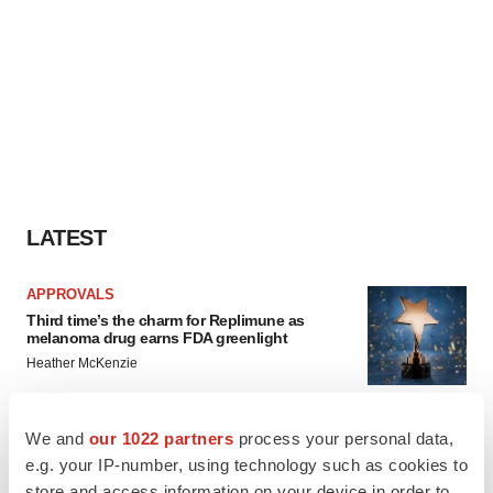
LATEST
APPROVALS
Third time’s the charm for Replimune as
melanoma drug earns FDA greenlight
Heather McKenzie
We and
our 1022 partners
process your personal data,
PARKINSON’S DISEASE
e.g. your IP-number, using technology such as cookies to
BioVie shares halve on murky Parkinson’s
disease readout
store and access information on your device in order to