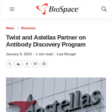
Menu
Show
Sear
News
Business
Twist and Astellas Partner on
Antibody Discovery Program
January 9, 2023
|
1 min read
|
Lisa Munger
Twitter
LinkedIn
Facebook
Email
Print