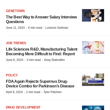
GENETOWN
The Best Way to Answer Salary Interview
Questions
·
·
June 11, 2024
4 min read
Lorenzo Soliman
JOB TRENDS
Life Sciences R&D, Manufacturing Talent
Becoming More Difficult to Find: Report
·
·
June 6, 2024
3 min read
Greg Slabodkin
POLICY
FDA Again Rejects Supernus Drug-
Device Combo for Parkinson’s Disease
·
·
April 8, 2024
2 min read
Tyler Patchen
DRUG DEVELOPMENT