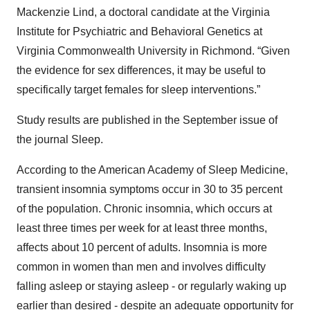
Mackenzie Lind, a doctoral candidate at the Virginia
Institute for Psychiatric and Behavioral Genetics at
Virginia Commonwealth University in Richmond. “Given
the evidence for sex differences, it may be useful to
specifically target females for sleep interventions.”
Study results are published in the September issue of
the journal Sleep.
According to the American Academy of Sleep Medicine,
transient insomnia symptoms occur in 30 to 35 percent
of the population. Chronic insomnia, which occurs at
least three times per week for at least three months,
affects about 10 percent of adults. Insomnia is more
common in women than men and involves difficulty
falling asleep or staying asleep - or regularly waking up
earlier than desired - despite an adequate opportunity for