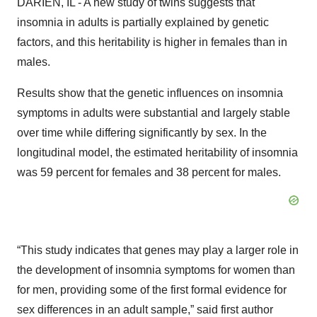
DARIEN, IL - A new study of twins suggests that
insomnia in adults is partially explained by genetic
factors, and this heritability is higher in females than in
males.
Results show that the genetic influences on insomnia
symptoms in adults were substantial and largely stable
over time while differing significantly by sex. In the
longitudinal model, the estimated heritability of insomnia
was 59 percent for females and 38 percent for males.
“This study indicates that genes may play a larger role in
the development of insomnia symptoms for women than
for men, providing some of the first formal evidence for
sex differences in an adult sample,” said first author