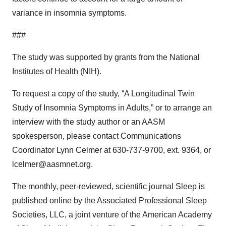
variance in insomnia symptoms.
###
The study was supported by grants from the National
Institutes of Health (NIH).
To request a copy of the study, “A Longitudinal Twin
Study of Insomnia Symptoms in Adults,” or to arrange an
interview with the study author or an AASM
spokesperson, please contact Communications
Coordinator Lynn Celmer at 630-737-9700, ext. 9364, or
lcelmer@aasmnet.org.
The monthly, peer-reviewed, scientific journal Sleep is
published online by the Associated Professional Sleep
Societies, LLC, a joint venture of the American Academy