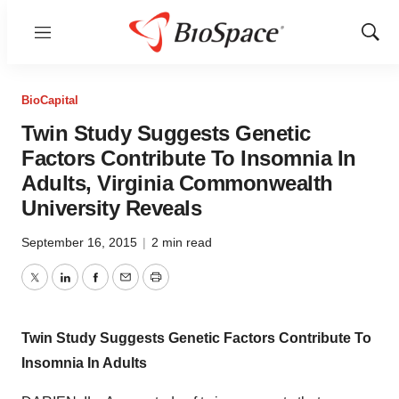
Menu
Show
Sear
BioCapital
Twin Study Suggests Genetic
Factors Contribute To Insomnia In
Adults, Virginia Commonwealth
University Reveals
September 16, 2015
|
2 min read
Twitter
LinkedIn
Facebook
Email
Print
Twin Study Suggests Genetic Factors Contribute To
Insomnia In Adults