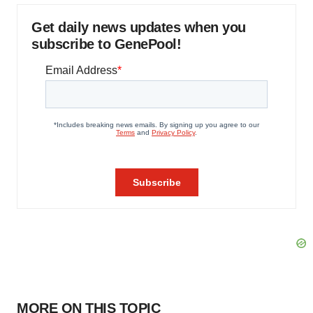
Get daily news updates when you
subscribe to GenePool!
MORE ON THIS TOPIC