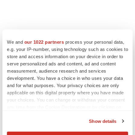
We and
our 1022 partners
process your personal data,
LATEST
e.g. your IP-number, using technology such as cookies to
store and access information on your device in order to
serve personalized ads and content, ad and content
IPO
measurement, audience research and services
Braveheart pumps more life into biotech IPO
market with $382M expected debut
development. You have a choice in who uses your data
Gabrielle Masson
and for what purposes. Your privacy choices are only
applicable on this digital property where you have made
your choices. You can change or withdraw your consent
LAYOFF TRACKER
any time from the Cookie Declaration or by clicking on
Emergent cuts 93 roles, 21 vacant positions
the Privacy trigger icon.
BioSpace Editorial Staff
Show details
If you allow, we would also like to: