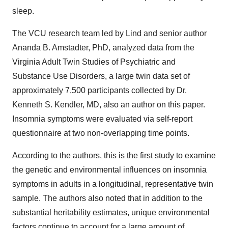
sleep.
The VCU research team led by Lind and senior author
Ananda B. Amstadter, PhD, analyzed data from the
Virginia Adult Twin Studies of Psychiatric and
Substance Use Disorders, a large twin data set of
approximately 7,500 participants collected by Dr.
Kenneth S. Kendler, MD, also an author on this paper.
Insomnia symptoms were evaluated via self-report
questionnaire at two non-overlapping time points.
According to the authors, this is the first study to examine
the genetic and environmental influences on insomnia
symptoms in adults in a longitudinal, representative twin
sample. The authors also noted that in addition to the
substantial heritability estimates, unique environmental
factors continue to account for a large amount of