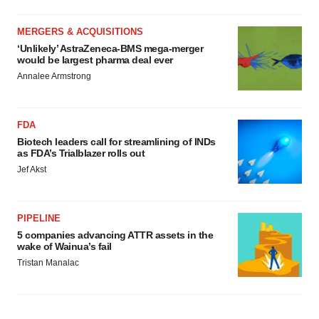
MERGERS & ACQUISITIONS
‘Unlikely’ AstraZeneca-BMS mega-merger
would be largest pharma deal ever
Annalee Armstrong
FDA
Biotech leaders call for streamlining of INDs
as FDA’s Trialblazer rolls out
Jef Akst
PIPELINE
5 companies advancing ATTR assets in the
wake of Wainua’s fail
Tristan Manalac