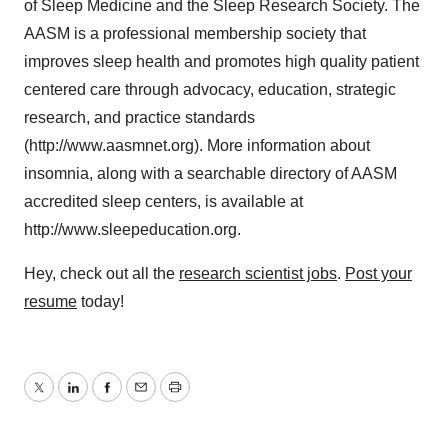
of Sleep Medicine and the Sleep Research Society. The
AASM is a professional membership society that
improves sleep health and promotes high quality patient
centered care through advocacy, education, strategic
research, and practice standards
(http://www.aasmnet.org). More information about
insomnia, along with a searchable directory of AASM
accredited sleep centers, is available at
http://www.sleepeducation.org.
Hey, check out all the
research scientist jobs
.
Post your
resume
today!
Twitter
LinkedIn
Facebook
Email
Print