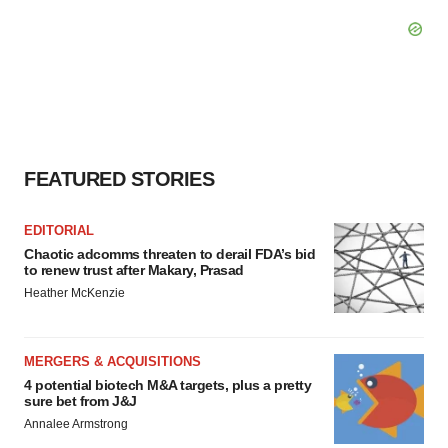
FEATURED STORIES
EDITORIAL
Chaotic adcomms threaten to derail FDA’s bid
to renew trust after Makary, Prasad
Heather McKenzie
MERGERS & ACQUISITIONS
4 potential biotech M&A targets, plus a pretty
sure bet from J&J
Annalee Armstrong