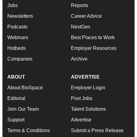
Jobs
Reports
Newsletters
Career Advice
Podcasts
NextGen
Webinars
Best Places to Work
Hotbeds
Employer Resources
Companies
Archive
ABOUT
ADVERTISE
About BioSpace
Employer Login
Editorial
Post Jobs
Join Our Team
Talent Solutions
Support
Advertise
Terms & Conditions
Submit a Press Release