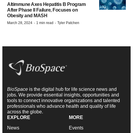
Altimmune Axes Hepatitis B Program
After Phase II Failure, Focuses on
Obesity and MASH
·
·
March 28, 2024
1 min read
Tyler Patchen
BioSpace
is the digital hub for life science news and
jobs. We provide essential insights, opportunities and
tools to connect innovative organizations and talented
professionals who advance health and quality of life
across the globe.
EXPLORE
MORE
News
Events