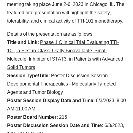
meeting taking place June 2-6, 2023 in Chicago, IL. The
featured oral presentation will highlight the safety,
tolerability, and clinical activity of TTI-101 monotherapy.
Details of the presentation are as follows:
Title and Link:
Phase 1 Clinical Trial Evaluating TTI-
101, a First-in-Class, Orally Bioavailable, Small
Molecule, Inhibitor of STAT3, in Patients with Advanced
Solid Tumors
Session Type/Title:
Poster Discussion Session -
Developmental Therapeutics - Molecularly Targeted
Agents and Tumor Biology
Poster Session Display Date and Time:
6/3/2023, 8:00
AM-11:00 AM
Poster Board Number:
216
Poster Discussion Session Date and Time:
6/3/2023,