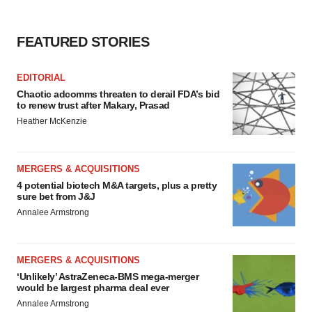
FEATURED STORIES
EDITORIAL
Chaotic adcomms threaten to derail FDA’s bid
to renew trust after Makary, Prasad
Heather McKenzie
MERGERS & ACQUISITIONS
4 potential biotech M&A targets, plus a pretty
sure bet from J&J
Annalee Armstrong
MERGERS & ACQUISITIONS
‘Unlikely’ AstraZeneca-BMS mega-merger
would be largest pharma deal ever
Annalee Armstrong