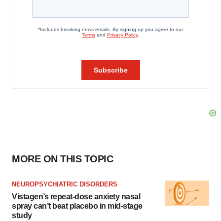
MORE ON THIS TOPIC
NEUROPSYCHIATRIC DISORDERS
Vistagen’s repeat-dose anxiety nasal
spray can’t beat placebo in mid-stage
study