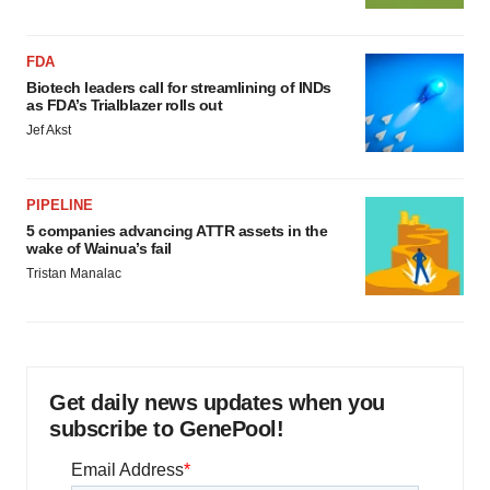
FDA
Biotech leaders call for streamlining of INDs
as FDA’s Trialblazer rolls out
Jef Akst
PIPELINE
5 companies advancing ATTR assets in the
wake of Wainua’s fail
Tristan Manalac
Get daily news updates when you
subscribe to GenePool!