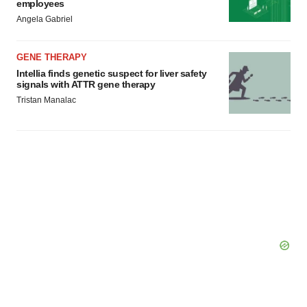
employees
Policy
.
Angela Gabriel
GENE THERAPY
Intellia finds genetic suspect for liver safety
signals with ATTR gene therapy
Tristan Manalac