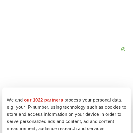
We and
our 1022 partners
process your personal data,
e.g. your IP-number, using technology such as cookies to
store and access information on your device in order to
serve personalized ads and content, ad and content
measurement, audience research and services