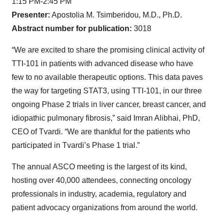
1:15 PM-2:45 PM
Presenter:
Apostolia M. Tsimberidou, M.D., Ph.D.
Abstract number for publication:
3018
“We are excited to share the promising clinical activity of
TTI-101 in patients with advanced disease who have
few to no available therapeutic options. This data paves
the way for targeting STAT3, using TTI-101, in our three
ongoing Phase 2 trials in liver cancer, breast cancer, and
idiopathic pulmonary fibrosis,” said Imran Alibhai, PhD,
CEO of Tvardi. “We are thankful for the patients who
participated in Tvardi’s Phase 1 trial.”
The annual ASCO meeting is the largest of its kind,
hosting over 40,000 attendees, connecting oncology
professionals in industry, academia, regulatory and
patient advocacy organizations from around the world.