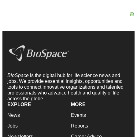
BioSpace
is the digital hub for life science news and
jobs. We provide essential insights, opportunities and
tools to connect innovative organizations and talented
professionals who advance health and quality of life
across the globe.
EXPLORE
MORE
News
Events
Jobs
Reports
Newsletters
Career Advice