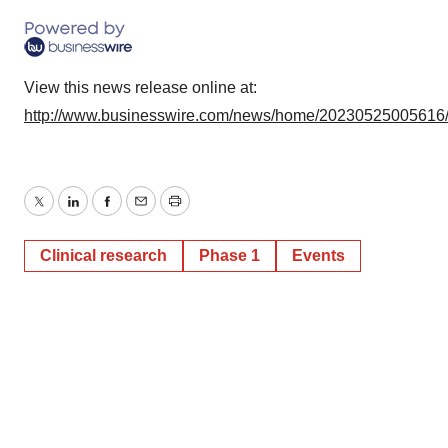
View this news release online at:
http://www.businesswire.com/news/home/20230525005616
Twitter
LinkedIn
Facebook
Email
Print
Clinical research
Phase 1
Events