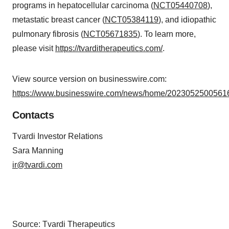
programs in hepatocellular carcinoma (
NCT05440708
),
metastatic breast cancer (
NCT05384119
), and idiopathic
pulmonary fibrosis (
NCT05671835
). To learn more,
please visit
https://tvarditherapeutics.com/
.
View source version on businesswire.com:
https://www.businesswire.com/news/home/20230525005616
Contacts
Tvardi Investor Relations
Sara Manning
ir@tvardi.com
Source: Tvardi Therapeutics