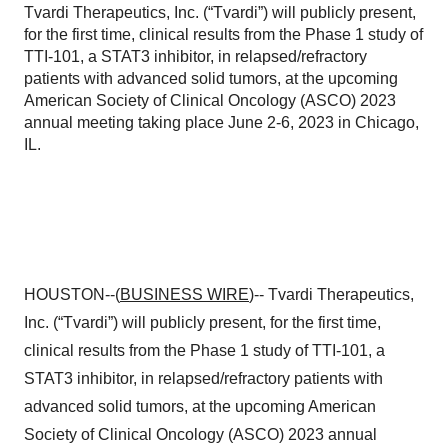
Tvardi Therapeutics, Inc. (“Tvardi”) will publicly present,
for the first time, clinical results from the Phase 1 study of
TTI-101, a STAT3 inhibitor, in relapsed/refractory
patients with advanced solid tumors, at the upcoming
American Society of Clinical Oncology (ASCO) 2023
annual meeting taking place June 2-6, 2023 in Chicago,
IL.
HOUSTON--(
BUSINESS WIRE
)-- Tvardi Therapeutics,
Inc. (“Tvardi”) will publicly present, for the first time,
clinical results from the Phase 1 study of TTI-101, a
STAT3 inhibitor, in relapsed/refractory patients with
advanced solid tumors, at the upcoming American
Society of Clinical Oncology (ASCO) 2023 annual