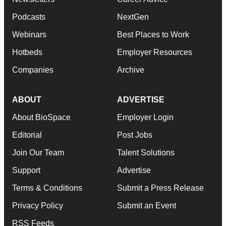
Podcasts
NextGen
Webinars
Best Places to Work
Hotbeds
Employer Resources
Companies
Archive
ABOUT
ADVERTISE
About BioSpace
Employer Login
Editorial
Post Jobs
Join Our Team
Talent Solutions
Support
Advertise
Terms & Conditions
Submit a Press Release
Privacy Policy
Submit an Event
RSS Feeds