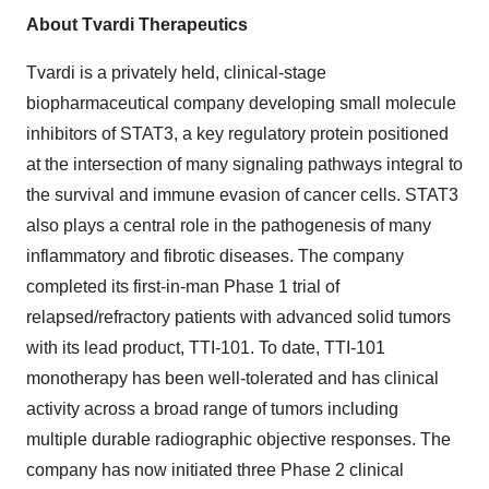
About Tvardi Therapeutics
Tvardi is a privately held, clinical-stage
biopharmaceutical company developing small molecule
inhibitors of STAT3, a key regulatory protein positioned
at the intersection of many signaling pathways integral to
the survival and immune evasion of cancer cells. STAT3
also plays a central role in the pathogenesis of many
inflammatory and fibrotic diseases. The company
completed its first-in-man Phase 1 trial of
relapsed/refractory patients with advanced solid tumors
with its lead product, TTI-101. To date, TTI-101
monotherapy has been well-tolerated and has clinical
activity across a broad range of tumors including
multiple durable radiographic objective responses. The
company has now initiated three Phase 2 clinical