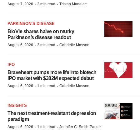
·
·
August 7, 2026
2 min read
Tristan Manalac
PARKINSON’S DISEASE
BioVie shares halve on murky
Parkinson’s disease readout
·
·
August 6, 2026
3 min read
Gabrielle Masson
IPO
Braveheart pumps more life into biotech
IPO market with $382M expected debut
·
·
August 6, 2026
1 min read
Gabrielle Masson
INSIGHTS
The next treatment-resistant depression
paradigm
·
·
August 6, 2026
1 min read
Jennifer C. Smith-Parker