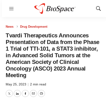
Menu
Show
Sear
News
Drug Development
Tvardi Therapeutics Announces
Presentation of Data from the Phase
1 Trial of TTI-101, a STAT3 inhibitor,
in Advanced Solid Tumors at the
American Society of Clinical
Oncology (ASCO) 2023 Annual
Meeting
May 25, 2023
|
2 min read
Twitter
LinkedIn
Facebook
Email
Print