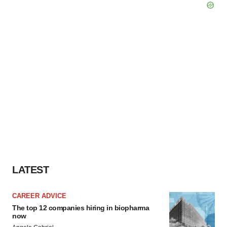
LATEST
CAREER ADVICE
The top 12 companies hiring in biopharma
now