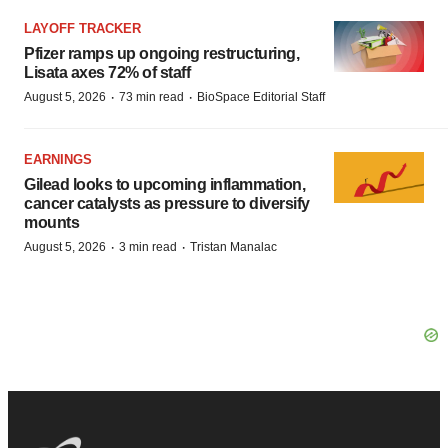
LAYOFF TRACKER
Pfizer ramps up ongoing restructuring,
Lisata axes 72% of staff
·
·
August 5, 2026
73 min read
BioSpace Editorial Staff
EARNINGS
Gilead looks to upcoming inflammation,
cancer catalysts as pressure to diversify
mounts
·
·
August 5, 2026
3 min read
Tristan Manalac