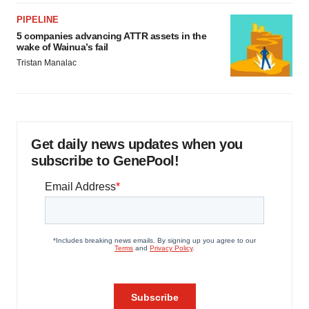
PIPELINE
5 companies advancing ATTR assets in the
wake of Wainua’s fail
Tristan Manalac
Get daily news updates when you
subscribe to GenePool!