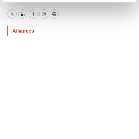
Find out more about how your personal data is processed
and set your preferences in the
details section
.
Twitter
LinkedIn
Facebook
Email
Print
We use cookies to enhance your experience, analyze
site traffic, and serve tailored ads. By clicking "OK", you
Alliances
agree to our use of cookies. You can later change your
consent or withdraw it. For more info, see our
Privacy
Policy
.