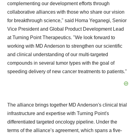
complementing our development efforts through
collaborative alliances with those who share our vision
for breakthrough science," said Homa Yeganegi, Senior
Vice President and Global Product Development Lead
at Turning Point Therapeutics. "We look forward to
working with MD Anderson to strengthen our scientific
and clinical understanding of our multi-targeted
compounds in several tumor types with the goal of
speeding delivery of new cancer treatments to patients."
The alliance brings together MD Anderson's clinical trial
infrastructure and expertise with Turning Point's
differentiated targeted oncology pipeline. Under the
terms of the alliance’s agreement, which spans a five-