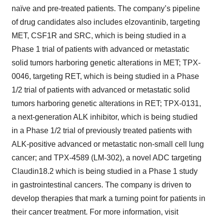
naïve and pre-treated patients. The company’s pipeline
of drug candidates also includes elzovantinib, targeting
MET, CSF1R and SRC, which is being studied in a
Phase 1 trial of patients with advanced or metastatic
solid tumors harboring genetic alterations in MET; TPX-
0046, targeting RET, which is being studied in a Phase
1/2 trial of patients with advanced or metastatic solid
tumors harboring genetic alterations in RET; TPX-0131,
a next-generation ALK inhibitor, which is being studied
in a Phase 1/2 trial of previously treated patients with
ALK-positive advanced or metastatic non-small cell lung
cancer; and TPX-4589 (LM-302), a novel ADC targeting
Claudin18.2 which is being studied in a Phase 1 study
in gastrointestinal cancers. The company is driven to
develop therapies that mark a turning point for patients in
their cancer treatment. For more information, visit