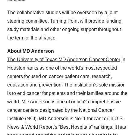
The collaborative studies will be overseen by a joint
steering committee. Turning Point will provide funding,
study materials and other ongoing support throughout
the term of the alliance.
About MD Anderson
The University of Texas MD Anderson Cancer Center
in
Houston ranks as one of the world's most respected
centers focused on cancer patient care, research,
education and prevention. The institution’s sole mission
is to end cancer for patients and their families around the
world. MD Anderson is one of only 52 comprehensive
cancer centers designated by the National Cancer
Institute (NCI). MD Anderson is No. 1 for cancer in U.S.
News & World Report’s “Best Hospitals” rankings. It has