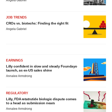
Angela Gabriel
JOB TRENDS
CROs vs. biotechs: Finding the right fit
Angela Gabriel
EARNINGS
Lilly confident in slow and steady Foundayo
launch, as ex-US sales shine
Annalee Armstrong
REGULATORY
Lilly, FDA retatrutide biologic dispute comes
to a head as submission nears
Annalee Armstrong