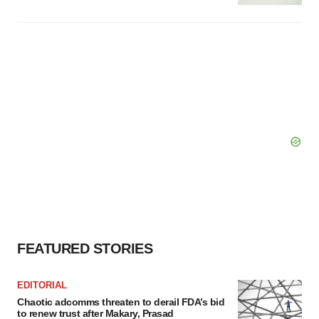
FEATURED STORIES
EDITORIAL
Chaotic adcomms threaten to derail FDA’s bid
to renew trust after Makary, Prasad