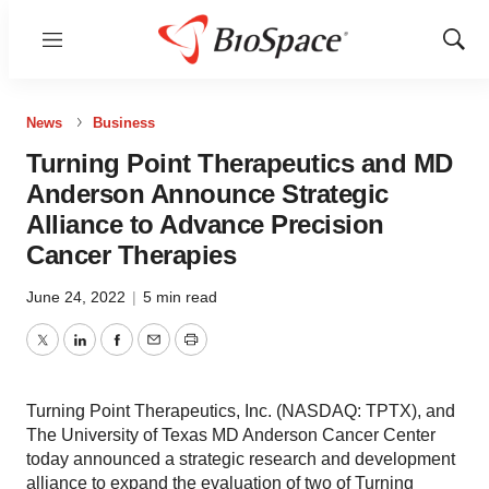
Menu
Show
Sear
News
Business
Turning Point Therapeutics and MD
Anderson Announce Strategic
Alliance to Advance Precision
Cancer Therapies
June 24, 2022
|
5 min read
Twitter
LinkedIn
Facebook
Email
Print
Turning Point Therapeutics, Inc. (NASDAQ: TPTX), and
The University of Texas MD Anderson Cancer Center
today announced a strategic research and development
alliance to expand the evaluation of two of Turning