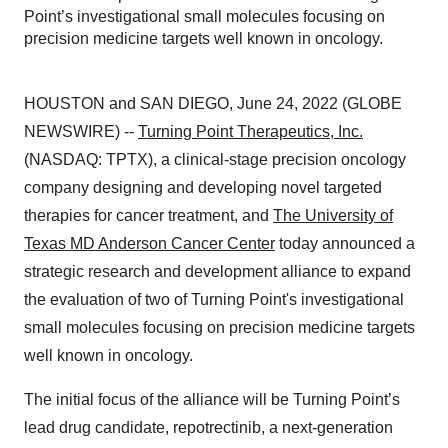
Point’s investigational small molecules focusing on
precision medicine targets well known in oncology.
HOUSTON and SAN DIEGO, June 24, 2022 (GLOBE
NEWSWIRE) --
Turning Point Therapeutics, Inc.
(NASDAQ: TPTX), a clinical-stage precision oncology
company designing and developing novel targeted
therapies for cancer treatment, and
The University of
Texas MD Anderson Cancer Center
today announced a
strategic research and development alliance to expand
the evaluation of two of Turning Point's investigational
small molecules focusing on precision medicine targets
well known in oncology.
The initial focus of the alliance will be Turning Point’s
lead drug candidate, repotrectinib, a next-generation