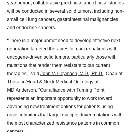
year period, collaborative preclinical and clinical studies
will be conducted in several solid tumors, including non-
small cell lung cancers, gastrointestinal malignancies
and endocrine cancers.
“There is a major unmet need to develop effective next-
generation targeted therapies for cancer patients with
oncogene-driven solid tumors, particularly those with
mutations that render them resistant to our current
therapies,” said
John V. Heymach, M.D., Ph.D.
, Chair of
Thoracic/Head & Neck Medical Oncology at
MD Anderson. "Our alliance with Turning Point
represents an important opportunity to work toward
advancing new treatment options for patients using
novel inhibitors that target multiple driver mutations with
the most characterized resistance patterns in common
cancers."