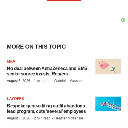
MORE ON THIS TOPIC
M&A
No deal between AstraZeneca and BMS,
senior source insists:
Reuters
·
·
August 5, 2026
1 min read
Gabrielle Masson
LAYOFFS
Bespoke gene-editing outfit abandons
lead program, cuts ‘several’ employees
·
·
August 5, 2026
2 min read
Heather McKenzie