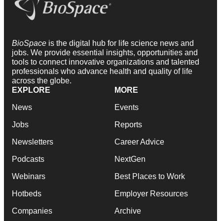
BioSpace
is the digital hub for life science news and
jobs. We provide essential insights, opportunities and
tools to connect innovative organizations and talented
professionals who advance health and quality of life
across the globe.
EXPLORE
MORE
News
Events
Jobs
Reports
Newsletters
Career Advice
Podcasts
NextGen
Webinars
Best Places to Work
Hotbeds
Employer Resources
Companies
Archive