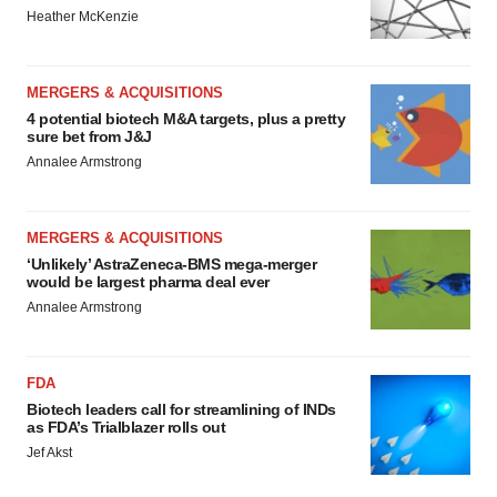
Heather McKenzie
MERGERS & ACQUISITIONS
4 potential biotech M&A targets, plus a pretty
sure bet from J&J
Annalee Armstrong
MERGERS & ACQUISITIONS
‘Unlikely’ AstraZeneca-BMS mega-merger
would be largest pharma deal ever
Annalee Armstrong
FDA
Biotech leaders call for streamlining of INDs
as FDA’s Trialblazer rolls out
Jef Akst