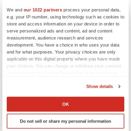
of the date on which they were made. Turning Point
We and
our 1022 partners
process your personal data,
Therapeutics undertakes no obligation to update such
e.g. your IP-number, using technology such as cookies to
statements to reflect events that occur or circumstances
store and access information on your device in order to
that exist after the date on which they were made.
serve personalized ads and content, ad and content
measurement, audience research and services
Contact:
development. You have a choice in who uses your data
Adam D. Levy, Ph.D., MBA
and for what purposes. Your privacy choices are only
ir@tptherapeutics.com
applicable on this digital property where you have made
858-867-6366
your choices. You can change or withdraw your consent
any time from the Cookie Declaration or by clicking on
Clayton Boldt, Ph.D.
the Privacy trigger icon.
CRBoldt@MDAnderson.org
Show details
713-792-9518
If you allow, we would also like to:
Collect information about your geographical location
OK
which can be accurate to within several meters
Identify your device by actively scanning it for
Do not sell or share my personal information
specific characteristics (fingerprinting)