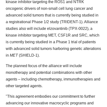
kinase inhibitor targeting the ROS1 and NTRK
oncogenic drivers of non-small cell lung cancer and
advanced solid tumors that is currently being studied in
a registrational Phase 1/2 study (TRIDENT-1). Alliance
studies also will include elzovantinib (TPX-0022), a
kinase inhibitor targeting MET, CSF1R and SRC, which
is currently being studied in a Phase 1 trial of patients
with advanced solid tumors harboring genetic alterations
in
MET
(SHIELD-1).
The planned focus of the alliance will include
monotherapy and potential combinations with other
agents – including chemotherapy, immunotherapies and
other targeted agents.
"This agreement embodies our commitment to further
advancing our innovative macrocyclic programs and