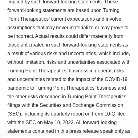
implied by such forward-looking statements. These
forward-looking statements are based upon Turning
Point Therapeutics’ current expectations and involve
assumptions that may never materialize or may prove to
be incorrect. Actual results could differ materially from
those anticipated in such forward-looking statements as
a result of various risks and uncertainties, which include,
without limitation, risks and uncertainties associated with
Turning Point Therapeutics’ business in general, risks
and uncertainties related to the impact of the COVID-19
pandemic to Turning Point Therapeutics’ business and
the other risks described in Turning Point Therapeutics’
filings with the Securities and Exchange Commission
(SEC), including its quarterly report on Form 10-Q filed
with the SEC on May 10, 2022. All forward-looking
statements contained in this press release speak only as