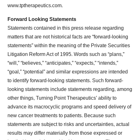
www.tptherapeutics.com.
Forward Looking Statements
Statements contained in this press release regarding
matters that are not historical facts are “forward-looking
statements” within the meaning of the Private Securities
Litigation Reform Act of 1995. Words such as “plans,”
“will,” “believes,” “anticipates,” “expects,” “intends,”
“goal,” “potential” and similar expressions are intended
to identify forward-looking statements. Such forward-
looking statements include statements regarding, among
other things, Turning Point Therapeutics’ ability to
advance its macrocyclic programs and speed delivery of
new cancer treatments to patients. Because such
statements are subject to risks and uncertainties, actual
results may differ materially from those expressed or