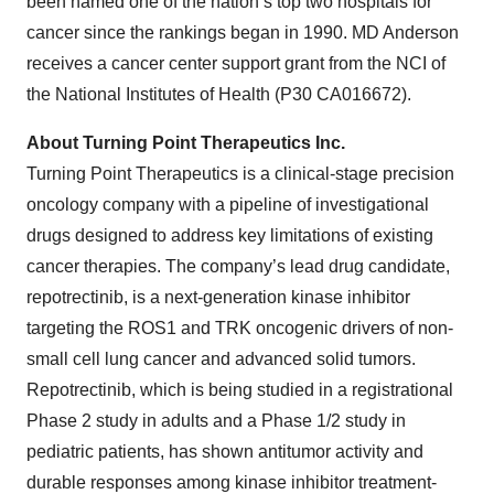
been named one of the nation’s top two hospitals for
cancer since the rankings began in 1990. MD Anderson
receives a cancer center support grant from the NCI of
the National Institutes of Health (P30 CA016672).
About Turning Point Therapeutics Inc.
Turning Point Therapeutics is a clinical-stage precision
oncology company with a pipeline of investigational
drugs designed to address key limitations of existing
cancer therapies. The company’s lead drug candidate,
repotrectinib, is a next-generation kinase inhibitor
targeting the ROS1 and TRK oncogenic drivers of non-
small cell lung cancer and advanced solid tumors.
Repotrectinib, which is being studied in a registrational
Phase 2 study in adults and a Phase 1/2 study in
pediatric patients, has shown antitumor activity and
durable responses among kinase inhibitor treatment-