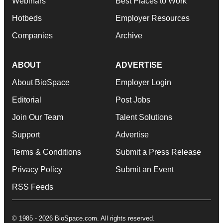
Webinars
Best Places to Work
Hotbeds
Employer Resources
Companies
Archive
ABOUT
ADVERTISE
About BioSpace
Employer Login
Editorial
Post Jobs
Join Our Team
Talent Solutions
Support
Advertise
Terms & Conditions
Submit a Press Release
Privacy Policy
Submit an Event
RSS Feeds
© 1985 - 2026 BioSpace.com. All rights reserved.