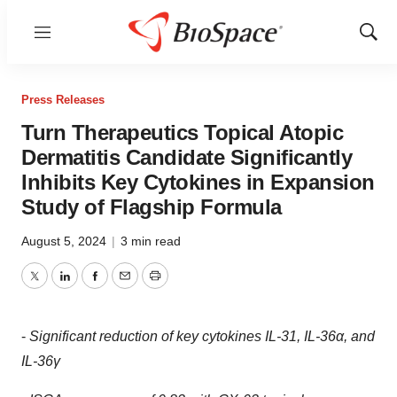
Menu
Show
Sear
Press Releases
Turn Therapeutics Topical Atopic
Dermatitis Candidate Significantly
Inhibits Key Cytokines in Expansion
Study of Flagship Formula
August 5, 2024
|
3 min read
Twitter
LinkedIn
Facebook
Email
Print
-
Significant reduction of key cytokines IL-31, IL-36α, and
IL-36γ