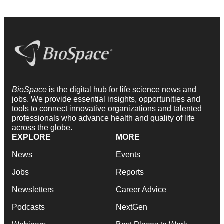
BioSpace
is the digital hub for life science news and
jobs. We provide essential insights, opportunities and
tools to connect innovative organizations and talented
professionals who advance health and quality of life
across the globe.
EXPLORE
MORE
News
Events
Jobs
Reports
Newsletters
Career Advice
Podcasts
NextGen