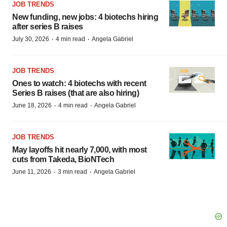
JOB TRENDS
New funding, new jobs: 4 biotechs hiring
after series B raises
·
·
July 30, 2026
4 min read
Angela Gabriel
JOB TRENDS
Ones to watch: 4 biotechs with recent
Series B raises (that are also hiring)
·
·
June 18, 2026
4 min read
Angela Gabriel
JOB TRENDS
May layoffs hit nearly 7,000, with most
cuts from Takeda, BioNTech
·
·
June 11, 2026
3 min read
Angela Gabriel