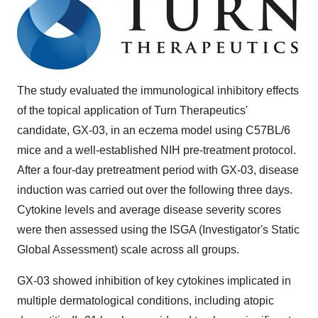
The study evaluated the immunological inhibitory effects
of the topical application of Turn Therapeutics'
candidate, GX-03, in an eczema model using C57BL/6
mice and a well-established NIH pre-treatment protocol.
After a four-day pretreatment period with GX-03, disease
induction was carried out over the following three days.
Cytokine levels and average disease severity scores
were then assessed using the ISGA (Investigator's Static
Global Assessment) scale across all groups.
GX-03 showed inhibition of key cytokines implicated in
multiple dermatological conditions, including atopic