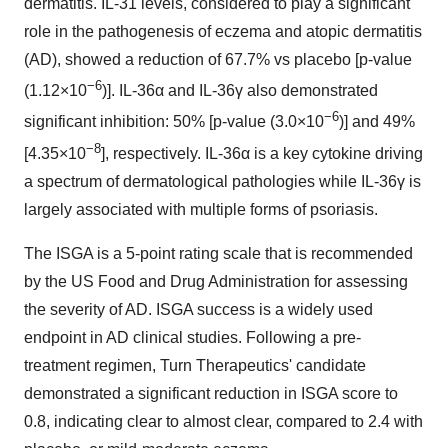
dermatitis. IL-31 levels, considered to play a significant
role in the pathogenesis of eczema and atopic dermatitis
(AD), showed a reduction of 67.7% vs placebo [p-value
−6
(1.12×10
)]. IL-36α and IL-36γ also demonstrated
−6
significant inhibition: 50% [p-value (3.0×10
)] and 49%
−8
[4.35×10
], respectively. IL-36α is a key cytokine driving
a spectrum of dermatological pathologies while IL-36γ is
largely associated with multiple forms of psoriasis.
The ISGA is a 5-point rating scale that is recommended
by the US Food and Drug Administration for assessing
the severity of AD. ISGA success is a widely used
endpoint in AD clinical studies. Following a pre-
treatment regimen, Turn Therapeutics' candidate
demonstrated a significant reduction in ISGA score to
0.8, indicating clear to almost clear, compared to 2.4 with