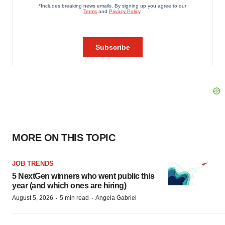
MORE ON THIS TOPIC
JOB TRENDS
5 NextGen winners who went public this
year (and which ones are hiring)
·
·
August 5, 2026
5 min read
Angela Gabriel