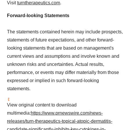
Visit
turntherapeutics.com
.
Forward-looking Statements
The statements contained herein may include prospects,
statements of future expectations, and other forward-
looking statements that are based on management's
current views and assumptions and involve known and
unknown risks and uncertainties. Actual results,
performance, or events may differ materially from those
expressed or implied in such forward-looking
statements.
View original content to download
multimedia:
https://www.prnewswire.com/news-
releases/turn-therapeutics-topical-atopic-dermatitis-
candidate-significantly-inhibits-key-cytokines-in-