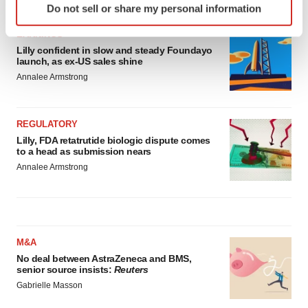
Do not sell or share my personal information
specific characteristics (fingerprinting)
Find out more about how your personal data is processed
EARNINGS
and set your preferences in the
details section
.
Lilly confident in slow and steady Foundayo
launch, as ex-US sales shine
Annalee Armstrong
We use cookies to enhance your experience, analyze
site traffic, and serve tailored ads. By clicking "OK", you
agree to our use of cookies. You can later change your
REGULATORY
consent or withdraw it. For more info, see our
Privacy
Lilly, FDA retatrutide biologic dispute comes
Policy
.
to a head as submission nears
Annalee Armstrong
M&A
No deal between AstraZeneca and BMS,
senior source insists:
Reuters
Gabrielle Masson