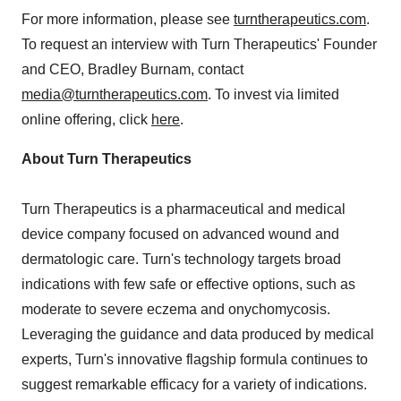
For more information, please see
turntherapeutics.com
.
To request an interview with Turn Therapeutics' Founder
and CEO,
Bradley Burnam
, contact
media@turntherapeutics.com
. To invest via limited
online offering, click
here
.
About Turn Therapeutics
Turn Therapeutics is a pharmaceutical and medical
device company focused on advanced wound and
dermatologic care. Turn's technology targets broad
indications with few safe or effective options, such as
moderate to severe eczema and onychomycosis.
Leveraging the guidance and data produced by medical
experts, Turn's innovative flagship formula continues to
suggest remarkable efficacy for a variety of indications.