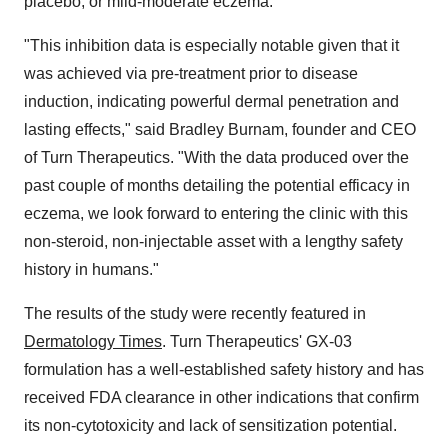
placebo, or mild-moderate eczema.
"This inhibition data is especially notable given that it
was achieved via pre-treatment prior to disease
induction, indicating powerful dermal penetration and
lasting effects," said
Bradley Burnam
, founder and CEO
of Turn Therapeutics. "With the data produced over the
past couple of months detailing the potential efficacy in
eczema, we look forward to entering the clinic with this
non-steroid, non-injectable asset with a lengthy safety
history in humans."
The results of the study were recently featured in
Dermatology Times
. Turn Therapeutics' GX-03
formulation has a well-established safety history and has
received FDA clearance in other indications that confirm
its non-cytotoxicity and lack of sensitization potential.