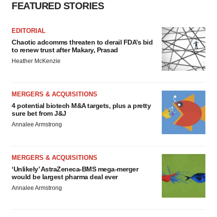
FEATURED STORIES
EDITORIAL
Chaotic adcomms threaten to derail FDA’s bid
to renew trust after Makary, Prasad
Heather McKenzie
MERGERS & ACQUISITIONS
4 potential biotech M&A targets, plus a pretty
sure bet from J&J
Annalee Armstrong
MERGERS & ACQUISITIONS
‘Unlikely’ AstraZeneca-BMS mega-merger
would be largest pharma deal ever
Annalee Armstrong