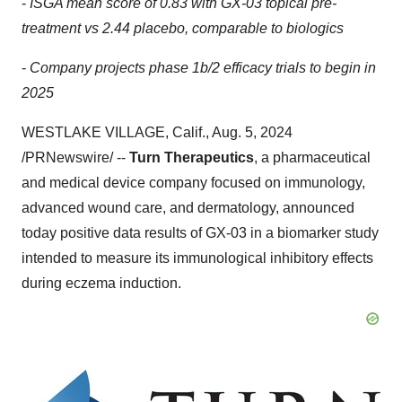
-
ISGA mean score of 0.83 with GX-03 topical pre-
treatment vs 2.44 placebo, comparable to biologics
-
Company projects phase
1b
/2 efficacy trials to begin in
2025
WESTLAKE VILLAGE, Calif.
,
Aug. 5, 2024
/PRNewswire/ --
Turn Therapeutics
, a pharmaceutical
and medical device company focused on immunology,
advanced wound care, and dermatology, announced
today positive data results of GX-03 in a biomarker study
intended to measure its immunological inhibitory effects
during eczema induction.