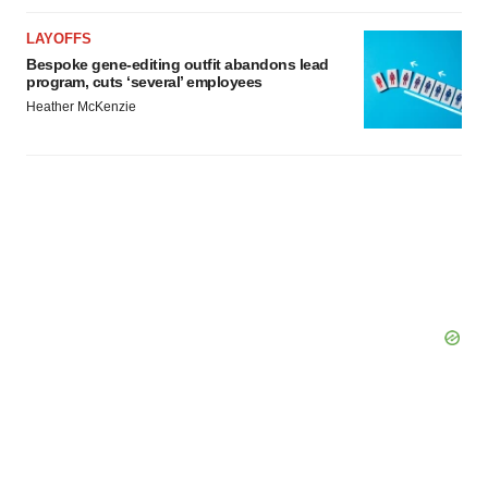
LAYOFFS
Bespoke gene-editing outfit abandons lead
program, cuts ‘several’ employees
Heather McKenzie