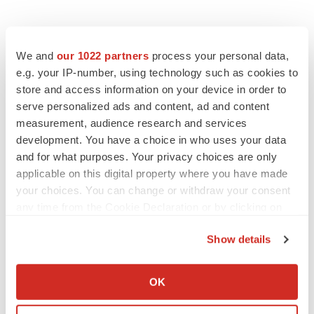
We and
our 1022 partners
process your personal data,
e.g. your IP-number, using technology such as cookies to
store and access information on your device in order to
serve personalized ads and content, ad and content
measurement, audience research and services
development. You have a choice in who uses your data
and for what purposes. Your privacy choices are only
applicable on this digital property where you have made
your choices. You can change or withdraw your consent
any time from the Cookie Declaration or by clicking on
the Privacy trigger icon.
Show details
If you allow, we would also like to:
Collect information about your geographical location
OK
which can be accurate to within several meters
Identify your device by actively scanning it for
LATEST