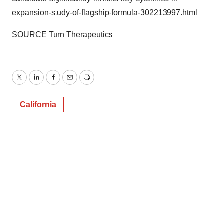
expansion-study-of-flagship-formula-302213997.html
SOURCE Turn Therapeutics
Twitter
LinkedIn
Facebook
Email
Print
California