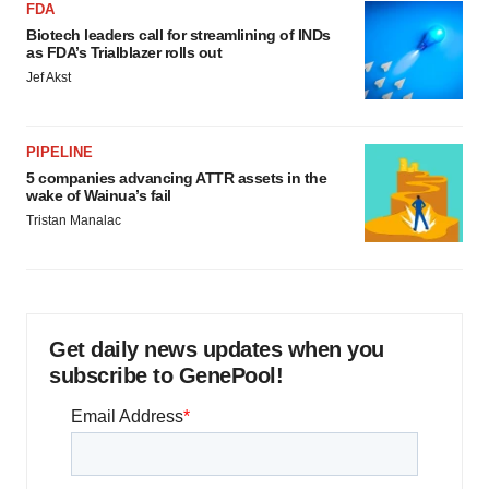
FDA
Biotech leaders call for streamlining of INDs
as FDA’s Trialblazer rolls out
Jef Akst
PIPELINE
5 companies advancing ATTR assets in the
wake of Wainua’s fail
Tristan Manalac
Get daily news updates when you
subscribe to GenePool!