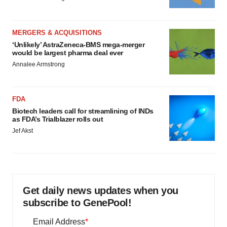
MERGERS & ACQUISITIONS
‘Unlikely’ AstraZeneca-BMS mega-merger
would be largest pharma deal ever
Annalee Armstrong
FDA
Biotech leaders call for streamlining of INDs
as FDA’s Trialblazer rolls out
Jef Akst
Get daily news updates when you
subscribe to GenePool!