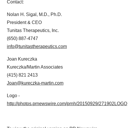
Contact:
Nolan H. Sigal
, M.D., Ph.D.
President & CEO
Tunitas Therapeutics, Inc.
(650) 887-4747
info@tunitastherapeutics.com
Joan Kureczka
Kureczka/Martin Associates
(415) 821 2413
Joan@kureczka-martin.com
Logo -
http://photos.prnewswire.com/prnh/20150929/271902LOGO