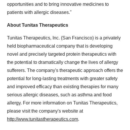
opportunities and to bring innovative medicines to
patients with allergic diseases."
About Tunitas Therapeutics
Tunitas Therapeutics, Inc. (
San Francisco
) is a privately
held biopharmaceutical company that is developing
novel and precisely targeted protein therapeutics with
the potential to dramatically change the lives of allergy
sufferers. The company's therapeutic approach offers the
potential for long-lasting treatments with greater safety
and improved efficacy than existing therapies for many
serious allergic diseases, such as asthma and food
allergy. For more information on Tunitas Therapeutics,
please visit the company's website at
http://www.tunitastherapeutics.com
.