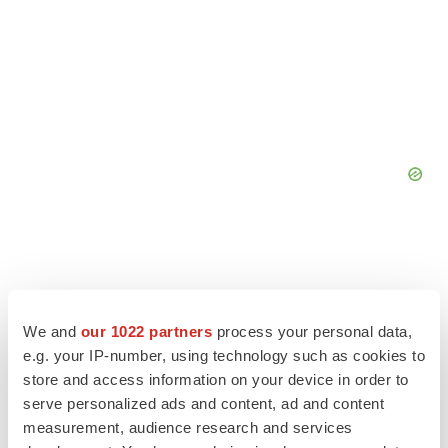
We and
our 1022 partners
process your personal data,
e.g. your IP-number, using technology such as cookies to
store and access information on your device in order to
serve personalized ads and content, ad and content
measurement, audience research and services