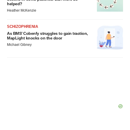
helped?
Policy
.
Heather McKenzie
SCHIZOPHRENIA
As BMS’ Cobenfy struggles to gain traction,
MapLight knocks on the door
Michael Gibney