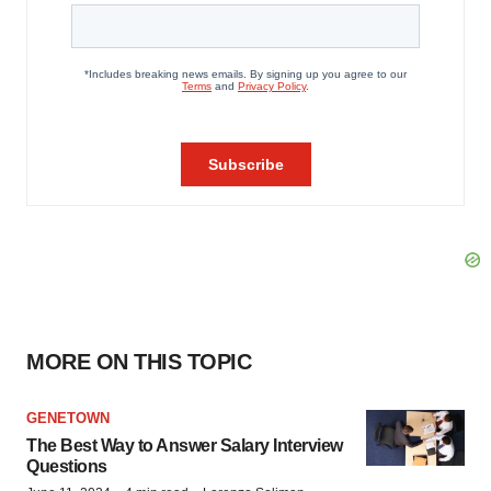
MORE ON THIS TOPIC
GENETOWN
The Best Way to Answer Salary Interview
Questions