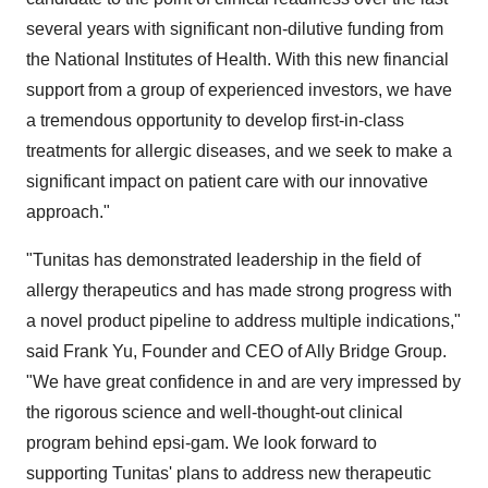
several years with significant non-dilutive funding from
the National Institutes of Health. With this new financial
support from a group of experienced investors, we have
a tremendous opportunity to develop first-in-class
treatments for allergic diseases, and we seek to make a
significant impact on patient care with our innovative
approach."
"Tunitas has demonstrated leadership in the field of
allergy therapeutics and has made strong progress with
a novel product pipeline to address multiple indications,"
said
Frank Yu
, Founder and CEO of Ally Bridge Group.
"We have great confidence in and are very impressed by
the rigorous science and well-thought-out clinical
program behind epsi-gam. We look forward to
supporting Tunitas' plans to address new therapeutic