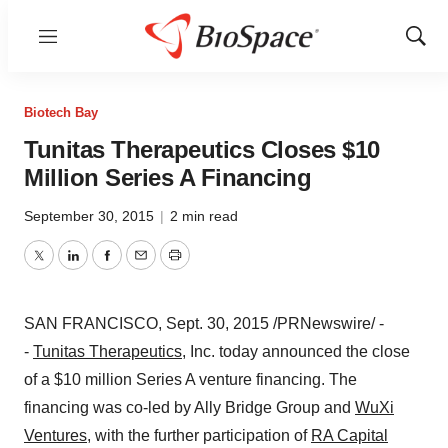
Menu
Show
Sear
Biotech Bay
Tunitas Therapeutics Closes $10
Million Series A Financing
September 30, 2015
|
2 min read
Twitter
LinkedIn
Facebook
Email
Print
SAN FRANCISCO
,
Sept. 30, 2015
/PRNewswire/ -
-
Tunitas Therapeutics
, Inc. today announced the close
of a
$10 million
Series A venture financing. The
financing was co-led by Ally Bridge Group and
WuXi
Ventures
, with the further participation of
RA Capital