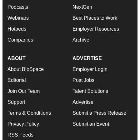
Podcasts
NextGen
Webinars
Best Places to Work
Hotbeds
Employer Resources
Companies
Archive
ABOUT
ADVERTISE
About BioSpace
Employer Login
Editorial
Post Jobs
Join Our Team
Talent Solutions
Support
Advertise
Terms & Conditions
Submit a Press Release
Privacy Policy
Submit an Event
RSS Feeds