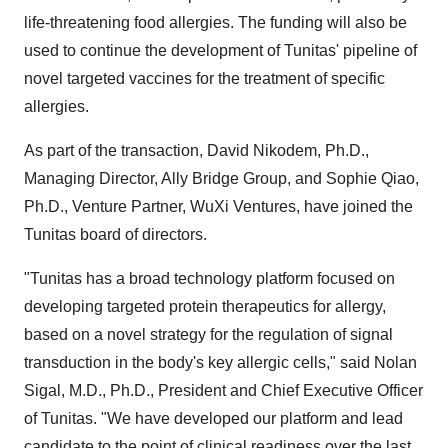
life-threatening food allergies. The funding will also be
used to continue the development of Tunitas' pipeline of
novel targeted vaccines for the treatment of specific
allergies.
As part of the transaction,
David Nikodem
, Ph.D.,
Managing Director, Ally Bridge Group, and
Sophie Qiao
,
Ph.D., Venture Partner, WuXi Ventures, have joined the
Tunitas board of directors.
"Tunitas has a broad technology platform focused on
developing targeted protein therapeutics for allergy,
based on a novel strategy for the regulation of signal
transduction in the body's key allergic cells," said
Nolan
Sigal
, M.D., Ph.D., President and Chief Executive Officer
of Tunitas. "We have developed our platform and lead
candidate to the point of clinical readiness over the last