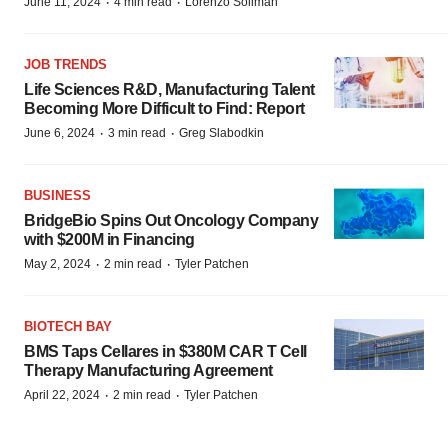
·
·
June 11, 2024
4 min read
Lorenzo Soliman
JOB TRENDS
Life Sciences R&D, Manufacturing Talent
Becoming More Difficult to Find: Report
·
·
June 6, 2024
3 min read
Greg Slabodkin
BUSINESS
BridgeBio Spins Out Oncology Company
with $200M in Financing
·
·
May 2, 2024
2 min read
Tyler Patchen
BIOTECH BAY
BMS Taps Cellares in $380M CAR T Cell
Therapy Manufacturing Agreement
·
·
April 22, 2024
2 min read
Tyler Patchen