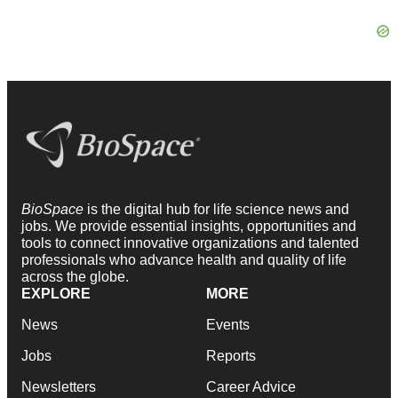
BioSpace
is the digital hub for life science news and
jobs. We provide essential insights, opportunities and
tools to connect innovative organizations and talented
professionals who advance health and quality of life
across the globe.
EXPLORE
MORE
News
Events
Jobs
Reports
Newsletters
Career Advice