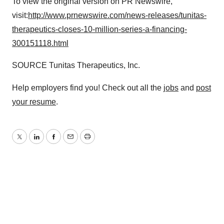
To view the original version on PR Newswire,
visit:
http://www.prnewswire.com/news-releases/tunitas-
therapeutics-closes-10-million-series-a-financing-
300151118.html
SOURCE Tunitas Therapeutics, Inc.
Help employers find you! Check out all the
jobs
and
post
your resume
.
Twitter
LinkedIn
Facebook
Email
Print