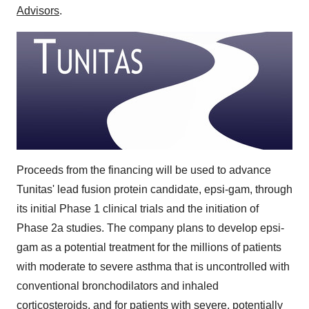
Advisors
.
Proceeds from the financing will be used to advance
Tunitas' lead fusion protein candidate, epsi-gam, through
its initial Phase 1 clinical trials and the initiation of
Phase 2a studies. The company plans to develop epsi-
gam as a potential treatment for the millions of patients
with moderate to severe asthma that is uncontrolled with
conventional bronchodilators and inhaled
corticosteroids, and for patients with severe, potentially