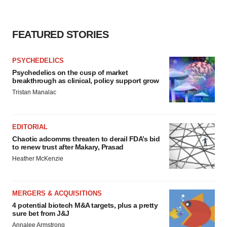
FEATURED STORIES
PSYCHEDELICS
Psychedelics on the cusp of market
breakthrough as clinical, policy support grow
Tristan Manalac
EDITORIAL
Chaotic adcomms threaten to derail FDA’s bid
to renew trust after Makary, Prasad
Heather McKenzie
MERGERS & ACQUISITIONS
4 potential biotech M&A targets, plus a pretty
sure bet from J&J
Annalee Armstrong