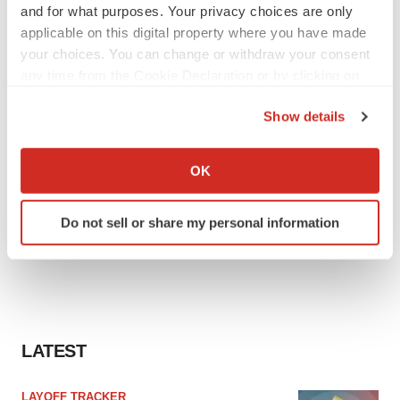
and for what purposes. Your privacy choices are only
applicable on this digital property where you have made
your choices. You can change or withdraw your consent
any time from the Cookie Declaration or by clicking on
the Privacy trigger icon.
Show details
If you allow, we would also like to:
Collect information about your geographical location
OK
which can be accurate to within several meters
Identify your device by actively scanning it for
Do not sell or share my personal information
specific characteristics (fingerprinting)
Find out more about how your personal data is processed
and set your preferences in the
details section
.
We use cookies to enhance your experience, analyze
site traffic, and serve tailored ads. By clicking "OK", you
LATEST
agree to our use of cookies. You can later change your
consent or withdraw it. For more info, see our
Privacy
LAYOFF TRACKER