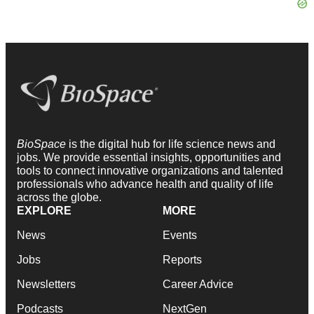
BioSpace
is the digital hub for life science news and
jobs. We provide essential insights, opportunities and
tools to connect innovative organizations and talented
professionals who advance health and quality of life
across the globe.
EXPLORE
MORE
News
Events
Jobs
Reports
Newsletters
Career Advice
Podcasts
NextGen