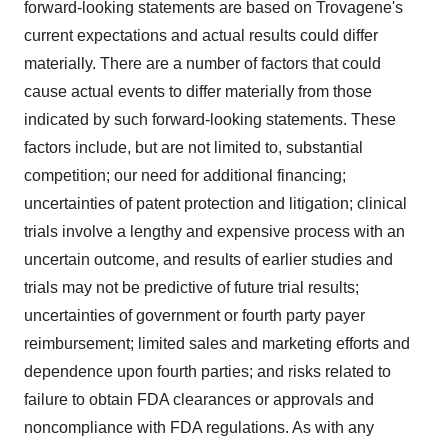
forward-looking statements are based on Trovagene's
current expectations and actual results could differ
materially. There are a number of factors that could
cause actual events to differ materially from those
indicated by such forward-looking statements. These
factors include, but are not limited to, substantial
competition; our need for additional financing;
uncertainties of patent protection and litigation; clinical
trials involve a lengthy and expensive process with an
uncertain outcome, and results of earlier studies and
trials may not be predictive of future trial results;
uncertainties of government or fourth party payer
reimbursement; limited sales and marketing efforts and
dependence upon fourth parties; and risks related to
failure to obtain FDA clearances or approvals and
noncompliance with FDA regulations. As with any