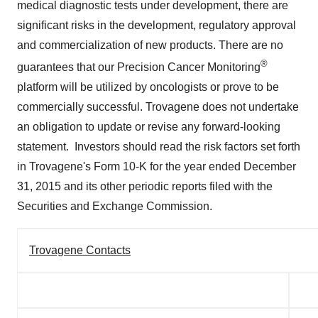
medical diagnostic tests under development, there are
significant risks in the development, regulatory approval
and commercialization of new products. There are no
®
guarantees that our Precision Cancer Monitoring
platform will be utilized by oncologists or prove to be
commercially successful. Trovagene does not undertake
an obligation to update or revise any forward-looking
statement. Investors should read the risk factors set forth
in Trovagene's Form 10-K for the year ended
December
31, 2015
and its other periodic reports filed with the
Securities and Exchange Commission.
Trovagene Contacts