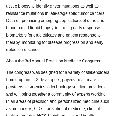
tissue biopsy to identify driver mutations as well as
resistance mutations in late-stage solid tumor cancers
Data on promising emerging applications of urine and
blood based liquid biopsy, including early response
biomarkers for drug efficacy and patient response to
therapy, monitoring for disease progression and early
detection of cancer
About the 3rd Annual Precision Medicine Congress
The congress was designed for a variety of stakeholders
from drug and DX developers, payers, healthcare
providers, academics to technology solution providers
and will bring together a community of experts working
in all areas of precision and personalized medicine such
as biomarkers, CDx, translational medicine, clinical
trials, genomics, NGS, bioinformatics and health