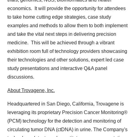
economics. It will provide the opportunity for attendees
to take home cutting edge strategies, case study
examples and methods to allow them to both implement
and take the vital next steps in delivering precision
medicine. This will be achieved through a vibrant
exhibition room full of technology providers showcasing
their technologies and other solutions, expert led case
study presentations and interactive Q&A panel
discussions.
About Trovagene, Inc.
Headquartered in
San Diego, California
, Trovagene is
leveraging its proprietary Precision Cancer Monitoring®
(PCM) technology for the detection and monitoring of
circulating tumor DNA (ctDNA) in urine. The Company's