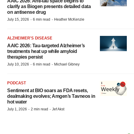
AAIC 2026: Anti-tau space begins to
clarify as Biogen presents detailed data
on antisense drug
·
·
July 15, 2026
6 min read
Heather McKenzie
ALZHEIMER’S DISEASE
AAIC 2026: Tau-targeted Alzheimer’s
treatments heat up while amyloid
therapies persist
·
·
July 10, 2026
6 min read
Michael Gibney
PODCAST
Sentiment at BIO soars as FDA resets,
dealmaking evolves; Amgen’s Tavneos in
hot water
·
·
July 1, 2026
2 min read
Jef Akst