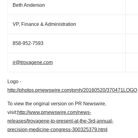
Beth Anderson
VP, Finance & Administration
858-952-7593
ir@trovagene.com
Logo -
http://photos.prnewswire.com/prnh/20160520/370471LOGO
To view the original version on PR Newswire,
visit:
http://www.prnewswire.com/news-
releases/trovagene-to-present-at-the-3rd-annual-
precision-medicine-congress-300325379.html