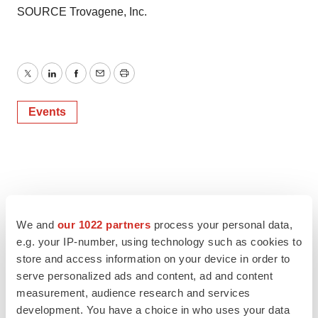
SOURCE Trovagene, Inc.
Twitter
LinkedIn
Facebook
Email
Print
Events
We and
our 1022 partners
process your personal data,
e.g. your IP-number, using technology such as cookies to
store and access information on your device in order to
serve personalized ads and content, ad and content
measurement, audience research and services
development. You have a choice in who uses your data