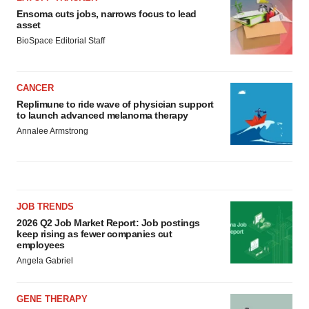
Policy
.
Ensoma cuts jobs, narrows focus to lead
asset
BioSpace Editorial Staff
CANCER
Replimune to ride wave of physician support
to launch advanced melanoma therapy
Annalee Armstrong
JOB TRENDS
2026 Q2 Job Market Report: Job postings
keep rising as fewer companies cut
employees
Angela Gabriel
GENE THERAPY