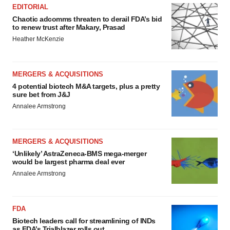
EDITORIAL
Chaotic adcomms threaten to derail FDA’s bid
to renew trust after Makary, Prasad
Heather McKenzie
MERGERS & ACQUISITIONS
4 potential biotech M&A targets, plus a pretty
sure bet from J&J
Annalee Armstrong
MERGERS & ACQUISITIONS
‘Unlikely’ AstraZeneca-BMS mega-merger
would be largest pharma deal ever
Annalee Armstrong
FDA
Biotech leaders call for streamlining of INDs
as FDA’s Trialblazer rolls out