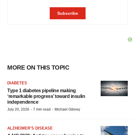
MORE ON THIS TOPIC
DIABETES
Type 1 diabetes pipeline making
‘remarkable progress’ toward insulin
independence
·
·
July 20, 2026
7 min read
Michael Gibney
ALZHEIMER’S DISEASE