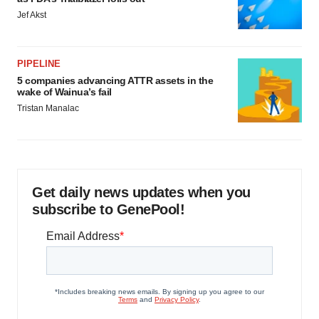
Jef Akst
PIPELINE
5 companies advancing ATTR assets in the
wake of Wainua’s fail
Tristan Manalac
Get daily news updates when you
subscribe to GenePool!