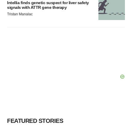
Intellia finds genetic suspect for liver safety
signals with ATTR gene therapy
Tristan Manalac
FEATURED STORIES