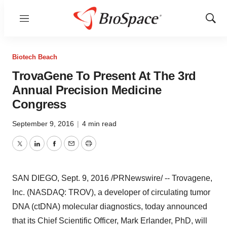
Menu
Show
Sear
Biotech Beach
TrovaGene To Present At The 3rd
Annual Precision Medicine
Congress
September 9, 2016
|
4 min read
Twitter
LinkedIn
Facebook
Email
Print
SAN DIEGO
,
Sept. 9, 2016
/PRNewswire/ -- Trovagene,
Inc. (NASDAQ: TROV), a developer of circulating tumor
DNA (ctDNA) molecular diagnostics, today announced
that its Chief Scientific Officer,
Mark Erlander
, PhD, will