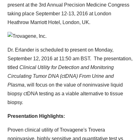
present at the 3rd Annual Precision Medicine Congress
taking place
September 12-13, 2016
at London
Heathrow Marriott Hotel,
London, UK
.
Dr. Erlander is scheduled to present on
Monday,
September 12, 2016
at
11:50 am BST
. The presentation,
titled
Clinical Utility for Detection and Monitoring
Circulating Tumor DNA (ctDNA) From Urine and
Plasma
, will focus on the value of noninvasive liquid
biopsy ctDNA testing as a viable alternative to tissue
biopsy.
Presentation Highlights:
Proven clinical utility of Trovagene's Trovera
noninvasive, highly sensitive and quantitative test vs