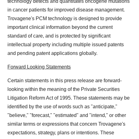
technology detects and quantitates oncogene mutations
in cancer patients for improved disease management.
Trovagene's PCM technology is designed to provide
important clinical information beyond the current
standard of care, and is protected by significant
intellectual property including multiple issued patents
and pending patent applications globally.
Forward Looking Statements
Certain statements in this press release are forward-
looking within the meaning of the Private Securities
Litigation Reform Act of 1995. These statements may be
identified by the use of words such as "anticipate,"
"believe," "forecast," "estimated" and "intend," or other
similar terms or expressions that concern Trovagene's
expectations, strategy, plans or intentions. These