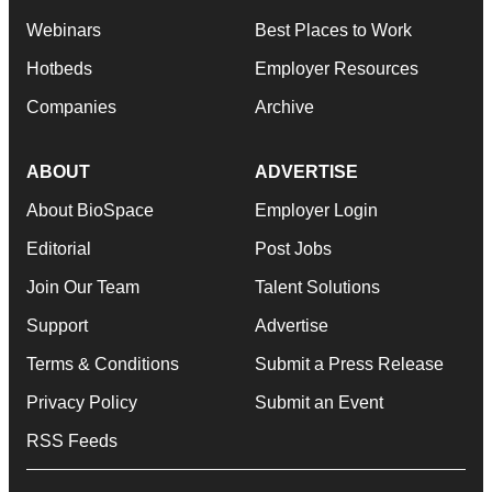
Webinars
Best Places to Work
Hotbeds
Employer Resources
Companies
Archive
ABOUT
ADVERTISE
About BioSpace
Employer Login
Editorial
Post Jobs
Join Our Team
Talent Solutions
Support
Advertise
Terms & Conditions
Submit a Press Release
Privacy Policy
Submit an Event
RSS Feeds